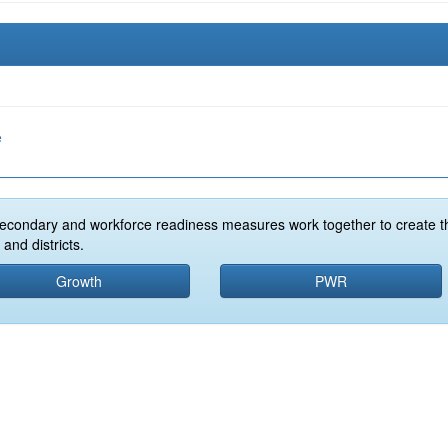
e
econdary and workforce readiness measures work together to create t
and districts.
Growth
PWR