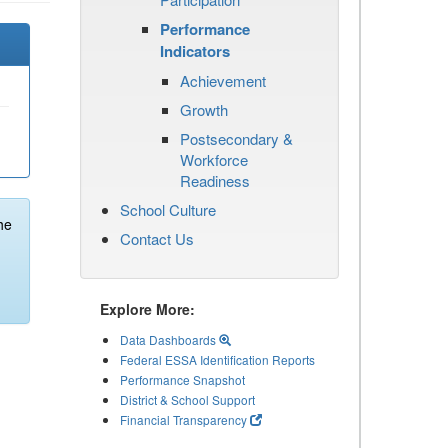
Performance
Indicators
Achievement
Growth
Postsecondary &
Workforce
Readiness
School Culture
he
Contact Us
Explore More:
Data Dashboards
Federal ESSA Identification Reports
Performance Snapshot
District & School Support
Financial Transparency