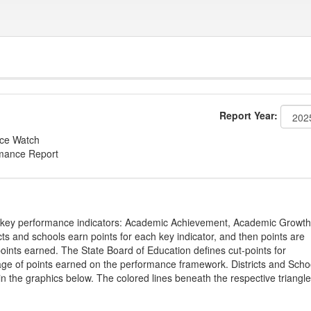
Report Year:
nce Watch
rmance Report
on key performance indicators: Academic Achievement, Academic Growth
s and schools earn points for each key indicator, and then points are
oints earned. The State Board of Education defines cut-points for
tage of points earned on the performance framework. Districts and Scho
in the graphics below. The colored lines beneath the respective triangl