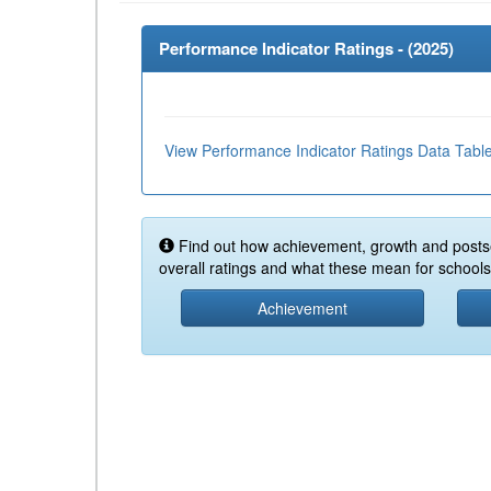
Performance Indicator Ratings - (
2025
)
View Performance Indicator Ratings Data Tabl
Find out how achievement, growth and posts
overall ratings and what these mean for schools 
Achievement