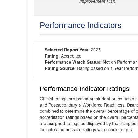
Improvement Plan:
Performance Indicators
Selected Report Year
: 2025
Rating
: Accredited
Performance Watch Status
: Not on Performa
Rating Source
: Rating based on 1-Year Perfo
Performance Indicator Ratings
Official ratings are based on student outcomes 
and Postsecondary & Workforce Readiness. District
combined to determine the overall percentage of p
accreditation ratings based on the overall percen
are assigned ratings as displayed by the triangles 
indicates the possible ratings with score ranges.