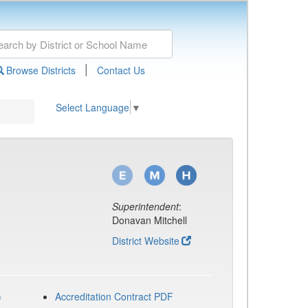
|
Browse Districts
Contact Us
Select Language
▼
Superintendent
:
Donavan Mitchell
District Website
)
Accreditation Contract PDF