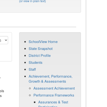
(or view in plain text)
SchoolView Home
State Snapshot
District Profile
Students
Staff
Achievement, Performance,
,
Growth & Assessments
Assessment Achievement
ols
Performance Frameworks
es
Assurances & Test
Participation