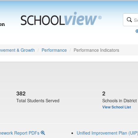
evement & Growth
Performance
Performance Indicators
382
2
Total Students Served
Schools in District
View School List
mework Report PDFs
Unified Improvement Plan (UIP