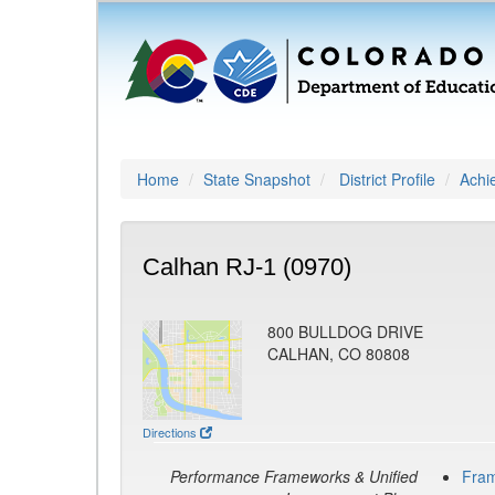
Home
State Snapshot
District Profile
Achi
Calhan RJ-1 (0970)
800 BULLDOG DRIVE
CALHAN, CO 80808
Directions
Performance Frameworks & Unified
Fra