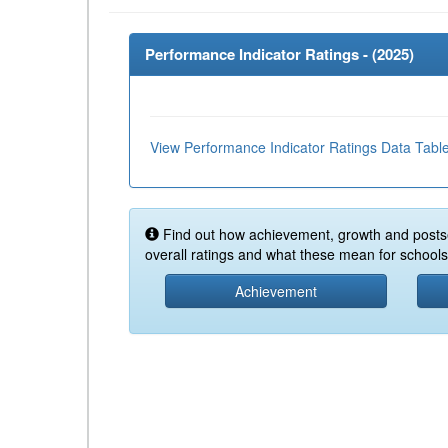
Performance Indicator Ratings - (
2025
)
View Performance Indicator Ratings Data Tabl
Find out how achievement, growth and posts
overall ratings and what these mean for schools 
Achievement