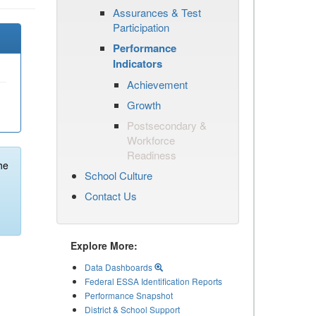
Assurances & Test
Participation
Performance
Indicators
Achievement
Growth
Postsecondary &
Workforce
Readiness
he
School Culture
Contact Us
Explore More:
Data Dashboards
Federal ESSA Identification Reports
Performance Snapshot
District & School Support