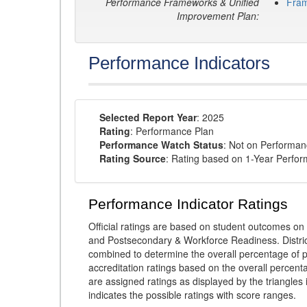
Performance Frameworks & Unified
Fra
Improvement Plan:
Performance Indicators
Selected Report Year
: 2025
Rating
: Performance Plan
Performance Watch Status
: Not on Performa
Rating Source
: Rating based on 1-Year Perfo
Performance Indicator Ratings
Official ratings are based on student outcomes 
and Postsecondary & Workforce Readiness. District
combined to determine the overall percentage of p
accreditation ratings based on the overall percen
are assigned ratings as displayed by the triangles 
indicates the possible ratings with score ranges.