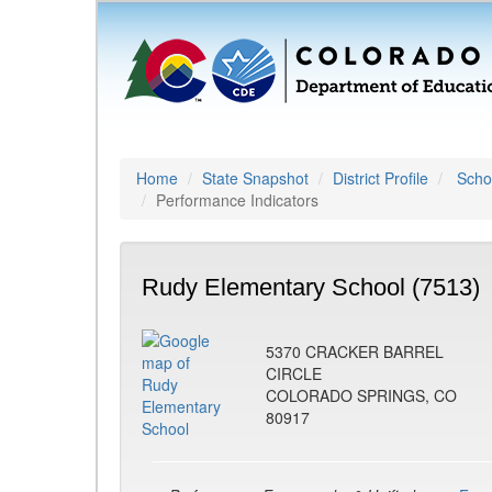
Home
State Snapshot
District Profile
Schoo
Performance Indicators
Rudy Elementary School (7513)
5370 CRACKER BARREL
CIRCLE
COLORADO SPRINGS, CO
80917