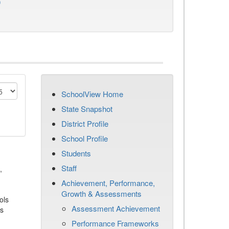
)
SchoolView Home
State Snapshot
District Profile
School Profile
Students
Staff
,
Achievement, Performance,
Growth & Assessments
ols
Assessment Achievement
es
Performance Frameworks