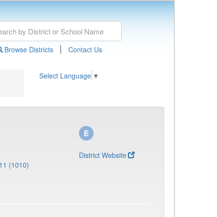
|
Browse Districts
Contact Us
Select Language
▼
District Website
11 (1010)