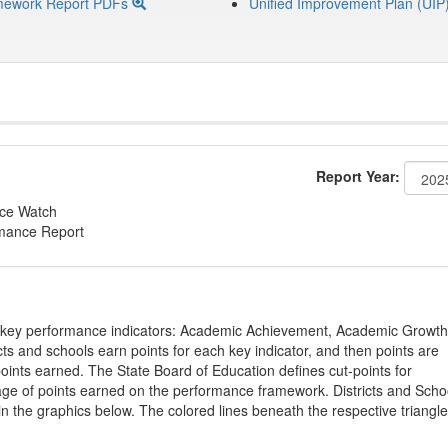
mework Report PDFs
Unified Improvement Plan (UIP
Report Year:
nce Watch
rmance Report
on key performance indicators: Academic Achievement, Academic Growth
s and schools earn points for each key indicator, and then points are
oints earned. The State Board of Education defines cut-points for
tage of points earned on the performance framework. Districts and Scho
in the graphics below. The colored lines beneath the respective triangl