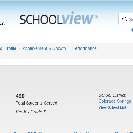
l Profile
Achievement & Growth
Performance
420
School District:
Colorado Springs 
Total Students Served
View School List
Pre-K - Grade 5