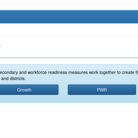
e
econdary and workforce readiness measures work together to create t
and districts.
Growth
PWR