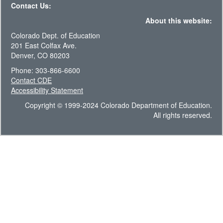
Contact Us:
About this website:
Colorado Dept. of Education
201 East Colfax Ave.
Denver, CO 80203
Phone: 303-866-6600
Contact CDE
Accessibility Statement
Copyright © 1999-2024 Colorado Department of Education.
All rights reserved.