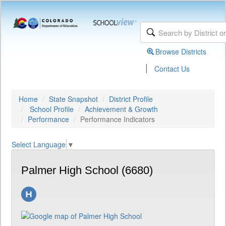
Browse Districts
|
Contact Us
Home
State Snapshot
District Profile
School Profile
Achievement & Growth
Performance
Performance Indicators
Select Language
▼
Palmer High School (6680)