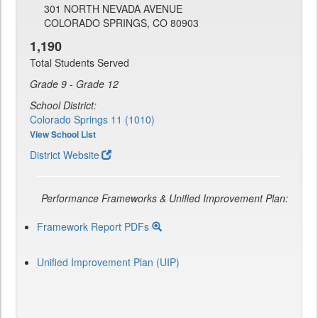
301 NORTH NEVADA AVENUE
COLORADO SPRINGS, CO 80903
1,190
Total Students Served
Grade 9 - Grade 12
School District:
Colorado Springs 11 (1010)
View School List
District Website
Performance Frameworks & Unified Improvement Plan:
Framework Report PDFs
Unified Improvement Plan (UIP)