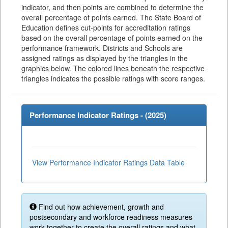
indicator, and then points are combined to determine the
overall percentage of points earned. The State Board of
Education defines cut-points for accreditation ratings
based on the overall percentage of points earned on the
performance framework. Districts and Schools are
assigned ratings as displayed by the triangles in the
graphics below. The colored lines beneath the respective
triangles indicates the possible ratings with score ranges.
Performance Indicator Ratings - (
2025
)
View Performance Indicator Ratings Data Table
Find out how achievement, growth and
postsecondary and workforce readiness measures
work together to create the overall ratings and what