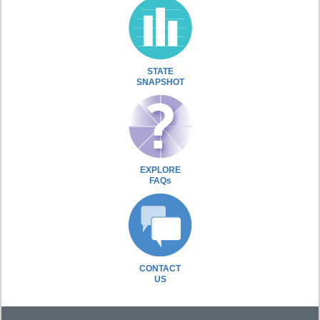
STATE
SNAPSHOT
EXPLORE
FAQs
CONTACT
US