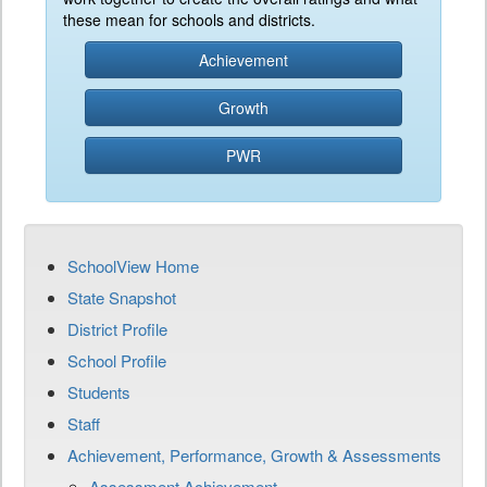
these mean for schools and districts.
Achievement
Growth
PWR
SchoolView Home
State Snapshot
District Profile
School Profile
Students
Staff
Achievement, Performance, Growth & Assessments
Assessment Achievement