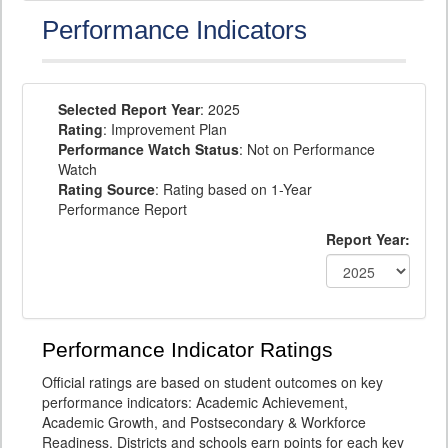
Performance Indicators
Selected Report Year
: 2025
Rating
: Improvement Plan
Performance Watch Status
: Not on Performance
Watch
Rating Source
: Rating based on 1-Year
Performance Report
Report Year:
Performance Indicator Ratings
Official ratings are based on student outcomes on key
performance indicators: Academic Achievement,
Academic Growth, and Postsecondary & Workforce
Readiness. Districts and schools earn points for each key