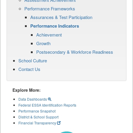
Performance Frameworks
Assurances & Test Participation
Performance Indicators
Achievement
Growth
Postsecondary & Workforce Readiness
School Culture
Contact Us
Explore More:
Data Dashboards
Federal ESSA Identification Reports
Performance Snapshot
District & School Support
Financial Transparency