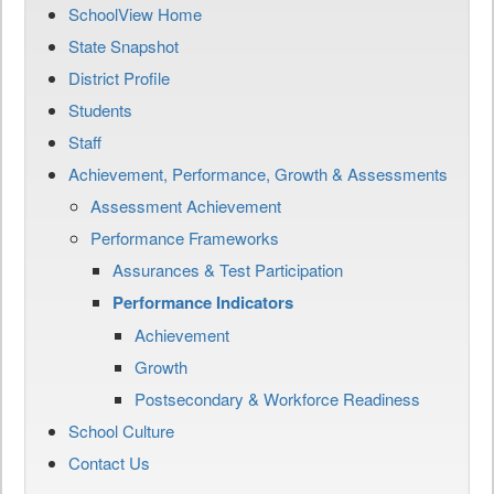
SchoolView Home
State Snapshot
District Profile
Students
Staff
Achievement, Performance, Growth & Assessments
Assessment Achievement
Performance Frameworks
Assurances & Test Participation
Performance Indicators
Achievement
Growth
Postsecondary & Workforce Readiness
School Culture
Contact Us