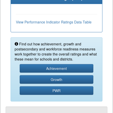
View Performance Indicator Ratings Data Table
Find out how achievement, growth and
postsecondary and workforce readiness measures
work together to create the overall ratings and what
these mean for schools and districts.
Achievement
Growth
PWR