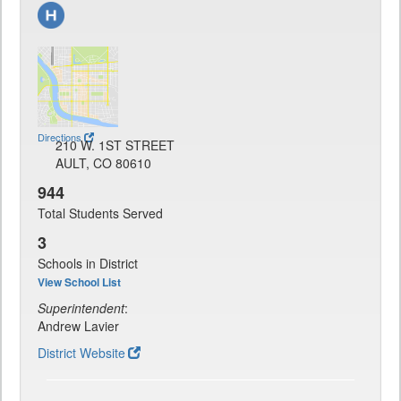
Directions
210 W. 1ST STREET
AULT, CO 80610
944
Total Students Served
3
Schools in District
View School List
Superintendent
:
Andrew Lavier
District Website