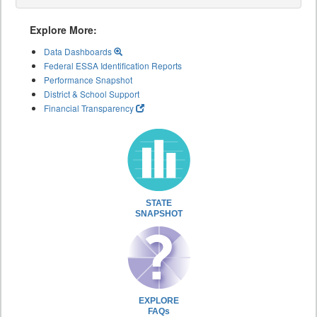
Explore More:
Data Dashboards
Federal ESSA Identification Reports
Performance Snapshot
District & School Support
Financial Transparency
STATE
SNAPSHOT
EXPLORE
FAQs