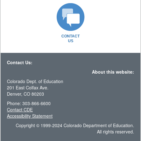
CONTACT
US
Contact Us:
About this website:
Colorado Dept. of Education
201 East Colfax Ave.
Denver, CO 80203
Phone: 303-866-6600
Contact CDE
Accessibility Statement
Copyright © 1999-2024 Colorado Department of Education.
All rights reserved.