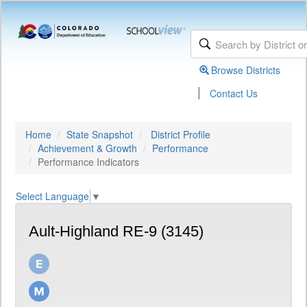
Browse Districts
|
Contact Us
Home
State Snapshot
District Profile
Achievement & Growth
Performance
Performance Indicators
Select Language
▼
Ault-Highland RE-9 (3145)