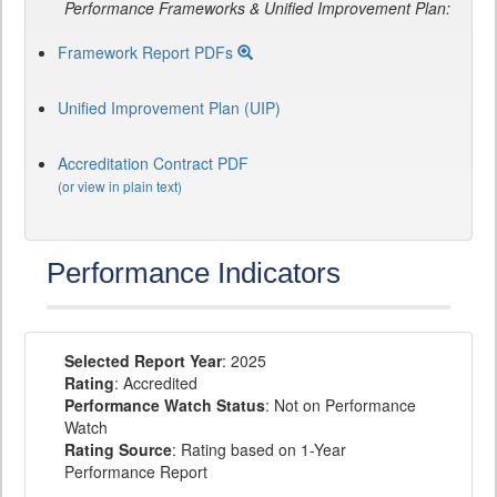
Performance Frameworks & Unified Improvement Plan:
Framework Report PDFs
Unified Improvement Plan (UIP)
Accreditation Contract PDF
(or view in plain text)
Performance Indicators
Selected Report Year
: 2025
Rating
: Accredited
Performance Watch Status
: Not on Performance
Watch
Rating Source
: Rating based on 1-Year
Performance Report