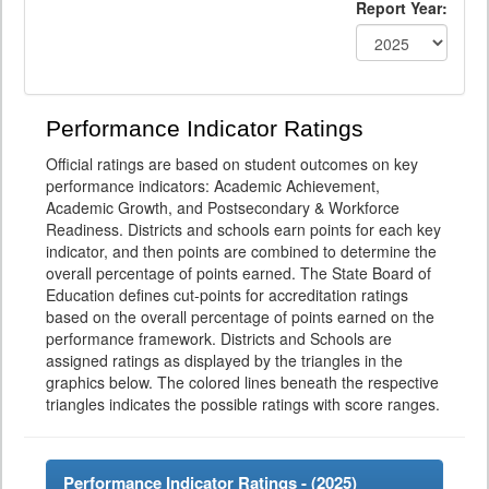
Report Year:
Performance Indicator Ratings
Official ratings are based on student outcomes on key
performance indicators: Academic Achievement,
Academic Growth, and Postsecondary & Workforce
Readiness. Districts and schools earn points for each key
indicator, and then points are combined to determine the
overall percentage of points earned. The State Board of
Education defines cut-points for accreditation ratings
based on the overall percentage of points earned on the
performance framework. Districts and Schools are
assigned ratings as displayed by the triangles in the
graphics below. The colored lines beneath the respective
triangles indicates the possible ratings with score ranges.
Performance Indicator Ratings - (
2025
)