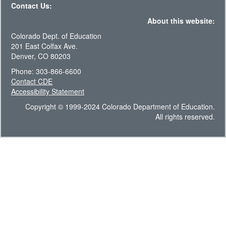
Contact Us:
About this website:
Colorado Dept. of Education
201 East Colfax Ave.
Denver, CO 80203
Phone: 303-866-6600
Contact CDE
Accessibility Statement
Copyright © 1999-2024 Colorado Department of Education.
All rights reserved.