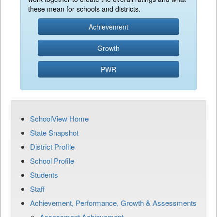
these mean for schools and districts.
Achievement
Growth
PWR
SchoolView Home
State Snapshot
District Profile
School Profile
Students
Staff
Achievement, Performance, Growth & Assessments
Assessment Achievement