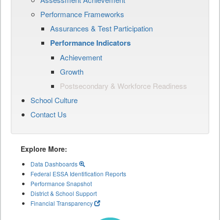
Performance Frameworks
Assurances & Test Participation
Performance Indicators
Achievement
Growth
Postsecondary & Workforce Readiness
School Culture
Contact Us
Explore More:
Data Dashboards
Federal ESSA Identification Reports
Performance Snapshot
District & School Support
Financial Transparency