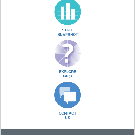
STATE
SNAPSHOT
EXPLORE
FAQs
CONTACT
US