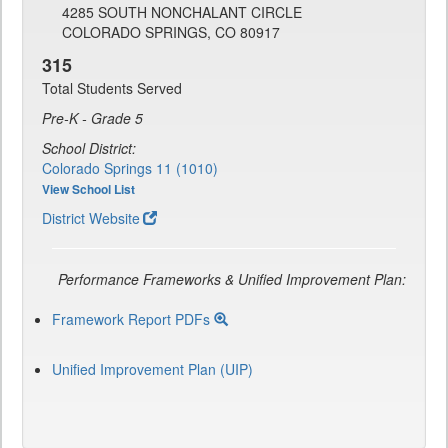
4285 SOUTH NONCHALANT CIRCLE
COLORADO SPRINGS, CO 80917
315
Total Students Served
Pre-K - Grade 5
School District:
Colorado Springs 11 (1010)
View School List
District Website
Performance Frameworks & Unified Improvement Plan:
Framework Report PDFs
Unified Improvement Plan (UIP)