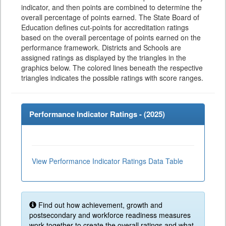
indicator, and then points are combined to determine the
overall percentage of points earned. The State Board of
Education defines cut-points for accreditation ratings
based on the overall percentage of points earned on the
performance framework. Districts and Schools are
assigned ratings as displayed by the triangles in the
graphics below. The colored lines beneath the respective
triangles indicates the possible ratings with score ranges.
Performance Indicator Ratings - (
2025
)
View Performance Indicator Ratings Data Table
Find out how achievement, growth and
postsecondary and workforce readiness measures
work together to create the overall ratings and what