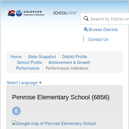
Browse Districts
|
Contact Us
Home
State Snapshot
District Profile
School Profile
Achievement & Growth
Performance
Performance Indicators
Select Language
▼
Penrose Elementary School (6856)