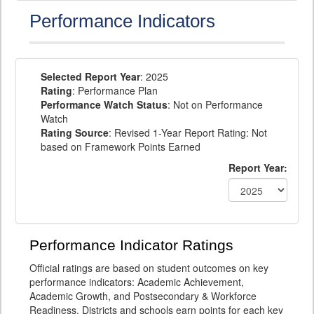
Performance Indicators
Selected Report Year
: 2025
Rating
: Performance Plan
Performance Watch Status
: Not on Performance
Watch
Rating Source
: Revised 1-Year Report Rating: Not
based on Framework Points Earned
Report Year:
Performance Indicator Ratings
Official ratings are based on student outcomes on key
performance indicators: Academic Achievement,
Academic Growth, and Postsecondary & Workforce
Readiness. Districts and schools earn points for each key