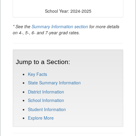
School Year: 2024-2025
* See the
Summary Information section
for more details
on 4-, 5-, 6- and 7-year grad rates.
Jump to a Section:
Key Facts
State Summary Information
District Information
School Information
Student Information
Explore More