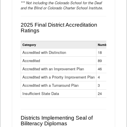
*** Not including the Colorado School for the Deaf
and the Blind or Colorado Charter School Institute.
2025 Final District Accreditation
Ratings
Statewide
Category
Number of Districts
District
Accreditation
Accredited with Distinction
18
Ratings
Accredited
Data
89
Table
Accredited with an Improvement Plan
46
Accredited with a Priority Improvement Plan
4
Accredited with a Turnaround Plan
3
Insufficient State Data
24
Districts Implementing Seal of
Biliteracy Diplomas