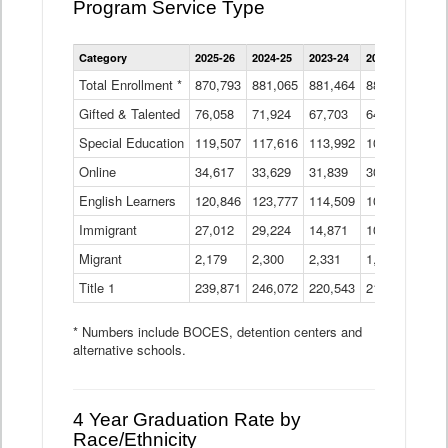
Program Service Type
Enrollment
Category
2025-26
2024-25
2023-24
2022-23
2021
by
Instructional
Total Enrollment *
870,793
881,065
881,464
882,933
886
Program
Gifted & Talented
76,058
71,924
Data
67,703
64,599
62,
Table
Special Education
119,507
117,616
113,992
109,623
105
Online
34,617
33,629
31,839
30,799
31,
English Learners
120,846
123,777
114,509
109,809
109
Immigrant
27,012
29,224
14,871
10,925
9,8
Migrant
2,179
2,300
2,331
1,201
2,2
Title 1
239,871
246,072
220,543
213,267
220
* Numbers include BOCES, detention centers and
alternative schools.
4 Year Graduation Rate by
Race/Ethnicity