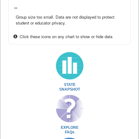
--
Group size too small. Data are not displayed to protect
student or educator privacy.
Click these icons on any chart to show or hide data
STATE
SNAPSHOT
EXPLORE
FAQs