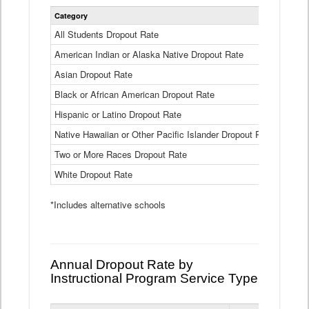
Statewide
Category
2024-25
Dropout
Rate
All Students Dropout Rate
1.6%
by
American Indian or Alaska Native Dropout Rate
Race
3.8%
and
Asian Dropout Rate
0.8%
Ethnicity
Data
Black or African American Dropout Rate
2.5%
Table
Hispanic or Latino Dropout Rate
2.6%
Native Hawaiian or Other Pacific Islander Dropout Rate
3.1%
Two or More Races Dropout Rate
1.3%
White Dropout Rate
0.9%
*Includes alternative schools
Annual Dropout Rate by
Instructional Program Service Type
Statewide