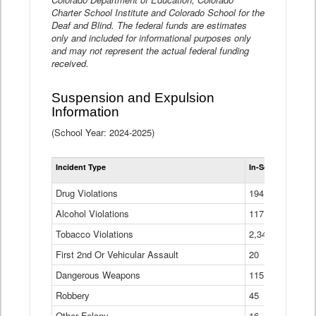
Charter School Institute and Colorado School for the
Deaf and Blind. The federal funds are estimates
only and included for informational purposes only
and may not represent the actual federal funding
received.
Suspension and Expulsion
Information
(School Year: 2024-2025)
Tot
Incident Type
In-School Suspen
Su
an
Drug Violations
194
Ex
(Di
Alcohol Violations
117
Tobacco Violations
2,340
First 2nd Or Vehicular Assault
20
Dangerous Weapons
115
Robbery
45
Other Felony
16