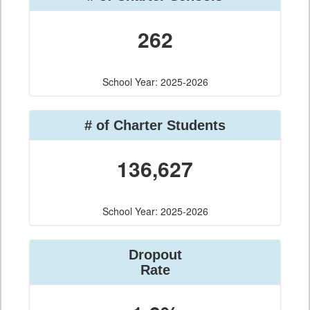
262
School Year: 2025-2026
# of Charter Students
136,627
School Year: 2025-2026
Dropout
Rate