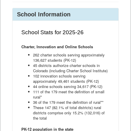
School Information
School Stats for 2025-26
Charter, Innovation and Online Schools
262 charter schools serving approximately
136,627 students (PK-12)
45 districts authorize charter schools in
Colorado (including Charter School Institute)
102 innovation schools serving
approximately 49,461 students (PK-12)
44 online schools serving 34,617 (PK-12)
111 of the 179 meet the definition of small
rural*
36 of the 179 meet the definition of rural**
These 147 (82.1% of total districts) rural
districts comprise only 15.2% (132,016) of
the total
PK-12 population in the state