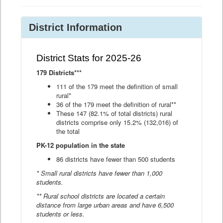
District Information
District Stats for 2025-26
179 Districts***
111 of the 179 meet the definition of small
rural*
36 of the 179 meet the definition of rural**
These 147 (82.1% of total districts) rural
districts comprise only 15.2% (132,016) of
the total
PK-12 population in the state
86 districts have fewer than 500 students
* Small rural districts have fewer than 1,000
students.
** Rural school districts are located a certain
distance from large urban areas and have 6,500
students or less.