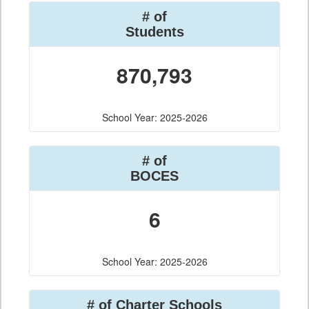
# of
Students
870,793
School Year: 2025-2026
# of
BOCES
6
School Year: 2025-2026
# of Charter Schools