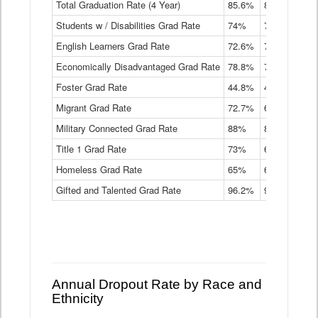
Total Graduation Rate (4 Year)
85.6%
84.2%
83.
On-
Students w / Disabilities Grad Rate
time
74%
71.9%
69.
Graduation
English Learners Grad Rate
72.6%
70.7%
69.
Rate
by
Economically Disadvantaged Grad Rate
78.8%
76.4%
73.
Instructional
Program
Foster Grad Rate
44.8%
40.4%
36.
Service
Migrant Grad Rate
72.7%
68%
67.
Type
Data
Military Connected Grad Rate
88%
88.8%
90.
Table
Title 1 Grad Rate
73%
68.7%
68.
Homeless Grad Rate
65%
61.6%
58
Gifted and Talented Grad Rate
96.2%
95.9%
95.
Annual Dropout Rate by Race and
Ethnicity