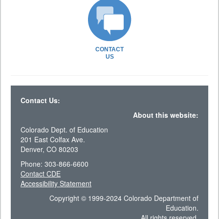
CONTACT
US
Contact Us:
About this website:
Colorado Dept. of Education
201 East Colfax Ave.
Denver, CO 80203
Phone: 303-866-6600
Contact CDE
Accessibility Statement
Copyright © 1999-2024 Colorado Department of
Education.
All rights reserved.