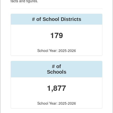
facts and figures.
# of School Districts
179
School Year: 2025-2026
# of
Schools
1,877
School Year: 2025-2026