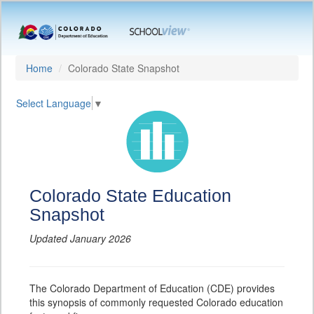
Home
Colorado State Snapshot
Select Language
▼
Colorado State Education
Snapshot
Updated January 2026
The Colorado Department of Education (CDE) provides
this synopsis of commonly requested Colorado education