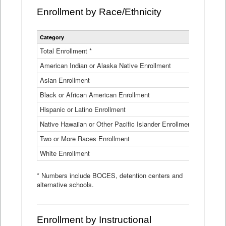
Enrollment by Race/Ethnicity
Statewide
Category
2025-26
Enrollment
by
Total Enrollment *
870,793
Race
American Indian or Alaska Native Enrollment
and
4,974
Ethnicity
Asian Enrollment
29,790
Data
Table
Black or African American Enrollment
41,046
Hispanic or Latino Enrollment
317,014
Native Hawaiian or Other Pacific Islander Enrollment
3,122
Two or More Races Enrollment
48,485
White Enrollment
426,362
* Numbers include BOCES, detention centers and
alternative schools.
Enrollment by Instructional