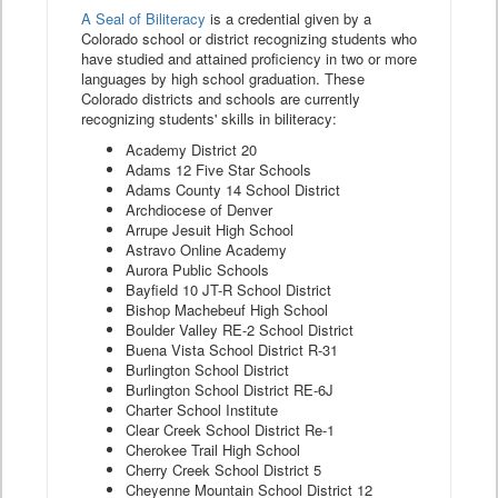
A Seal of Biliteracy
is a credential given by a
Colorado school or district recognizing students who
have studied and attained proficiency in two or more
languages by high school graduation. These
Colorado districts and schools are currently
recognizing students' skills in biliteracy:
Academy District 20
Adams 12 Five Star Schools
Adams County 14 School District
Archdiocese of Denver
Arrupe Jesuit High School
Astravo Online Academy
Aurora Public Schools
Bayfield 10 JT-R School District
Bishop Machebeuf High School
Boulder Valley RE-2 School District
Buena Vista School District R-31
Burlington School District
Burlington School District RE-6J
Charter School Institute
Clear Creek School District Re-1
Cherokee Trail High School
Cherry Creek School District 5
Cheyenne Mountain School District 12