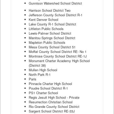
Gunnison Watershed School District
Harrison School District Two
Jefferson County School District R-1
Kent Denver School
Lake County R-1 School District
Littleton Public Schools
Lewis-Palmer School District
Manitou Springs School District
Mapleton Public Schools
Mesa County School District 51
Moffat County School District RE: No 1
Montrose County School District RE-1J
Monument Charter Academy High School
(District 38)
Mullen High School
North Park R-1
Paris
Pinnacle Charter High School
Poudre School District R-1
PS1 Charter School
Regis Jesuit High School - Private
Resurrection Christian School
Rio Grande County School District
Sargent School District RE-33J