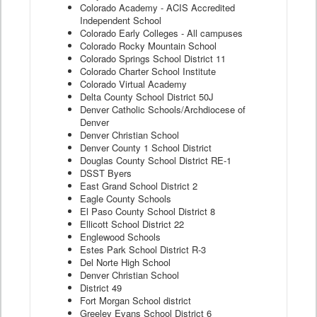
Colorado Academy - ACIS Accredited
Independent School
Colorado Early Colleges - All campuses
Colorado Rocky Mountain School
Colorado Springs School District 11
Colorado Charter School Institute
Colorado Virtual Academy
Delta County School District 50J
Denver Catholic Schools/Archdiocese of
Denver
Denver Christian School
Denver County 1 School District
Douglas County School District RE-1
DSST Byers
East Grand School District 2
Eagle County Schools
El Paso County School District 8
Ellicott School District 22
Englewood Schools
Estes Park School District R-3
Del Norte High School
Denver Christian School
District 49
Fort Morgan School district
Greeley Evans School District 6