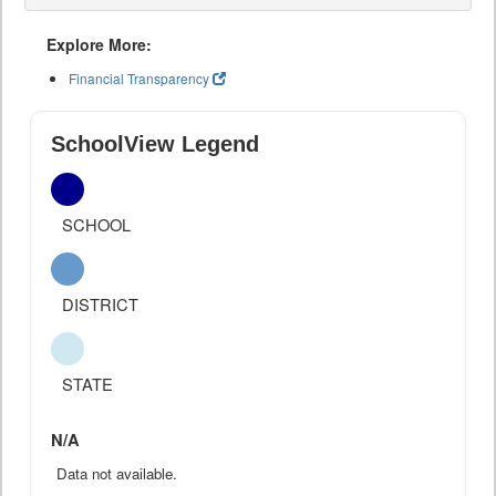
Explore More:
Financial Transparency
SchoolView Legend
SCHOOL
DISTRICT
STATE
N/A
Data not available.