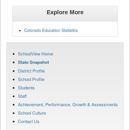
Explore More
Colorado Education Statistics
SchoolView Home
State Snapshot
District Profile
School Profile
Students
Staff
Achievement, Performance, Growth & Assessments
School Culture
Contact Us