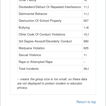
Disobedient/Defiant Or Repeated Interference
11,921
Detrimental Behavior
11,040
Destruction Of School Property
557
Bullying
1,401
Other Code Of Conduct Violations
10,574
3rd Degree Assault/Disorderly Conduct
990
Marijuana Violation
625
Sexual Violence
11
Rape or Attempted Rape
--
Total Incidents
39,966
-- means the group size is too small, so these data
are not displayed to protect student or educator
privacy.
Return to top