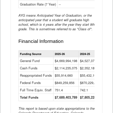
Graduation Rate (7 Year)
--
--
AYG means Anticipated Year of Graduation, or the
anticipated year that a student will graduate high
school, which is 4 years after the year they start 9th
grade. This is sometimes referred to as "Class of".
Financial Information
Statewide
Funding Source
2025-26
2024-25
2023-
Financial
Information
General Fund
$4,669,994,198
$4,527,377,621
$4,7
Data
Cash Funds
$2,114,235,075
$2,352,189,332
Table
$1,7
Reappropriated Funds
$55,914,660
$55,432,193
$82,
Federal Funds
$849,259,856
$870,229,410
$1,0
Full Time Equiv. Staff
751.4
742.1
661.
Total Funds
$7,689,403,789
$7,805,228,556
$7,5
This report is based upon state appropriations to the
Colorado Department of Education, Colorado