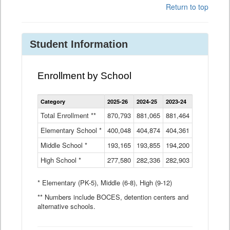
Return to top
Student Information
Enrollment by School
Enrollment
Category
2025-26
2024-25
2023-24
2022-23
2
by
School
Total Enrollment **
870,793
881,065
881,464
882,933
8
Data
Elementary School *
400,048
404,874
Table
404,361
404,316
4
Middle School *
193,165
193,855
194,200
197,032
2
High School *
277,580
282,336
282,903
281,585
2
* Elementary (PK-5), Middle (6-8), High (9-12)
** Numbers include BOCES, detention centers and
alternative schools.