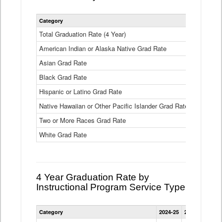
Statewide
Category
2024-25
2
4
Year
Total Graduation Rate (4 Year)
85.6%
On-
American Indian or Alaska Native Grad Rate
time
71.3%
Graduation
Asian Grad Rate
92.6%
Rate
by
Black Grad Rate
80.6%
Race
and
Hispanic or Latino Grad Rate
80.2%
Ethnicity
Native Hawaiian or Other Pacific Islander Grad Rate
76.8%
Data
Table
Two or More Races Grad Rate
85.7%
White Grad Rate
90%
4 Year Graduation Rate by
Instructional Program Service Type
Statewide
Category
2024-25
2023-24
2022
4
Year