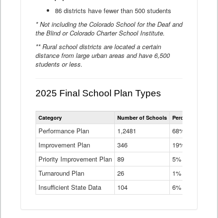
86 districts have fewer than 500 students
* Not including the Colorado School for the Deaf and
the Blind or Colorado Charter School Institute.
** Rural school districts are located a certain
distance from large urban areas and have 6,500
students or less.
2025 Final School Plan Types
Statewide
Category
Number of Schools
Percent of Schoo
School
Plan
Performance Plan
1,2481
68%
Types
Improvement Plan
346
Data
19%
Table
Priority Improvement Plan
89
5%
Turnaround Plan
26
1%
Insufficient State Data
104
6%