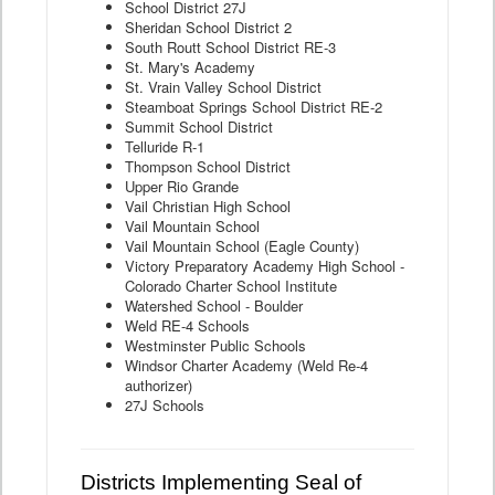
School District 27J
Sheridan School District 2
South Routt School District RE-3
St. Mary's Academy
St. Vrain Valley School District
Steamboat Springs School District RE-2
Summit School District
Telluride R-1
Thompson School District
Upper Rio Grande
Vail Christian High School
Vail Mountain School
Vail Mountain School (Eagle County)
Victory Preparatory Academy High School -
Colorado Charter School Institute
Watershed School - Boulder
Weld RE-4 Schools
Westminster Public Schools
Windsor Charter Academy (Weld Re-4
authorizer)
27J Schools
Districts Implementing Seal of