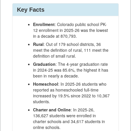
Key Facts
Enrollment
: Colorado public school PK-
12 enrollment in 2025-26 was the lowest
in a decade at 870,793.
Rural
: Out of 179 school districts, 36
meet the definition of rural, 111 meet the
definition of small rural.
Graduation
: The 4-year graduation rate
in 2024-25 was 85.6%, the highest it has
been in nearly a decade.
Homeschool
: In 2025-26 students who
reported as homeschooled full-time
increased by 19.5% since 2022 to 10,367
students.
Charter and Online
: In 2025-26,
136,627 students were enrolled in
charter schools and 34,617 students in
online schools.