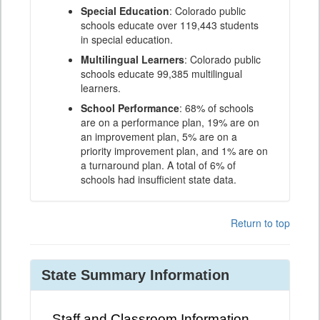
Special Education
: Colorado public
schools educate over 119,443 students
in special education.
Multilingual Learners
: Colorado public
schools educate 99,385 multilingual
learners.
School Performance
: 68% of schools
are on a performance plan, 19% are on
an improvement plan, 5% are on a
priority improvement plan, and 1% are on
a turnaround plan. A total of 6% of
schools had insufficient state data.
Return to top
State Summary Information
Staff and Classroom Information