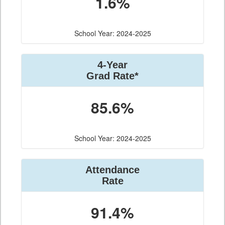
1.6%
School Year: 2024-2025
4-Year
Grad Rate*
85.6%
School Year: 2024-2025
Attendance
Rate
91.4%