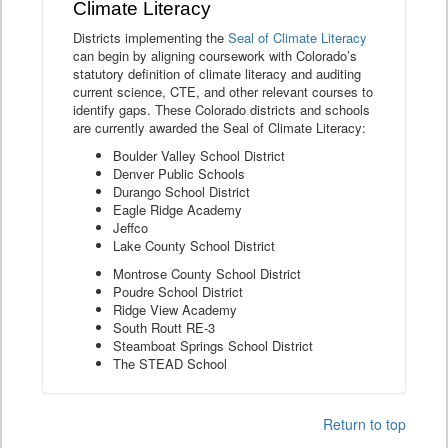
Climate Literacy
Districts implementing the
Seal of Climate Literacy
can begin by aligning coursework with Colorado’s
statutory definition of climate literacy and auditing
current science, CTE, and other relevant courses to
identify gaps. These Colorado districts and schools
are currently awarded the Seal of Climate Literacy:
Boulder Valley School District
Denver Public Schools
Durango School District
Eagle Ridge Academy
Jeffco
Lake County School District
Montrose County School District
Poudre School District
Ridge View Academy
South Routt RE-3
Steamboat Springs School District
The STEAD School
Return to top