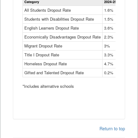
Category
2024-25
2023-24
2
Dropout
Rate
All Students Dropout Rate
1.6%
1.9%
2
by
Students with Disabilities Dropout Rate
Instructional
1.5%
2.1%
2
Program
English Learners Dropout Rate
3.6%
3.9%
4
Service
Type
Economically Disadvantages Dropout Rate
2.3%
2.6%
2
Data
Table
Migrant Dropout Rate
3%
4%
4
Title I Dropout Rate
3.3%
3.9%
3
Homeless Dropout Rate
4.7%
4.7%
4
Gifted and Talented Dropout Rate
0.2%
0.2%
0
*Includes alternative schools
Return to top