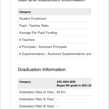
Category
Student Enrollment
Pupil / Teacher Ratio
Average Per Pupil Funding
# Teachers
# Principals / Assistant Principals
# Superintendents / Assistant Superintendents and BOCES Dir
Graduation Information
Category
AYG 2024-2025
AYG 2023-2
Began 9th grade in 2021-22
Began 9th g
Graduation Rate (4 Year)
85.6%
84.2%
Graduation Rate (5 Year)
--
87.8%
Graduation Rate (6 Year)
--
--