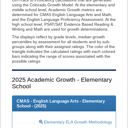
On-Track to Proficiency calculations that are generated
using the Colorado Growth Model. At the elementary and
middle school level, Academic Growth metrics are
determined for CMAS English Language Arts and Math,
and the English Language Proficiency Assessment. At the
high school level, PSAT/SAT Evidence Based Reading &
Writing and Math are used for growth determinations.
The displays reflect by grade levels, median growth
percentiles by assessment for all students and by sub-
groups along with their assigned ratings. The color of the
triangle indicates the calculated ratings with each colored
bars indicating the range of scores associated with the
possible ratings.
2025
Academic Growth - Elementary
School
CMAS - English Language Arts - Elementary
School - (
2025
)
Elementary ELA Growth Methodology