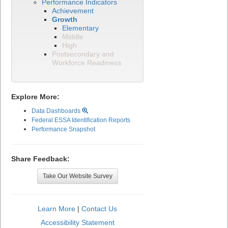
Performance Indicators
Achievement
Growth
Elementary
Middle
High
Postsecondary and
Workforce Readiness
Explore More:
Data Dashboards
Federal ESSA Identification Reports
Performance Snapshot
Share Feedback:
Take Our Website Survey
Learn More
|
Contact Us
Accessibility Statement