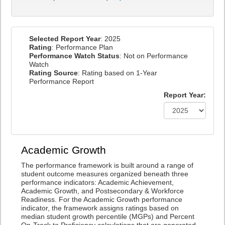
Selected Report Year
: 2025
Rating
: Performance Plan
Performance Watch Status
: Not on Performance
Watch
Rating Source
: Rating based on 1-Year
Performance Report
Report Year:
Academic Growth
The performance framework is built around a range of
student outcome measures organized beneath three
performance indicators: Academic Achievement,
Academic Growth, and Postsecondary & Workforce
Readiness. For the Academic Growth performance
indicator, the framework assigns ratings based on
median student growth percentile (MGPs) and Percent