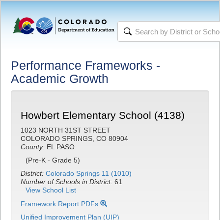
Performance Frameworks -
Academic Growth
Howbert Elementary School (4138)
1023 NORTH 31ST STREET
COLORADO SPRINGS, CO 80904
County:
EL PASO
(Pre-K - Grade 5)
District:
Colorado Springs 11 (1010)
Number of Schools in District:
61
View School List
Framework Report PDFs
Unified Improvement Plan (UIP)