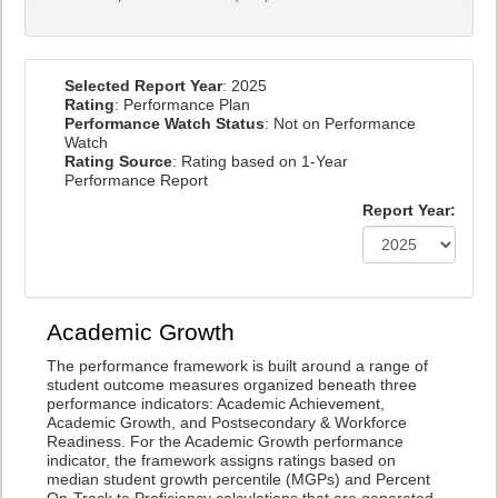
Selected Report Year
: 2025
Rating
: Performance Plan
Performance Watch Status
: Not on Performance
Watch
Rating Source
: Rating based on 1-Year
Performance Report
Report Year:
Academic Growth
The performance framework is built around a range of
student outcome measures organized beneath three
performance indicators: Academic Achievement,
Academic Growth, and Postsecondary & Workforce
Readiness. For the Academic Growth performance
indicator, the framework assigns ratings based on
median student growth percentile (MGPs) and Percent