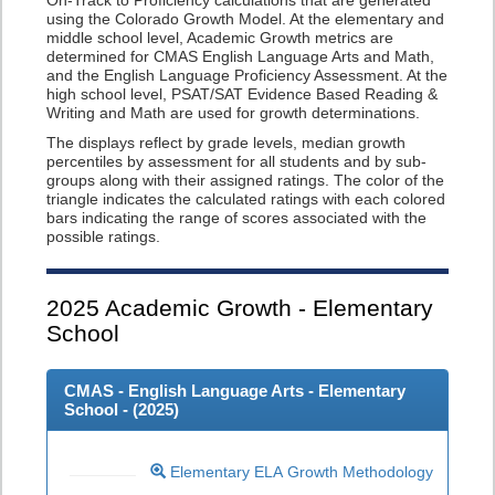
On-Track to Proficiency calculations that are generated
using the Colorado Growth Model. At the elementary and
middle school level, Academic Growth metrics are
determined for CMAS English Language Arts and Math,
and the English Language Proficiency Assessment. At the
high school level, PSAT/SAT Evidence Based Reading &
Writing and Math are used for growth determinations.
The displays reflect by grade levels, median growth
percentiles by assessment for all students and by sub-
groups along with their assigned ratings. The color of the
triangle indicates the calculated ratings with each colored
bars indicating the range of scores associated with the
possible ratings.
2025
Academic Growth - Elementary
School
CMAS - English Language Arts - Elementary
School - (
2025
)
Elementary ELA Growth Methodology