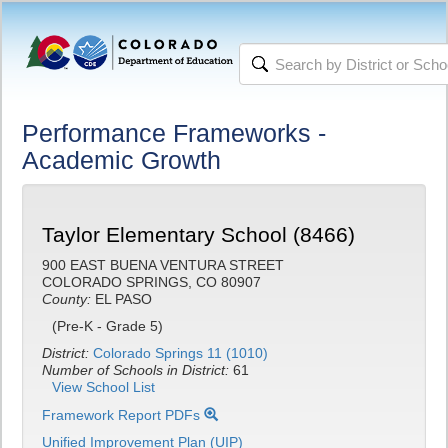
Performance Frameworks -
Academic Growth
Taylor Elementary School (8466)
900 EAST BUENA VENTURA STREET
COLORADO SPRINGS, CO 80907
County:
EL PASO
(Pre-K - Grade 5)
District:
Colorado Springs 11 (1010)
Number of Schools in District:
61
View School List
Framework Report PDFs
Unified Improvement Plan (UIP)