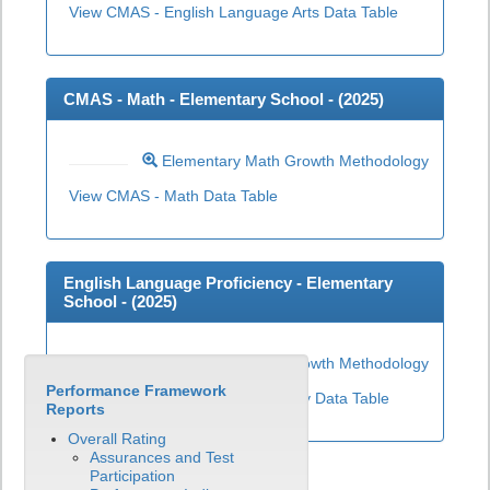
View CMAS - English Language Arts Data Table
CMAS - Math - Elementary School - (
2025
)
Elementary Math Growth Methodology
View CMAS - Math Data Table
English Language Proficiency - Elementary
School - (
2025
)
Elementary ELP Growth Methodology
Performance Framework
View English Language Proficiency Data Table
Reports
Overall Rating
Assurances and Test
Participation