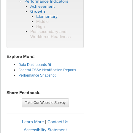
Performance Indicators
Achievement
Growth
Elementary
Middle
High
Postsecondary and
Workforce Readiness
Explore More:
Data Dashboards
Federal ESSA Identification Reports
Performance Snapshot
Share Feedback:
Take Our Website Survey
Learn More
|
Contact Us
Accessibility Statement