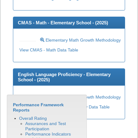
CMAS - Math - Elementary School - (
2025
)
Elementary Math Growth Methodology
View CMAS - Math Data Table
English Language Proficiency - Elementary
School - (
2025
)
Elementary ELP Growth Methodology
Performance Framework
View English Language Proficiency Data Table
Reports
Overall Rating
Assurances and Test
Participation
Performance Indicators