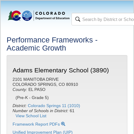
Performance Frameworks -
Academic Growth
Adams Elementary School (3890)
2101 MANITOBA DRIVE
COLORADO SPRINGS, CO 80910
County:
EL PASO
(Pre-K - Grade 5)
District:
Colorado Springs 11 (1010)
Number of Schools in District:
61
View School List
Framework Report PDFs
Unified Improvement Plan (UIP)