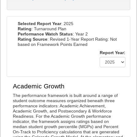
Selected Report Year
: 2025
Rating
: Turnaround Plan
Performance Watch Status
: Year 2
Rating Source
: Revised 1-Year Report Rating: Not
based on Framework Points Earned
Report Year:
Academic Growth
The performance framework is built around a range of
student outcome measures organized beneath three
performance indicators: Academic Achievement,
Academic Growth, and Postsecondary & Workforce
Readiness. For the Academic Growth performance
indicator, the framework assigns ratings based on
median student growth percentile (MGPs) and Percent
On-Track to Proficiency calculations that are generated