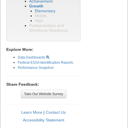
Achievement
Growth
Elementary
Middle
High
Postsecondary and
Workforce Readiness
Explore More:
Data Dashboards
Federal ESSA Identification Reports
Performance Snapshot
Share Feedback:
Take Our Website Survey
Learn More
|
Contact Us
Accessibility Statement