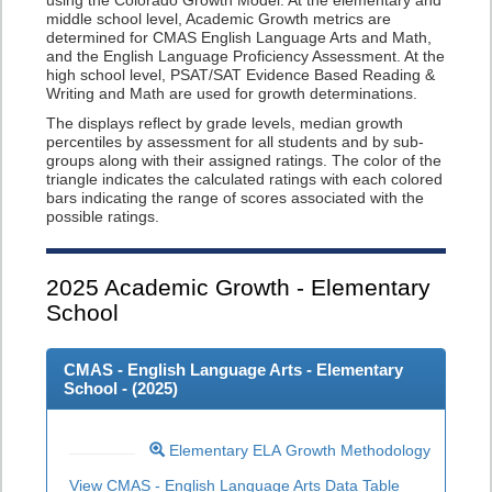
using the Colorado Growth Model. At the elementary and
middle school level, Academic Growth metrics are
determined for CMAS English Language Arts and Math,
and the English Language Proficiency Assessment. At the
high school level, PSAT/SAT Evidence Based Reading &
Writing and Math are used for growth determinations.
The displays reflect by grade levels, median growth
percentiles by assessment for all students and by sub-
groups along with their assigned ratings. The color of the
triangle indicates the calculated ratings with each colored
bars indicating the range of scores associated with the
possible ratings.
2025
Academic Growth - Elementary
School
CMAS - English Language Arts - Elementary
School - (
2025
)
Elementary ELA Growth Methodology
View CMAS - English Language Arts Data Table