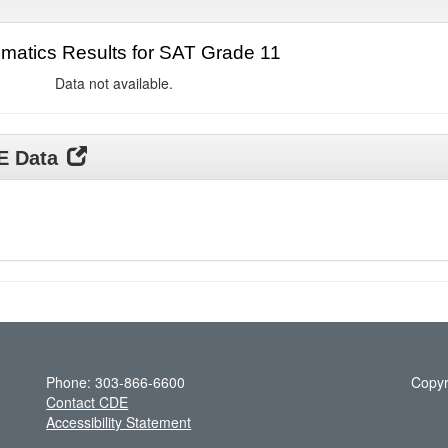
matics Results for SAT Grade 11
Data not available.
DE Data
Phone: 303-866-6600
Copyr
Contact CDE
Accessibility Statement