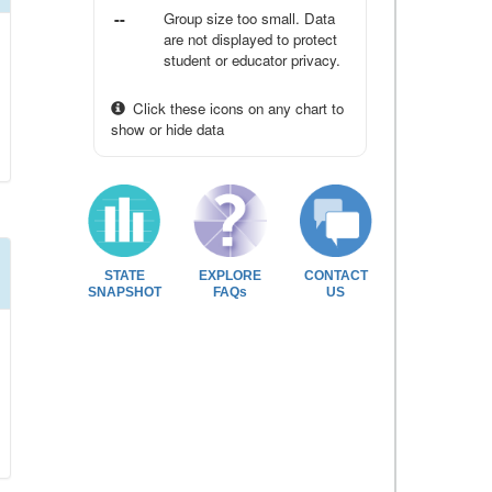
--
Group size too small. Data
are not displayed to protect
student or educator privacy.
Click these icons on any chart to
show or hide data
STATE
EXPLORE
CONTACT
SNAPSHOT
FAQs
US