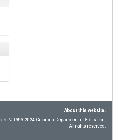
About this website:
ight © 1999-2024 Colorado Department of Education.
All rights reserved.