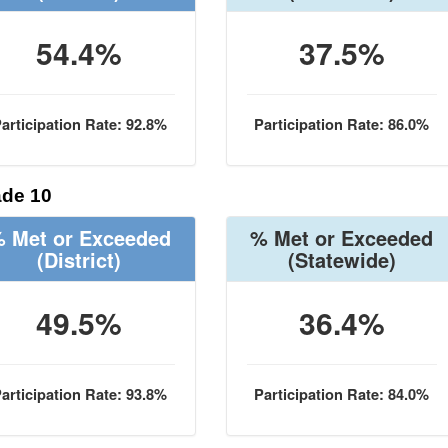
54.4%
37.5%
articipation Rate: 92.8%
Participation Rate: 86.0%
de 10
 Met or Exceeded
% Met or Exceeded
(District)
(Statewide)
49.5%
36.4%
articipation Rate: 93.8%
Participation Rate: 84.0%