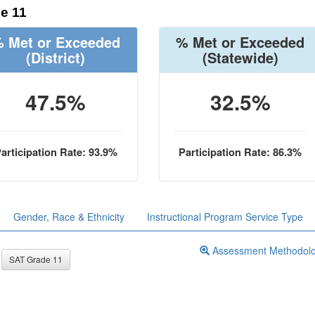
e 11
 Met or Exceeded
% Met or Exceeded
(District)
(Statewide)
47.5%
32.5%
articipation Rate: 93.9%
Participation Rate: 86.3%
Gender, Race & Ethnicity
Instructional Program Service Type
Assessment Methodol
SAT Grade 11