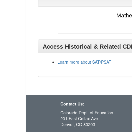
Mathe
Access Historical & Related C
Learn more about SAT/PSAT
Contact Us:
Colorado Dept. of Education
201 East Colfax Ave.
Denver, CO 80203