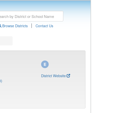
|
Browse Districts
Contact Us
District Website
0)