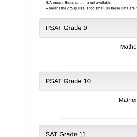
N/A
means these data are not available.
--
means the group size is too small, so these data are n
PSAT Grade 9
Mathe
PSAT Grade 10
Mathem
SAT Grade 11