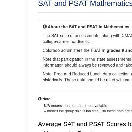
SAT and PSAT Mathematic
About the SAT and PSAT in Mathematics
The SAT suite of assessments, along with CMAS
college/career readiness.
Colorado administers the PSAT in
grades 9 an
Note that participation in the state assessments
information should always be reviewed and taken
Note: Free and Reduced Lunch data collection a
historically. These data should be used with cau
Note:
N/A
means these data are not available.
--
means the group size is too small, so these data are n
Average SAT and PSAT Scores fo