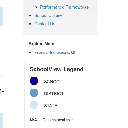
Performance Frameworks
School Culture
Contact Us
Explore More:
Financial Transparency
SchoolView Legend
SCHOOL
4-
DISTRICT
STATE
N/A
Data not available.