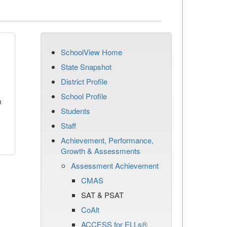
SchoolView Home
State Snapshot
District Profile
School Profile
n
Students
Staff
Achievement, Performance,
Growth & Assessments
Assessment Achievement
CMAS
SAT & PSAT
CoAlt
ACCESS for ELLs®