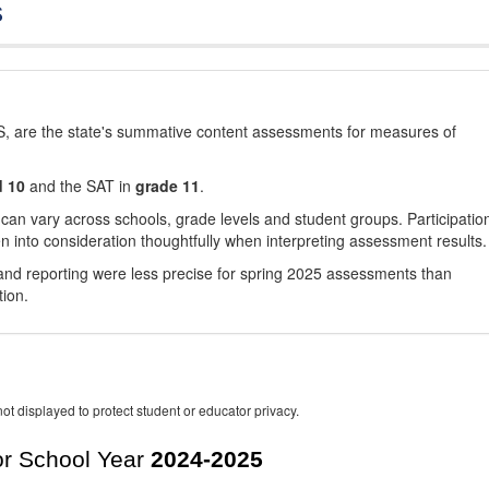
s
, are the state's summative content assessments for measures of
d 10
and the SAT in
grade 11
.
 can vary across schools, grade levels and student groups. Participatio
 into consideration thoughtfully when interpreting assessment results.
nd reporting were less precise for spring 2025 assessments than
tion.
ot displayed to protect student or educator privacy.
r School Year
2024-2025