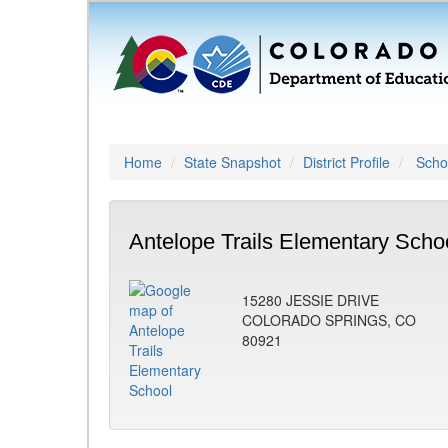
Home
State Snapshot
District Profile
Schoo
Antelope Trails Elementary Scho
15280 JESSIE DRIVE
COLORADO SPRINGS, CO
80921