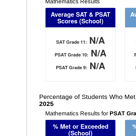
Mathematics Results
Average SAT & PSAT
A
Scores
(School)
N/A
SAT Grade 11:
N/A
PSAT Grade 10:
N/A
PSAT Grade 9:
Percentage of Students Who Met
2025
Mathematics Results for
PSAT Gra
% Met or Exceeded
%
(School)