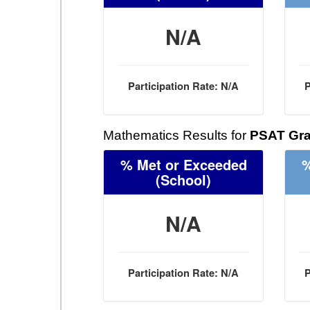
N/A
Participation Rate: N/A
P
Mathematics Results for
PSAT Gra
% Met or Exceeded
%
(School)
N/A
Participation Rate: N/A
P