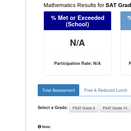
Mathematics Results for
SAT Grad
% Met or Exceeded
%
(School)
N/A
Participation Rate: N/A
P
Total Assessment
Free & Reduced Lunch
Select a Grade:
PSAT Grade 9
PSAT Grade 10
Note: