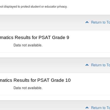
ot displayed to protect student or educator privacy.
Return to T
matics Results for PSAT Grade 9
Data not available.
Return to T
atics Results for PSAT Grade 10
Data not available.
Return to T