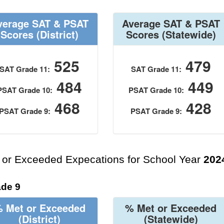
verage SAT & PSAT
Average SAT & PSAT
Scores
(District)
Scores
(Statewide)
525
479
SAT Grade 11:
SAT Grade 11:
484
449
PSAT Grade 10:
PSAT Grade 10:
468
428
PSAT Grade 9:
PSAT Grade 9:
 or Exceeded Expecations for School Year
202
de 9
 Met or Exceeded
% Met or Exceeded
(District)
(Statewide)