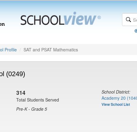
l Profile
SAT and PSAT Mathematics
ol (0249)
314
School District:
Academy 20 (104
Total Students Served
View School List
Pre-K - Grade 5