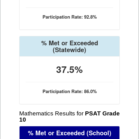
Participation Rate: 92.8%
% Met or Exceeded
(Statewide)
37.5%
Participation Rate: 86.0%
Mathematics Results for
PSAT Grade
10
% Met or Exceeded
(School)