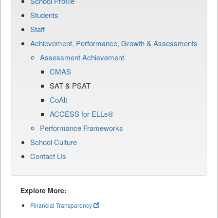
School Profile
Students
Staff
Achievement, Performance, Growth & Assessments
Assessment Achievement
CMAS
SAT & PSAT
CoAlt
ACCESS for ELLs®
Performance Frameworks
School Culture
Contact Us
Explore More:
Financial Transparency