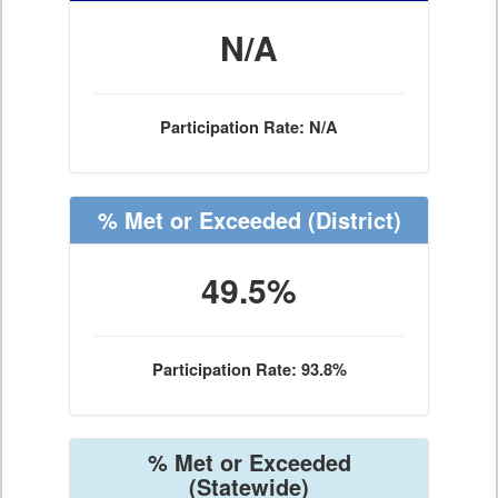
N/A
Participation Rate: N/A
% Met or Exceeded
(District)
49.5%
Participation Rate: 93.8%
% Met or Exceeded
(Statewide)