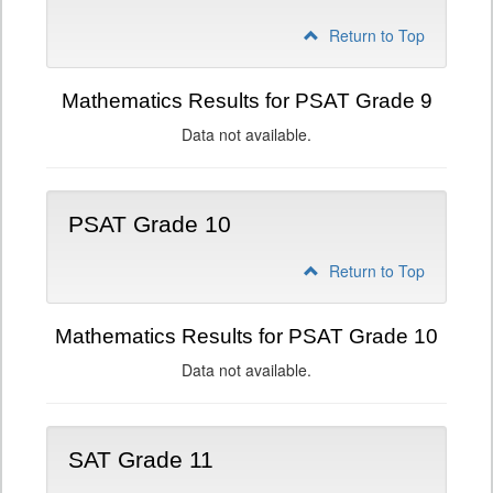
Return to Top
Mathematics Results for PSAT Grade 9
Data not available.
PSAT Grade 10
Return to Top
Mathematics Results for PSAT Grade 10
Data not available.
SAT Grade 11