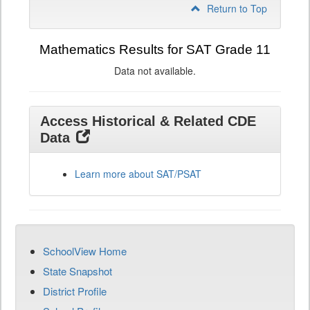
Return to Top
Mathematics Results for SAT Grade 11
Data not available.
Access Historical & Related CDE
Data
Learn more about SAT/PSAT
SchoolView Home
State Snapshot
District Profile