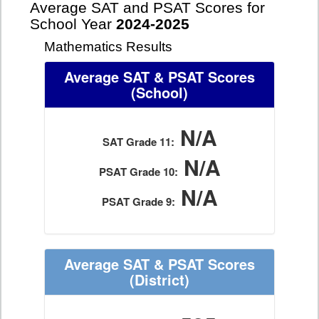
Average SAT and PSAT Scores for
School Year
2024-2025
Mathematics Results
Average SAT & PSAT Scores
(School)
N/A
SAT Grade 11:
N/A
PSAT Grade 10:
N/A
PSAT Grade 9:
Average SAT & PSAT Scores
(District)