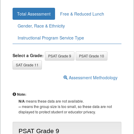
Total Assessment
Free & Reduced Lunch
Gender, Race & Ethnicity
Instructional Program Service Type
Select a Grade:
PSAT Grade 9
PSAT Grade 10
SAT Grade 11
Assessment Methodology
Note:
N/A
means these data are not available.
--
means the group size is too small, so these data are not
displayed to protect student or educator privacy.
PSAT Grade 9