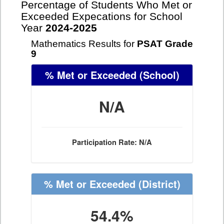
Percentage of Students Who Met or
Exceeded Expecations for School
Year
2024-2025
Mathematics Results for
PSAT Grade
9
% Met or Exceeded
(School)
N/A
Participation Rate: N/A
% Met or Exceeded
(District)
54.4%