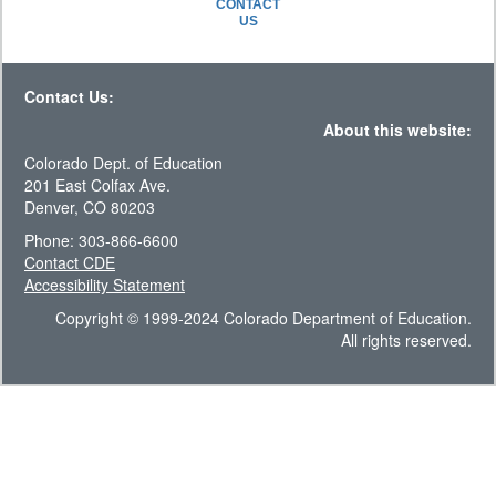
CONTACT
US
Contact Us:
About this website:
Colorado Dept. of Education
201 East Colfax Ave.
Denver, CO 80203
Phone: 303-866-6600
Contact CDE
Accessibility Statement
Copyright © 1999-2024 Colorado Department of Education.
All rights reserved.