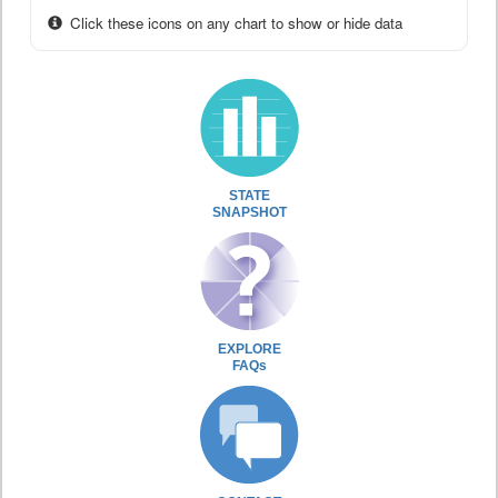
Click these icons on any chart to show or hide data
STATE
SNAPSHOT
EXPLORE
FAQs