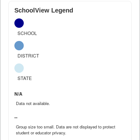
SchoolView Legend
SCHOOL
DISTRICT
STATE
N/A
Data not available.
--
Group size too small. Data are not displayed to protect
student or educator privacy.