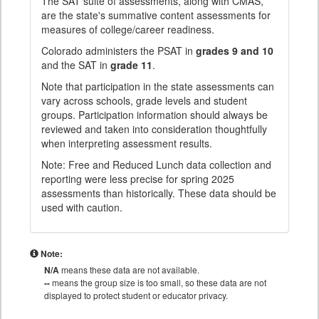
The SAT suite of assessments, along with CMAS,
are the state's summative content assessments for
measures of college/career readiness.
Colorado administers the PSAT in
grades 9 and 10
and the SAT in
grade 11
.
Note that participation in the state assessments can
vary across schools, grade levels and student
groups. Participation information should always be
reviewed and taken into consideration thoughtfully
when interpreting assessment results.
Note: Free and Reduced Lunch data collection and
reporting were less precise for spring 2025
assessments than historically. These data should be
used with caution.
Note:
N/A
means these data are not available.
--
means the group size is too small, so these data are not
displayed to protect student or educator privacy.