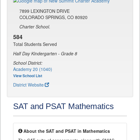
7899 LEXINGTON DRIVE
COLORADO SPRINGS, CO 80920
Charter School.
584
Total Students Served
Half Day Kindergarten - Grade 8
School District:
Academy 20 (1040)
View School List
District Website
SAT and PSAT Mathematics
About the SAT and PSAT in Mathematics