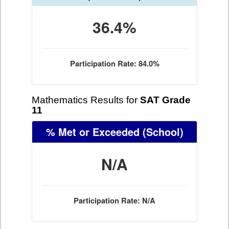
36.4%
Participation Rate: 84.0%
Mathematics Results for
SAT Grade
11
% Met or Exceeded
(School)
N/A
Participation Rate: N/A