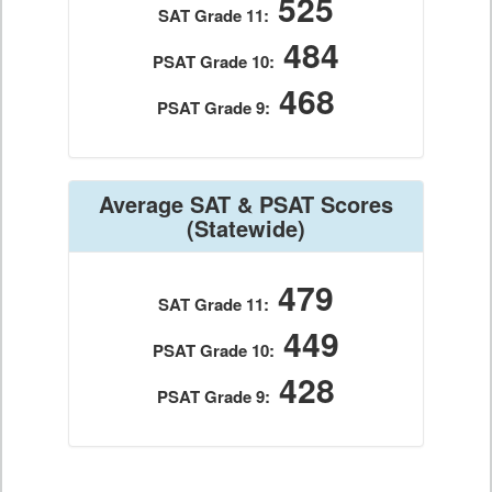
525
SAT Grade 11:
484
PSAT Grade 10:
468
PSAT Grade 9:
Average SAT & PSAT Scores
(Statewide)
479
SAT Grade 11:
449
PSAT Grade 10:
428
PSAT Grade 9: