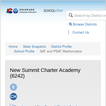
Browse Districts
|
Contact Us
Home
State Snapshot
District Profile
School Profile
SAT and PSAT Mathematics
New Summit Charter Academy
(6242)