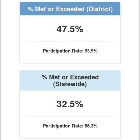
% Met or Exceeded
(District)
47.5%
Participation Rate: 93.9%
% Met or Exceeded
(Statewide)
32.5%
Participation Rate: 86.3%