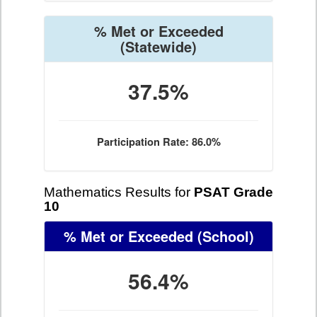
% Met or Exceeded
(Statewide)
37.5%
Participation Rate: 86.0%
Mathematics Results for
PSAT Grade
10
% Met or Exceeded
(School)
56.4%