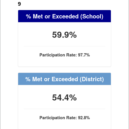
9
% Met or Exceeded
(School)
59.9%
Participation Rate: 97.7%
% Met or Exceeded
(District)
54.4%
Participation Rate: 92.8%