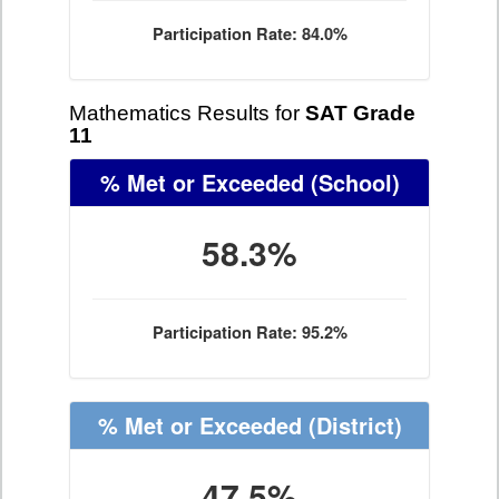
Participation Rate: 84.0%
Mathematics Results for
SAT Grade
11
% Met or Exceeded
(School)
58.3%
Participation Rate: 95.2%
% Met or Exceeded
(District)
47.5%