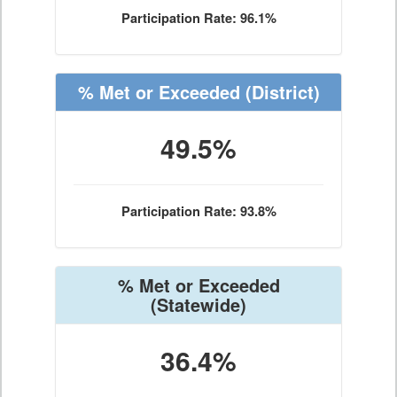
Participation Rate: 96.1%
% Met or Exceeded
(District)
49.5%
Participation Rate: 93.8%
% Met or Exceeded
(Statewide)
36.4%