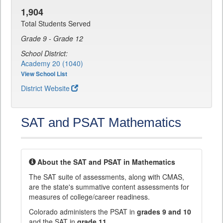
1,904
Total Students Served
Grade 9 - Grade 12
School District:
Academy 20 (1040)
View School List
District Website
SAT and PSAT Mathematics
About the SAT and PSAT in Mathematics
The SAT suite of assessments, along with CMAS,
are the state's summative content assessments for
measures of college/career readiness.
Colorado administers the PSAT in
grades 9 and 10
and the SAT in
grade 11
.