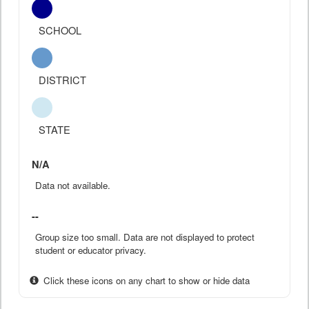
SCHOOL
DISTRICT
STATE
N/A
Data not available.
--
Group size too small. Data are not displayed to protect
student or educator privacy.
Click these icons on any chart to show or hide data