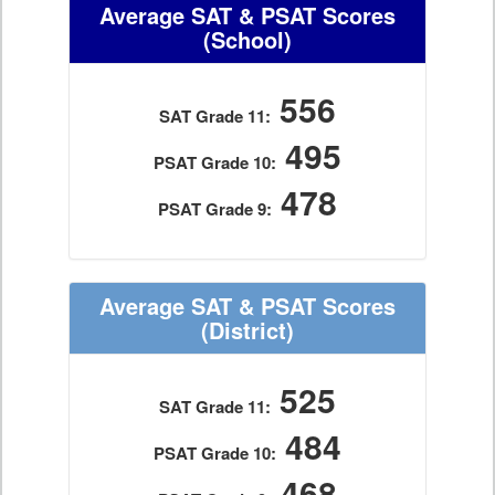
Average SAT & PSAT Scores
(School)
556
SAT Grade 11:
495
PSAT Grade 10:
478
PSAT Grade 9:
Average SAT & PSAT Scores
(District)
525
SAT Grade 11:
484
PSAT Grade 10:
468