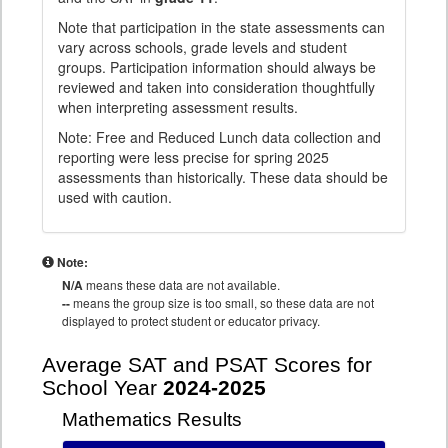
Note that participation in the state assessments can
vary across schools, grade levels and student
groups. Participation information should always be
reviewed and taken into consideration thoughtfully
when interpreting assessment results.
Note: Free and Reduced Lunch data collection and
reporting were less precise for spring 2025
assessments than historically. These data should be
used with caution.
Note:
N/A
means these data are not available.
--
means the group size is too small, so these data are not
displayed to protect student or educator privacy.
Average SAT and PSAT Scores for
School Year
2024-2025
Mathematics Results