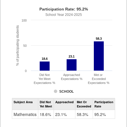
Participation Rate: 95.2%
School Year 2024-2025
100
% of participating students
58.3
58.3
50
23.1
23.1
18.6
18.6
0
Did Not
Approached
Met or
Yet Meet
Expectations %
Exceeded
Expectations %
Expectations %
SCHOOL
Assessment
Subject Area
Did Not
Approached
Met Or
Participation
Mathematics
Yet Meet
Exceeded
Rate
SAT
Grade
Mathematics
18.6%
23.1%
58.3%
95.2%
11