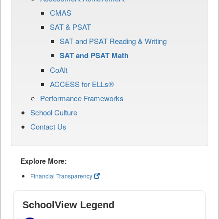
CMAS
SAT & PSAT
SAT and PSAT Reading & Writing
SAT and PSAT Math
CoAlt
ACCESS for ELLs®
Performance Frameworks
School Culture
Contact Us
Explore More:
Financial Transparency
SchoolView Legend