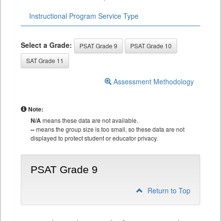
Instructional Program Service Type
Select a Grade:
PSAT Grade 9
PSAT Grade 10
SAT Grade 11
Assessment Methodology
Note:
N/A
means these data are not available.
--
means the group size is too small, so these data are not
displayed to protect student or educator privacy.
PSAT Grade 9
Return to Top