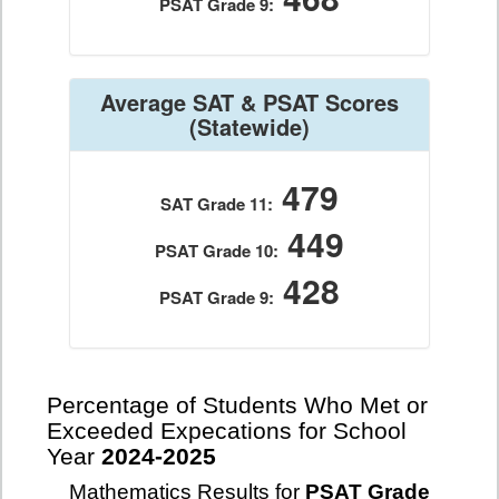
PSAT Grade 9:
Average SAT & PSAT Scores
(Statewide)
479
SAT Grade 11:
449
PSAT Grade 10:
428
PSAT Grade 9:
Percentage of Students Who Met or
Exceeded Expecations for School
Year
2024-2025
Mathematics Results for
PSAT Grade