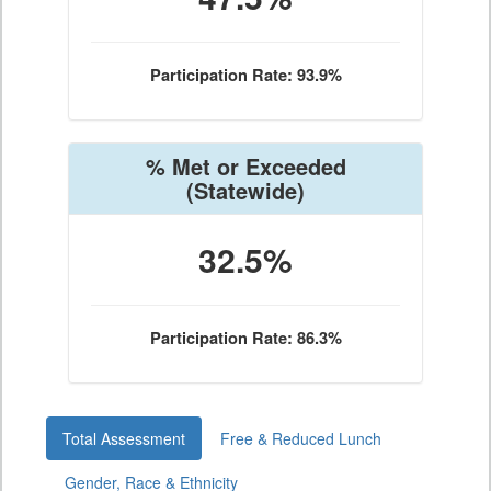
Participation Rate: 93.9%
% Met or Exceeded
(Statewide)
32.5%
Participation Rate: 86.3%
Total Assessment
Free & Reduced Lunch
Gender, Race & Ethnicity