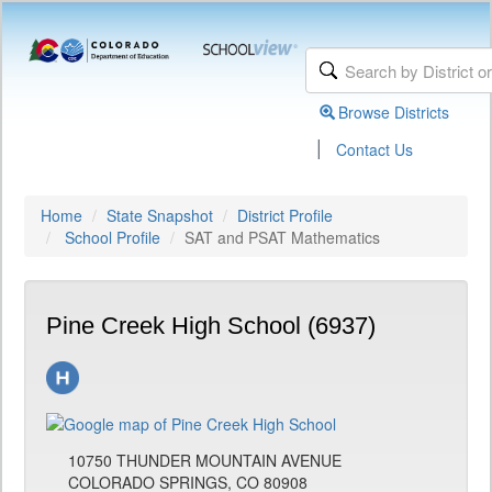
Browse Districts
|
Contact Us
Home
State Snapshot
District Profile
School Profile
SAT and PSAT Mathematics
Pine Creek High School (6937)
10750 THUNDER MOUNTAIN AVENUE
COLORADO SPRINGS, CO 80908