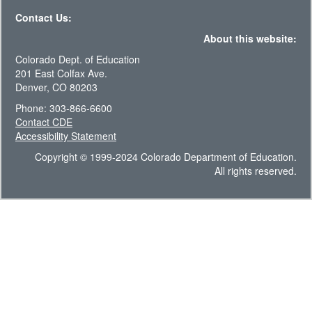
Contact Us:
About this website:
Colorado Dept. of Education
201 East Colfax Ave.
Denver, CO 80203
Phone: 303-866-6600
Contact CDE
Accessibility Statement
Copyright © 1999-2024 Colorado Department of Education.
All rights reserved.