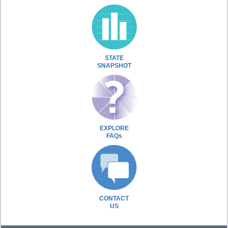
STATE
SNAPSHOT
EXPLORE
FAQs
CONTACT
US