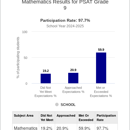
Mathematics Results for PSAT Grade
9
Participation Rate: 97.7%
School Year 2024-2025
100
% of participating students
59.9
59.9
50
20.9
20.9
19.2
19.2
0
Did Not
Approached
Met or
Yet Meet
Expectations %
Exceeded
Expectations %
Expectations %
SCHOOL
Assessment
Subject Area
Did Not
Approached
Met Or
Participation
Mathematics
Yet Meet
Exceeded
Rate
PSAT
Grade
Mathematics
19.2%
20.9%
59.9%
97.7%