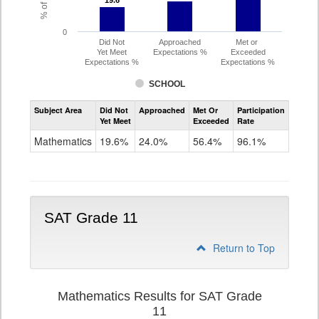
19.6
19.6
0
Did Not
Approached
Met or
Yet Meet
Expectations %
Exceeded
Expectations %
Expectations %
SCHOOL
Assessment
Subject Area
Did Not
Approached
Met Or
Participation
Mathematics
Yet Meet
Exceeded
Rate
PSAT
Grade
Mathematics
19.6%
24.0%
56.4%
96.1%
10
SAT Grade 11
Return to Top
Mathematics Results for SAT Grade
11