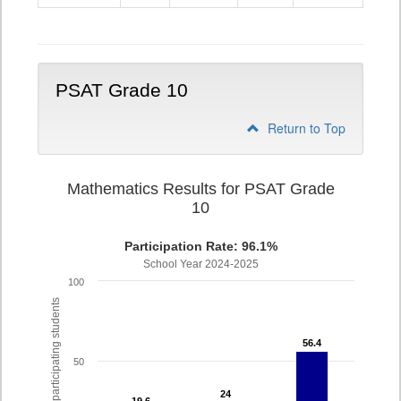
9
PSAT Grade 10
Return to Top
Mathematics Results for PSAT Grade
10
Participation Rate: 96.1%
School Year 2024-2025
100
% of participating students
56.4
56.4
50
24
24