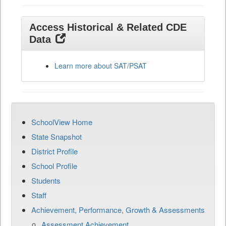
Access Historical & Related CDE
Data
Learn more about SAT/PSAT
SchoolView Home
State Snapshot
District Profile
School Profile
Students
Staff
Achievement, Performance, Growth & Assessments
Assessment Achievement