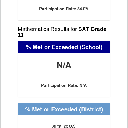
Participation Rate: 84.0%
Mathematics Results for
SAT Grade
11
% Met or Exceeded
(School)
N/A
Participation Rate: N/A
% Met or Exceeded
(District)
47.5%