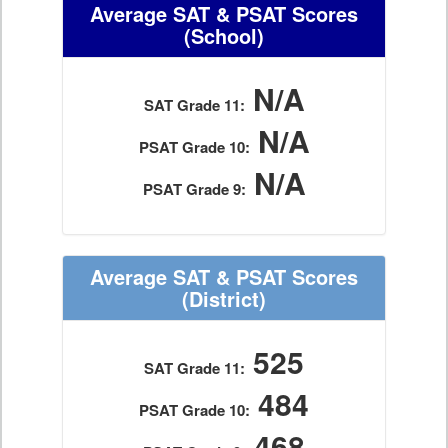
Average SAT & PSAT Scores
(School)
N/A
SAT Grade 11:
N/A
PSAT Grade 10:
N/A
PSAT Grade 9:
Average SAT & PSAT Scores
(District)
525
SAT Grade 11:
484
PSAT Grade 10:
468