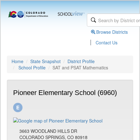
Browse Districts
|
Contact Us
Home
State Snapshot
District Profile
School Profile
SAT and PSAT Mathematics
Pioneer Elementary School (6960)
3663 WOODLAND HILLS DR
COLORADO SPRINGS, CO 80918