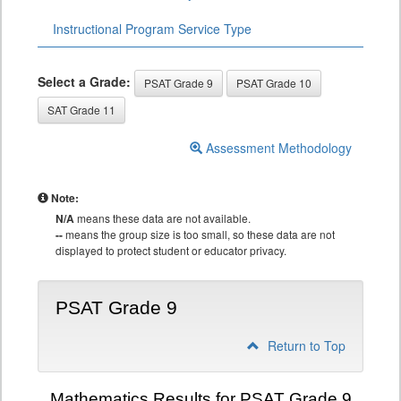
Instructional Program Service Type
Select a Grade:
PSAT Grade 9
PSAT Grade 10
SAT Grade 11
Assessment Methodology
Note:
N/A
means these data are not available.
--
means the group size is too small, so these data are not
displayed to protect student or educator privacy.
PSAT Grade 9
Return to Top
Mathematics Results for PSAT Grade 9