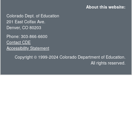
About this website:
Colorado Dept. of Education
201 East Colfax Ave.
Denver, CO 80203
Phone: 303-866-6600
Contact CDE
Accessibility Statement
Copyright © 1999-2024 Colorado Department of Education.
All rights reserved.