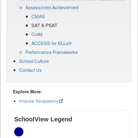
Assessment Achievement
CMAS
SAT & PSAT
CoAlt
ACCESS for ELLs®
Performance Frameworks
School Culture
Contact Us
Explore More:
Financial Transparency
SchoolView Legend