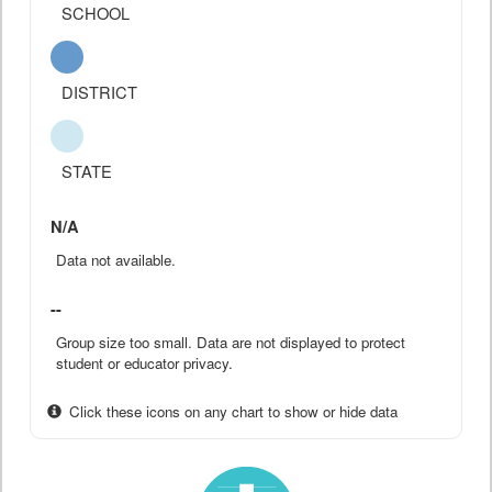
SCHOOL
DISTRICT
STATE
N/A
Data not available.
--
Group size too small. Data are not displayed to protect
student or educator privacy.
Click these icons on any chart to show or hide data