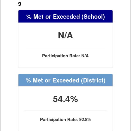
9
% Met or Exceeded
(School)
N/A
Participation Rate: N/A
% Met or Exceeded
(District)
54.4%
Participation Rate: 92.8%