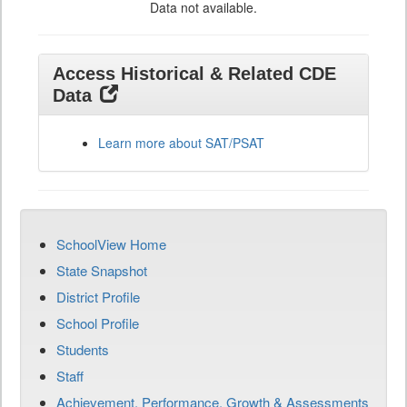
Data not available.
Access Historical & Related CDE
Data
Learn more about SAT/PSAT
SchoolView Home
State Snapshot
District Profile
School Profile
Students
Staff
Achievement, Performance, Growth & Assessments