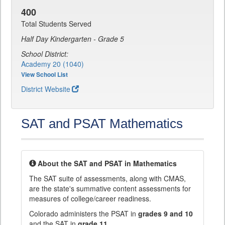
400
Total Students Served
Half Day Kindergarten - Grade 5
School District:
Academy 20 (1040)
View School List
District Website
SAT and PSAT Mathematics
About the SAT and PSAT in Mathematics
The SAT suite of assessments, along with CMAS,
are the state's summative content assessments for
measures of college/career readiness.
Colorado administers the PSAT in
grades 9 and 10
and the SAT in
grade 11
.