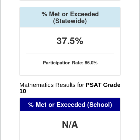
% Met or Exceeded
(Statewide)
37.5%
Participation Rate: 86.0%
Mathematics Results for
PSAT Grade
10
% Met or Exceeded
(School)
N/A