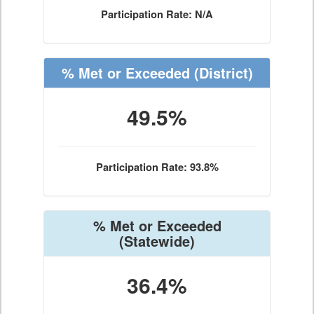
Participation Rate: N/A
% Met or Exceeded
(District)
49.5%
Participation Rate: 93.8%
% Met or Exceeded
(Statewide)
36.4%