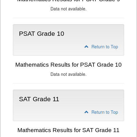
Data not available.
PSAT Grade 10
Return to Top
Mathematics Results for PSAT Grade 10
Data not available.
SAT Grade 11
Return to Top
Mathematics Results for SAT Grade 11