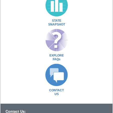
STATE
SNAPSHOT
EXPLORE
FAQs
CONTACT
US
Contact Us: