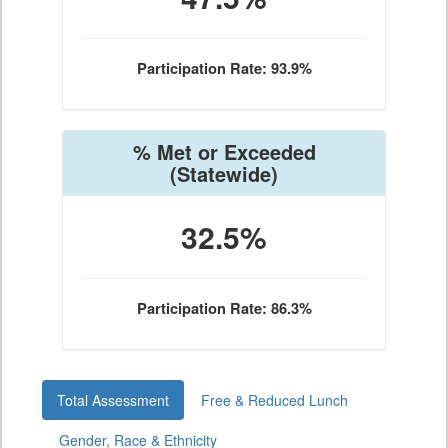
Participation Rate: 93.9%
% Met or Exceeded
(Statewide)
32.5%
Participation Rate: 86.3%
Total Assessment
Free & Reduced Lunch
Gender, Race & Ethnicity