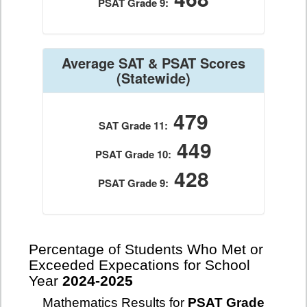
PSAT Grade 9:
Average SAT & PSAT Scores
(Statewide)
479
SAT Grade 11:
449
PSAT Grade 10:
428
PSAT Grade 9:
Percentage of Students Who Met or
Exceeded Expecations for School
Year
2024-2025
Mathematics Results for
PSAT Grade