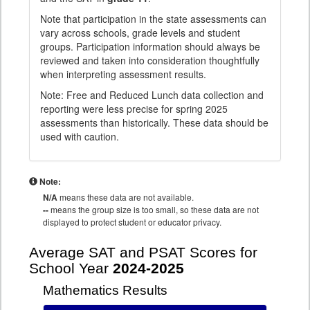
Note that participation in the state assessments can
vary across schools, grade levels and student
groups. Participation information should always be
reviewed and taken into consideration thoughtfully
when interpreting assessment results.
Note: Free and Reduced Lunch data collection and
reporting were less precise for spring 2025
assessments than historically. These data should be
used with caution.
Note:
N/A
means these data are not available.
--
means the group size is too small, so these data are not
displayed to protect student or educator privacy.
Average SAT and PSAT Scores for
School Year
2024-2025
Mathematics Results