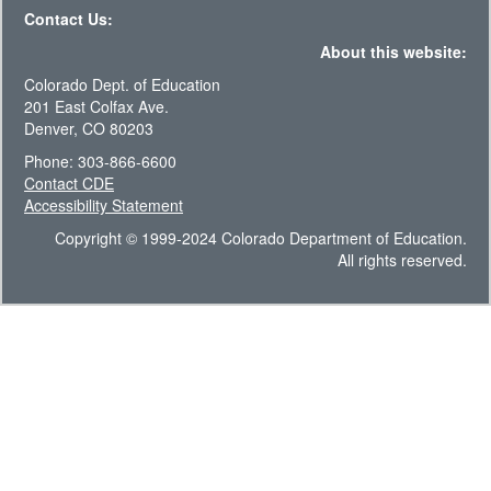
Contact Us:
About this website:
Colorado Dept. of Education
201 East Colfax Ave.
Denver, CO 80203
Phone: 303-866-6600
Contact CDE
Accessibility Statement
Copyright © 1999-2024 Colorado Department of Education.
All rights reserved.