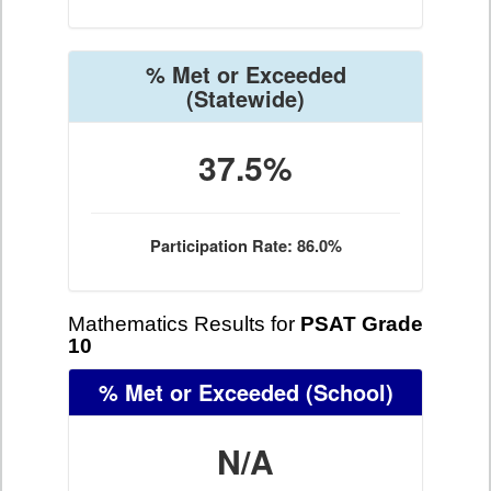
% Met or Exceeded
(Statewide)
37.5%
Participation Rate: 86.0%
Mathematics Results for
PSAT Grade
10
% Met or Exceeded
(School)
N/A