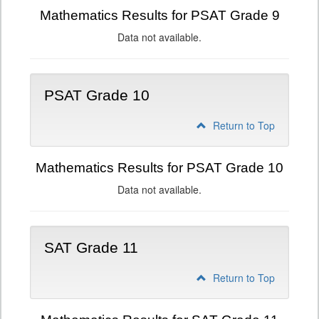
Mathematics Results for PSAT Grade 9
Data not available.
PSAT Grade 10
Return to Top
Mathematics Results for PSAT Grade 10
Data not available.
SAT Grade 11
Return to Top