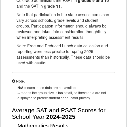
Colorado administers the PSAT in
grades 9 and 10
and the SAT in
grade 11
.
Note that participation in the state assessments can
vary across schools, grade levels and student
groups. Participation information should always be
reviewed and taken into consideration thoughtfully
when interpreting assessment results.
Note: Free and Reduced Lunch data collection and
reporting were less precise for spring 2025
assessments than historically. These data should be
used with caution.
Note:
N/A
means these data are not available.
--
means the group size is too small, so these data are not
displayed to protect student or educator privacy.
Average SAT and PSAT Scores for
School Year
2024-2025
Mathematics Results