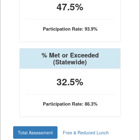
47.5%
Participation Rate: 93.9%
% Met or Exceeded
(Statewide)
32.5%
Participation Rate: 86.3%
Total Assessment
Free & Reduced Lunch