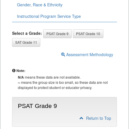
Gender, Race & Ethnicity
Instructional Program Service Type
Select a Grade:
PSAT Grade 9
PSAT Grade 10
SAT Grade 11
Assessment Methodology
Note:
N/A
means these data are not available.
--
means the group size is too small, so these data are not
displayed to protect student or educator privacy.
PSAT Grade 9
Return to Top