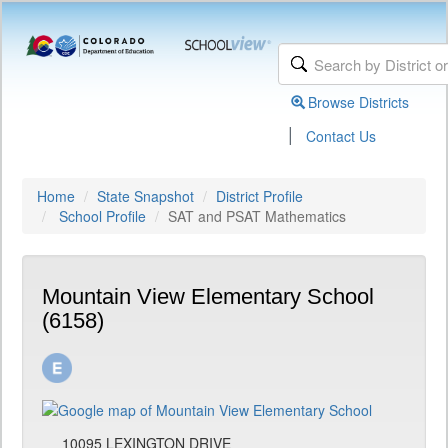
Browse Districts
|
Contact Us
Home
State Snapshot
District Profile
School Profile
SAT and PSAT Mathematics
Mountain View Elementary School
(6158)
10095 LEXINGTON DRIVE