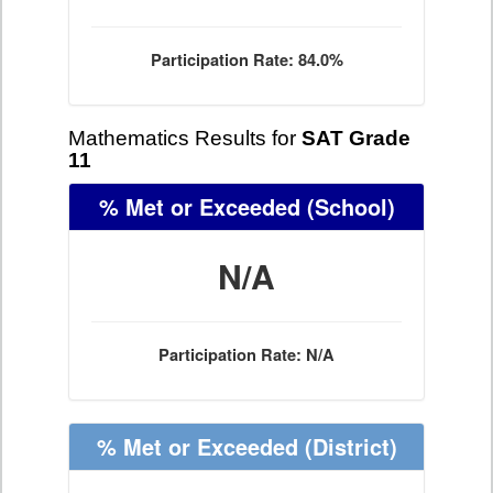
Participation Rate: 84.0%
Mathematics Results for
SAT Grade
11
% Met or Exceeded
(School)
N/A
Participation Rate: N/A
% Met or Exceeded
(District)