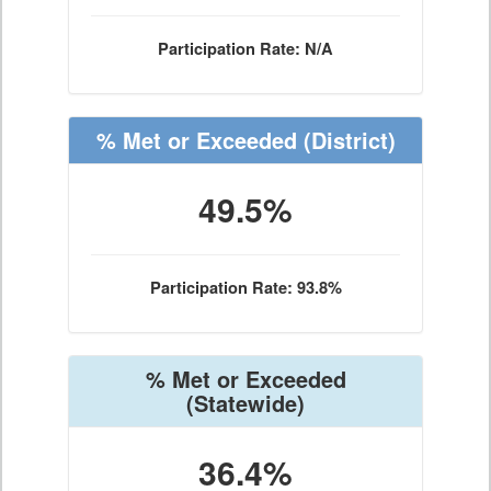
Participation Rate: N/A
% Met or Exceeded
(District)
49.5%
Participation Rate: 93.8%
% Met or Exceeded
(Statewide)
36.4%