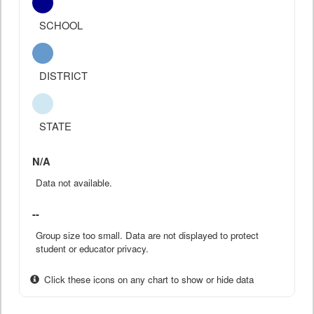
SCHOOL
DISTRICT
STATE
N/A
Data not available.
--
Group size too small. Data are not displayed to protect
student or educator privacy.
Click these icons on any chart to show or hide data