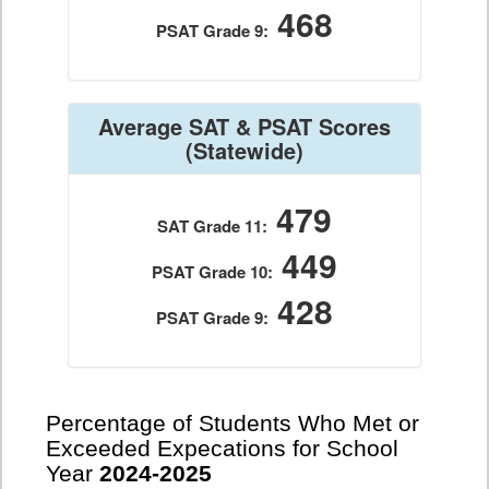
468
PSAT Grade 9:
Average SAT & PSAT Scores
(Statewide)
479
SAT Grade 11:
449
PSAT Grade 10:
428
PSAT Grade 9:
Percentage of Students Who Met or
Exceeded Expecations for School
Year
2024-2025