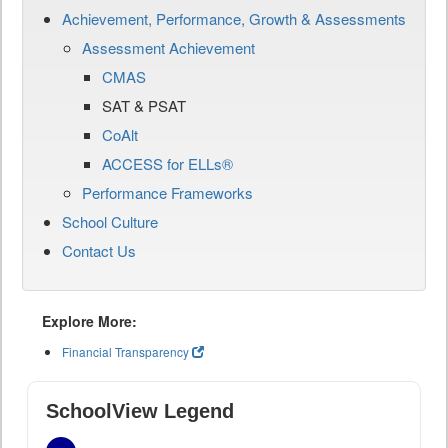
Achievement, Performance, Growth & Assessments
Assessment Achievement
CMAS
SAT & PSAT
CoAlt
ACCESS for ELLs®
Performance Frameworks
School Culture
Contact Us
Explore More:
Financial Transparency
SchoolView Legend