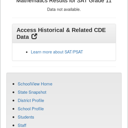
Mathematics Results for SAT Grade 11
Data not available.
Access Historical & Related CDE
Data
Learn more about SAT/PSAT
SchoolView Home
State Snapshot
District Profile
School Profile
Students
Staff