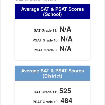
Average SAT & PSAT Scores
(School)
N/A
SAT Grade 11:
N/A
PSAT Grade 10:
N/A
PSAT Grade 9:
Average SAT & PSAT Scores
(District)
525
SAT Grade 11:
484
PSAT Grade 10: