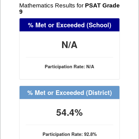
Mathematics Results for
PSAT Grade
9
% Met or Exceeded
(School)
N/A
Participation Rate: N/A
% Met or Exceeded
(District)
54.4%
Participation Rate: 92.8%