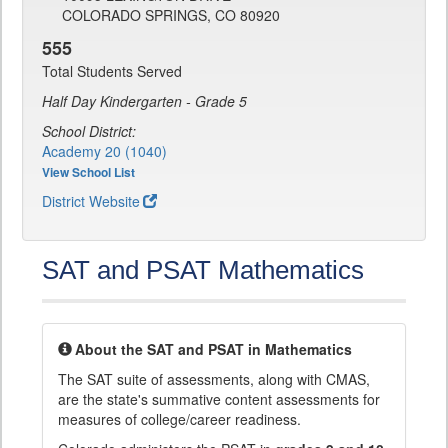
COLORADO SPRINGS, CO 80920
555
Total Students Served
Half Day Kindergarten - Grade 5
School District:
Academy 20 (1040)
View School List
District Website
SAT and PSAT Mathematics
About the SAT and PSAT in Mathematics
The SAT suite of assessments, along with CMAS,
are the state's summative content assessments for
measures of college/career readiness.