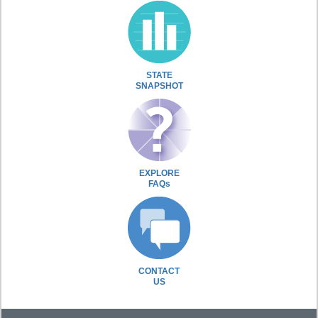
STATE
SNAPSHOT
EXPLORE
FAQs
CONTACT
US