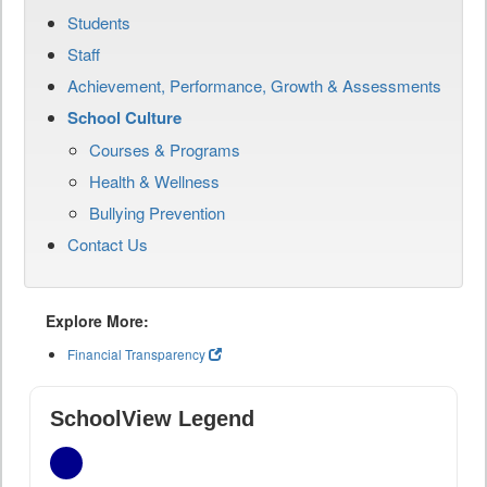
Students
Staff
Achievement, Performance, Growth & Assessments
School Culture
Courses & Programs
Health & Wellness
Bullying Prevention
Contact Us
Explore More:
Financial Transparency
SchoolView Legend