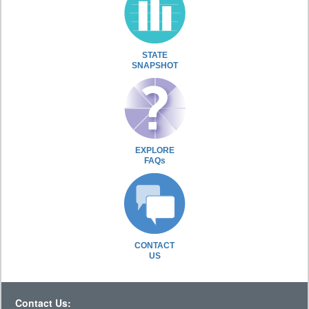
STATE
SNAPSHOT
EXPLORE
FAQs
CONTACT
US
Contact Us: