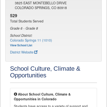
3825 EAST MONTEBELLO DRIVE
COLORADO SPRINGS, CO 80918
529
Total Students Served
Grade 6 - Grade 8
School District:
Colorado Springs 11 (1010)
View School List
District Website
School Culture, Climate &
Opportunities
About School Culture, Climate &
Opportunities in Colorado
Students have access to a variety of support and