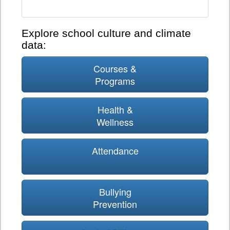
Explore school culture and climate
data:
Courses &
Programs
Health &
Wellness
Attendance
Bullying
Prevention