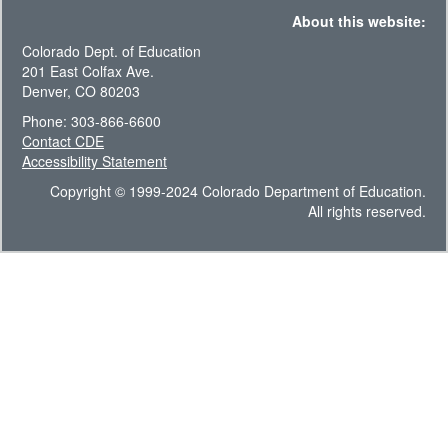
About this website:
Colorado Dept. of Education
201 East Colfax Ave.
Denver, CO 80203
Phone: 303-866-6600
Contact CDE
Accessibility Statement
Copyright © 1999-2024 Colorado Department of Education.
All rights reserved.