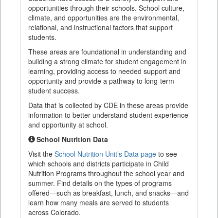
opportunities through their schools. School culture,
climate, and opportunities are the environmental,
relational, and instructional factors that support
students.
These areas are foundational in understanding and
building a strong climate for student engagement in
learning, providing access to needed support and
opportunity and provide a pathway to long-term
student success.
Data that is collected by CDE in these areas provide
information to better understand student experience
and opportunity at school.
School Nutrition Data
Visit the
School Nutrition Unit’s Data page
to see
which schools and districts participate in Child
Nutrition Programs throughout the school year and
summer. Find details on the types of programs
offered—such as breakfast, lunch, and snacks—and
learn how many meals are served to students
across Colorado.