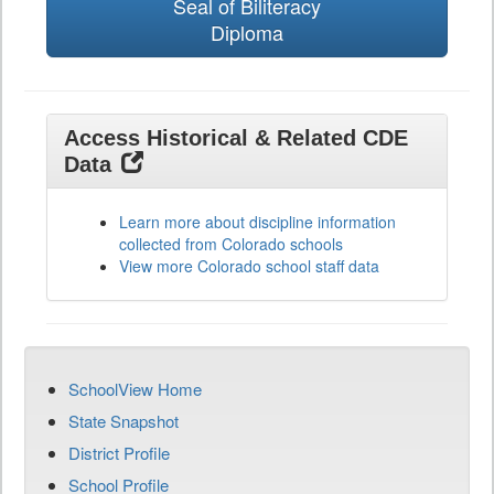
Seal of Biliteracy
Diploma
Access Historical & Related CDE
Data
Learn more about discipline information
collected from Colorado schools
View more Colorado school staff data
SchoolView Home
State Snapshot
District Profile
School Profile