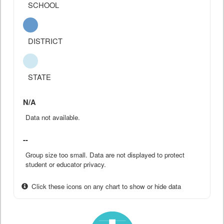
SCHOOL
DISTRICT
STATE
N/A
Data not available.
--
Group size too small. Data are not displayed to protect
student or educator privacy.
Click these icons on any chart to show or hide data