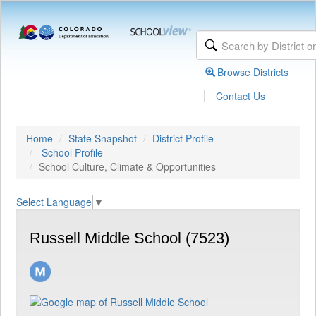
Browse Districts
|
Contact Us
Home
State Snapshot
District Profile
School Profile
School Culture, Climate & Opportunities
Select Language
▼
Russell Middle School (7523)