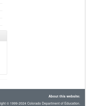
About this website:
ight © 1999-2024 Colorado Department of Education.