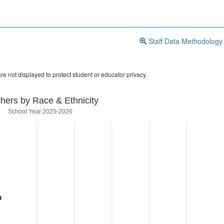
Staff Data Methodology
re not displayed to protect student or educator privacy.
hers by Race & Ethnicity
School Year 2025-2026
4
4