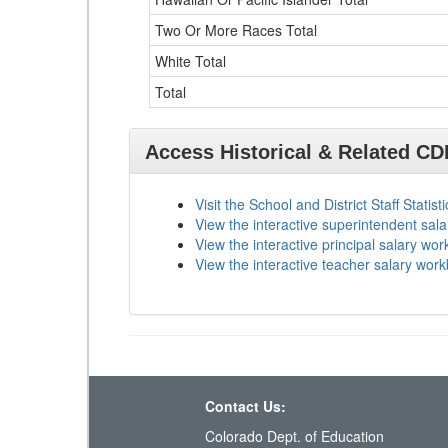
Two Or More Races Total
White Total
Total
Access Historical & Related C
Visit the School and District Staff Statist
View the interactive superintendent sal
View the interactive principal salary wo
View the interactive teacher salary wor
Contact Us:
Colorado Dept. of Education