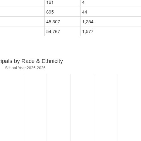
121
4
695
44
45,307
1,254
54,767
1,577
cipals by Race & Ethnicity
School Year 2025-2026