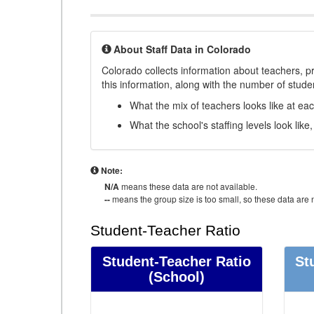
About Staff Data in Colorado
Colorado collects information about teachers, pr
this information, along with the number of student
What the mix of teachers looks like at ea
What the school's staffing levels look lik
Note:
N/A
means these data are not available.
--
means the group size is too small, so these data are n
Student-Teacher Ratio
Student-Teacher Ratio
St
(School)