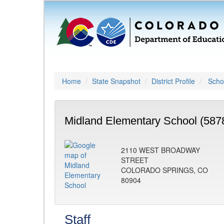
Home
State Snapshot
District Profile
Schoo
Midland Elementary School (587
2110 WEST BROADWAY
STREET
COLORADO SPRINGS, CO
80904
Staff