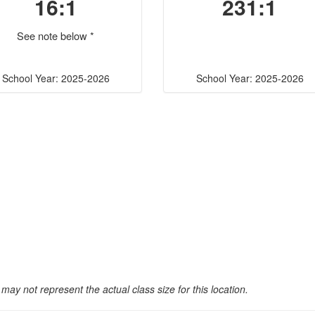
16:1
231:1
See note below *
School Year: 2025-2026
School Year: 2025-2026
may not represent the actual class size for this location.