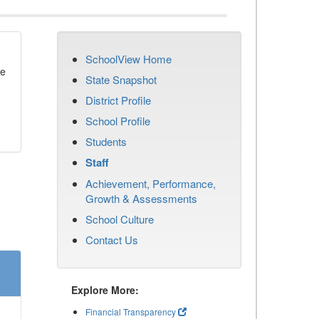
SchoolView Home
se
State Snapshot
District Profile
School Profile
Students
Staff
Achievement, Performance,
Growth & Assessments
School Culture
Contact Us
Explore More:
Financial Transparency