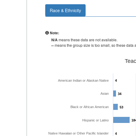
Race & Ethnicity
Note:
N/A
means these data are not available.
--
means the group size is too small, so these data a
Teac
American Indian or Alaskan Native
4
4
Asian
34
34
Black or African American
53
53
Hispanic or Latino
18
18
Native Hawaiian or Other Pacific Islander
4
4