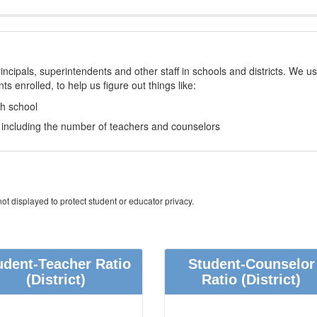
incipals, superintendents and other staff in schools and districts. We u
s enrolled, to help us figure out things like:
ch school
e, including the number of teachers and counselors
ot displayed to protect student or educator privacy.
udent-Teacher Ratio
Student-Counselor
(District)
Ratio
(District)