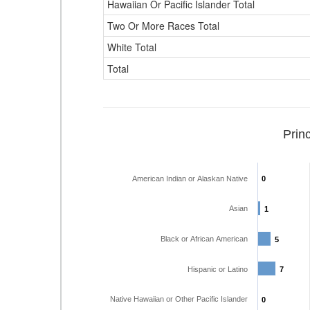
Hawaiian Or Pacific Islander Total
Two Or More Races Total
White Total
Total
Prin
American Indian or Alaskan Native
0
0
Asian
1
1
Black or African American
5
5
Hispanic or Latino
7
7
Native Hawaiian or Other Pacific Islander
0
0