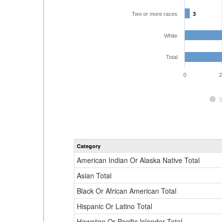
Two or more races
3
3
White
Total
0
2
Category
American Indian Or Alaska Native Total
Asian Total
Black Or African American Total
Hispanic Or Latino Total
Hawaiian Or Pacific Islander Total