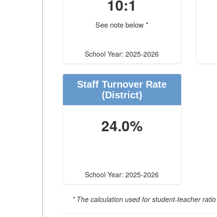
10:1
See note below *
School Year: 2025-2026
Staff Turnover Rate
(District)
24.0%
School Year: 2025-2026
* The calculation used for student-teacher ratio 