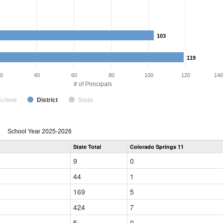
103
103
119
119
0
40
60
80
100
120
140
# of Principals
School
District
State
Principal
School Year 2025-2026
Gender,
State Total
Colorado Springs 11
Race
and
9
0
Ethnicity
Data
44
1
Table
for
169
5
424
7
5
0