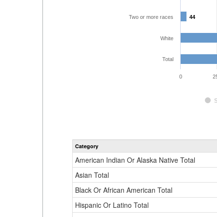
Two or more races
44
44
White
Total
0
2
Category
American Indian Or Alaska Native Total
Asian Total
Black Or African American Total
Hispanic Or Latino Total