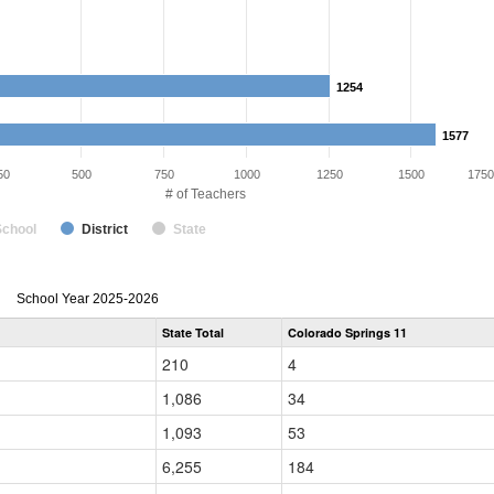
1254
1254
1577
1577
50
500
750
1000
1250
1500
1750
# of Teachers
School
District
State
Teacher
School Year 2025-2026
Gender,
State Total
Colorado Springs 11
Race
and
210
4
Ethnicity
Data
1,086
34
Table
for
1,093
53
6,255
184