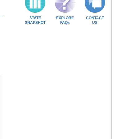
STATE
EXPLORE
CONTACT
SNAPSHOT
FAQs
US