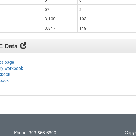
57
3
3,109
103
3,817
119
DE Data
ics page
ary workbook
rkbook
kbook
Phone: 303-866-6600
Copyr