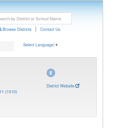
|
Browse Districts
Contact Us
Select Language
▼
District Website
11 (1010)