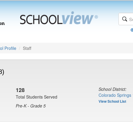
l Profile
Staff
8)
128
School District:
Colorado Springs 
Total Students Served
View School List
Pre-K - Grade 5