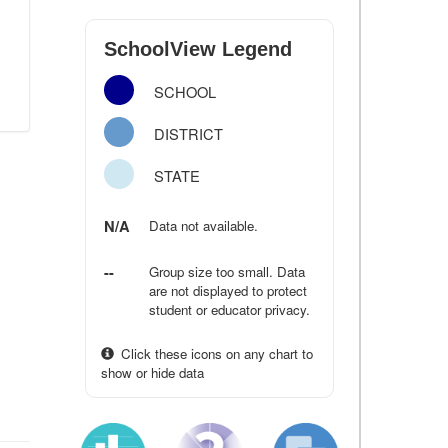
SchoolView Legend
SCHOOL
DISTRICT
STATE
N/A
Data not available.
--
Group size too small. Data
are not displayed to protect
student or educator privacy.
Click these icons on any chart to
show or hide data