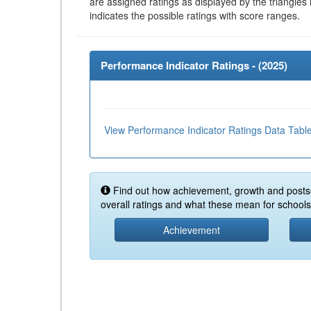
are assigned ratings as displayed by the triangles 
indicates the possible ratings with score ranges.
Performance Indicator Ratings - (
2025
)
View Performance Indicator Ratings Data Tabl
Find out how achievement, growth and posts
overall ratings and what these mean for schools 
Achievement