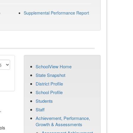
)
Supplemental Performance Report
SchoolView Home
State Snapshot
District Profile
School Profile
Students
Staff
,
Achievement, Performance,
Growth & Assessments
ols
Assessment Achievement