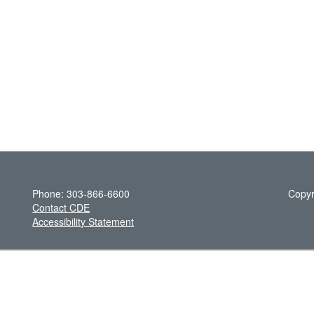
Phone: 303-866-6600
Copyr
Contact CDE
Accessibility Statement