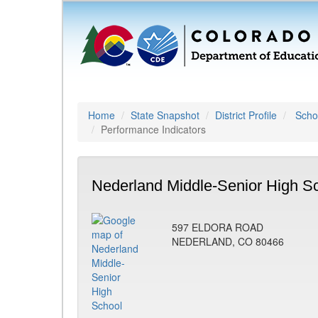
Home
State Snapshot
District Profile
Schoo
Performance Indicators
Nederland Middle-Senior High Sc
597 ELDORA ROAD
NEDERLAND, CO 80466