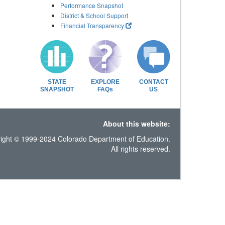
Performance Snapshot
District & School Support
Financial Transparency
STATE
EXPLORE
CONTACT
SNAPSHOT
FAQs
US
About this website:
ight © 1999-2024 Colorado Department of Education.
All rights reserved.