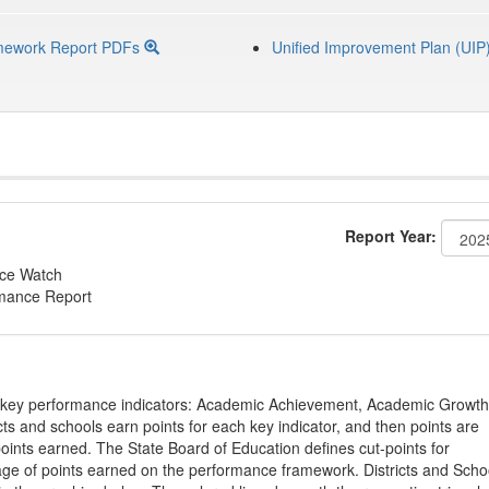
mework Report PDFs
Unified Improvement Plan (UIP
Report Year:
nce Watch
rmance Report
on key performance indicators: Academic Achievement, Academic Growth
s and schools earn points for each key indicator, and then points are
oints earned. The State Board of Education defines cut-points for
tage of points earned on the performance framework. Districts and Scho