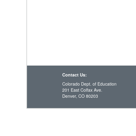
Contact Us:
Colorado Dept. of Education
201 East Colfax Ave.
Denver, CO 80203