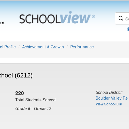
l Profile
Achievement & Growth
Performance
hool (6212)
220
School District:
Boulder Valley Re
Total Students Served
View School List
Grade 6 - Grade 12