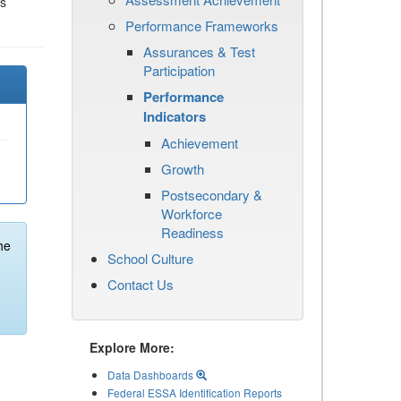
es
Performance Frameworks
Assurances & Test
Participation
Performance
Indicators
Achievement
Growth
Postsecondary &
Workforce
Readiness
he
School Culture
Contact Us
Explore More:
Data Dashboards
Federal ESSA Identification Reports