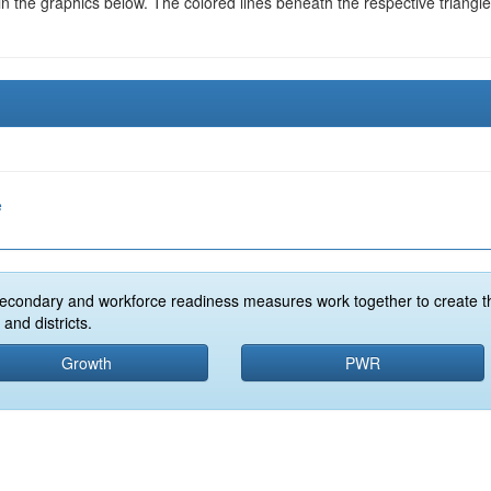
in the graphics below. The colored lines beneath the respective triangl
e
econdary and workforce readiness measures work together to create t
and districts.
Growth
PWR