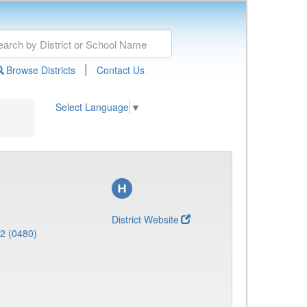
|
Browse Districts
Contact Us
Select Language
▼
District Website
 2 (0480)