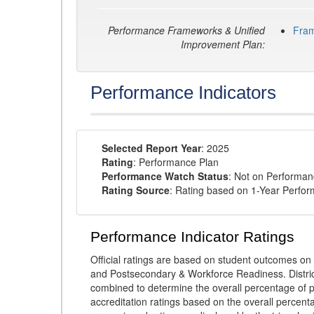
Performance Frameworks & Unified
Fra
Improvement Plan:
Performance Indicators
Selected Report Year
: 2025
Rating
: Performance Plan
Performance Watch Status
: Not on Performa
Rating Source
: Rating based on 1-Year Perfo
Performance Indicator Ratings
Official ratings are based on student outcomes 
and Postsecondary & Workforce Readiness. District
combined to determine the overall percentage of p
accreditation ratings based on the overall percen