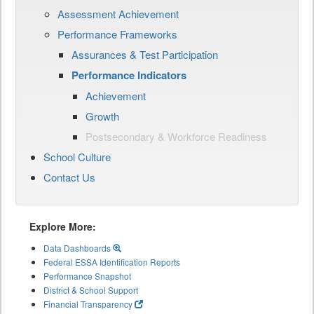
Assessment Achievement
Performance Frameworks
Assurances & Test Participation
Performance Indicators
Achievement
Growth
Postsecondary & Workforce Readiness
School Culture
Contact Us
Explore More:
Data Dashboards
Federal ESSA Identification Reports
Performance Snapshot
District & School Support
Financial Transparency