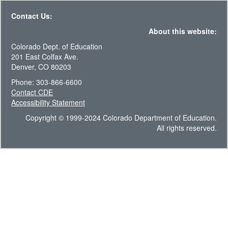
Contact Us:
About this website:
Colorado Dept. of Education
201 East Colfax Ave.
Denver, CO 80203
Phone: 303-866-6600
Contact CDE
Accessibility Statement
Copyright © 1999-2024 Colorado Department of Education.
All rights reserved.