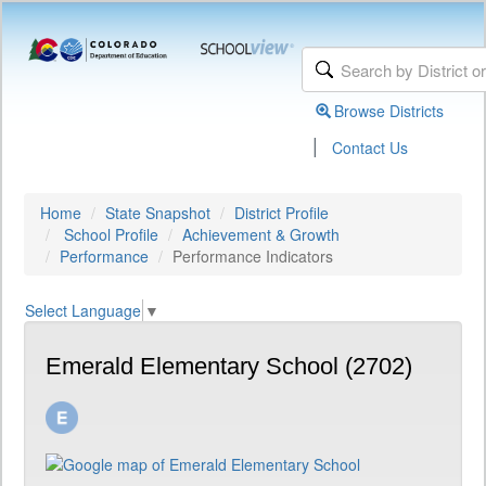
Browse Districts
|
Contact Us
Home
State Snapshot
District Profile
School Profile
Achievement & Growth
Performance
Performance Indicators
Select Language
▼
Emerald Elementary School (2702)