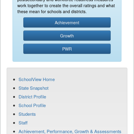
work together to create the overall ratings and what
these mean for schools and districts.
Achievement
Growth
PWR
SchoolView Home
State Snapshot
District Profile
School Profile
Students
Staff
Achievement, Performance, Growth & Assessments