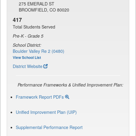
275 EMERALD ST
BROOMFIELD, CO 80020
417
Total Students Served
Pre-K - Grade 5
School District:
Boulder Valley Re 2 (0480)
View School List
District Website
Performance Frameworks & Unified Improvement Plan:
Framework Report PDFs
Unified Improvement Plan (UIP)
Supplemental Performance Report