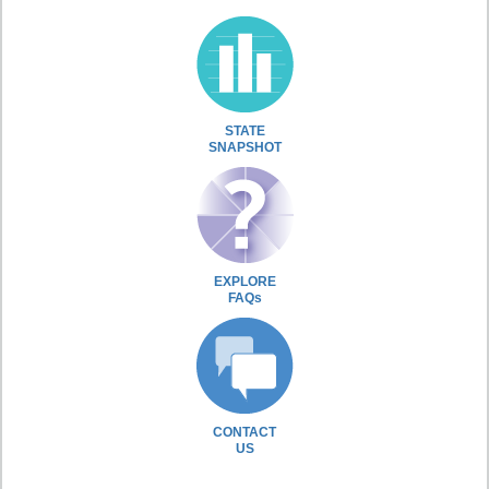
STATE
SNAPSHOT
EXPLORE
FAQs
CONTACT
US