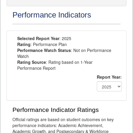
Performance Indicators
Selected Report Year
: 2025
Rating
: Performance Plan
Performance Watch Status
: Not on Performance
Watch
Rating Source
: Rating based on 1-Year
Performance Report
Report Year:
Performance Indicator Ratings
Official ratings are based on student outcomes on key
performance indicators: Academic Achievement,
Academic Growth, and Postsecondary & Workforce