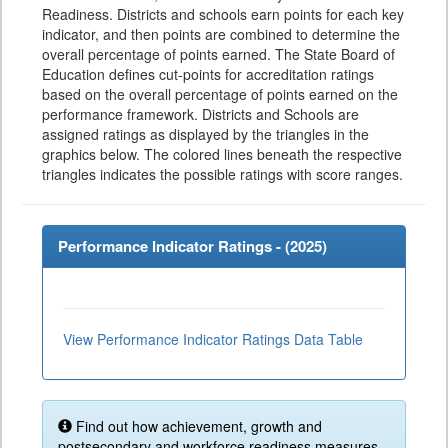
Readiness. Districts and schools earn points for each key
indicator, and then points are combined to determine the
overall percentage of points earned. The State Board of
Education defines cut-points for accreditation ratings
based on the overall percentage of points earned on the
performance framework. Districts and Schools are
assigned ratings as displayed by the triangles in the
graphics below. The colored lines beneath the respective
triangles indicates the possible ratings with score ranges.
Performance Indicator Ratings - (
2025
)
View Performance Indicator Ratings Data Table
Find out how achievement, growth and
postsecondary and workforce readiness measures