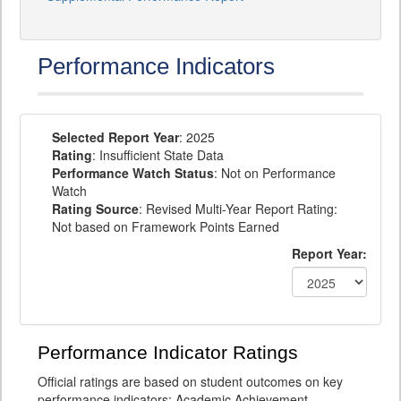
Performance Indicators
Selected Report Year
: 2025
Rating
: Insufficient State Data
Performance Watch Status
: Not on Performance
Watch
Rating Source
: Revised Multi-Year Report Rating:
Not based on Framework Points Earned
Report Year:
Performance Indicator Ratings
Official ratings are based on student outcomes on key
performance indicators: Academic Achievement,