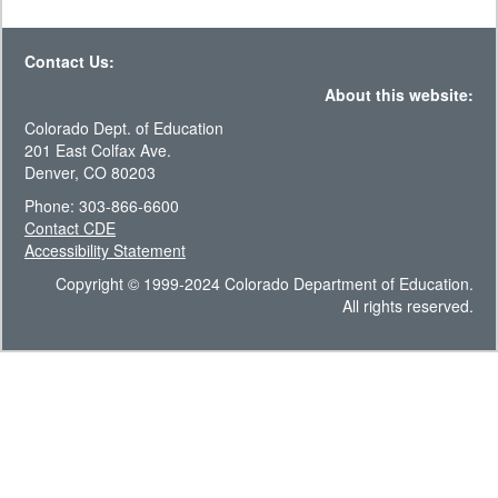
Contact Us:
About this website:
Colorado Dept. of Education
201 East Colfax Ave.
Denver, CO 80203
Phone: 303-866-6600
Contact CDE
Accessibility Statement
Copyright © 1999-2024 Colorado Department of Education.
All rights reserved.