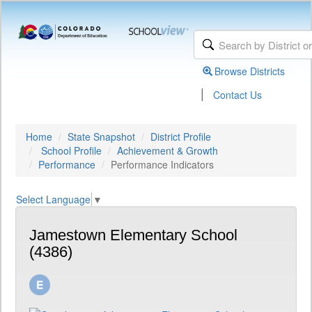
Browse Districts
|
Contact Us
Home
State Snapshot
District Profile
School Profile
Achievement & Growth
Performance
Performance Indicators
Select Language
▼
Jamestown Elementary School
(4386)