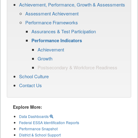
Achievement, Performance, Growth & Assessments
Assessment Achievement
Performance Frameworks
Assurances & Test Participation
Performance Indicators
Achievement
Growth
Postsecondary & Workforce Readiness
School Culture
Contact Us
Explore More:
Data Dashboards
Federal ESSA Identification Reports
Performance Snapshot
District & School Support