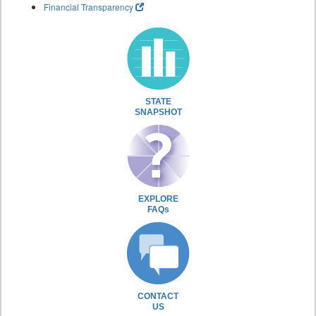
Financial Transparency
STATE
SNAPSHOT
EXPLORE
FAQs
CONTACT
US