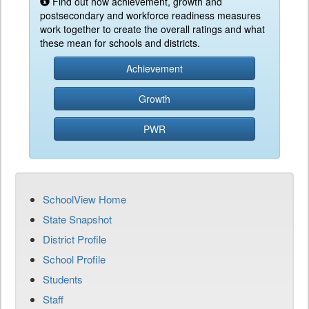
Find out how achievement, growth and
postsecondary and workforce readiness measures
work together to create the overall ratings and what
these mean for schools and districts.
Achievement
Growth
PWR
SchoolView Home
State Snapshot
District Profile
School Profile
Students
Staff