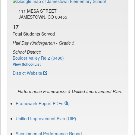
111 MESA STREET
JAMESTOWN, CO 80455
17
Total Students Served
Half Day Kindergarten - Grade 5
School District:
Boulder Valley Re 2 (0480)
View School List
District Website
Performance Frameworks & Unified Improvement Plan:
Framework Report PDFs
Unified Improvement Plan (UIP)
Supplemental Performance Report