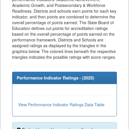
Academic Growth, and Postsecondary & Workforce
Readiness. Districts and schools earn points for each key
indicator, and then points are combined to determine the
overall percentage of points earned. The State Board of
Education defines cut-points for accreditation ratings
based on the overall percentage of points earned on the
performance framework. Districts and Schools are
assigned ratings as displayed by the triangles in the
graphics below. The colored lines beneath the respective
triangles indicates the possible ratings with score ranges.
Performance Indicator Ratings - (
2025
)
View Performance Indicator Ratings Data Table