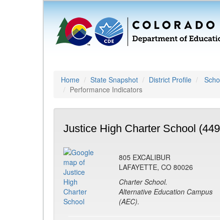
Home
State Snapshot
District Profile
Schoo
Performance Indicators
Justice High Charter School (449
805 EXCALIBUR
LAFAYETTE, CO 80026
Charter School.
Alternative Education Campus
(AEC).