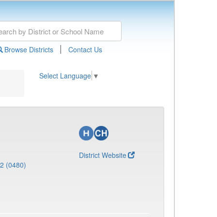
|
Browse Districts
Contact Us
Select Language
▼
District Website
 2 (0480)