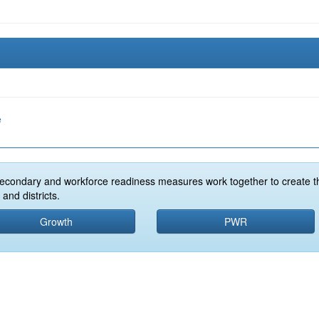
e
econdary and workforce readiness measures work together to create t
and districts.
Growth
PWR