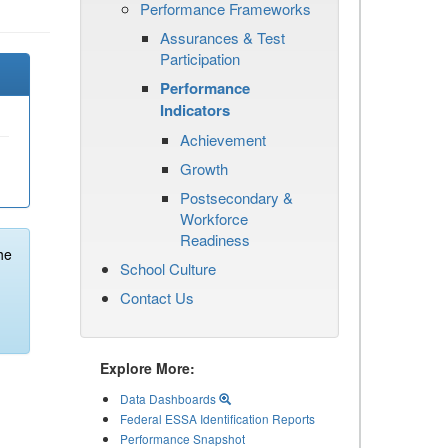
Performance Frameworks
Assurances & Test
Participation
Performance
Indicators
Achievement
Growth
Postsecondary &
Workforce
Readiness
he
School Culture
Contact Us
Explore More:
Data Dashboards
Federal ESSA Identification Reports
Performance Snapshot