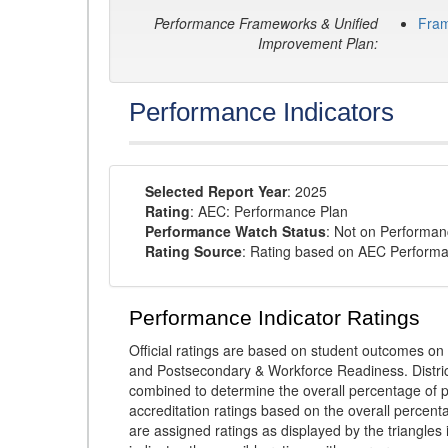
Performance Frameworks & Unified
Fra
Improvement Plan:
Performance Indicators
Selected Report Year
: 2025
Rating
: AEC: Performance Plan
Performance Watch Status
: Not on Performa
Rating Source
: Rating based on AEC Perform
Performance Indicator Ratings
Official ratings are based on student outcomes 
and Postsecondary & Workforce Readiness. District
combined to determine the overall percentage of p
accreditation ratings based on the overall percen
are assigned ratings as displayed by the triangles 