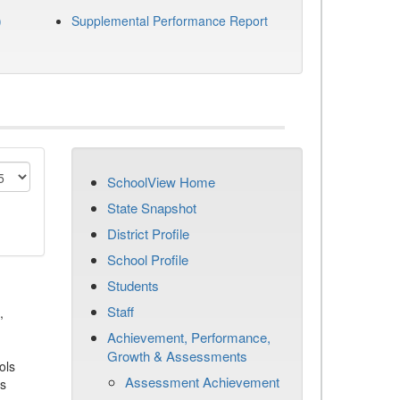
)
Supplemental Performance Report
SchoolView Home
State Snapshot
District Profile
School Profile
Students
Staff
,
Achievement, Performance,
Growth & Assessments
ols
Assessment Achievement
es