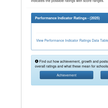
indicates the possible ratings with score ranges.
Performance Indicator Ratings - (
2025
)
View Performance Indicator Ratings Data Tabl
Find out how achievement, growth and posts
overall ratings and what these mean for schools 
Achievement