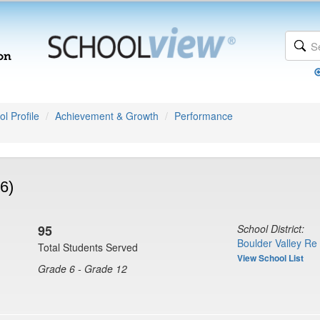
l Profile
Achievement & Growth
Performance
6)
95
School District:
Boulder Valley Re
Total Students Served
View School List
Grade 6 - Grade 12