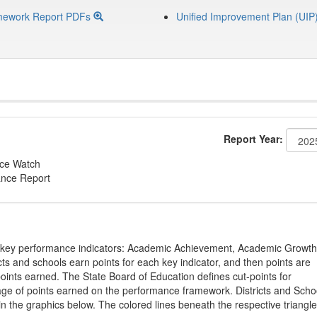
mework Report PDFs
Unified Improvement Plan (UIP
Report Year:
nce Watch
ance Report
on key performance indicators: Academic Achievement, Academic Growth
s and schools earn points for each key indicator, and then points are
oints earned. The State Board of Education defines cut-points for
tage of points earned on the performance framework. Districts and Scho
in the graphics below. The colored lines beneath the respective triangl