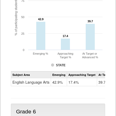
% of participating students
75
50
42.9
42.9
39.7
39.7
25
17.4
17.4
0
Emerging %
Approaching
At Target or
Target %
Advanced %
STATE
Assessment
Subject Area
Emerging
Approaching Target
At Target O
CoAlt
ELA
English Language Arts
42.9%
17.4%
39.7%
Grade
5
Grade 6