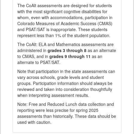
The CoAlt assessments are designed for students
with the most significant cognitive disabilities for
whom, even with accommodations, participation in
Colorado Measures of Academic Success (CMAS)
and PSAT/SAT is inappropriate. These students
represent less than 1% of the student population.
The CoAlt: ELA and Mathematics assessments are
administered in
grades 3 through 8
as an alternate
to CMAS, and in
grades 9 through 11
as an
alternate to PSAT/SAT.
Note that participation in the state assessments can
vary across schools, grade levels and student
groups. Participation information should always be
reviewed and taken into consideration thoughtfully
when interpreting assessment results.
Note: Free and Reduced Lunch data collection and
reporting were less precise for spring 2025
assessments than historically. These data should be
used with caution.