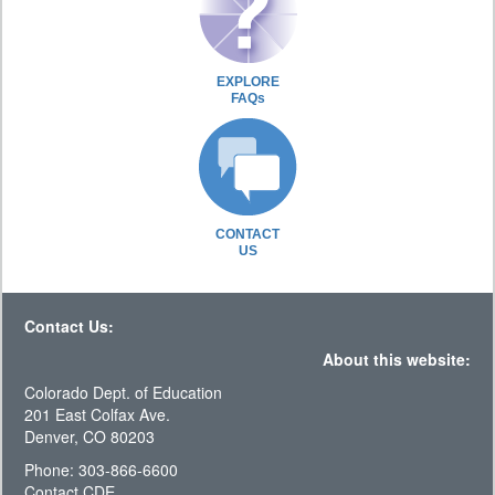
EXPLORE
FAQs
CONTACT
US
Contact Us:
About this website:
Colorado Dept. of Education
201 East Colfax Ave.
Denver, CO 80203
Phone: 303-866-6600
Contact CDE