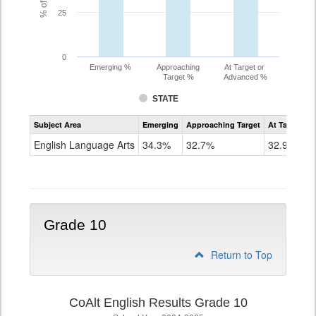
25
0
Emerging %
Approaching
At Target or
Target %
Advanced %
STATE
Assessment
Subject Area
Emerging
Approaching Target
At Target O
CoAlt
ELA
English Language Arts
34.3%
32.7%
32.9%
Grade
9
Grade 10
Return to Top
CoAlt English Results Grade 10