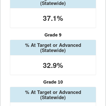
(Statewide)
37.1%
Grade 9
% At Target or Advanced
(Statewide)
32.9%
Grade 10
% At Target or Advanced
(Statewide)