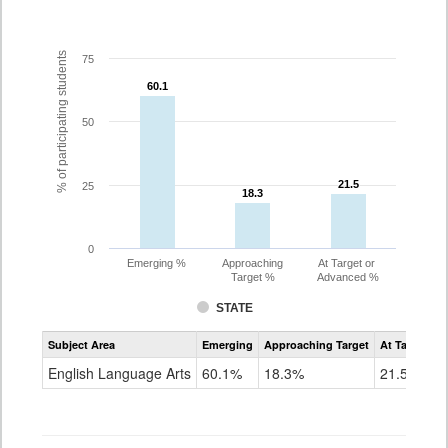
% of participating students
75
60.1
60.1
50
21.5
21.5
25
18.3
18.3
0
Emerging %
Approaching
At Target or
Target %
Advanced %
STATE
Assessment
Subject Area
Emerging
Approaching Target
At Target O
CoAlt
ELA
English Language Arts
60.1%
18.3%
21.5%
Grade
3