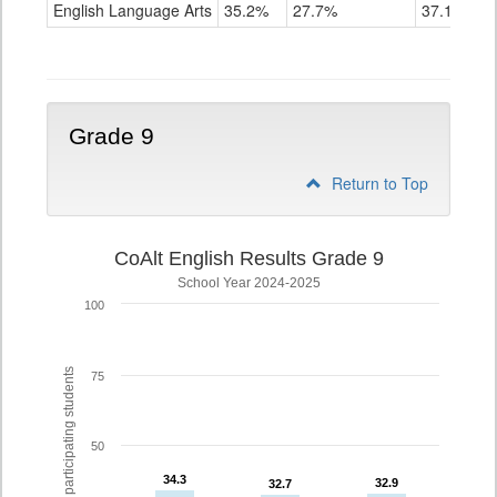
ELA
English Language Arts
35.2%
27.7%
37.1%
Grade
8
Grade 9
Return to Top
CoAlt English Results Grade 9
School Year 2024-2025
100
% of participating students
75
50
34.3
34.3
32.9
32.9
32.7
32.7