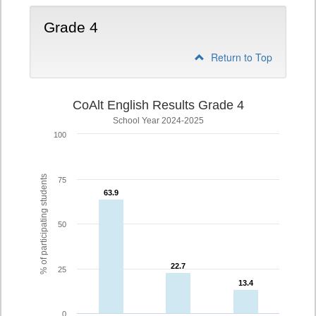
Grade 4
Return to Top
CoAlt English Results Grade 4
School Year 2024-2025
100
% of participating students
75
63.9
63.9
50
22.7
22.7
25
13.4
13.4
0