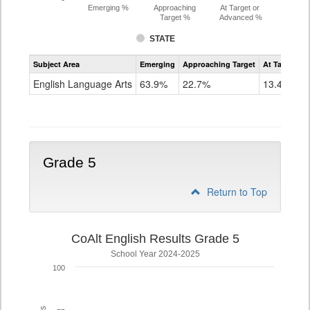
Emerging %
Approaching
At Target or
Target %
Advanced %
STATE
Assessment
Subject Area
Emerging
Approaching Target
At Target O
CoAlt
ELA
English Language Arts
63.9%
22.7%
13.4%
Grade
4
Grade 5
Return to Top
CoAlt English Results Grade 5
School Year 2024-2025
100