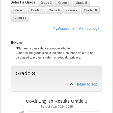
Select a Grade:
Grade 3
Grade 4
Grade 5
Grade 6
Grade 7
Grade 8
Grade 9
Grade 10
Grade 11
Assessment Methodology
Note:
N/A
means these data are not available.
--
means the group size is too small, so these data are not
displayed to protect student or educator privacy.
Grade 3
Return to Top
CoAlt English Results Grade 3
School Year 2024-2025
100