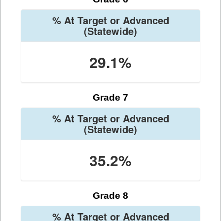
% At Target or Advanced
(Statewide)
29.1%
Grade 7
% At Target or Advanced
(Statewide)
35.2%
Grade 8
% At Target or Advanced