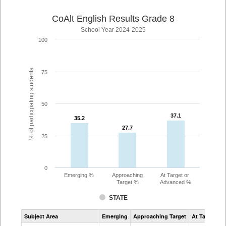
CoAlt English Results Grade 8
School Year 2024-2025
100
% of participating students
75
50
37.1
37.1
35.2
35.2
27.7
27.7
25
0
Emerging %
Approaching
At Target or
Target %
Advanced %
STATE
Assessment
Subject Area
Emerging
Approaching Target
At Target O
CoAlt