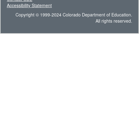
Accessibility Statement
Copyright © 1999-2024 Colorado Department of Education.
All rights reserved.