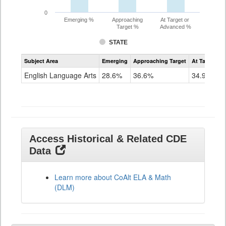
0
Emerging %
Approaching
At Target or
Target %
Advanced %
STATE
Assessment
Subject Area
Emerging
Approaching Target
At Target O
CoAlt
ELA
English Language Arts
28.6%
36.6%
34.9%
Grade
11
Access Historical & Related CDE
Data
Learn more about CoAlt ELA & Math
(DLM)