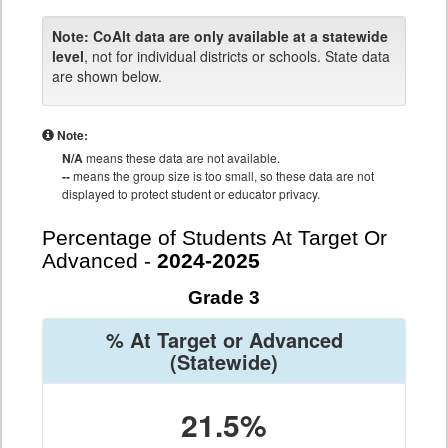
Note:
CoAlt data are only available at a statewide
level
, not for individual districts or schools. State data
are shown below.
Note:
N/A
means these data are not available.
--
means the group size is too small, so these data are not
displayed to protect student or educator privacy.
Percentage of Students At Target Or
Advanced -
2024-2025
Grade 3
% At Target or Advanced
(Statewide)
21.5%