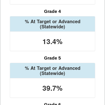
Grade 4
% At Target or Advanced
(Statewide)
13.4%
Grade 5
% At Target or Advanced
(Statewide)
39.7%
Grade 6