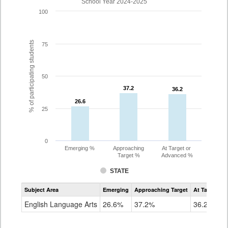
School Year 2024-2025
100
% of participating students
75
50
37.2
37.2
36.2
36.2
26.6
26.6
25
0
Emerging %
Approaching
At Target or
Target %
Advanced %
STATE
Assessment
Subject Area
Emerging
Approaching Target
At Target O
CoAlt
ELA
English Language Arts
26.6%
37.2%
36.2%
Grade
10