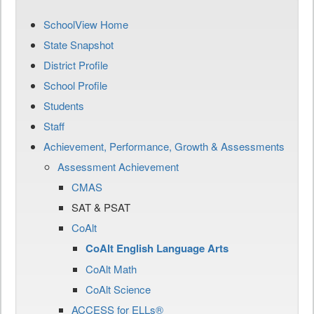
SchoolView Home
State Snapshot
District Profile
School Profile
Students
Staff
Achievement, Performance, Growth & Assessments
Assessment Achievement
CMAS
SAT & PSAT
CoAlt
CoAlt English Language Arts
CoAlt Math
CoAlt Science
ACCESS for ELLs®