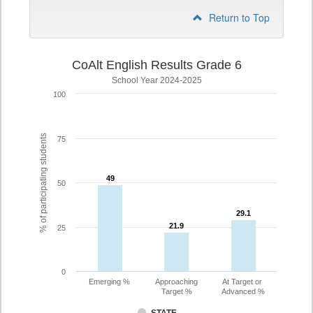
Return to Top
CoAlt English Results Grade 6
School Year 2024-2025
100
% of participating students
75
49
49
50
29.1
29.1
21.9
21.9
25
0
Emerging %
Approaching
At Target or
Target %
Advanced %