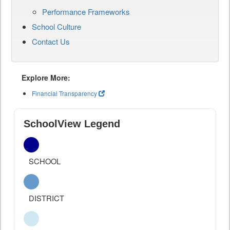
Performance Frameworks
School Culture
Contact Us
Explore More:
Financial Transparency
SchoolView Legend
SCHOOL
DISTRICT