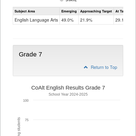
STATE
Assessment
Subject Area
Emerging
Approaching Target
At Target O
CoAlt
ELA
English Language Arts
49.0%
21.9%
29.1%
Grade
6
Grade 7
Return to Top
CoAlt English Results Grade 7
School Year 2024-2025
100
75