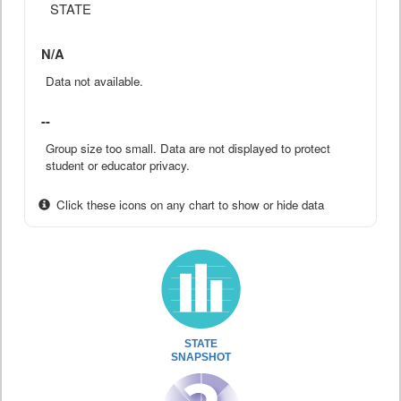
STATE
N/A
Data not available.
--
Group size too small. Data are not displayed to protect
student or educator privacy.
Click these icons on any chart to show or hide data
STATE
SNAPSHOT