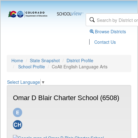
Browse Districts
|
Contact Us
Home
State Snapshot
District Profile
School Profile
CoAlt English Language Arts
Select Language
▼
Omar D Blair Charter School (6508)