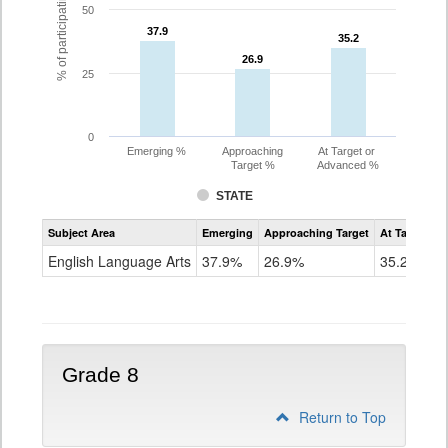
% of participating students
50
37.9
37.9
35.2
35.2
26.9
26.9
25
0
Emerging %
Approaching
At Target or
Target %
Advanced %
STATE
Assessment
Subject Area
Emerging
Approaching Target
At Target O
CoAlt
ELA
English Language Arts
37.9%
26.9%
35.2%
Grade
7
Grade 8
Return to Top