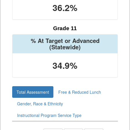
36.2%
Grade 11
% At Target or Advanced
(Statewide)
34.9%
Total Assessment
Free & Reduced Lunch
Gender, Race & Ethnicity
Instructional Program Service Type