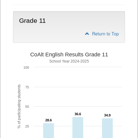
Grade 11
Return to Top
CoAlt English Results Grade 11
School Year 2024-2025
100
% of participating students
75
50
36.6
36.6
34.9
34.9
28.6
28.6
25