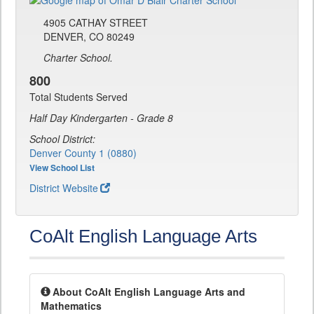
4905 CATHAY STREET
DENVER, CO 80249
Charter School.
800
Total Students Served
Half Day Kindergarten - Grade 8
School District:
Denver County 1 (0880)
View School List
District Website
CoAlt English Language Arts
About CoAlt English Language Arts and
Mathematics