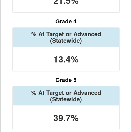
21.5%
Grade 4
% At Target or Advanced
(Statewide)
13.4%
Grade 5
% At Target or Advanced
(Statewide)
39.7%