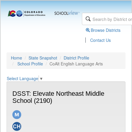
Browse Districts
|
Contact Us
Home
State Snapshot
District Profile
School Profile
CoAlt English Language Arts
Select Language
▼
DSST: Elevate Northeast Middle
School (2190)