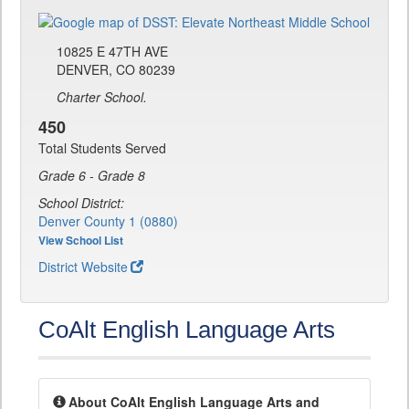
10825 E 47TH AVE
DENVER, CO 80239
Charter School.
450
Total Students Served
Grade 6 - Grade 8
School District:
Denver County 1 (0880)
View School List
District Website
CoAlt English Language Arts
About CoAlt English Language Arts and