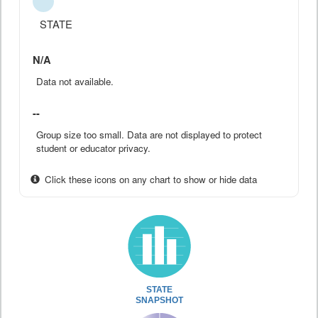
STATE
N/A
Data not available.
--
Group size too small. Data are not displayed to protect
student or educator privacy.
Click these icons on any chart to show or hide data
STATE
SNAPSHOT