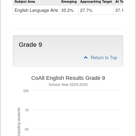
Subject Area
Emerging
Approaching Target
At Target O
CoAlt
ELA
English Language Arts
35.2%
27.7%
37.1%
Grade
8
Grade 9
Return to Top
CoAlt English Results Grade 9
School Year 2024-2025
100
% of participating students
75
50