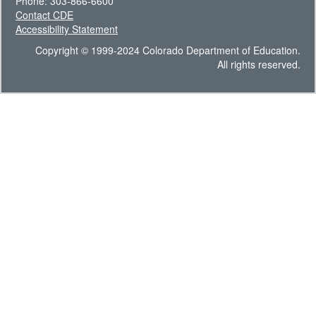
Phone: 303-866-6600
Contact CDE
Accessibility Statement
Copyright © 1999-2024 Colorado Department of Education.
All rights reserved.