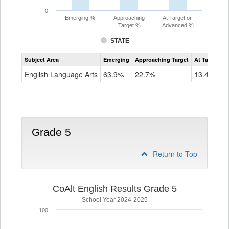
0
Emerging %
Approaching
At Target or
Target %
Advanced %
STATE
Assessment
Subject Area
Emerging
Approaching Target
At Target O
CoAlt
ELA
English Language Arts
63.9%
22.7%
13.4%
Grade
4
Grade 5
Return to Top
CoAlt English Results Grade 5
School Year 2024-2025
100