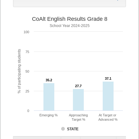
CoAlt English Results Grade 8
School Year 2024-2025
100
% of participating students
75
50
37.1
37.1
35.2
35.2
27.7
27.7
25
0
Emerging %
Approaching
At Target or
Target %
Advanced %
STATE
Assessment