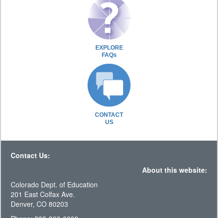
EXPLORE
FAQs
CONTACT
US
Contact Us:
About this website:
Colorado Dept. of Education
201 East Colfax Ave.
Denver, CO 80203