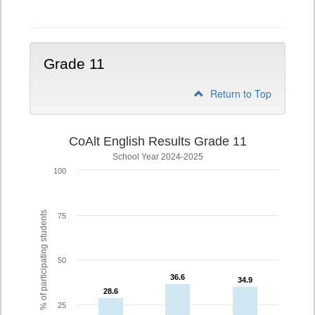
10
Grade 11
Return to Top
CoAlt English Results Grade 11
School Year 2024-2025
100
% of participating students
75
50
36.6
36.6
34.9
34.9
28.6
28.6
25