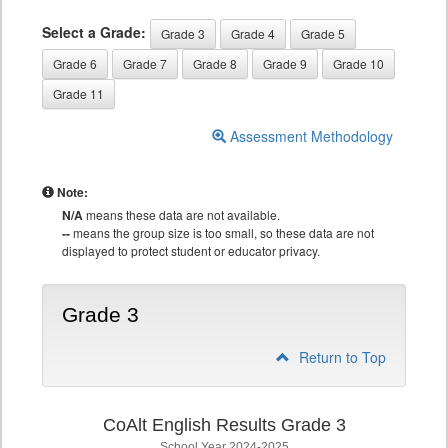
Select a Grade:
Grade 3
Grade 4
Grade 5
Grade 6
Grade 7
Grade 8
Grade 9
Grade 10
Grade 11
Assessment Methodology
Note:
N/A
means these data are not available.
--
means the group size is too small, so these data are not
displayed to protect student or educator privacy.
Grade 3
Return to Top
CoAlt English Results Grade 3
School Year 2024-2025