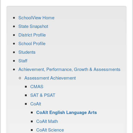
SchoolView Home
State Snapshot
District Profile
School Profile
Students
Staff
Achievement, Performance, Growth & Assessments
Assessment Achievement
CMAS
SAT & PSAT
CoAlt
CoAlt English Language Arts
CoAlt Math
CoAlt Science