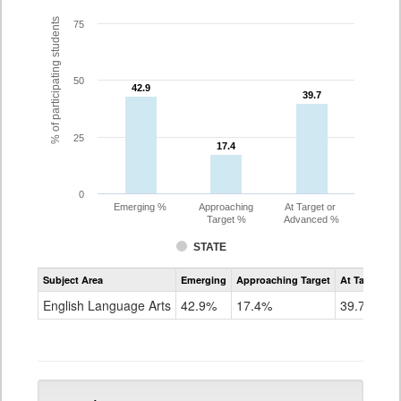
% of participating students
75
50
42.9
42.9
39.7
39.7
25
17.4
17.4
0
Emerging %
Approaching
At Target or
Target %
Advanced %
STATE
Assessment
Subject Area
Emerging
Approaching Target
At Target O
CoAlt
ELA
English Language Arts
42.9%
17.4%
39.7%
Grade
5