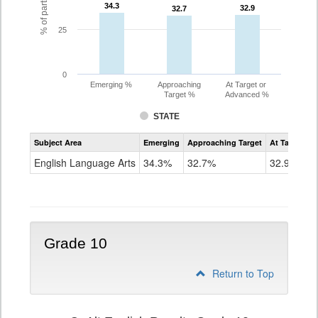
34.3
34.3
32.9
32.9
32.7
32.7
25
0
Emerging %
Approaching
At Target or
Target %
Advanced %
STATE
Assessment
Subject Area
Emerging
Approaching Target
At Target O
CoAlt
ELA
English Language Arts
34.3%
32.7%
32.9%
Grade
9
Grade 10
Return to Top