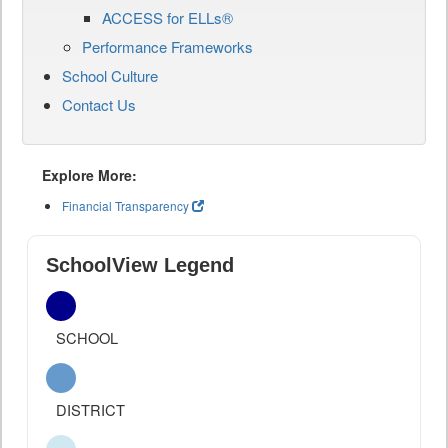
ACCESS for ELLs®
Performance Frameworks
School Culture
Contact Us
Explore More:
Financial Transparency
SchoolView Legend
SCHOOL
DISTRICT