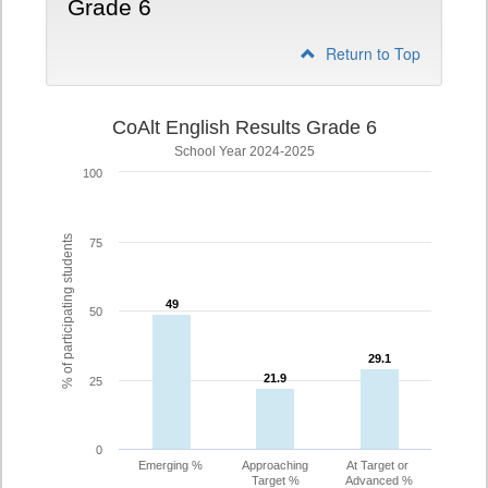
Grade 6
Return to Top
CoAlt English Results Grade 6
School Year 2024-2025
100
% of participating students
75
49
49
50
29.1
29.1
21.9
21.9
25
0
Emerging %
Approaching
At Target or
Target %
Advanced %