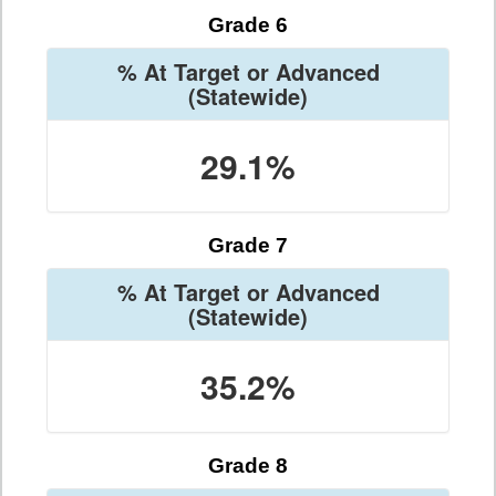
Grade 6
% At Target or Advanced
(Statewide)
29.1%
Grade 7
% At Target or Advanced
(Statewide)
35.2%
Grade 8