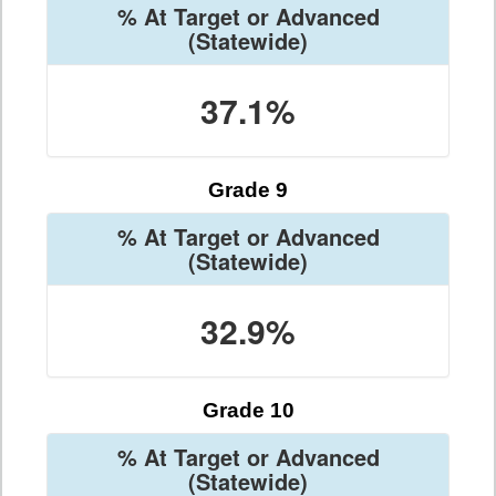
% At Target or Advanced
(Statewide)
37.1%
Grade 9
% At Target or Advanced
(Statewide)
32.9%
Grade 10
% At Target or Advanced
(Statewide)