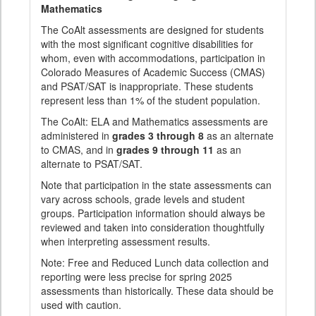
Mathematics
The CoAlt assessments are designed for students
with the most significant cognitive disabilities for
whom, even with accommodations, participation in
Colorado Measures of Academic Success (CMAS)
and PSAT/SAT is inappropriate. These students
represent less than 1% of the student population.
The CoAlt: ELA and Mathematics assessments are
administered in
grades 3 through 8
as an alternate
to CMAS, and in
grades 9 through 11
as an
alternate to PSAT/SAT.
Note that participation in the state assessments can
vary across schools, grade levels and student
groups. Participation information should always be
reviewed and taken into consideration thoughtfully
when interpreting assessment results.
Note: Free and Reduced Lunch data collection and
reporting were less precise for spring 2025
assessments than historically. These data should be
used with caution.