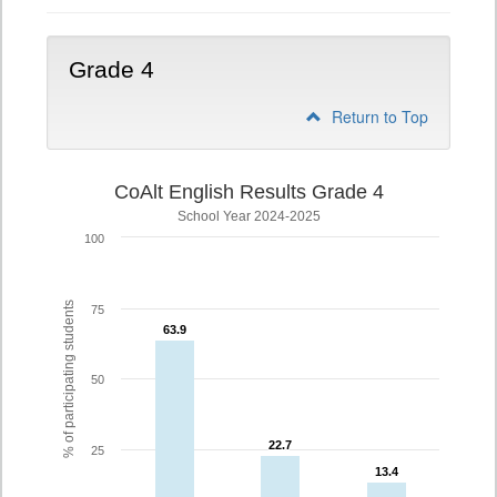
Grade 4
Return to Top
CoAlt English Results Grade 4
School Year 2024-2025
100
% of participating students
75
63.9
63.9
50
22.7
22.7
25
13.4
13.4