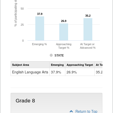
% of participating students
50
37.9
37.9
35.2
35.2
26.9
26.9
25
0
Emerging %
Approaching
At Target or
Target %
Advanced %
STATE
Assessment
Subject Area
Emerging
Approaching Target
At Target O
CoAlt
ELA
English Language Arts
37.9%
26.9%
35.2%
Grade
7
Grade 8
Return to Top