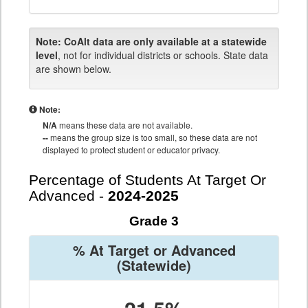
Note:
CoAlt data are only available at a statewide
level
, not for individual districts or schools. State data
are shown below.
Note:
N/A
means these data are not available.
--
means the group size is too small, so these data are not
displayed to protect student or educator privacy.
Percentage of Students At Target Or
Advanced -
2024-2025
Grade 3
% At Target or Advanced
(Statewide)