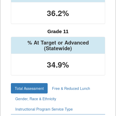
36.2%
Grade 11
% At Target or Advanced
(Statewide)
34.9%
Total Assessment
Free & Reduced Lunch
Gender, Race & Ethnicity
Instructional Program Service Type