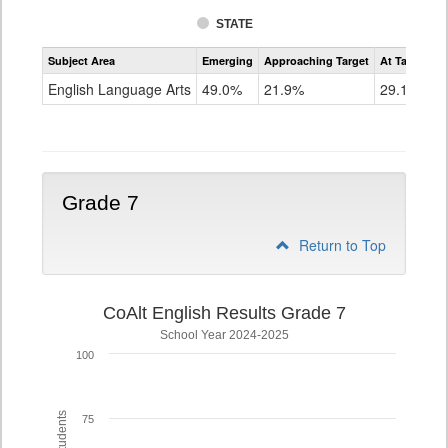
STATE
Assessment
Subject Area
Emerging
Approaching Target
At Target O
CoAlt
ELA
English Language Arts
49.0%
21.9%
29.1%
Grade
6
Grade 7
Return to Top
CoAlt English Results Grade 7
School Year 2024-2025
100
75