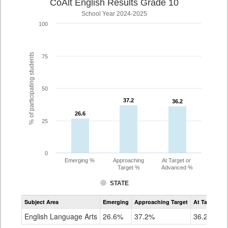
CoAlt English Results Grade 10
School Year 2024-2025
100
% of participating students
75
50
37.2
37.2
36.2
36.2
26.6
26.6
25
0
Emerging %
Approaching
At Target or
Target %
Advanced %
STATE
Assessment
Subject Area
Emerging
Approaching Target
At Target O
CoAlt
ELA
English Language Arts
26.6%
37.2%
36.2%
Grade