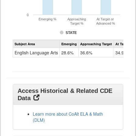
0
Emerging %
Approaching
At Target or
Target %
Advanced %
STATE
Assessment
Subject Area
Emerging
Approaching Target
At Target O
CoAlt
ELA
English Language Arts
28.6%
36.6%
34.9%
Grade
11
Access Historical & Related CDE
Data
Learn more about CoAlt ELA & Math
(DLM)