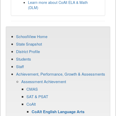
Learn more about CoAlt ELA & Math
(DLM)
SchoolView Home
State Snapshot
District Profile
Students
Staff
Achievement, Performance, Growth & Assessments
Assessment Achievement
CMAS
SAT & PSAT
CoAlt
CoAlt English Language Arts