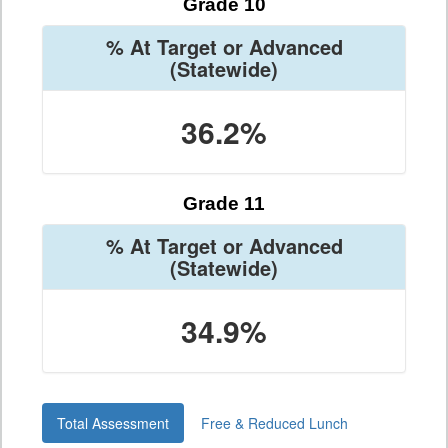
Grade 10
% At Target or Advanced
(Statewide)
36.2%
Grade 11
% At Target or Advanced
(Statewide)
34.9%
Total Assessment
Free & Reduced Lunch