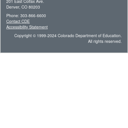
201 East Colfax Ave.
Denver, CO 80203
Phone: 303-866-6600
Contact CDE
Accessibility Statement
Copyright © 1999-2024 Colorado Department of Education.
All rights reserved.