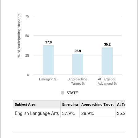
% of participating students
75
50
37.9
37.9
35.2
35.2
26.9
26.9
25
0
Emerging %
Approaching
At Target or
Target %
Advanced %
STATE
Assessment
Subject Area
Emerging
Approaching Target
At Target O
CoAlt
ELA
English Language Arts
37.9%
26.9%
35.2%
Grade
7