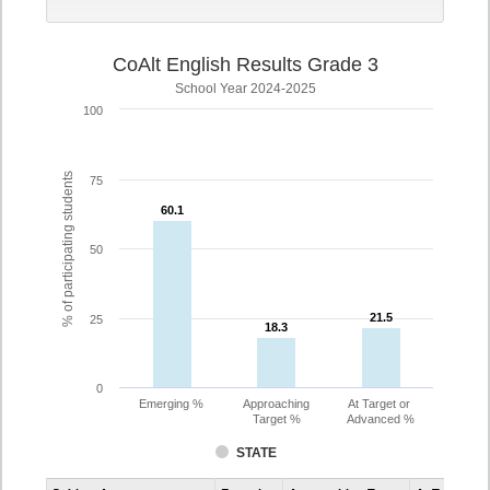
CoAlt English Results Grade 3
School Year 2024-2025
100
% of participating students
75
60.1
60.1
50
21.5
21.5
25
18.3
18.3
0
Emerging %
Approaching
At Target or
Target %
Advanced %
STATE
Assessment