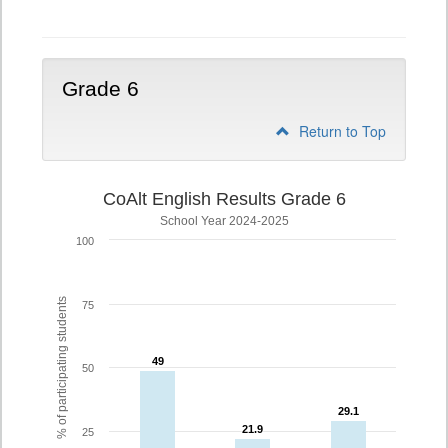
5
Grade 6
Return to Top
CoAlt English Results Grade 6
School Year 2024-2025
100
% of participating students
75
49
49
50
29.1
29.1
21.9
21.9
25