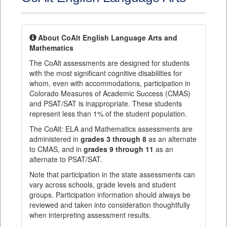
About CoAlt English Language Arts and
Mathematics
The CoAlt assessments are designed for students
with the most significant cognitive disabilities for
whom, even with accommodations, participation in
Colorado Measures of Academic Success (CMAS)
and PSAT/SAT is inappropriate. These students
represent less than 1% of the student population.
The CoAlt: ELA and Mathematics assessments are
administered in
grades 3 through 8
as an alternate
to CMAS, and in
grades 9 through 11
as an
alternate to PSAT/SAT.
Note that participation in the state assessments can
vary across schools, grade levels and student
groups. Participation information should always be
reviewed and taken into consideration thoughtfully
when interpreting assessment results.