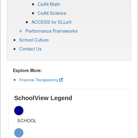
CoAlt Math
CoAlt Science
ACCESS for ELLs®
Performance Frameworks
School Culture
Contact Us
Explore More:
Financial Transparency
SchoolView Legend
SCHOOL