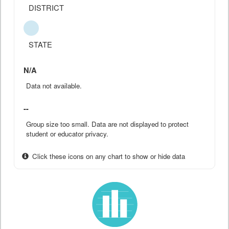
DISTRICT
STATE
N/A
Data not available.
--
Group size too small. Data are not displayed to protect
student or educator privacy.
Click these icons on any chart to show or hide data