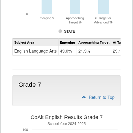
0
Emerging %
Approaching
At Target or
Target %
Advanced %
STATE
Assessment
Subject Area
Emerging
Approaching Target
At Target O
CoAlt
ELA
English Language Arts
49.0%
21.9%
29.1%
Grade
6
Grade 7
Return to Top
CoAlt English Results Grade 7
School Year 2024-2025
100