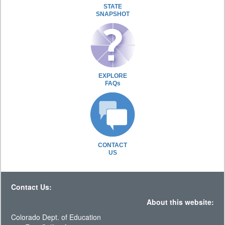
STATE
SNAPSHOT
EXPLORE
FAQs
CONTACT
US
Contact Us:
About this website:
Colorado Dept. of Education