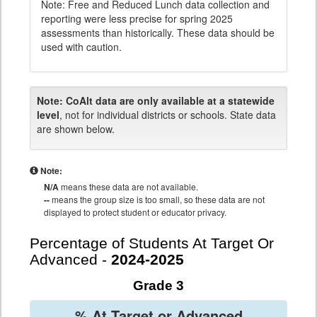
Note: Free and Reduced Lunch data collection and
reporting were less precise for spring 2025
assessments than historically. These data should be
used with caution.
Note:
CoAlt data are only available at a statewide
level
, not for individual districts or schools. State data
are shown below.
Note:
N/A
means these data are not available.
--
means the group size is too small, so these data are not
displayed to protect student or educator privacy.
Percentage of Students At Target Or
Advanced -
2024-2025
Grade 3
% At Target or Advanced