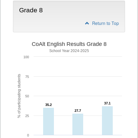
Grade 8
Return to Top
CoAlt English Results Grade 8
School Year 2024-2025
100
% of participating students
75
50
37.1
37.1
35.2
35.2
27.7
27.7
25
0