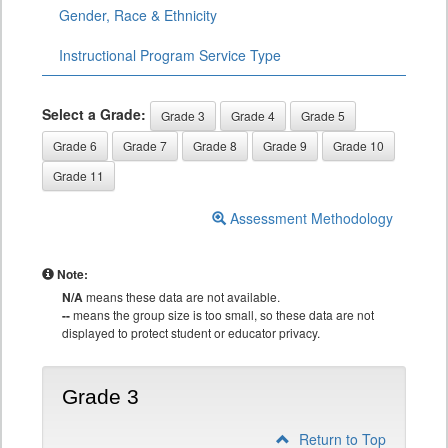
Gender, Race & Ethnicity
Instructional Program Service Type
Select a Grade:
Grade 3
Grade 4
Grade 5
Grade 6
Grade 7
Grade 8
Grade 9
Grade 10
Grade 11
Assessment Methodology
Note:
N/A
means these data are not available.
--
means the group size is too small, so these data are not
displayed to protect student or educator privacy.
Grade 3
Return to Top