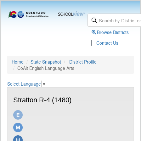
Browse Districts
|
Contact Us
Home
State Snapshot
District Profile
CoAlt English Language Arts
Select Language
▼
Stratton R-4 (1480)