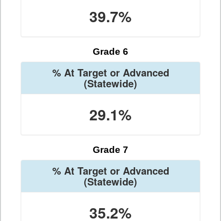
39.7%
Grade 6
% At Target or Advanced
(Statewide)
29.1%
Grade 7
% At Target or Advanced
(Statewide)
35.2%