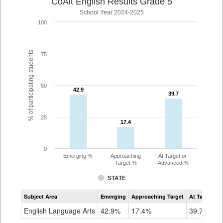
CoAlt English Results Grade 5
School Year 2024-2025
100
% of participating students
75
50
42.9
42.9
39.7
39.7
25
17.4
17.4
0
Emerging %
Approaching
At Target or
Target %
Advanced %
STATE
Assessment
Subject Area
Emerging
Approaching Target
At Target O
CoAlt
ELA
English Language Arts
42.9%
17.4%
39.7%
Grade