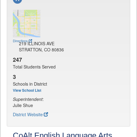
Directions
219 ILLINOIS AVE
STRATTON, CO 80836
247
Total Students Served
3
Schools in District
View School List
Superintendent
:
Julie Shue
District Website
CoAlt English Language Arts