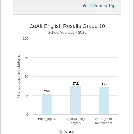
Return to Top
CoAlt English Results Grade 10
School Year 2024-2025
100
% of participating students
75
50
37.2
37.2
36.2
36.2
26.6
26.6
25
0
Emerging %
Approaching
At Target or
Target %
Advanced %
STATE