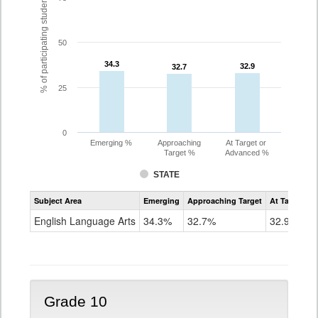
% of participating students
50
34.3
34.3
32.9
32.9
32.7
32.7
25
0
Emerging %
Approaching
At Target or
Target %
Advanced %
STATE
Assessment
Subject Area
Emerging
Approaching Target
At Target O
CoAlt
ELA
English Language Arts
34.3%
32.7%
32.9%
Grade
9
Grade 10