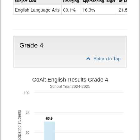
Subject Area
Emerging
Approaching Target
At Target O
CoAlt
ELA
English Language Arts
60.1%
18.3%
21.5%
Grade
3
Grade 4
Return to Top
CoAlt English Results Grade 4
School Year 2024-2025
100
% of participating students
75
63.9
63.9
50