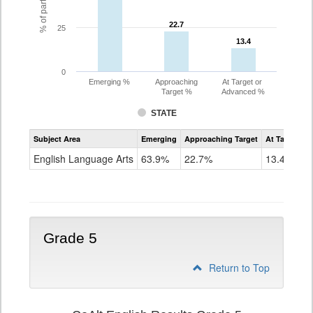
22.7
22.7
25
13.4
13.4
0
Emerging %
Approaching
At Target or
Target %
Advanced %
STATE
Assessment
Subject Area
Emerging
Approaching Target
At Target O
CoAlt
ELA
English Language Arts
63.9%
22.7%
13.4%
Grade
4
Grade 5
Return to Top