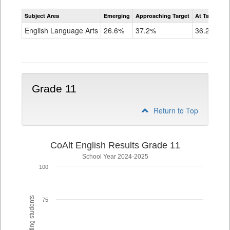
Assessment
Subject Area
Emerging
Approaching Target
At Target O
CoAlt
ELA
English Language Arts
26.6%
37.2%
36.2%
Grade
10
Grade 11
Return to Top
CoAlt English Results Grade 11
School Year 2024-2025
100
75