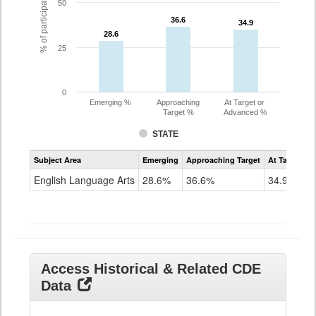
% of participating students
50
36.6
36.6
34.9
34.9
28.6
28.6
25
0
Emerging %
Approaching
At Target or
Target %
Advanced %
STATE
Assessment
Subject Area
Emerging
Approaching Target
At Target O
CoAlt
ELA
English Language Arts
28.6%
36.6%
34.9%
Grade
11
Access Historical & Related CDE
Data