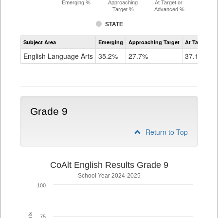
Emerging %
Approaching
At Target or
Target %
Advanced %
STATE
Assessment
Subject Area
Emerging
Approaching Target
At Target O
CoAlt
ELA
English Language Arts
35.2%
27.7%
37.1%
Grade
8
Grade 9
Return to Top
CoAlt English Results Grade 9
School Year 2024-2025
100
75