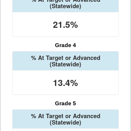
(Statewide)
21.5%
Grade 4
% At Target or Advanced
(Statewide)
13.4%
Grade 5
% At Target or Advanced
(Statewide)