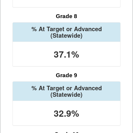
Grade 8
% At Target or Advanced
(Statewide)
37.1%
Grade 9
% At Target or Advanced
(Statewide)
32.9%