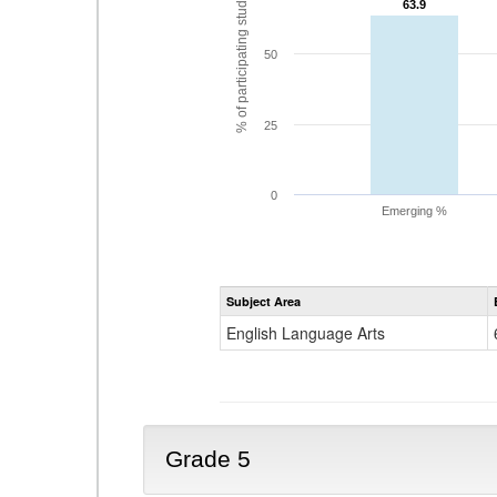
% of participating students
63.9
63.9
50
25
0
Emerging %
Subject Area
English Language Arts
Grade 5