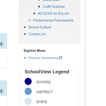
CoAlt Science
ACCESS for ELLs®
Performance Frameworks
School Culture
Contact Us
e)
Explore More:
Financial Transparency
SchoolView Legend
SCHOOL
e)
DISTRICT
STATE