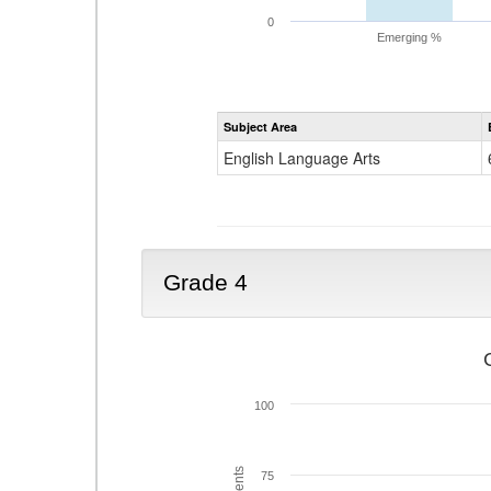
0
Emerging %
Subject Area
English Language Arts
Grade 4
100
75