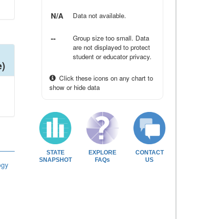
N/A
Data not available.
--
Group size too small. Data
are not displayed to protect
student or educator privacy.
e)
Click these icons on any chart to
show or hide data
STATE
EXPLORE
CONTACT
SNAPSHOT
FAQs
US
ogy