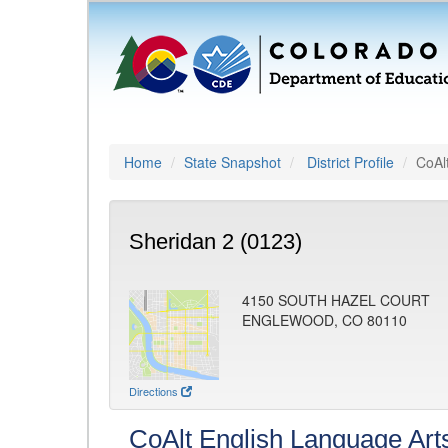
Home
State Snapshot
District Profile
CoAl
Sheridan 2 (0123)
4150 SOUTH HAZEL COURT
ENGLEWOOD, CO 80110
Directions
CoAlt English Language Art