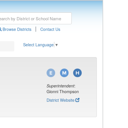
|
Browse Districts
Contact Us
Select Language
▼
Superintendent
:
Gionni Thompson
District Website