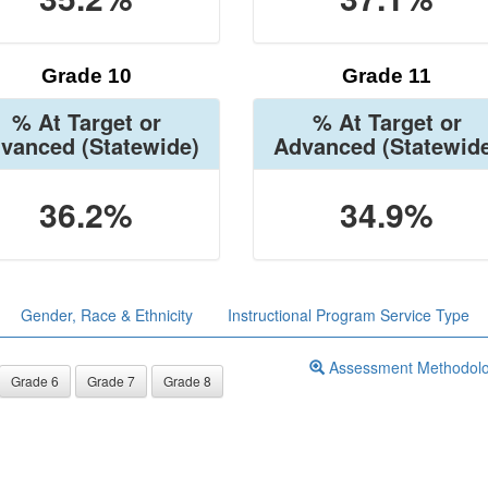
Grade 10
Grade 11
% At Target or
% At Target or
vanced
(Statewide)
Advanced
(Statewid
36.2%
34.9%
Gender, Race & Ethnicity
Instructional Program Service Type
Assessment Methodol
Grade 6
Grade 7
Grade 8