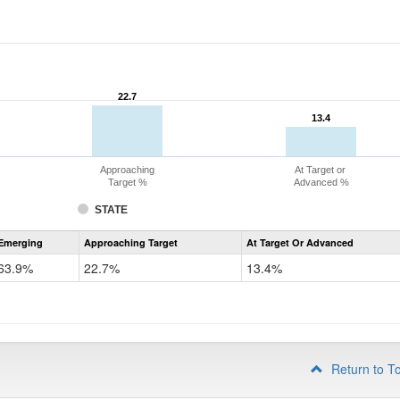
22.7
22.7
13.4
13.4
Approaching
At Target or
Target %
Advanced %
STATE
Assessment
Emerging
Approaching Target
At Target Or Advanced
CoAlt
ELA
63.9%
22.7%
13.4%
Grade
4
Return to T