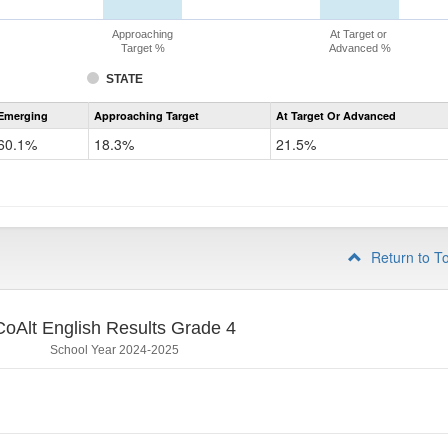
Approaching
At Target or
Target %
Advanced %
STATE
Assessment
Emerging
Approaching Target
At Target Or Advanced
CoAlt
ELA
60.1%
18.3%
21.5%
Grade
3
Return to T
CoAlt English Results Grade 4
School Year 2024-2025