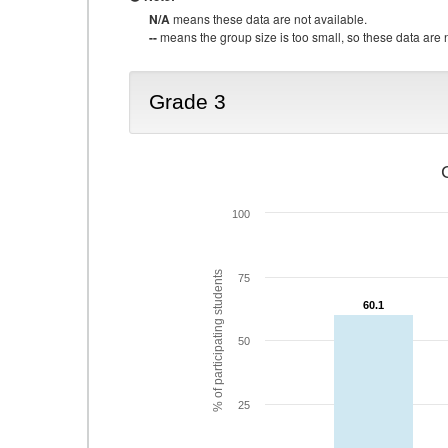
N/A
means these data are not available.
--
means the group size is too small, so these data are n
Grade 3
100
% of participating students
75
60.1
60.1
50
25