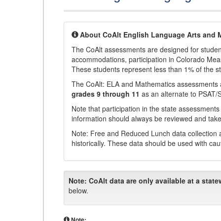
About CoAlt English Language Arts and 
The CoAlt assessments are designed for students 
accommodations, participation in Colorado Me
These students represent less than 1% of the s
The CoAlt: ELA and Mathematics assessments 
grades 9 through 11
as an alternate to PSAT/
Note that participation in the state assessments
information should always be reviewed and taken
Note: Free and Reduced Lunch data collection a
historically. These data should be used with cau
Note:
CoAlt data are only available at a state
below.
Note: