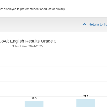
ot displayed to protect student or educator privacy.
Return to T
CoAlt English Results Grade 3
School Year 2024-2025
21.5
21.5
18.3
18.3