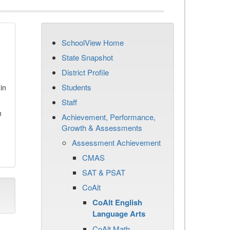
SchoolView Home
State Snapshot
District Profile
Students
in
Staff
n
Achievement, Performance,
Growth & Assessments
Assessment Achievement
CMAS
SAT & PSAT
CoAlt
CoAlt English
Language Arts
CoAlt Math