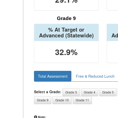
Grade 9
% At Target or
Advanced
(Statewide)
Ad
32.9%
Total Assessment
Free & Reduced Lunch
Select a Grade:
Grade 3
Grade 4
Grade 5
Grade 9
Grade 10
Grade 11
Note: