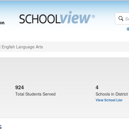
t English Language Arts
924
4
Total Students Served
Schools in District
View School List
s