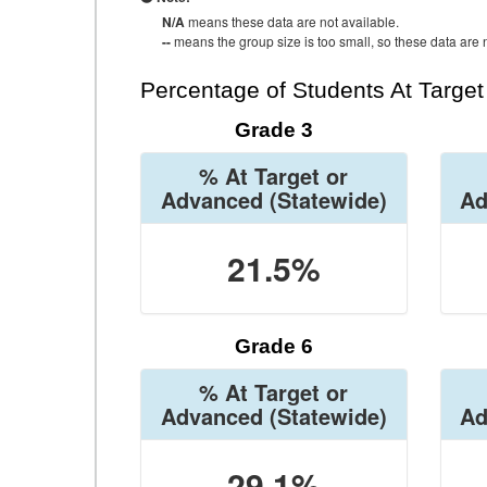
N/A
means these data are not available.
--
means the group size is too small, so these data are n
Percentage of Students At Targe
Grade 3
% At Target or
Advanced
(Statewide)
Ad
21.5%
Grade 6
% At Target or
Advanced
(Statewide)
Ad
29.1%