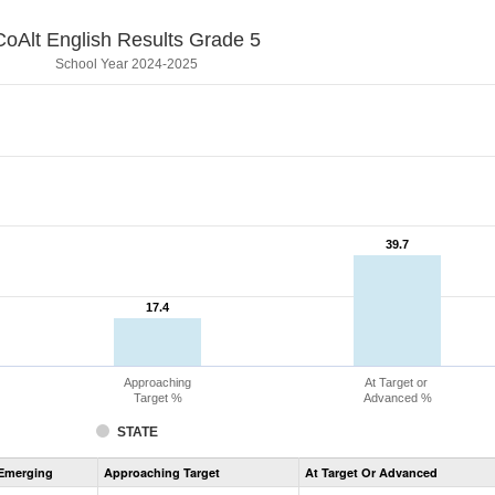
CoAlt English Results Grade 5
School Year 2024-2025
39.7
39.7
17.4
17.4
Approaching
At Target or
Target %
Advanced %
STATE
Assessment
Emerging
Approaching Target
At Target Or Advanced
CoAlt
ELA