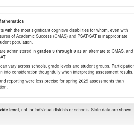
Mathematics
with the most significant cognitive disabilities for whom, even with
asures of Academic Success (CMAS) and PSAT/SAT is inappropriate.
tudent population.
are administered in
grades 3 through 8
as an alternate to CMAS, and 
SAT.
 can vary across schools, grade levels and student groups. Participatio
 into consideration thoughtfully when interpreting assessment results.
nd reporting were less precise for spring 2025 assessments than
tion.
wide level
, not for individual districts or schools. State data are shown