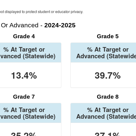
ot displayed to protect student or educator privacy.
t Or Advanced -
2024-2025
Grade 4
Grade 5
% At Target or
% At Target or
vanced
(Statewide)
Advanced
(Statewid
13.4%
39.7%
Grade 7
Grade 8
% At Target or
% At Target or
vanced
(Statewide)
Advanced
(Statewid
35.2%
37.1%