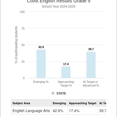
CoAlt English Results Grade 5
School Year 2024-2025
100
% of participating students
75
50
42.9
42.9
39.7
39.7
25
17.4
17.4
0
Emerging %
Approaching
At Target or
Target %
Advanced %
STATE
Assessment
Subject Area
Emerging
Approaching Target
At Target O
CoAlt
ELA
English Language Arts
42.9%
17.4%
39.7%
Grade