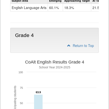
Subject Area
Emerging
Approaching Target
At Target O
CoAlt
ELA
English Language Arts
60.1%
18.3%
21.5%
Grade
3
Grade 4
Return to Top
CoAlt English Results Grade 4
School Year 2024-2025
100
% of participating students
75
63.9
63.9
50