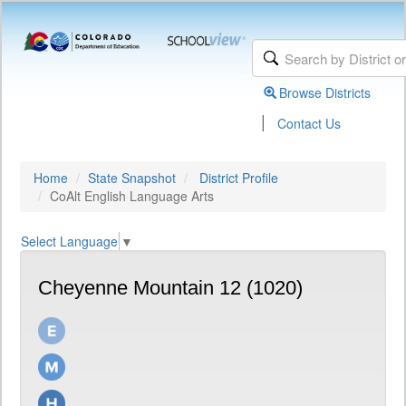
Browse Districts
|
Contact Us
Home
State Snapshot
District Profile
CoAlt English Language Arts
Select Language
▼
Cheyenne Mountain 12 (1020)