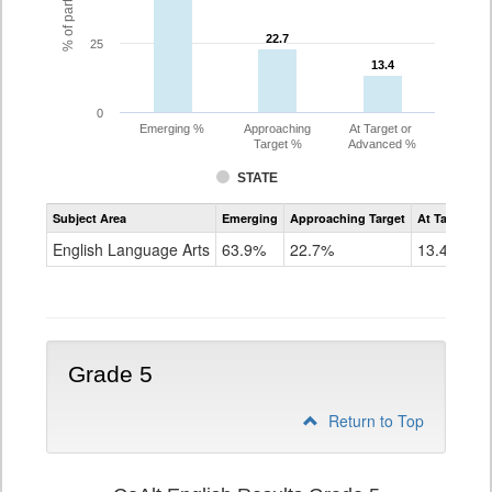
22.7
22.7
25
13.4
13.4
0
Emerging %
Approaching
At Target or
Target %
Advanced %
STATE
Assessment
Subject Area
Emerging
Approaching Target
At Target O
CoAlt
ELA
English Language Arts
63.9%
22.7%
13.4%
Grade
4
Grade 5
Return to Top