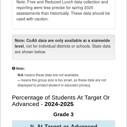
Note: Free and Reduced Lunch data collection and
reporting were less precise for spring 2025
assessments than historically. These data should be
used with caution.
Note:
CoAlt data are only available at a statewide
level
, not for individual districts or schools. State data
are shown below.
Note:
N/A
means these data are not available.
--
means the group size is too small, so these data are not
displayed to protect student or educator privacy.
Percentage of Students At Target Or
Advanced -
2024-2025
Grade 3
% At Target or Advanced