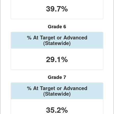
39.7%
Grade 6
% At Target or Advanced
(Statewide)
29.1%
Grade 7
% At Target or Advanced
(Statewide)
35.2%