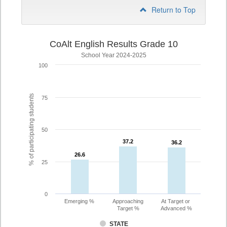
Return to Top
CoAlt English Results Grade 10
School Year 2024-2025
100
% of participating students
75
50
37.2
37.2
36.2
36.2
26.6
26.6
25
0
Emerging %
Approaching
At Target or
Target %
Advanced %
STATE