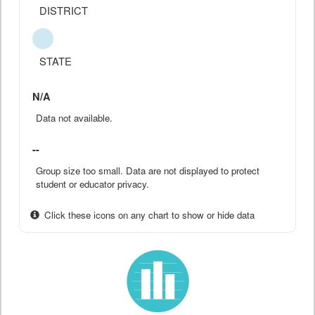
DISTRICT
STATE
N/A
Data not available.
--
Group size too small. Data are not displayed to protect
student or educator privacy.
Click these icons on any chart to show or hide data