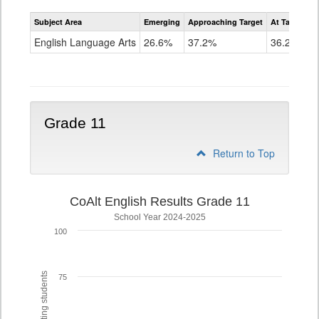
Assessment
Subject Area
Emerging
Approaching Target
At Target O
CoAlt
ELA
English Language Arts
26.6%
37.2%
36.2%
Grade
10
Grade 11
Return to Top
CoAlt English Results Grade 11
School Year 2024-2025
100
75