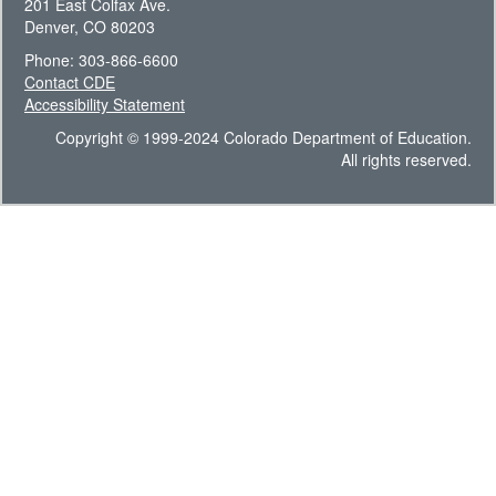
201 East Colfax Ave.
Denver, CO 80203
Phone: 303-866-6600
Contact CDE
Accessibility Statement
Copyright © 1999-2024 Colorado Department of Education.
All rights reserved.