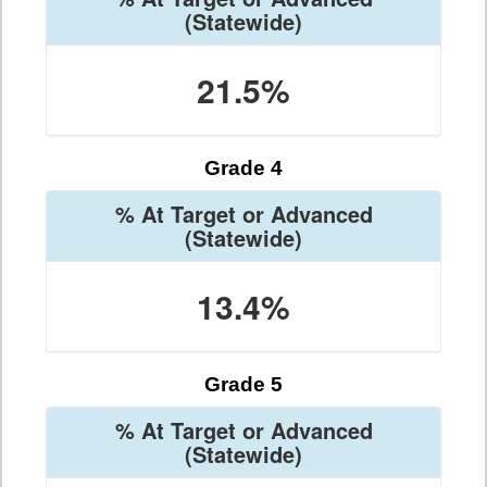
(Statewide)
21.5%
Grade 4
% At Target or Advanced
(Statewide)
13.4%
Grade 5
% At Target or Advanced
(Statewide)