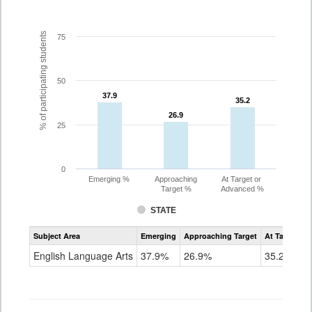
% of participating students
75
50
37.9
37.9
35.2
35.2
26.9
26.9
25
0
Emerging %
Approaching
At Target or
Target %
Advanced %
STATE
Assessment
Subject Area
Emerging
Approaching Target
At Target O
CoAlt
ELA
English Language Arts
37.9%
26.9%
35.2%
Grade
7