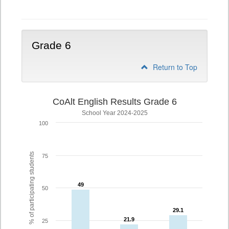
5
Grade 6
Return to Top
CoAlt English Results Grade 6
School Year 2024-2025
100
% of participating students
75
49
49
50
29.1
29.1
21.9
21.9
25