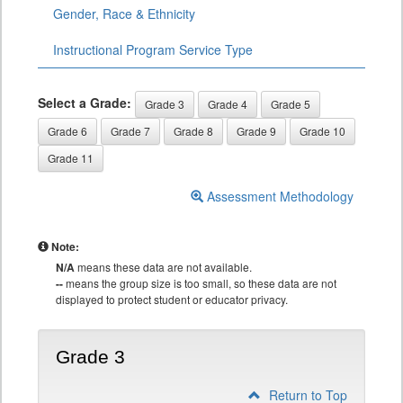
Gender, Race & Ethnicity
Instructional Program Service Type
Select a Grade:
Grade 3
Grade 4
Grade 5
Grade 6
Grade 7
Grade 8
Grade 9
Grade 10
Grade 11
Assessment Methodology
Note:
N/A
means these data are not available.
--
means the group size is too small, so these data are not
displayed to protect student or educator privacy.
Grade 3
Return to Top