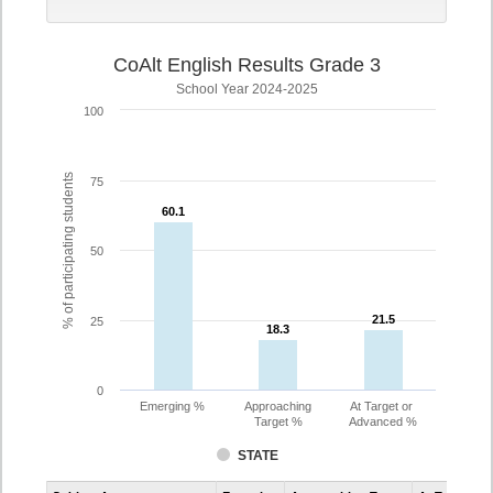
CoAlt English Results Grade 3
School Year 2024-2025
100
% of participating students
75
60.1
60.1
50
21.5
21.5
25
18.3
18.3
0
Emerging %
Approaching
At Target or
Target %
Advanced %
STATE
Assessment