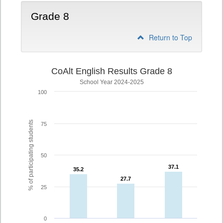
Grade 8
Return to Top
CoAlt English Results Grade 8
School Year 2024-2025
100
% of participating students
75
50
37.1
37.1
35.2
35.2
27.7
27.7
25
0