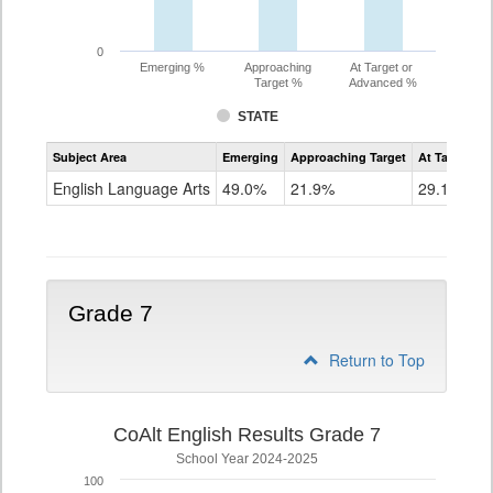
0
Emerging %
Approaching
At Target or
Target %
Advanced %
STATE
Assessment
Subject Area
Emerging
Approaching Target
At Target O
CoAlt
ELA
English Language Arts
49.0%
21.9%
29.1%
Grade
6
Grade 7
Return to Top
CoAlt English Results Grade 7
School Year 2024-2025
100