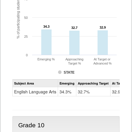
% of participating students
50
34.3
34.3
32.9
32.9
32.7
32.7
25
0
Emerging %
Approaching
At Target or
Target %
Advanced %
STATE
Assessment
Subject Area
Emerging
Approaching Target
At Target O
CoAlt
ELA
English Language Arts
34.3%
32.7%
32.9%
Grade
9
Grade 10