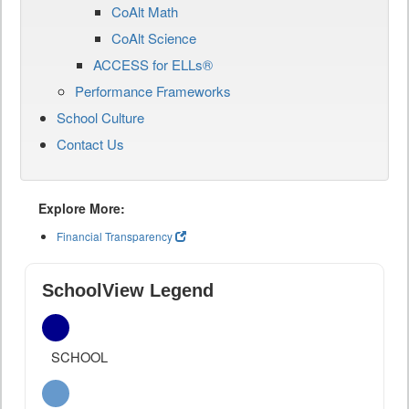
CoAlt Math
CoAlt Science
ACCESS for ELLs®
Performance Frameworks
School Culture
Contact Us
Explore More:
Financial Transparency
SchoolView Legend
SCHOOL