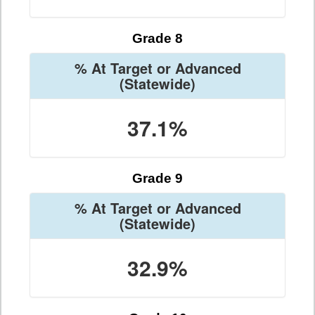
Grade 8
% At Target or Advanced
(Statewide)
37.1%
Grade 9
% At Target or Advanced
(Statewide)
32.9%