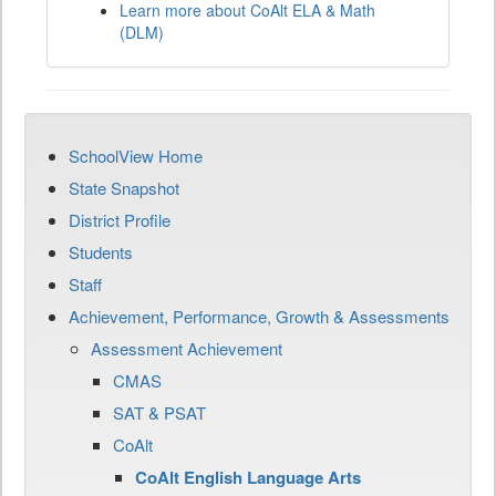
Learn more about CoAlt ELA & Math
(DLM)
SchoolView Home
State Snapshot
District Profile
Students
Staff
Achievement, Performance, Growth & Assessments
Assessment Achievement
CMAS
SAT & PSAT
CoAlt
CoAlt English Language Arts