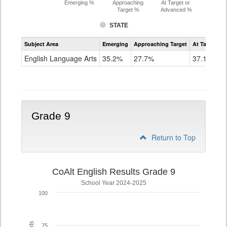
Emerging %
Approaching
At Target or
Target %
Advanced %
STATE
Assessment
Subject Area
Emerging
Approaching Target
At Target O
CoAlt
ELA
English Language Arts
35.2%
27.7%
37.1%
Grade
8
Grade 9
Return to Top
CoAlt English Results Grade 9
School Year 2024-2025
100
75