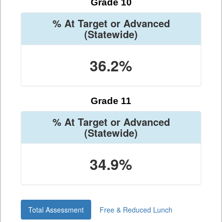
Grade 10
% At Target or Advanced
(Statewide)
36.2%
Grade 11
% At Target or Advanced
(Statewide)
34.9%
Total Assessment
Free & Reduced Lunch