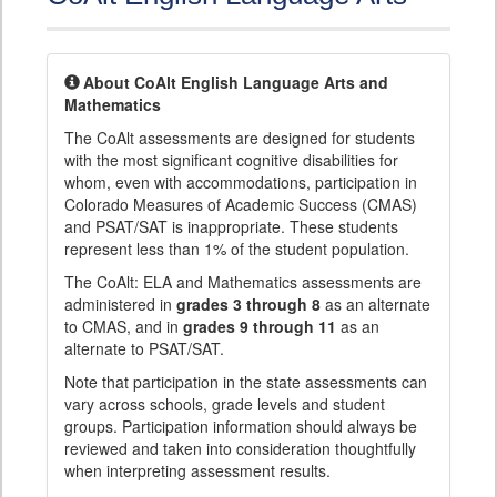
About CoAlt English Language Arts and
Mathematics
The CoAlt assessments are designed for students
with the most significant cognitive disabilities for
whom, even with accommodations, participation in
Colorado Measures of Academic Success (CMAS)
and PSAT/SAT is inappropriate. These students
represent less than 1% of the student population.
The CoAlt: ELA and Mathematics assessments are
administered in
grades 3 through 8
as an alternate
to CMAS, and in
grades 9 through 11
as an
alternate to PSAT/SAT.
Note that participation in the state assessments can
vary across schools, grade levels and student
groups. Participation information should always be
reviewed and taken into consideration thoughtfully
when interpreting assessment results.