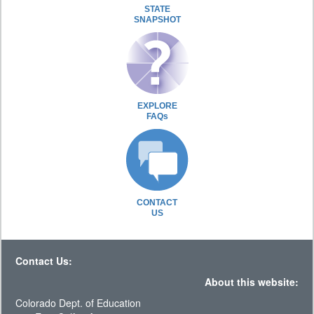
STATE
SNAPSHOT
EXPLORE
FAQs
CONTACT
US
Contact Us:
About this website:
Colorado Dept. of Education