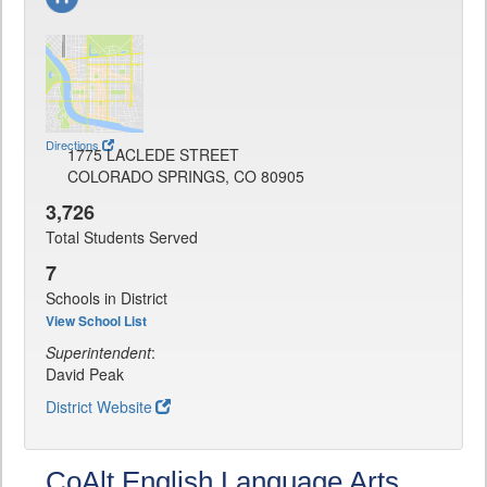
Directions
1775 LACLEDE STREET
COLORADO SPRINGS, CO 80905
3,726
Total Students Served
7
Schools in District
View School List
Superintendent
:
David Peak
District Website
CoAlt English Language Arts