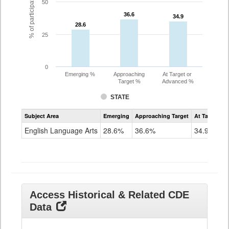
% of participating students
50
36.6
36.6
34.9
34.9
28.6
28.6
25
0
Emerging %
Approaching
At Target or
Target %
Advanced %
STATE
Assessment
Subject Area
Emerging
Approaching Target
At Target O
CoAlt
ELA
English Language Arts
28.6%
36.6%
34.9%
Grade
11
Access Historical & Related CDE
Data