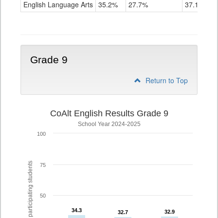
ELA
English Language Arts
35.2%
27.7%
37.1%
Grade
8
Grade 9
Return to Top
CoAlt English Results Grade 9
School Year 2024-2025
100
% of participating students
75
50
34.3
34.3
32.9
32.9
32.7
32.7