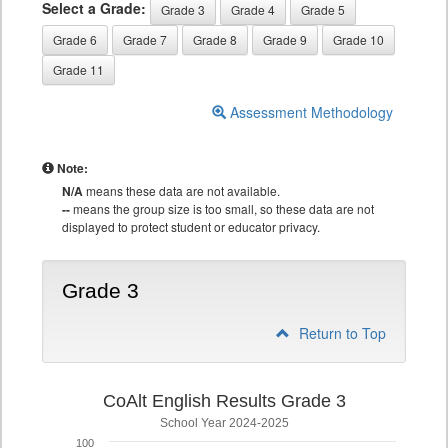
Select a Grade:
Grade 3
Grade 4
Grade 5
Grade 6
Grade 7
Grade 8
Grade 9
Grade 10
Grade 11
Assessment Methodology
Note:
N/A
means these data are not available.
--
means the group size is too small, so these data are not
displayed to protect student or educator privacy.
Grade 3
Return to Top
CoAlt English Results Grade 3
School Year 2024-2025
100