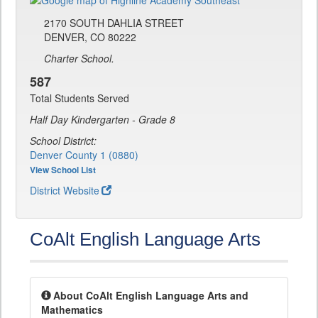
2170 SOUTH DAHLIA STREET
DENVER, CO 80222
Charter School.
587
Total Students Served
Half Day Kindergarten - Grade 8
School District:
Denver County 1 (0880)
View School List
District Website
CoAlt English Language Arts
About CoAlt English Language Arts and
Mathematics