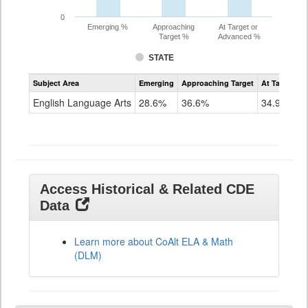
0
Emerging %
Approaching
At Target or
Target %
Advanced %
STATE
Assessment
Subject Area
Emerging
Approaching Target
At Target O
CoAlt
ELA
English Language Arts
28.6%
36.6%
34.9%
Grade
11
Access Historical & Related CDE
Data
Learn more about CoAlt ELA & Math
(DLM)