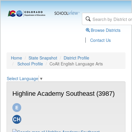
Browse Districts
|
Contact Us
Home
State Snapshot
District Profile
School Profile
CoAlt English Language Arts
Select Language
▼
Highline Academy Southeast (3987)