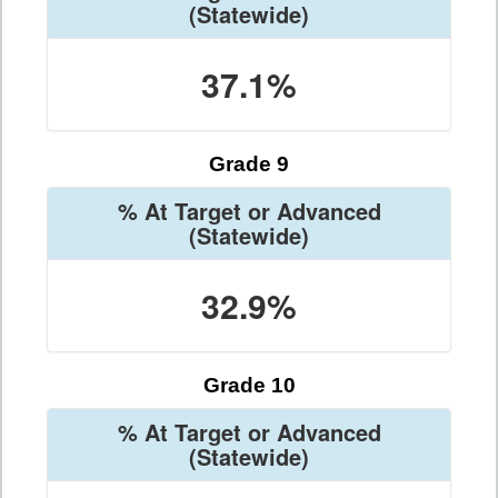
(Statewide)
37.1%
Grade 9
% At Target or Advanced
(Statewide)
32.9%
Grade 10
% At Target or Advanced
(Statewide)