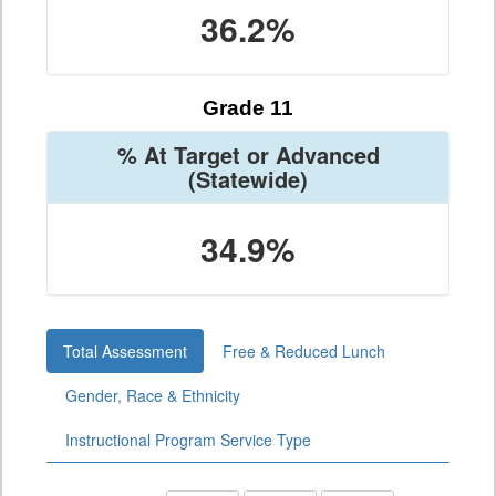
36.2%
Grade 11
% At Target or Advanced
(Statewide)
34.9%
Total Assessment
Free & Reduced Lunch
Gender, Race & Ethnicity
Instructional Program Service Type