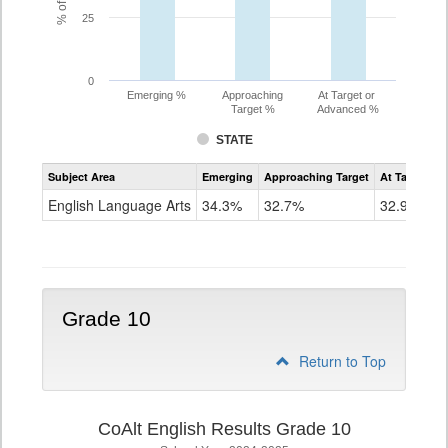
25
0
Emerging %
Approaching
At Target or
Target %
Advanced %
STATE
Assessment
Subject Area
Emerging
Approaching Target
At Target O
CoAlt
ELA
English Language Arts
34.3%
32.7%
32.9%
Grade
9
Grade 10
Return to Top
CoAlt English Results Grade 10