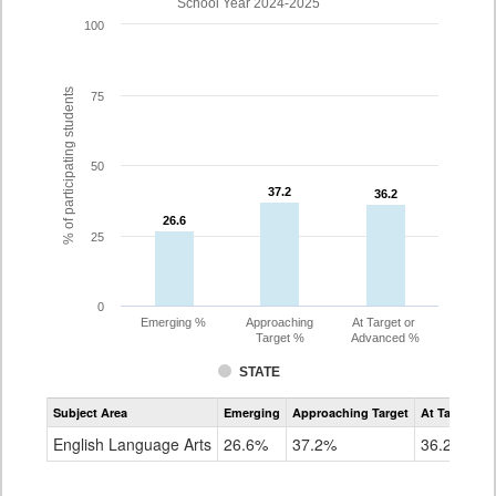
School Year 2024-2025
100
% of participating students
75
50
37.2
37.2
36.2
36.2
26.6
26.6
25
0
Emerging %
Approaching
At Target or
Target %
Advanced %
STATE
Assessment
Subject Area
Emerging
Approaching Target
At Target O
CoAlt
ELA
English Language Arts
26.6%
37.2%
36.2%
Grade
10