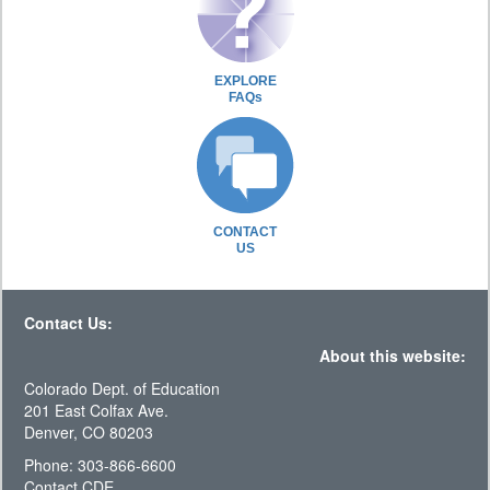
EXPLORE
FAQs
CONTACT
US
Contact Us:
About this website:
Colorado Dept. of Education
201 East Colfax Ave.
Denver, CO 80203
Phone: 303-866-6600
Contact CDE