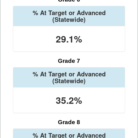
% At Target or Advanced
(Statewide)
29.1%
Grade 7
% At Target or Advanced
(Statewide)
35.2%
Grade 8
% At Target or Advanced