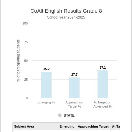
CoAlt English Results Grade 8
School Year 2024-2025
100
% of participating students
75
50
37.1
37.1
35.2
35.2
27.7
27.7
25
0
Emerging %
Approaching
At Target or
Target %
Advanced %
STATE
Assessment
Subject Area
Emerging
Approaching Target
At Target O
CoAlt