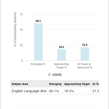
% of participating students
75
60.1
60.1
50
21.5
21.5
25
18.3
18.3
0
Emerging %
Approaching
At Target or
Target %
Advanced %
STATE
Assessment
Subject Area
Emerging
Approaching Target
At Target O
CoAlt
ELA
English Language Arts
60.1%
18.3%
21.5%
Grade
3