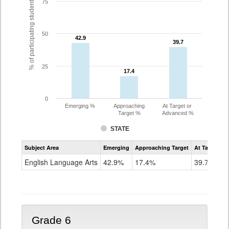
% of participating students
75
50
42.9
42.9
39.7
39.7
25
17.4
17.4
0
Emerging %
Approaching
At Target or
Target %
Advanced %
STATE
Assessment
Subject Area
Emerging
Approaching Target
At Target O
CoAlt
ELA
English Language Arts
42.9%
17.4%
39.7%
Grade
5
Grade 6