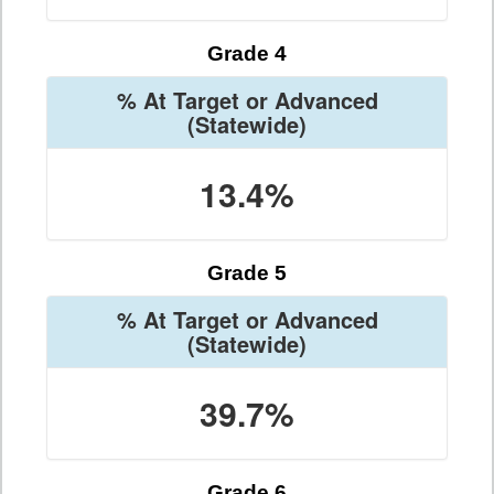
Grade 4
% At Target or Advanced
(Statewide)
13.4%
Grade 5
% At Target or Advanced
(Statewide)
39.7%
Grade 6