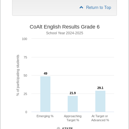
Return to Top
CoAlt English Results Grade 6
School Year 2024-2025
100
% of participating students
75
49
49
50
29.1
29.1
21.9
21.9
25
0
Emerging %
Approaching
At Target or
Target %
Advanced %