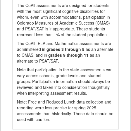
The CoAlt assessments are designed for students
with the most significant cognitive disabilities for
whom, even with accommodations, participation in
Colorado Measures of Academic Success (CMAS)
and PSAT/SAT is inappropriate. These students
represent less than 1% of the student population.
The CoAlt: ELA and Mathematics assessments are
administered in
grades 3 through 8
as an alternate
to CMAS, and in
grades 9 through 11
as an
alternate to PSAT/SAT.
Note that participation in the state assessments can
vary across schools, grade levels and student
groups. Participation information should always be
reviewed and taken into consideration thoughtfully
when interpreting assessment results.
Note: Free and Reduced Lunch data collection and
reporting were less precise for spring 2025
assessments than historically. These data should be
used with caution.