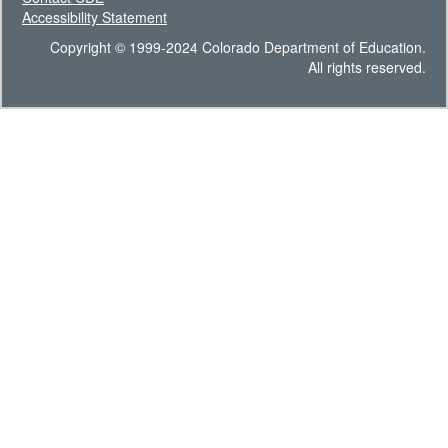
Accessibility Statement
Copyright © 1999-2024 Colorado Department of Education.
All rights reserved.