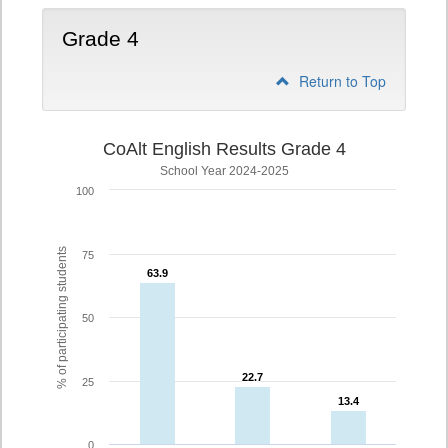
Grade 4
Return to Top
CoAlt English Results Grade 4
School Year 2024-2025
100
% of participating students
75
63.9
63.9
50
22.7
22.7
25
13.4
13.4
0