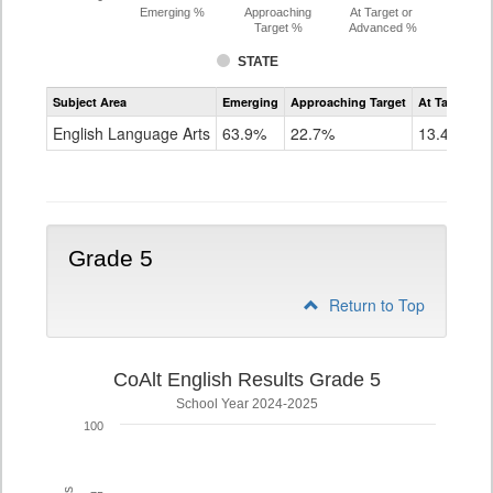
Emerging %
Approaching
At Target or
Target %
Advanced %
STATE
Assessment
Subject Area
Emerging
Approaching Target
At Target O
CoAlt
ELA
English Language Arts
63.9%
22.7%
13.4%
Grade
4
Grade 5
Return to Top
CoAlt English Results Grade 5
School Year 2024-2025
100