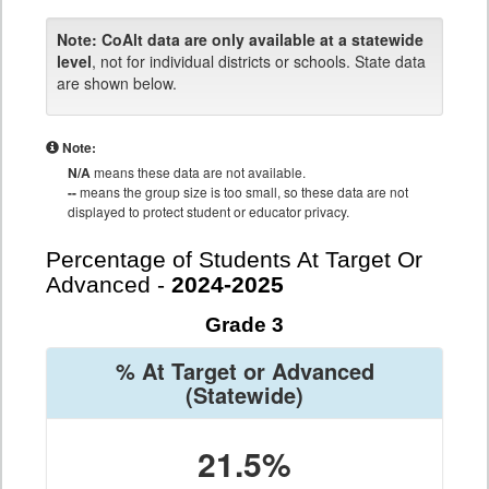
Note:
CoAlt data are only available at a statewide
level
, not for individual districts or schools. State data
are shown below.
Note:
N/A
means these data are not available.
--
means the group size is too small, so these data are not
displayed to protect student or educator privacy.
Percentage of Students At Target Or
Advanced -
2024-2025
Grade 3
% At Target or Advanced
(Statewide)
21.5%