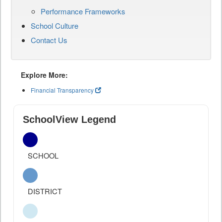
Performance Frameworks
School Culture
Contact Us
Explore More:
Financial Transparency
SchoolView Legend
SCHOOL
DISTRICT