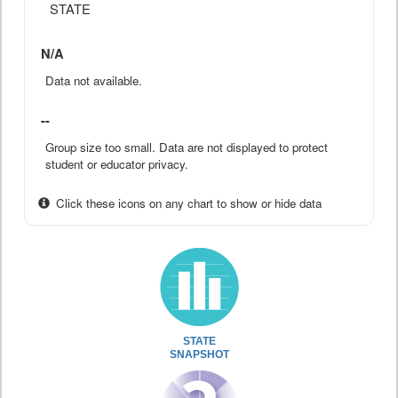
STATE
N/A
Data not available.
--
Group size too small. Data are not displayed to protect
student or educator privacy.
Click these icons on any chart to show or hide data
STATE
SNAPSHOT