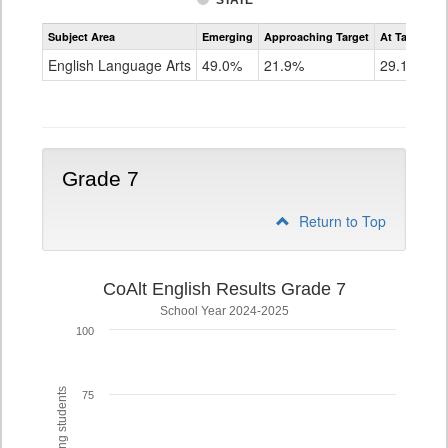
STATE
Assessment
Subject Area
Emerging
Approaching Target
At Target O
CoAlt
ELA
English Language Arts
49.0%
21.9%
29.1%
Grade
6
Grade 7
Return to Top
CoAlt English Results Grade 7
School Year 2024-2025
100
75