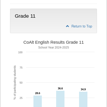
Grade 11
Return to Top
CoAlt English Results Grade 11
School Year 2024-2025
100
% of participating students
75
50
36.6
36.6
34.9
34.9
28.6
28.6
25