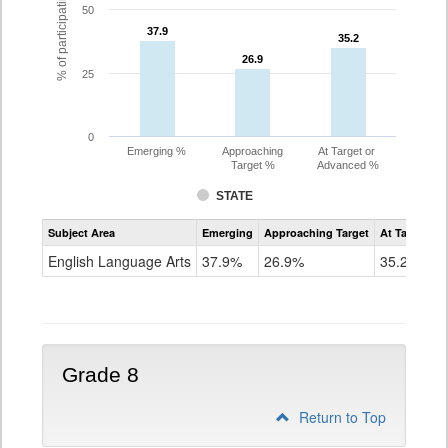
% of participating students
50
37.9
37.9
35.2
35.2
26.9
26.9
25
0
Emerging %
Approaching
At Target or
Target %
Advanced %
STATE
Assessment
Subject Area
Emerging
Approaching Target
At Target O
CoAlt
ELA
English Language Arts
37.9%
26.9%
35.2%
Grade
7
Grade 8
Return to Top