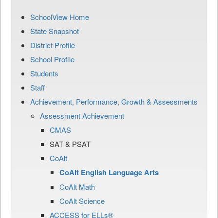
SchoolView Home
State Snapshot
District Profile
School Profile
Students
Staff
Achievement, Performance, Growth & Assessments
Assessment Achievement
CMAS
SAT & PSAT
CoAlt
CoAlt English Language Arts
CoAlt Math
CoAlt Science
ACCESS for ELLs®