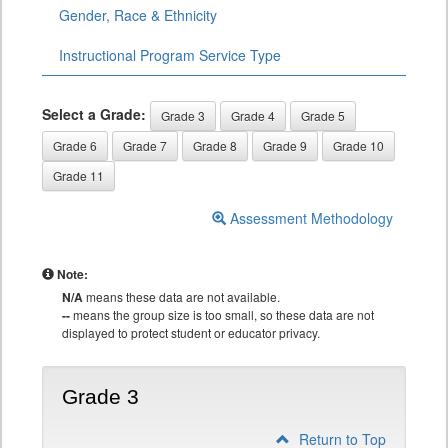
Gender, Race & Ethnicity
Instructional Program Service Type
Select a Grade:
Grade 3
Grade 4
Grade 5
Grade 6
Grade 7
Grade 8
Grade 9
Grade 10
Grade 11
Assessment Methodology
Note:
N/A
means these data are not available.
--
means the group size is too small, so these data are not
displayed to protect student or educator privacy.
Grade 3
Return to Top