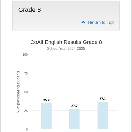
Grade 8
Return to Top
CoAlt English Results Grade 8
School Year 2024-2025
100
% of participating students
75
50
37.1
37.1
35.2
35.2
27.7
27.7
25
0