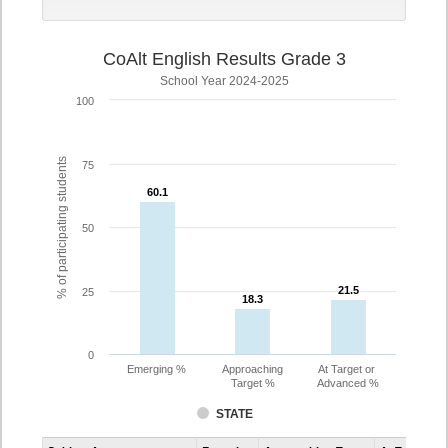
CoAlt English Results Grade 3
School Year 2024-2025
100
% of participating students
75
60.1
60.1
50
21.5
21.5
25
18.3
18.3
0
Emerging %
Approaching
At Target or
Target %
Advanced %
STATE
Assessment