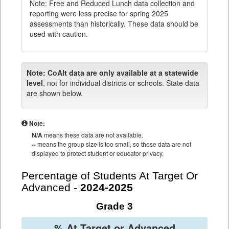
Note: Free and Reduced Lunch data collection and
reporting were less precise for spring 2025
assessments than historically. These data should be
used with caution.
Note:
CoAlt data are only available at a statewide
level
, not for individual districts or schools. State data
are shown below.
Note:
N/A
means these data are not available.
--
means the group size is too small, so these data are not
displayed to protect student or educator privacy.
Percentage of Students At Target Or
Advanced -
2024-2025
Grade 3
% At Target or Advanced