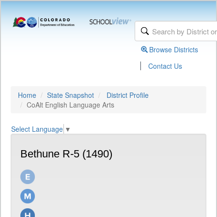
Browse Districts
|
Contact Us
Home
State Snapshot
District Profile
CoAlt English Language Arts
Select Language
▼
Bethune R-5 (1490)