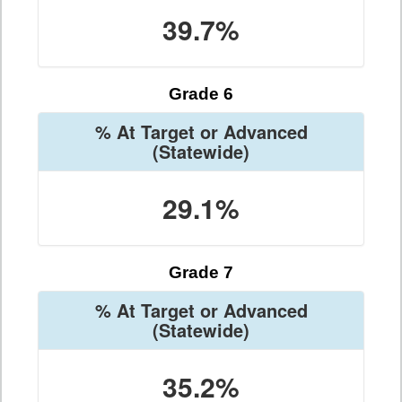
39.7%
Grade 6
% At Target or Advanced
(Statewide)
29.1%
Grade 7
% At Target or Advanced
(Statewide)
35.2%