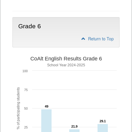
5
Grade 6
Return to Top
CoAlt English Results Grade 6
School Year 2024-2025
100
% of participating students
75
49
49
50
29.1
29.1
21.9
21.9
25