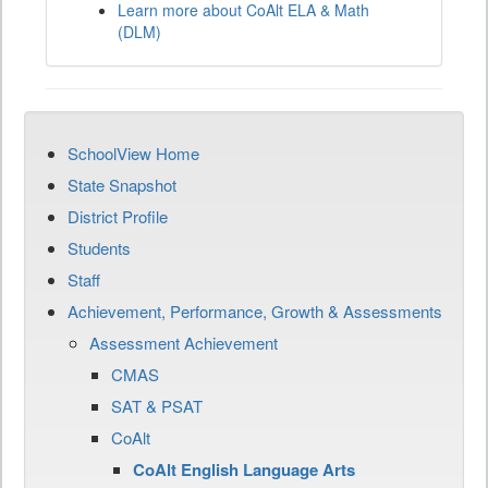
Learn more about CoAlt ELA & Math
(DLM)
SchoolView Home
State Snapshot
District Profile
Students
Staff
Achievement, Performance, Growth & Assessments
Assessment Achievement
CMAS
SAT & PSAT
CoAlt
CoAlt English Language Arts