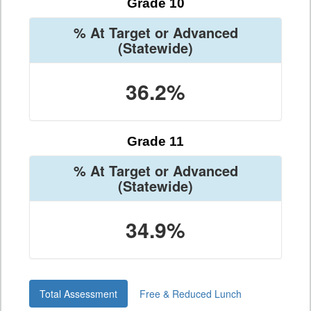
Grade 10
% At Target or Advanced
(Statewide)
36.2%
Grade 11
% At Target or Advanced
(Statewide)
34.9%
Total Assessment
Free & Reduced Lunch