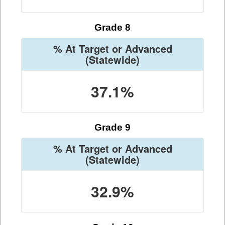
Grade 8
% At Target or Advanced
(Statewide)
37.1%
Grade 9
% At Target or Advanced
(Statewide)
32.9%