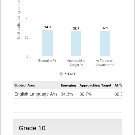
% of participating students
50
34.3
34.3
32.9
32.9
32.7
32.7
25
0
Emerging %
Approaching
At Target or
Target %
Advanced %
STATE
Assessment
Subject Area
Emerging
Approaching Target
At Target O
CoAlt
ELA
English Language Arts
34.3%
32.7%
32.9%
Grade
9
Grade 10