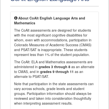
About CoAlt English Language Arts and
Mathematics
The CoAlt assessments are designed for students
with the most significant cognitive disabilities for
whom, even with accommodations, participation in
Colorado Measures of Academic Success (CMAS)
and PSAT/SAT is inappropriate. These students
represent less than 1% of the student population.
The CoAlt: ELA and Mathematics assessments are
administered in
grades 3 through 8
as an alternate
to CMAS, and in
grades 9 through 11
as an
alternate to PSAT/SAT.
Note that participation in the state assessments can
vary across schools, grade levels and student
groups. Participation information should always be
reviewed and taken into consideration thoughtfully
when interpreting assessment results.