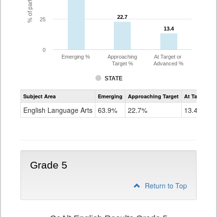
22.7
22.7
25
13.4
13.4
0
Emerging %
Approaching
At Target or
Target %
Advanced %
STATE
Assessment
Subject Area
Emerging
Approaching Target
At Target O
CoAlt
ELA
English Language Arts
63.9%
22.7%
13.4%
Grade
4
Grade 5
Return to Top