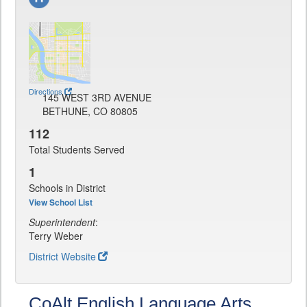
Directions
145 WEST 3RD AVENUE
BETHUNE, CO 80805
112
Total Students Served
1
Schools in District
View School List
Superintendent
:
Terry Weber
District Website
CoAlt English Language Arts