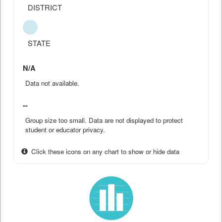
DISTRICT
STATE
N/A
Data not available.
--
Group size too small. Data are not displayed to protect
student or educator privacy.
Click these icons on any chart to show or hide data