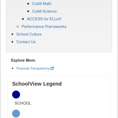
CoAlt Math
CoAlt Science
ACCESS for ELLs®
Performance Frameworks
School Culture
Contact Us
Explore More:
Financial Transparency
SchoolView Legend
SCHOOL