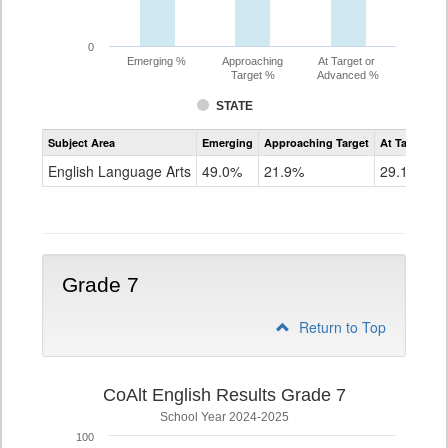
0
Emerging %
Approaching
At Target or
Target %
Advanced %
STATE
Assessment
Subject Area
Emerging
Approaching Target
At Target O
CoAlt
ELA
English Language Arts
49.0%
21.9%
29.1%
Grade
6
Grade 7
Return to Top
CoAlt English Results Grade 7
School Year 2024-2025
100