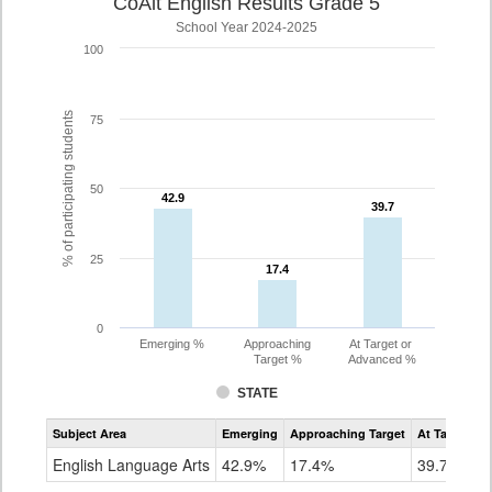
CoAlt English Results Grade 5
School Year 2024-2025
100
% of participating students
75
50
42.9
42.9
39.7
39.7
25
17.4
17.4
0
Emerging %
Approaching
At Target or
Target %
Advanced %
STATE
Assessment
Subject Area
Emerging
Approaching Target
At Target O
CoAlt
ELA
English Language Arts
42.9%
17.4%
39.7%
Grade