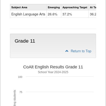
Assessment
Subject Area
Emerging
Approaching Target
At Target O
CoAlt
ELA
English Language Arts
26.6%
37.2%
36.2%
Grade
10
Grade 11
Return to Top
CoAlt English Results Grade 11
School Year 2024-2025
100
75