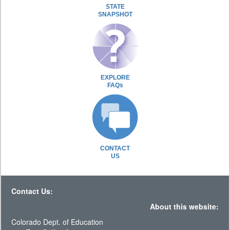
STATE
SNAPSHOT
EXPLORE
FAQs
CONTACT
US
Contact Us:
About this website:
Colorado Dept. of Education