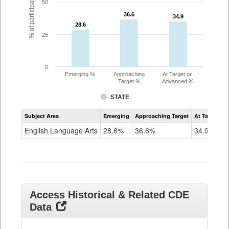
% of participating students
50
36.6
36.6
34.9
34.9
28.6
28.6
25
0
Emerging %
Approaching
At Target or
Target %
Advanced %
STATE
Assessment
Subject Area
Emerging
Approaching Target
At Target O
CoAlt
ELA
English Language Arts
28.6%
36.6%
34.9%
Grade
11
Access Historical & Related CDE
Data