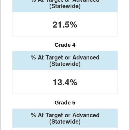
(Statewide)
21.5%
Grade 4
% At Target or Advanced
(Statewide)
13.4%
Grade 5
% At Target or Advanced
(Statewide)