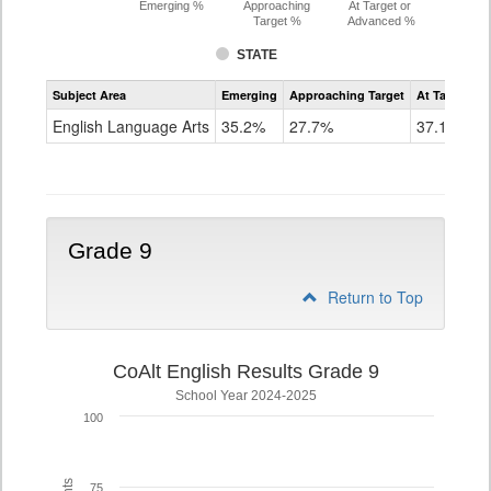
Emerging %
Approaching
At Target or
Target %
Advanced %
STATE
Assessment
Subject Area
Emerging
Approaching Target
At Target O
CoAlt
ELA
English Language Arts
35.2%
27.7%
37.1%
Grade
8
Grade 9
Return to Top
CoAlt English Results Grade 9
School Year 2024-2025
100
75