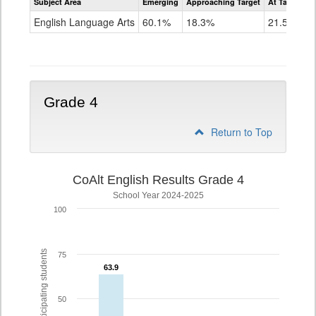
Subject Area
Emerging
Approaching Target
At Target O
CoAlt
ELA
English Language Arts
60.1%
18.3%
21.5%
Grade
3
Grade 4
Return to Top
CoAlt English Results Grade 4
School Year 2024-2025
100
% of participating students
75
63.9
63.9
50