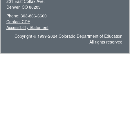
201 East Colfax Ave.
Denver, CO 80203
Phone: 303-866-6600
Contact CDE
Accessibility Statement
Copyright © 1999-2024 Colorado Department of Education.
All rights reserved.