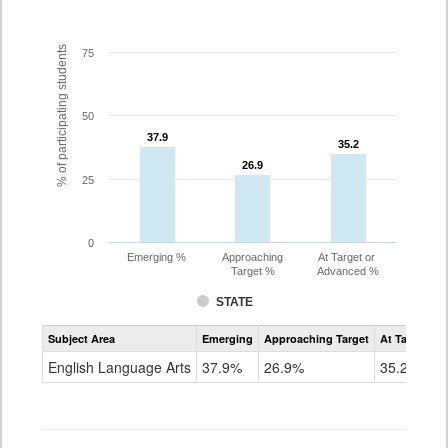
% of participating students
75
50
37.9
37.9
35.2
35.2
26.9
26.9
25
0
Emerging %
Approaching
At Target or
Target %
Advanced %
STATE
Assessment
Subject Area
Emerging
Approaching Target
At Target O
CoAlt
ELA
English Language Arts
37.9%
26.9%
35.2%
Grade
7