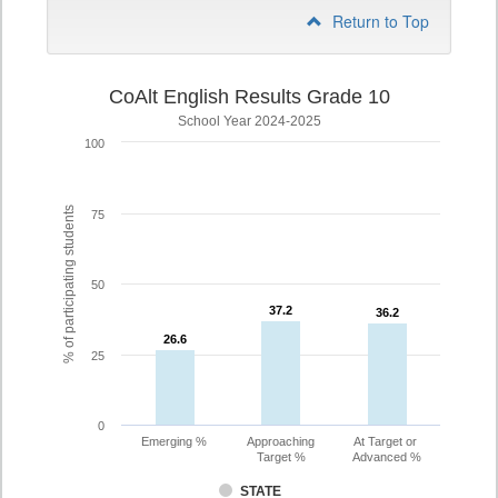
Return to Top
CoAlt English Results Grade 10
School Year 2024-2025
100
% of participating students
75
50
37.2
37.2
36.2
36.2
26.6
26.6
25
0
Emerging %
Approaching
At Target or
Target %
Advanced %
STATE