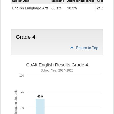
Subject Area
Emerging
Approaching Target
At Target O
CoAlt
ELA
English Language Arts
60.1%
18.3%
21.5%
Grade
3
Grade 4
Return to Top
CoAlt English Results Grade 4
School Year 2024-2025
100
% of participating students
75
63.9
63.9
50