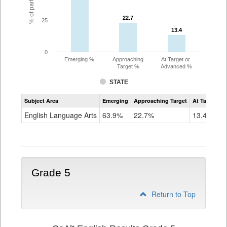
22.7
22.7
25
13.4
13.4
0
Emerging %
Approaching
At Target or
Target %
Advanced %
STATE
Assessment
Subject Area
Emerging
Approaching Target
At Target O
CoAlt
ELA
English Language Arts
63.9%
22.7%
13.4%
Grade
4
Grade 5
Return to Top