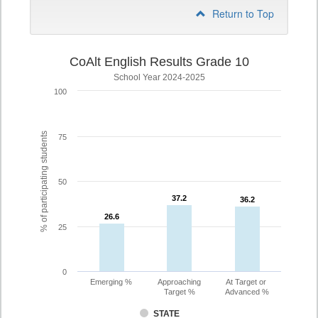
Return to Top
CoAlt English Results Grade 10
School Year 2024-2025
100
% of participating students
75
50
37.2
37.2
36.2
36.2
26.6
26.6
25
0
Emerging %
Approaching
At Target or
Target %
Advanced %
STATE