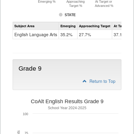
Emerging %
Approaching
At Target or
Target %
Advanced %
STATE
Assessment
Subject Area
Emerging
Approaching Target
At Target O
CoAlt
ELA
English Language Arts
35.2%
27.7%
37.1%
Grade
8
Grade 9
Return to Top
CoAlt English Results Grade 9
School Year 2024-2025
100
75