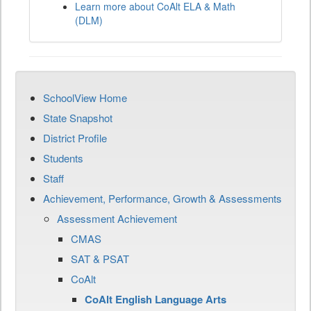
Learn more about CoAlt ELA & Math
(DLM)
SchoolView Home
State Snapshot
District Profile
Students
Staff
Achievement, Performance, Growth & Assessments
Assessment Achievement
CMAS
SAT & PSAT
CoAlt
CoAlt English Language Arts