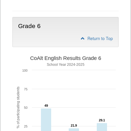
5
Grade 6
Return to Top
CoAlt English Results Grade 6
School Year 2024-2025
100
% of participating students
75
49
49
50
29.1
29.1
21.9
21.9
25