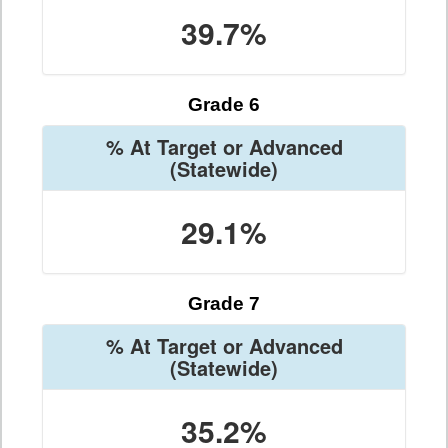
39.7%
Grade 6
% At Target or Advanced
(Statewide)
29.1%
Grade 7
% At Target or Advanced
(Statewide)
35.2%