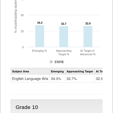
% of participating students
50
34.3
34.3
32.9
32.9
32.7
32.7
25
0
Emerging %
Approaching
At Target or
Target %
Advanced %
STATE
Assessment
Subject Area
Emerging
Approaching Target
At Target O
CoAlt
ELA
English Language Arts
34.3%
32.7%
32.9%
Grade
9
Grade 10