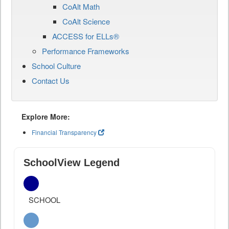
CoAlt Math
CoAlt Science
ACCESS for ELLs®
Performance Frameworks
School Culture
Contact Us
Explore More:
Financial Transparency
SchoolView Legend
SCHOOL