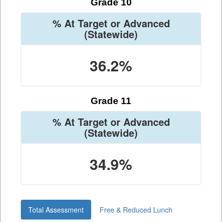
Grade 10
% At Target or Advanced
(Statewide)
36.2%
Grade 11
% At Target or Advanced
(Statewide)
34.9%
Total Assessment
Free & Reduced Lunch