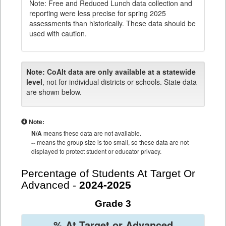
Note: Free and Reduced Lunch data collection and
reporting were less precise for spring 2025
assessments than historically. These data should be
used with caution.
Note:
CoAlt data are only available at a statewide
level
, not for individual districts or schools. State data
are shown below.
Note:
N/A
means these data are not available.
--
means the group size is too small, so these data are not
displayed to protect student or educator privacy.
Percentage of Students At Target Or
Advanced -
2024-2025
Grade 3
% At Target or Advanced