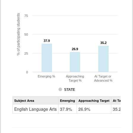
% of participating students
75
50
37.9
37.9
35.2
35.2
26.9
26.9
25
0
Emerging %
Approaching
At Target or
Target %
Advanced %
STATE
Assessment
Subject Area
Emerging
Approaching Target
At Target O
CoAlt
ELA
English Language Arts
37.9%
26.9%
35.2%
Grade
7