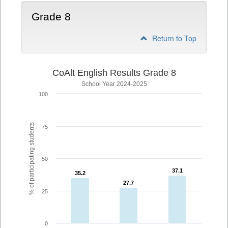
Grade 8
Return to Top
CoAlt English Results Grade 8
School Year 2024-2025
100
% of participating students
75
50
37.1
37.1
35.2
35.2
27.7
27.7
25
0