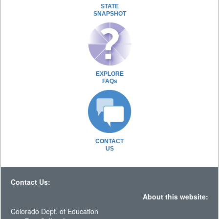
STATE
SNAPSHOT
EXPLORE
FAQs
CONTACT
US
Contact Us:
About this website:
Colorado Dept. of Education