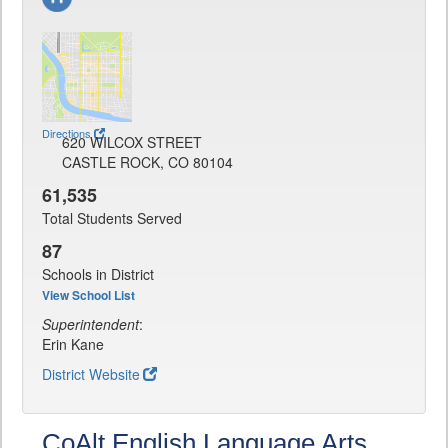
Directions
620 WILCOX STREET
CASTLE ROCK, CO 80104
61,535
Total Students Served
87
Schools in District
View School List
Superintendent
:
Erin Kane
District Website
CoAlt English Language Arts