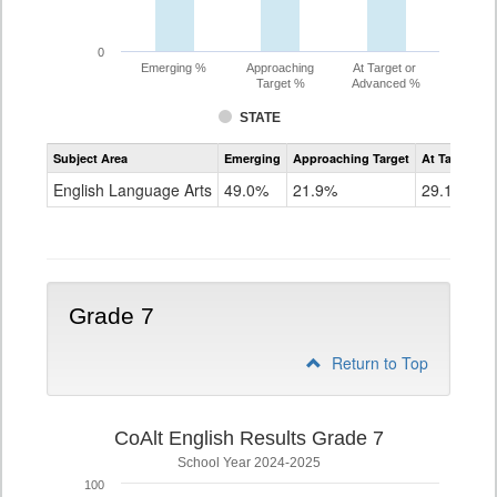
0
Emerging %
Approaching
At Target or
Target %
Advanced %
STATE
Assessment
Subject Area
Emerging
Approaching Target
At Target O
CoAlt
ELA
English Language Arts
49.0%
21.9%
29.1%
Grade
6
Grade 7
Return to Top
CoAlt English Results Grade 7
School Year 2024-2025
100