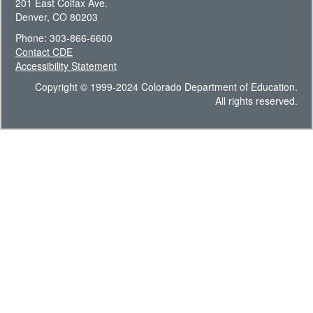
201 East Colfax Ave.
Denver, CO 80203
Phone: 303-866-6600
Contact CDE
Accessibility Statement
Copyright © 1999-2024 Colorado Department of Education.
All rights reserved.