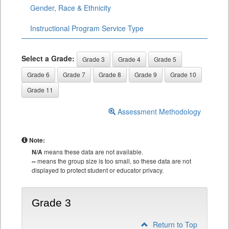
Gender, Race & Ethnicity
Instructional Program Service Type
Select a Grade:
Grade 3
Grade 4
Grade 5
Grade 6
Grade 7
Grade 8
Grade 9
Grade 10
Grade 11
Assessment Methodology
Note:
N/A
means these data are not available.
--
means the group size is too small, so these data are not
displayed to protect student or educator privacy.
Grade 3
Return to Top