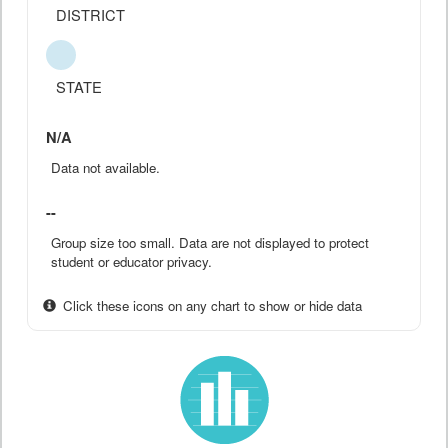
DISTRICT
STATE
N/A
Data not available.
--
Group size too small. Data are not displayed to protect
student or educator privacy.
Click these icons on any chart to show or hide data