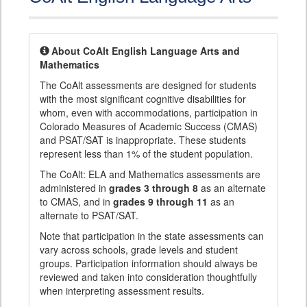
About CoAlt English Language Arts and
Mathematics
The CoAlt assessments are designed for students
with the most significant cognitive disabilities for
whom, even with accommodations, participation in
Colorado Measures of Academic Success (CMAS)
and PSAT/SAT is inappropriate. These students
represent less than 1% of the student population.
The CoAlt: ELA and Mathematics assessments are
administered in
grades 3 through 8
as an alternate
to CMAS, and in
grades 9 through 11
as an
alternate to PSAT/SAT.
Note that participation in the state assessments can
vary across schools, grade levels and student
groups. Participation information should always be
reviewed and taken into consideration thoughtfully
when interpreting assessment results.