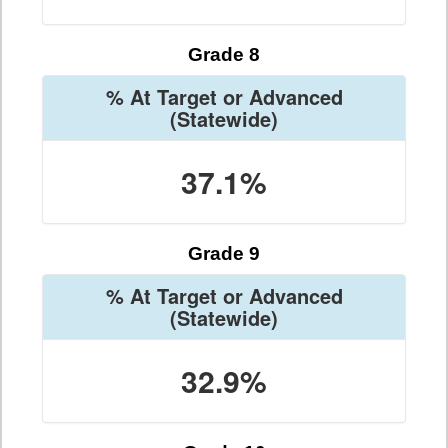
Grade 8
% At Target or Advanced
(Statewide)
37.1%
Grade 9
% At Target or Advanced
(Statewide)
32.9%