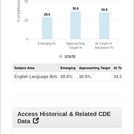
% of participating students
50
36.6
36.6
34.9
34.9
28.6
28.6
25
0
Emerging %
Approaching
At Target or
Target %
Advanced %
STATE
Assessment
Subject Area
Emerging
Approaching Target
At Target O
CoAlt
ELA
English Language Arts
28.6%
36.6%
34.9%
Grade
11
Access Historical & Related CDE
Data