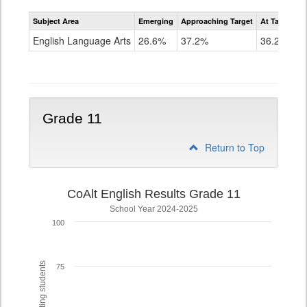
Assessment
Subject Area
Emerging
Approaching Target
At Target O
CoAlt
ELA
English Language Arts
26.6%
37.2%
36.2%
Grade
10
Grade 11
Return to Top
CoAlt English Results Grade 11
School Year 2024-2025
100
75