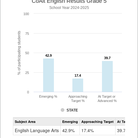
CoAlt English Results Grade 5
School Year 2024-2025
100
% of participating students
75
50
42.9
42.9
39.7
39.7
25
17.4
17.4
0
Emerging %
Approaching
At Target or
Target %
Advanced %
STATE
Assessment
Subject Area
Emerging
Approaching Target
At Target O
CoAlt
ELA
English Language Arts
42.9%
17.4%
39.7%
Grade