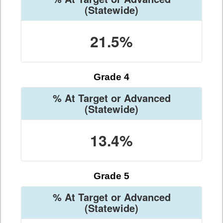
(Statewide)
21.5%
Grade 4
% At Target or Advanced
(Statewide)
13.4%
Grade 5
% At Target or Advanced
(Statewide)