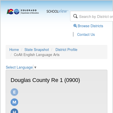
Browse Districts
|
Contact Us
Home
State Snapshot
District Profile
CoAlt English Language Arts
Select Language
▼
Douglas County Re 1 (0900)