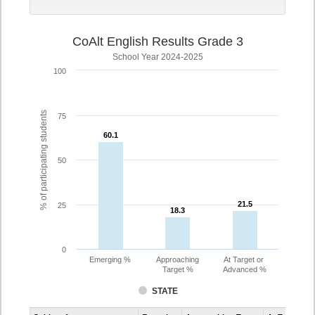
CoAlt English Results Grade 3
School Year 2024-2025
100
% of participating students
75
60.1
60.1
50
21.5
21.5
25
18.3
18.3
0
Emerging %
Approaching
At Target or
Target %
Advanced %
STATE
Assessment