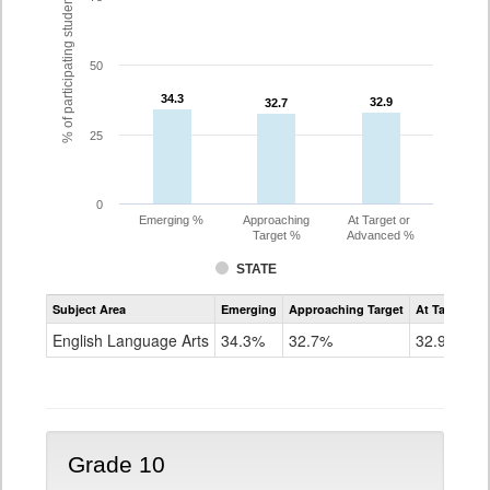
% of participating students
50
34.3
34.3
32.9
32.9
32.7
32.7
25
0
Emerging %
Approaching
At Target or
Target %
Advanced %
STATE
Assessment
Subject Area
Emerging
Approaching Target
At Target O
CoAlt
ELA
English Language Arts
34.3%
32.7%
32.9%
Grade
9
Grade 10