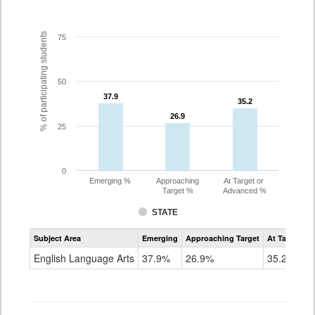
% of participating students
75
50
37.9
37.9
35.2
35.2
26.9
26.9
25
0
Emerging %
Approaching
At Target or
Target %
Advanced %
STATE
Assessment
Subject Area
Emerging
Approaching Target
At Target O
CoAlt
ELA
English Language Arts
37.9%
26.9%
35.2%
Grade
7