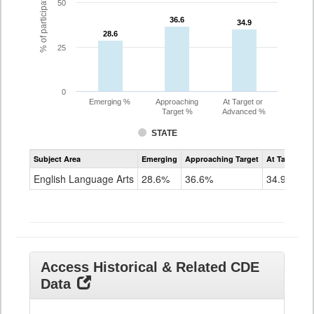
% of participating students
50
36.6
36.6
34.9
34.9
28.6
28.6
25
0
Emerging %
Approaching
At Target or
Target %
Advanced %
STATE
Assessment
Subject Area
Emerging
Approaching Target
At Target O
CoAlt
ELA
English Language Arts
28.6%
36.6%
34.9%
Grade
11
Access Historical & Related CDE
Data