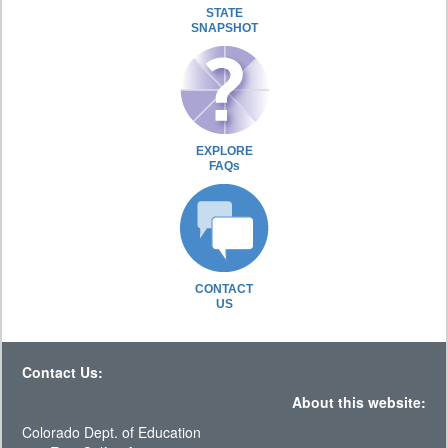
STATE
SNAPSHOT
EXPLORE
FAQs
CONTACT
US
Contact Us:
About this website:
Colorado Dept. of Education