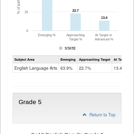
22.7
22.7
25
13.4
13.4
0
Emerging %
Approaching
At Target or
Target %
Advanced %
STATE
Assessment
Subject Area
Emerging
Approaching Target
At Target O
CoAlt
ELA
English Language Arts
63.9%
22.7%
13.4%
Grade
4
Grade 5
Return to Top