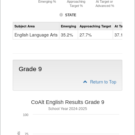
Emerging %
Approaching
At Target or
Target %
Advanced %
STATE
Assessment
Subject Area
Emerging
Approaching Target
At Target O
CoAlt
ELA
English Language Arts
35.2%
27.7%
37.1%
Grade
8
Grade 9
Return to Top
CoAlt English Results Grade 9
School Year 2024-2025
100
75