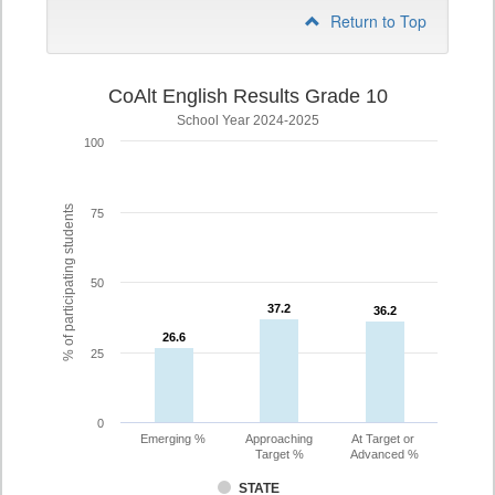
Return to Top
CoAlt English Results Grade 10
School Year 2024-2025
100
% of participating students
75
50
37.2
37.2
36.2
36.2
26.6
26.6
25
0
Emerging %
Approaching
At Target or
Target %
Advanced %
STATE