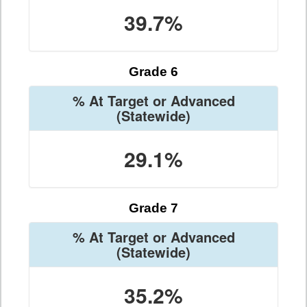
39.7%
Grade 6
% At Target or Advanced
(Statewide)
29.1%
Grade 7
% At Target or Advanced
(Statewide)
35.2%