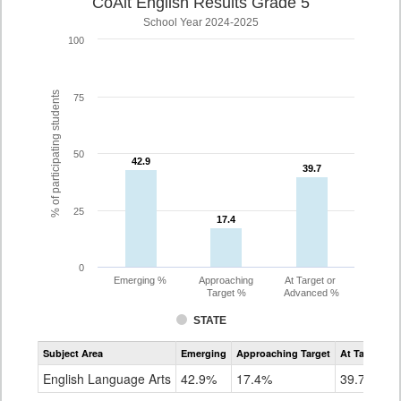
CoAlt English Results Grade 5
School Year 2024-2025
100
% of participating students
75
50
42.9
42.9
39.7
39.7
25
17.4
17.4
0
Emerging %
Approaching
At Target or
Target %
Advanced %
STATE
Assessment
Subject Area
Emerging
Approaching Target
At Target O
CoAlt
ELA
English Language Arts
42.9%
17.4%
39.7%
Grade