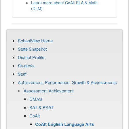
Learn more about CoAlt ELA & Math
(DLM)
SchoolView Home
State Snapshot
District Profile
Students
Staff
Achievement, Performance, Growth & Assessments
Assessment Achievement
CMAS
SAT & PSAT
CoAlt
CoAlt English Language Arts