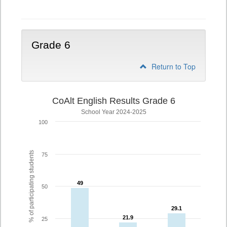
5
Grade 6
Return to Top
CoAlt English Results Grade 6
School Year 2024-2025
100
% of participating students
75
49
49
50
29.1
29.1
21.9
21.9
25