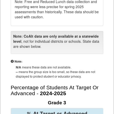
Note: Free and Reduced Lunch data collection and
reporting were less precise for spring 2025
assessments than historically. These data should be
used with caution.
Note:
CoAlt data are only available at a statewide
level
, not for individual districts or schools. State data
are shown below.
Note:
N/A
means these data are not available.
--
means the group size is too small, so these data are not
displayed to protect student or educator privacy.
Percentage of Students At Target Or
Advanced -
2024-2025
Grade 3
% At Target or Advanced