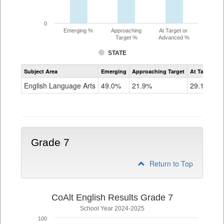
0
Emerging %
Approaching
At Target or
Target %
Advanced %
STATE
Assessment
Subject Area
Emerging
Approaching Target
At Target O
CoAlt
ELA
English Language Arts
49.0%
21.9%
29.1%
Grade
6
Grade 7
Return to Top
CoAlt English Results Grade 7
School Year 2024-2025
100