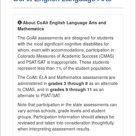
About CoAlt English Language Arts and
Mathematics
The CoAlt assessments are designed for students
with the most significant cognitive disabilities for
whom, even with accommodations, participation in
Colorado Measures of Academic Success (CMAS)
and PSAT/SAT is inappropriate. These students
represent less than 1% of the student population.
The CoAlt: ELA and Mathematics assessments are
administered in
grades 3 through 8
as an alternate
to CMAS, and in
grades 9 through 11
as an
alternate to PSAT/SAT.
Note that participation in the state assessments can
vary across schools, grade levels and student
groups. Participation information should always be
reviewed and taken into consideration thoughtfully
when interpreting assessment results.