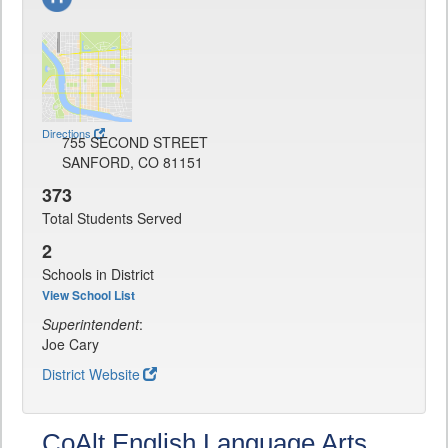
Directions
755 SECOND STREET
SANFORD, CO 81151
373
Total Students Served
2
Schools in District
View School List
Superintendent
:
Joe Cary
District Website
CoAlt English Language Arts