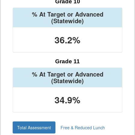
Grade 10
% At Target or Advanced
(Statewide)
36.2%
Grade 11
% At Target or Advanced
(Statewide)
34.9%
Total Assessment
Free & Reduced Lunch