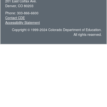
201 East Colfax Ave.
Denver, CO 80203
Phone: 303-866-6600
Contact CDE
Accessibility Statement
Copyright © 1999-2024 Colorado Department of Education.
All rights reserved.