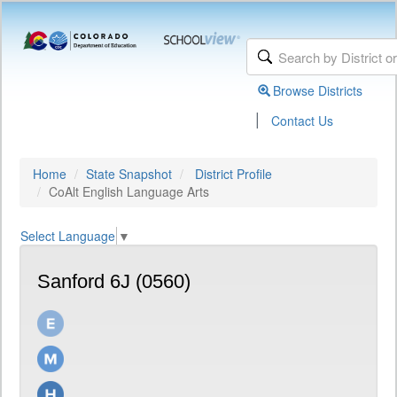
Browse Districts
|
Contact Us
Home
State Snapshot
District Profile
CoAlt English Language Arts
Select Language
▼
Sanford 6J (0560)