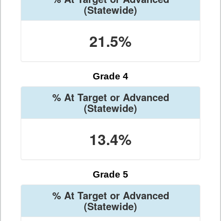
(Statewide)
21.5%
Grade 4
% At Target or Advanced
(Statewide)
13.4%
Grade 5
% At Target or Advanced
(Statewide)