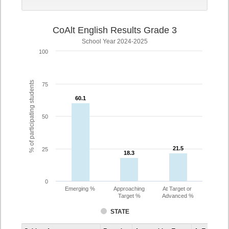
CoAlt English Results Grade 3
School Year 2024-2025
100
% of participating students
75
60.1
60.1
50
21.5
21.5
25
18.3
18.3
0
Emerging %
Approaching
At Target or
Target %
Advanced %
STATE
Assessment