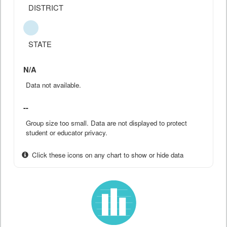
DISTRICT
STATE
N/A
Data not available.
--
Group size too small. Data are not displayed to protect
student or educator privacy.
Click these icons on any chart to show or hide data