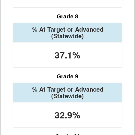
Grade 8
% At Target or Advanced
(Statewide)
37.1%
Grade 9
% At Target or Advanced
(Statewide)
32.9%