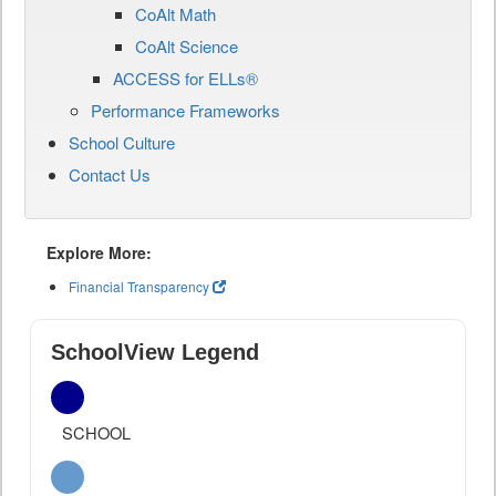
CoAlt Math
CoAlt Science
ACCESS for ELLs®
Performance Frameworks
School Culture
Contact Us
Explore More:
Financial Transparency
SchoolView Legend
SCHOOL