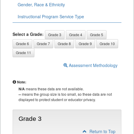
Gender, Race & Ethnicity
Instructional Program Service Type
Select a Grade:
Grade 3
Grade 4
Grade 5
Grade 6
Grade 7
Grade 8
Grade 9
Grade 10
Grade 11
Assessment Methodology
Note:
N/A
means these data are not available.
--
means the group size is too small, so these data are not
displayed to protect student or educator privacy.
Grade 3
Return to Top