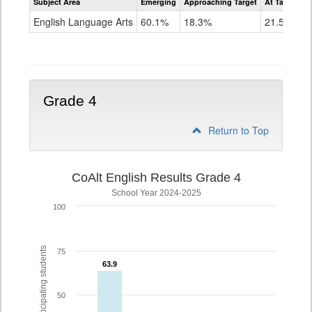
Subject Area
Emerging
Approaching Target
At Target O
CoAlt
ELA
English Language Arts
60.1%
18.3%
21.5%
Grade
3
Grade 4
Return to Top
CoAlt English Results Grade 4
School Year 2024-2025
100
% of participating students
75
63.9
63.9
50