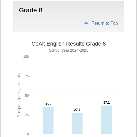
Grade 8
Return to Top
CoAlt English Results Grade 8
School Year 2024-2025
100
% of participating students
75
50
37.1
37.1
35.2
35.2
27.7
27.7
25
0