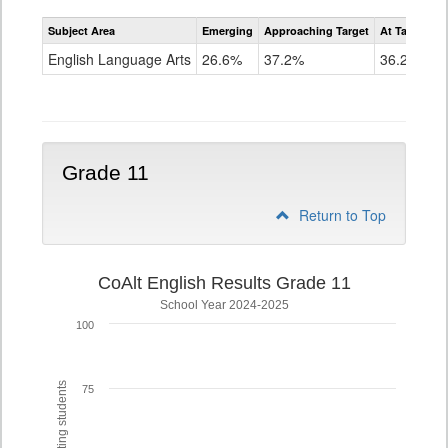
Assessment
Subject Area
Emerging
Approaching Target
At Target O
CoAlt
ELA
English Language Arts
26.6%
37.2%
36.2%
Grade
10
Grade 11
Return to Top
CoAlt English Results Grade 11
School Year 2024-2025
100
75