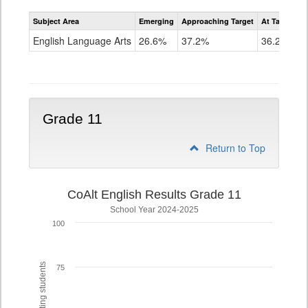
Assessment
Subject Area
Emerging
Approaching Target
At Target O
CoAlt
ELA
English Language Arts
26.6%
37.2%
36.2%
Grade
10
Grade 11
Return to Top
CoAlt English Results Grade 11
School Year 2024-2025
100
75