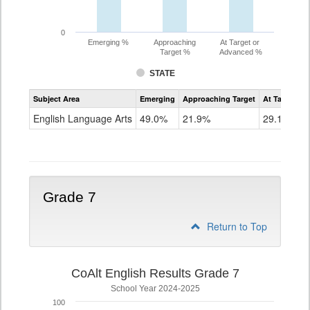
0
Emerging %
Approaching
At Target or
Target %
Advanced %
STATE
Assessment
Subject Area
Emerging
Approaching Target
At Target O
CoAlt
ELA
English Language Arts
49.0%
21.9%
29.1%
Grade
6
Grade 7
Return to Top
CoAlt English Results Grade 7
School Year 2024-2025
100