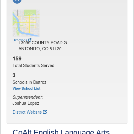
Directions
13099 COUNTY ROAD G
ANTONITO, CO 81120
159
Total Students Served
3
Schools in District
View School List
Superintendent
:
Joshua Lopez
District Website
CoAlt English Language Arts