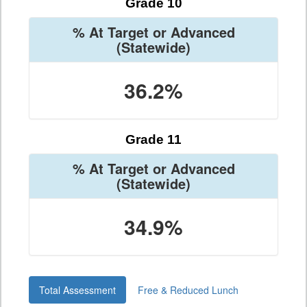
Grade 10
% At Target or Advanced
(Statewide)
36.2%
Grade 11
% At Target or Advanced
(Statewide)
34.9%
Total Assessment
Free & Reduced Lunch