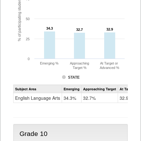
% of participating students
50
34.3
34.3
32.9
32.9
32.7
32.7
25
0
Emerging %
Approaching
At Target or
Target %
Advanced %
STATE
Assessment
Subject Area
Emerging
Approaching Target
At Target O
CoAlt
ELA
English Language Arts
34.3%
32.7%
32.9%
Grade
9
Grade 10