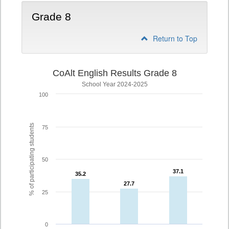
Grade 8
Return to Top
CoAlt English Results Grade 8
School Year 2024-2025
100
% of participating students
75
50
37.1
37.1
35.2
35.2
27.7
27.7
25
0