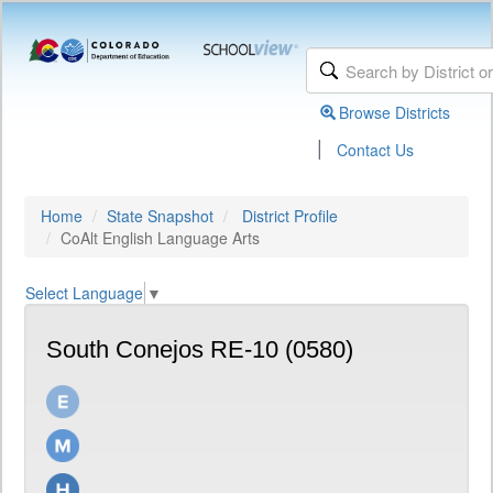
Browse Districts
|
Contact Us
Home
State Snapshot
District Profile
CoAlt English Language Arts
Select Language
▼
South Conejos RE-10 (0580)