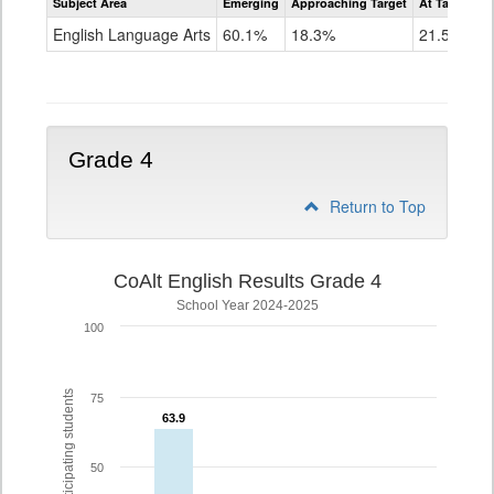
Subject Area
Emerging
Approaching Target
At Target O
CoAlt
ELA
English Language Arts
60.1%
18.3%
21.5%
Grade
3
Grade 4
Return to Top
CoAlt English Results Grade 4
School Year 2024-2025
100
% of participating students
75
63.9
63.9
50