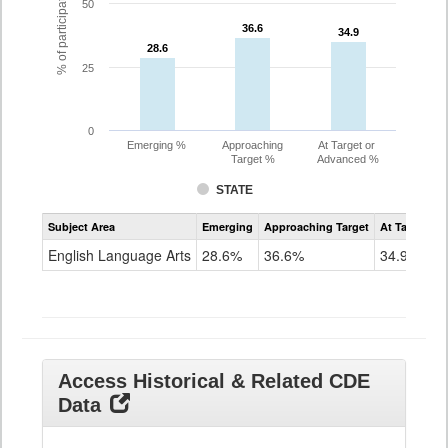
% of participating students
50
36.6
36.6
34.9
34.9
28.6
28.6
25
0
Emerging %
Approaching
At Target or
Target %
Advanced %
STATE
Assessment
Subject Area
Emerging
Approaching Target
At Target O
CoAlt
ELA
English Language Arts
28.6%
36.6%
34.9%
Grade
11
Access Historical & Related CDE
Data