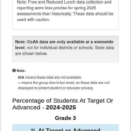
Note: Free and Reduced Lunch data collection and
reporting were less precise for spring 2025
assessments than historically. These data should be
used with caution.
Note:
CoAlt data are only available at a statewide
level
, not for individual districts or schools. State data
are shown below.
Note:
N/A
means these data are not available.
--
means the group size is too small, so these data are not
displayed to protect student or educator privacy.
Percentage of Students At Target Or
Advanced -
2024-2025
Grade 3
% At Target or Advanced