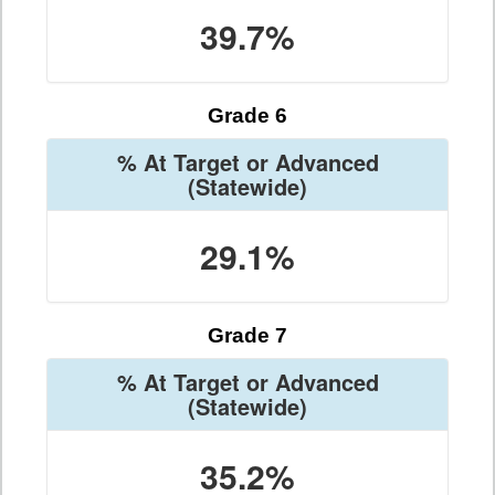
39.7%
Grade 6
% At Target or Advanced
(Statewide)
29.1%
Grade 7
% At Target or Advanced
(Statewide)
35.2%