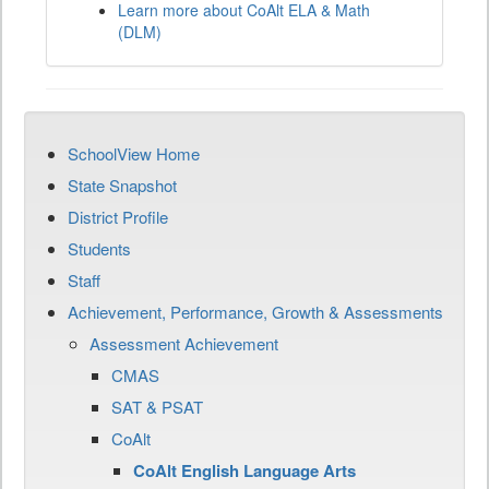
Learn more about CoAlt ELA & Math
(DLM)
SchoolView Home
State Snapshot
District Profile
Students
Staff
Achievement, Performance, Growth & Assessments
Assessment Achievement
CMAS
SAT & PSAT
CoAlt
CoAlt English Language Arts