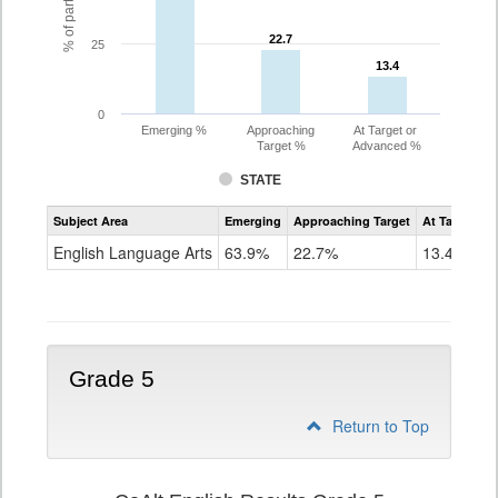
22.7
22.7
25
13.4
13.4
0
Emerging %
Approaching
At Target or
Target %
Advanced %
STATE
Assessment
Subject Area
Emerging
Approaching Target
At Target O
CoAlt
ELA
English Language Arts
63.9%
22.7%
13.4%
Grade
4
Grade 5
Return to Top