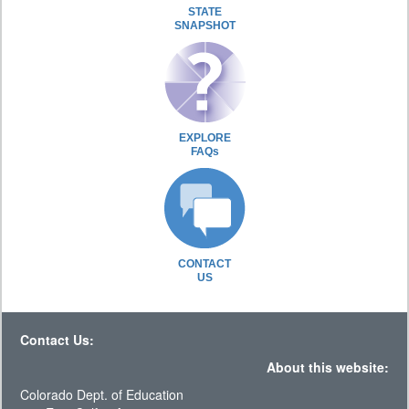
STATE
SNAPSHOT
EXPLORE
FAQs
CONTACT
US
Contact Us:
About this website:
Colorado Dept. of Education