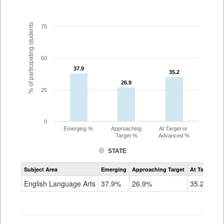
% of participating students
75
50
37.9
37.9
35.2
35.2
26.9
26.9
25
0
Emerging %
Approaching
At Target or
Target %
Advanced %
STATE
Assessment
Subject Area
Emerging
Approaching Target
At Target O
CoAlt
ELA
English Language Arts
37.9%
26.9%
35.2%
Grade
7