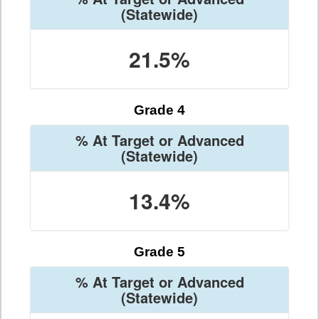
(Statewide)
21.5%
Grade 4
% At Target or Advanced
(Statewide)
13.4%
Grade 5
% At Target or Advanced
(Statewide)