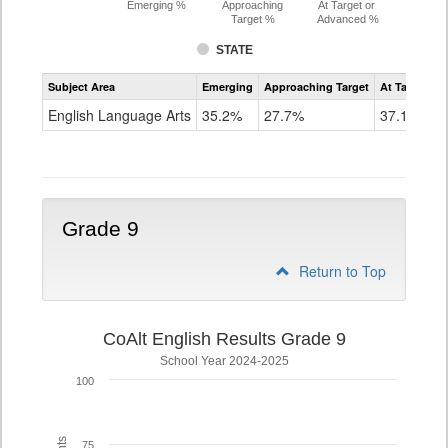
Emerging %
Approaching
At Target or
Target %
Advanced %
STATE
Assessment
Subject Area
Emerging
Approaching Target
At Target O
CoAlt
ELA
English Language Arts
35.2%
27.7%
37.1%
Grade
8
Grade 9
Return to Top
CoAlt English Results Grade 9
School Year 2024-2025
100
75