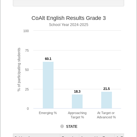
CoAlt English Results Grade 3
School Year 2024-2025
100
% of participating students
75
60.1
60.1
50
21.5
21.5
25
18.3
18.3
0
Emerging %
Approaching
At Target or
Target %
Advanced %
STATE
Assessment