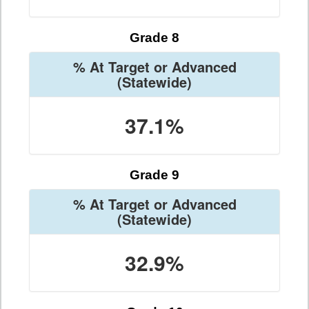
Grade 8
% At Target or Advanced
(Statewide)
37.1%
Grade 9
% At Target or Advanced
(Statewide)
32.9%