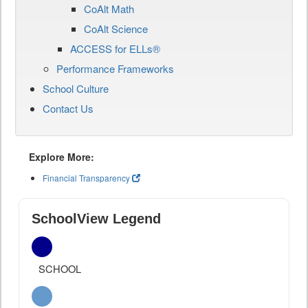
CoAlt Math
CoAlt Science
ACCESS for ELLs®
Performance Frameworks
School Culture
Contact Us
Explore More:
Financial Transparency
SchoolView Legend
SCHOOL