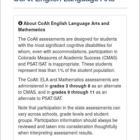
About CoAlt English Language Arts and
Mathematics
The CoAlt assessments are designed for students
with the most significant cognitive disabilities for
whom, even with accommodations, participation in
Colorado Measures of Academic Success (CMAS)
and PSAT/SAT is inappropriate. These students
represent less than 1% of the student population.
The CoAlt: ELA and Mathematics assessments are
administered in
grades 3 through 8
as an alternate
to CMAS, and in
grades 9 through 11
as an
alternate to PSAT/SAT.
Note that participation in the state assessments can
vary across schools, grade levels and student
groups. Participation information should always be
reviewed and taken into consideration thoughtfully
when interpreting assessment results.