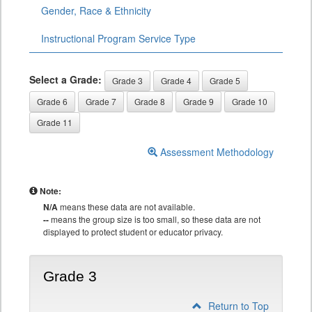
Gender, Race & Ethnicity
Instructional Program Service Type
Select a Grade:
Grade 3
Grade 4
Grade 5
Grade 6
Grade 7
Grade 8
Grade 9
Grade 10
Grade 11
Assessment Methodology
Note:
N/A
means these data are not available.
--
means the group size is too small, so these data are not
displayed to protect student or educator privacy.
Grade 3
Return to Top