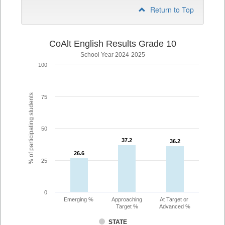
Return to Top
CoAlt English Results Grade 10
School Year 2024-2025
100
% of participating students
75
50
37.2
37.2
36.2
36.2
26.6
26.6
25
0
Emerging %
Approaching
At Target or
Target %
Advanced %
STATE