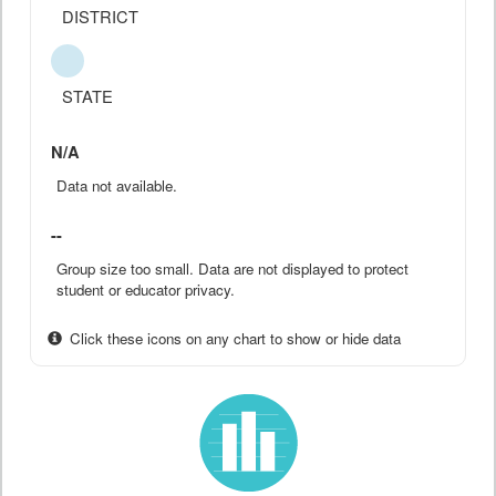
DISTRICT
STATE
N/A
Data not available.
--
Group size too small. Data are not displayed to protect
student or educator privacy.
Click these icons on any chart to show or hide data