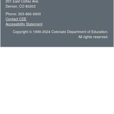
201 East Colfax Ave.
Denver, CO 80203
Phone: 303-866-6600
Contact CDE
Accessibility Statement
Copyright © 1999-2024 Colorado Department of Education.
All rights reserved.