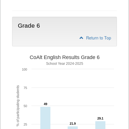
5
Grade 6
Return to Top
CoAlt English Results Grade 6
School Year 2024-2025
100
% of participating students
75
49
49
50
29.1
29.1
21.9
21.9
25