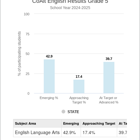
CoAlt English Results Grade 5
School Year 2024-2025
100
% of participating students
75
50
42.9
42.9
39.7
39.7
25
17.4
17.4
0
Emerging %
Approaching
At Target or
Target %
Advanced %
STATE
Assessment
Subject Area
Emerging
Approaching Target
At Target O
CoAlt
ELA
English Language Arts
42.9%
17.4%
39.7%
Grade