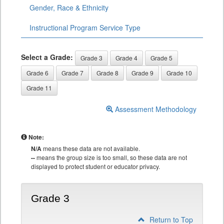
Gender, Race & Ethnicity
Instructional Program Service Type
Select a Grade:
Grade 3
Grade 4
Grade 5
Grade 6
Grade 7
Grade 8
Grade 9
Grade 10
Grade 11
Assessment Methodology
Note:
N/A
means these data are not available.
--
means the group size is too small, so these data are not
displayed to protect student or educator privacy.
Grade 3
Return to Top