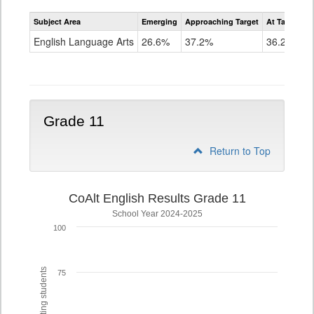
Assessment
Subject Area
Emerging
Approaching Target
At Target O
CoAlt
ELA
English Language Arts
26.6%
37.2%
36.2%
Grade
10
Grade 11
Return to Top
CoAlt English Results Grade 11
School Year 2024-2025
100
75