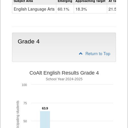
Subject Area
Emerging
Approaching Target
At Target O
CoAlt
ELA
English Language Arts
60.1%
18.3%
21.5%
Grade
3
Grade 4
Return to Top
CoAlt English Results Grade 4
School Year 2024-2025
100
% of participating students
75
63.9
63.9
50