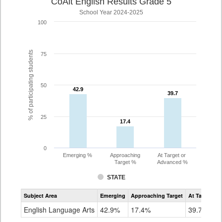
CoAlt English Results Grade 5
School Year 2024-2025
100
% of participating students
75
50
42.9
42.9
39.7
39.7
25
17.4
17.4
0
Emerging %
Approaching
At Target or
Target %
Advanced %
STATE
Assessment
Subject Area
Emerging
Approaching Target
At Target O
CoAlt
ELA
English Language Arts
42.9%
17.4%
39.7%
Grade