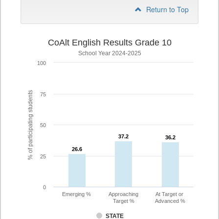
Return to Top
CoAlt English Results Grade 10
School Year 2024-2025
100
% of participating students
75
50
37.2
37.2
36.2
36.2
26.6
26.6
25
0
Emerging %
Approaching
At Target or
Target %
Advanced %
STATE