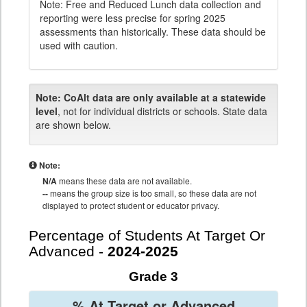
Note: Free and Reduced Lunch data collection and
reporting were less precise for spring 2025
assessments than historically. These data should be
used with caution.
Note:
CoAlt data are only available at a statewide
level
, not for individual districts or schools. State data
are shown below.
Note:
N/A
means these data are not available.
--
means the group size is too small, so these data are not
displayed to protect student or educator privacy.
Percentage of Students At Target Or
Advanced -
2024-2025
Grade 3
% At Target or Advanced