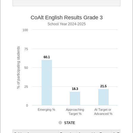
CoAlt English Results Grade 3
School Year 2024-2025
100
% of participating students
75
60.1
60.1
50
21.5
21.5
25
18.3
18.3
0
Emerging %
Approaching
At Target or
Target %
Advanced %
STATE
Assessment