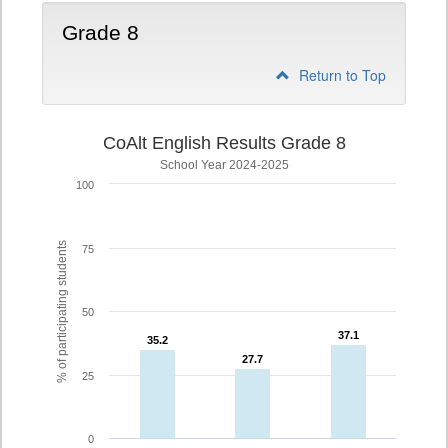
Grade 8
Return to Top
CoAlt English Results Grade 8
School Year 2024-2025
100
% of participating students
75
50
37.1
37.1
35.2
35.2
27.7
27.7
25
0