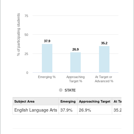
% of participating students
75
50
37.9
37.9
35.2
35.2
26.9
26.9
25
0
Emerging %
Approaching
At Target or
Target %
Advanced %
STATE
Assessment
Subject Area
Emerging
Approaching Target
At Target O
CoAlt
ELA
English Language Arts
37.9%
26.9%
35.2%
Grade
7