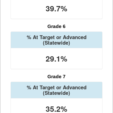
39.7%
Grade 6
% At Target or Advanced
(Statewide)
29.1%
Grade 7
% At Target or Advanced
(Statewide)
35.2%