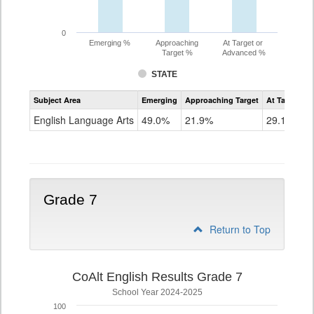
0
Emerging %
Approaching
At Target or
Target %
Advanced %
STATE
Assessment
Subject Area
Emerging
Approaching Target
At Target O
CoAlt
ELA
English Language Arts
49.0%
21.9%
29.1%
Grade
6
Grade 7
Return to Top
CoAlt English Results Grade 7
School Year 2024-2025
100