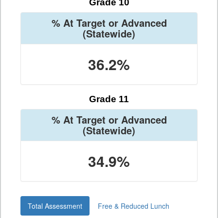
Grade 10
% At Target or Advanced
(Statewide)
36.2%
Grade 11
% At Target or Advanced
(Statewide)
34.9%
Total Assessment
Free & Reduced Lunch