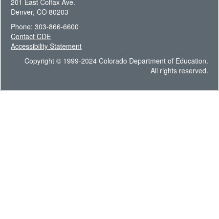
201 East Colfax Ave.
Denver, CO 80203
Phone: 303-866-6600
Contact CDE
Accessibility Statement
Copyright © 1999-2024 Colorado Department of Education.
All rights reserved.