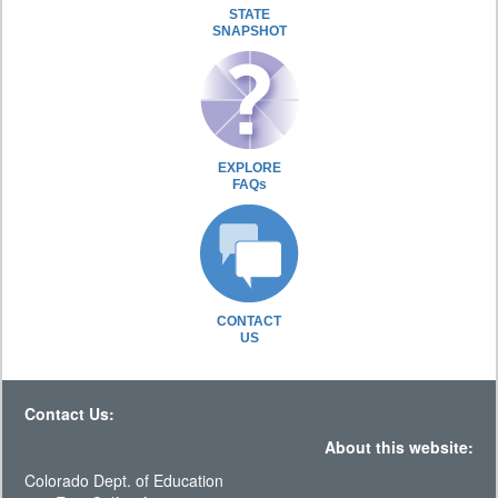
STATE
SNAPSHOT
EXPLORE
FAQs
CONTACT
US
Contact Us:
About this website:
Colorado Dept. of Education