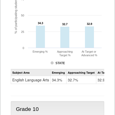
% of participating students
50
34.3
34.3
32.9
32.9
32.7
32.7
25
0
Emerging %
Approaching
At Target or
Target %
Advanced %
STATE
Assessment
Subject Area
Emerging
Approaching Target
At Target O
CoAlt
ELA
English Language Arts
34.3%
32.7%
32.9%
Grade
9
Grade 10