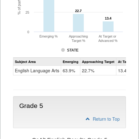
22.7
22.7
25
13.4
13.4
0
Emerging %
Approaching
At Target or
Target %
Advanced %
STATE
Assessment
Subject Area
Emerging
Approaching Target
At Target O
CoAlt
ELA
English Language Arts
63.9%
22.7%
13.4%
Grade
4
Grade 5
Return to Top