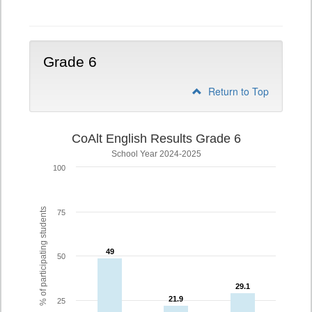
5
Grade 6
Return to Top
CoAlt English Results Grade 6
School Year 2024-2025
100
% of participating students
75
49
49
50
29.1
29.1
21.9
21.9
25