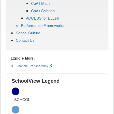
CoAlt Math
CoAlt Science
ACCESS for ELLs®
Performance Frameworks
School Culture
Contact Us
Explore More:
Financial Transparency
SchoolView Legend
SCHOOL