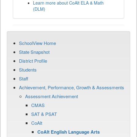
Learn more about CoAlt ELA & Math
(DLM)
SchoolView Home
State Snapshot
District Profile
Students
Staff
Achievement, Performance, Growth & Assessments
Assessment Achievement
CMAS
SAT & PSAT
CoAlt
CoAlt English Language Arts