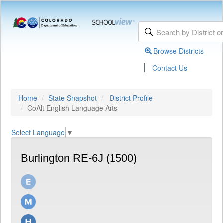
Browse Districts
|
Contact Us
Home
State Snapshot
District Profile
CoAlt English Language Arts
Select Language
▼
Burlington RE-6J (1500)