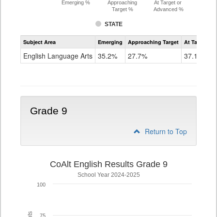
Emerging %
Approaching
At Target or
Target %
Advanced %
STATE
Assessment
Subject Area
Emerging
Approaching Target
At Target O
CoAlt
ELA
English Language Arts
35.2%
27.7%
37.1%
Grade
8
Grade 9
Return to Top
CoAlt English Results Grade 9
School Year 2024-2025
100
75