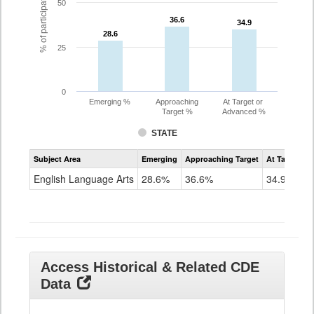
% of participating students
50
36.6
36.6
34.9
34.9
28.6
28.6
25
0
Emerging %
Approaching
At Target or
Target %
Advanced %
STATE
Assessment
Subject Area
Emerging
Approaching Target
At Target O
CoAlt
ELA
English Language Arts
28.6%
36.6%
34.9%
Grade
11
Access Historical & Related CDE
Data