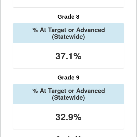
Grade 8
% At Target or Advanced
(Statewide)
37.1%
Grade 9
% At Target or Advanced
(Statewide)
32.9%