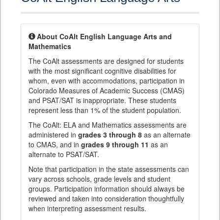
About CoAlt English Language Arts and
Mathematics
The CoAlt assessments are designed for students
with the most significant cognitive disabilities for
whom, even with accommodations, participation in
Colorado Measures of Academic Success (CMAS)
and PSAT/SAT is inappropriate. These students
represent less than 1% of the student population.
The CoAlt: ELA and Mathematics assessments are
administered in
grades 3 through 8
as an alternate
to CMAS, and in
grades 9 through 11
as an
alternate to PSAT/SAT.
Note that participation in the state assessments can
vary across schools, grade levels and student
groups. Participation information should always be
reviewed and taken into consideration thoughtfully
when interpreting assessment results.