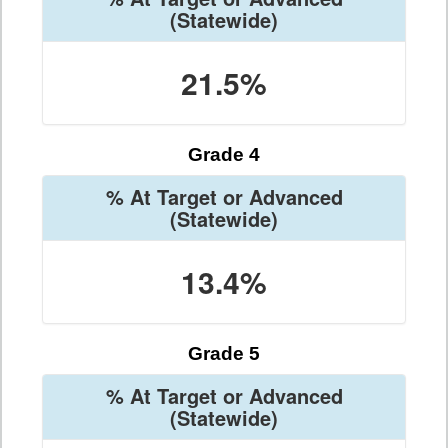
(Statewide)
21.5%
Grade 4
% At Target or Advanced
(Statewide)
13.4%
Grade 5
% At Target or Advanced
(Statewide)