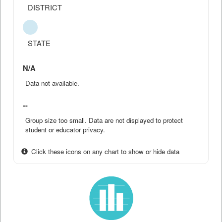
DISTRICT
STATE
N/A
Data not available.
--
Group size too small. Data are not displayed to protect
student or educator privacy.
Click these icons on any chart to show or hide data