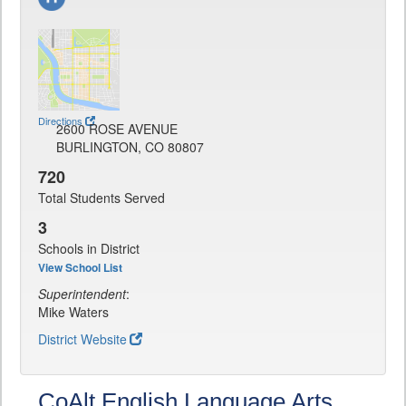
Directions
2600 ROSE AVENUE
BURLINGTON, CO 80807
720
Total Students Served
3
Schools in District
View School List
Superintendent
:
Mike Waters
District Website
CoAlt English Language Arts