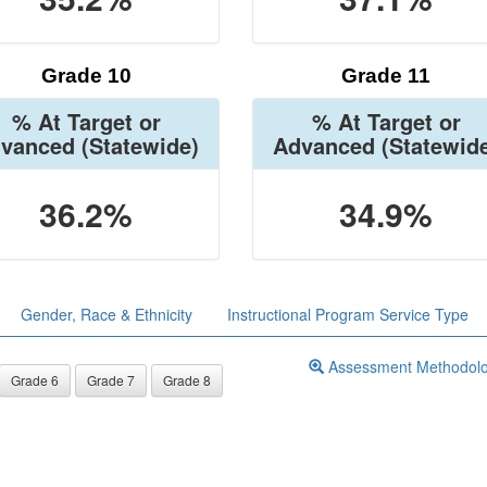
Grade 10
Grade 11
% At Target or
% At Target or
vanced
(Statewide)
Advanced
(Statewid
36.2%
34.9%
Gender, Race & Ethnicity
Instructional Program Service Type
Assessment Methodol
Grade 6
Grade 7
Grade 8