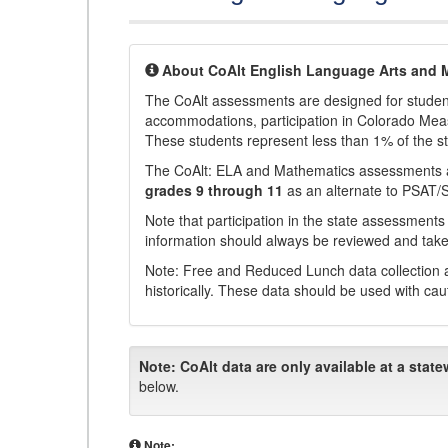
About CoAlt English Language Arts and 
The CoAlt assessments are designed for students 
accommodations, participation in Colorado Me
These students represent less than 1% of the s
The CoAlt: ELA and Mathematics assessments 
grades 9 through 11
as an alternate to PSAT/
Note that participation in the state assessments
information should always be reviewed and taken
Note: Free and Reduced Lunch data collection a
historically. These data should be used with cau
Note:
CoAlt data are only available at a state
below.
Note: