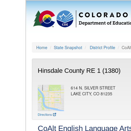
Home
State Snapshot
District Profile
CoAl
Hinsdale County RE 1 (1380)
614 N. SILVER STREET
LAKE CITY, CO 81235
Directions
CoAlt English Language Art