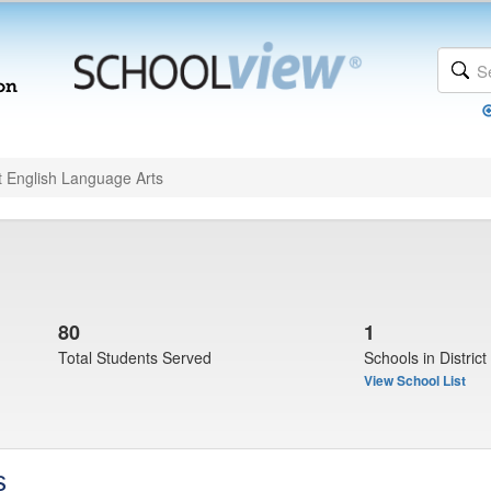
t English Language Arts
80
1
Total Students Served
Schools in District
View School List
s