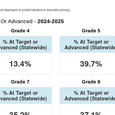
ot displayed to protect student or educator privacy.
t Or Advanced -
2024-2025
Grade 4
Grade 5
% At Target or
% At Target or
vanced
(Statewide)
Advanced
(Statewid
13.4%
39.7%
Grade 7
Grade 8
% At Target or
% At Target or
vanced
(Statewide)
Advanced
(Statewid
35.2%
37.1%