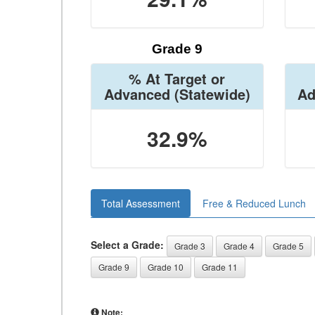
Grade 9
% At Target or
Advanced
(Statewide)
Ad
32.9%
Total Assessment
Free & Reduced Lunch
Select a Grade:
Grade 3
Grade 4
Grade 5
Grade 9
Grade 10
Grade 11
Note: