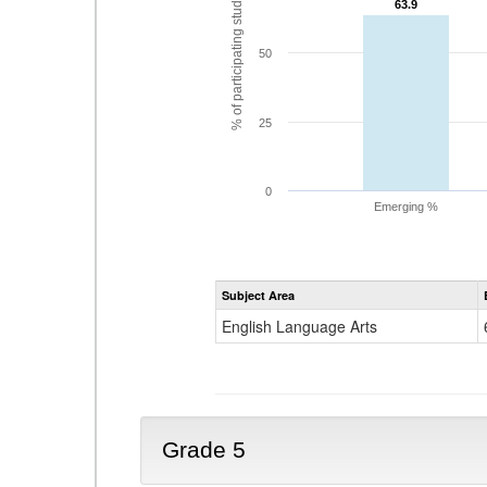
% of participating students
63.9
63.9
50
25
0
Emerging %
Subject Area
English Language Arts
Grade 5