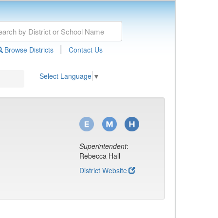
|
Browse Districts
Contact Us
Select Language
▼
Superintendent
:
Rebecca Hall
District Website