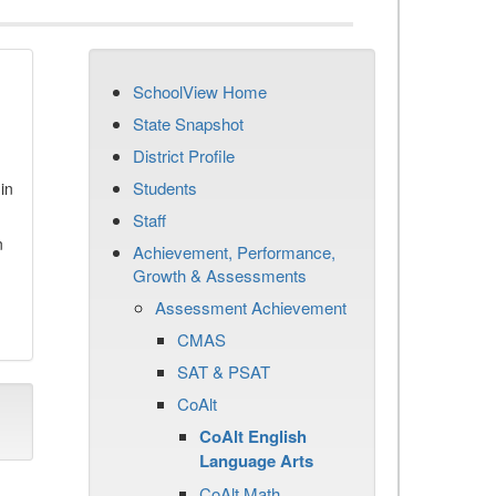
SchoolView Home
State Snapshot
District Profile
Students
in
Staff
n
Achievement, Performance,
Growth & Assessments
Assessment Achievement
CMAS
SAT & PSAT
CoAlt
CoAlt English
Language Arts
CoAlt Math