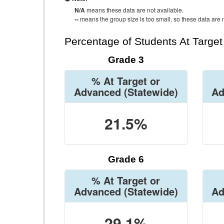
N/A
means these data are not available.
--
means the group size is too small, so these data are n
Percentage of Students At Targe
Grade 3
% At Target or
Advanced
(Statewide)
Ad
21.5%
Grade 6
% At Target or
Advanced
(Statewide)
Ad
29.1%