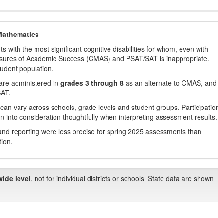
Mathematics
with the most significant cognitive disabilities for whom, even with
asures of Academic Success (CMAS) and PSAT/SAT is inappropriate.
tudent population.
are administered in
grades 3 through 8
as an alternate to CMAS, and 
SAT.
 can vary across schools, grade levels and student groups. Participatio
 into consideration thoughtfully when interpreting assessment results.
nd reporting were less precise for spring 2025 assessments than
tion.
wide level
, not for individual districts or schools. State data are shown