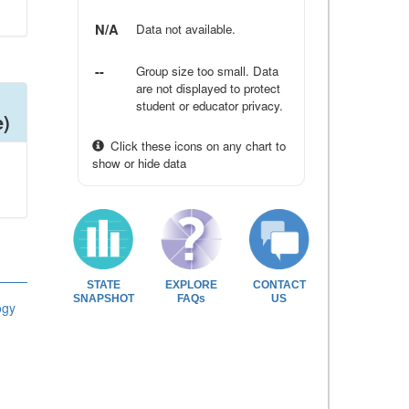
N/A
Data not available.
--
Group size too small. Data
are not displayed to protect
student or educator privacy.
e)
Click these icons on any chart to
show or hide data
STATE
EXPLORE
CONTACT
SNAPSHOT
FAQs
US
ogy