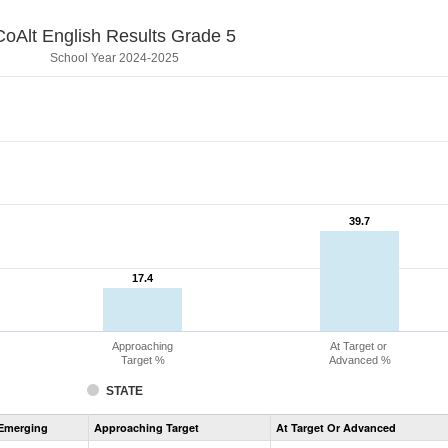
CoAlt English Results Grade 5
School Year 2024-2025
39.7
39.7
17.4
17.4
Approaching
At Target or
Target %
Advanced %
STATE
Assessment
Emerging
Approaching Target
At Target Or Advanced
CoAlt
ELA