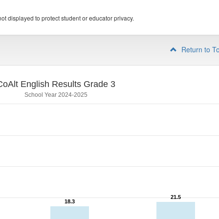
ot displayed to protect student or educator privacy.
Return to T
CoAlt English Results Grade 3
School Year 2024-2025
21.5
21.5
18.3
18.3