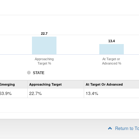
22.7
22.7
13.4
13.4
Approaching
At Target or
Target %
Advanced %
STATE
Assessment
Emerging
Approaching Target
At Target Or Advanced
CoAlt
ELA
63.9%
22.7%
13.4%
Grade
4
Return to T