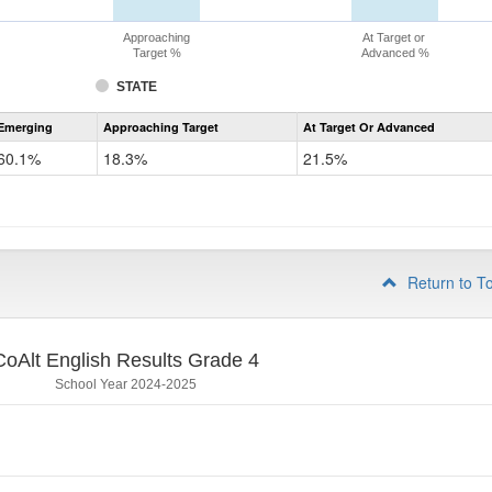
Approaching
At Target or
Target %
Advanced %
STATE
Assessment
Emerging
Approaching Target
At Target Or Advanced
CoAlt
ELA
60.1%
18.3%
21.5%
Grade
3
Return to T
CoAlt English Results Grade 4
School Year 2024-2025