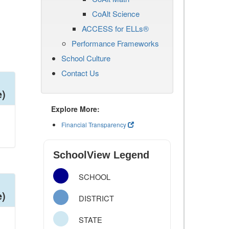
CoAlt Science
ACCESS for ELLs®
Performance Frameworks
School Culture
Contact Us
e)
Explore More:
Financial Transparency
SchoolView Legend
SCHOOL
e)
DISTRICT
STATE