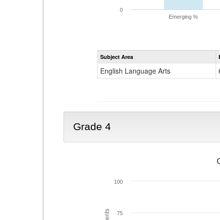
0
Emerging %
Subject Area
English Language Arts
Grade 4
100
75