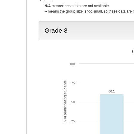
N/A
means these data are not available.
--
means the group size is too small, so these data are n
Grade 3
100
% of participating students
75
60.1
60.1
50
25