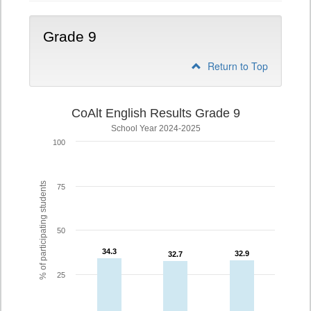
Grade 9
Return to Top
CoAlt English Results Grade 9
School Year 2024-2025
100
% of participating students
75
50
34.3
34.3
32.9
32.9
32.7
32.7
25