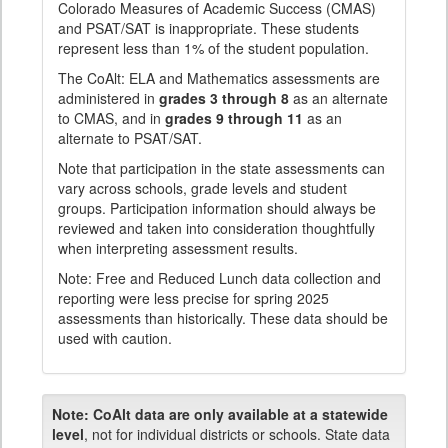
Colorado Measures of Academic Success (CMAS)
and PSAT/SAT is inappropriate. These students
represent less than 1% of the student population.
The CoAlt: ELA and Mathematics assessments are
administered in
grades 3 through 8
as an alternate
to CMAS, and in
grades 9 through 11
as an
alternate to PSAT/SAT.
Note that participation in the state assessments can
vary across schools, grade levels and student
groups. Participation information should always be
reviewed and taken into consideration thoughtfully
when interpreting assessment results.
Note: Free and Reduced Lunch data collection and
reporting were less precise for spring 2025
assessments than historically. These data should be
used with caution.
Note:
CoAlt data are only available at a statewide
level
, not for individual districts or schools. State data