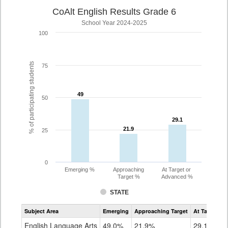
CoAlt English Results Grade 6
School Year 2024-2025
100
% of participating students
75
49
49
50
29.1
29.1
21.9
21.9
25
0
Emerging %
Approaching
At Target or
Target %
Advanced %
STATE
Assessment
Subject Area
Emerging
Approaching Target
At Target O
CoAlt
ELA
English Language Arts
49.0%
21.9%
29.1%