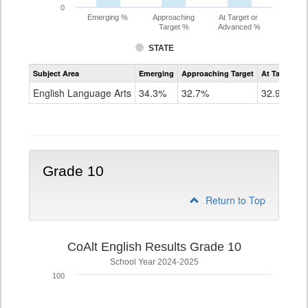
0
Emerging %
Approaching
At Target or
Target %
Advanced %
STATE
Assessment
Subject Area
Emerging
Approaching Target
At Target O
CoAlt
ELA
English Language Arts
34.3%
32.7%
32.9%
Grade
9
Grade 10
Return to Top
CoAlt English Results Grade 10
School Year 2024-2025
100