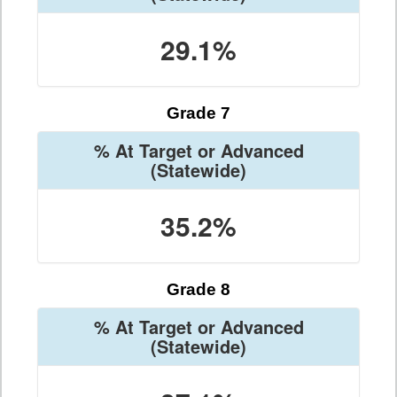
29.1%
Grade 7
% At Target or Advanced
(Statewide)
35.2%
Grade 8
% At Target or Advanced
(Statewide)