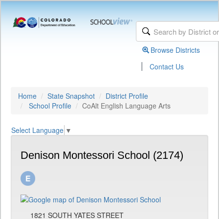
Browse Districts
|
Contact Us
Home
State Snapshot
District Profile
School Profile
CoAlt English Language Arts
Select Language
▼
Denison Montessori School (2174)
1821 SOUTH YATES STREET