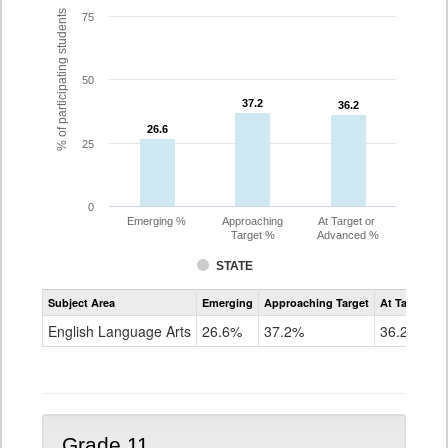
% of participating students
75
50
37.2
37.2
36.2
36.2
26.6
26.6
25
0
Emerging %
Approaching
At Target or
Target %
Advanced %
STATE
Assessment
Subject Area
Emerging
Approaching Target
At Target O
CoAlt
ELA
English Language Arts
26.6%
37.2%
36.2%
Grade
10
Grade 11