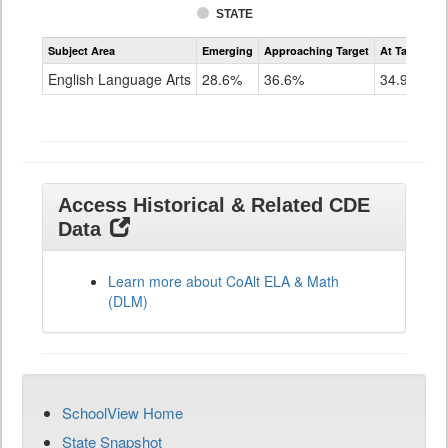
STATE
Assessment
Subject Area
Emerging
Approaching Target
At Target O
CoAlt
ELA
English Language Arts
28.6%
36.6%
34.9%
Grade
11
Access Historical & Related CDE
Data
Learn more about CoAlt ELA & Math
(DLM)
SchoolView Home
State Snapshot