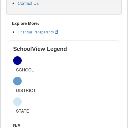
Contact Us
Explore More:
Financial Transparency
SchoolView Legend
SCHOOL
DISTRICT
STATE
N/A