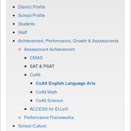
District Profile
School Profile
Students
Staff
Achievement, Performance, Growth & Assessments
Assessment Achievement
CMAS
SAT & PSAT
CoAlt
CoAlt English Language Arts
CoAlt Math
CoAlt Science
ACCESS for ELLs®
Performance Frameworks
School Culture