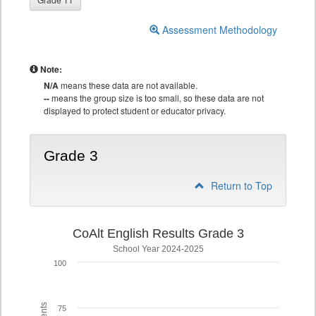
Assessment Methodology
Note:
N/A
means these data are not available.
--
means the group size is too small, so these data are not
displayed to protect student or educator privacy.
Grade 3
Return to Top
CoAlt English Results Grade 3
School Year 2024-2025
100
75