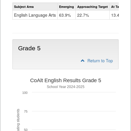
Assessment
Subject Area
Emerging
Approaching Target
At Target O
CoAlt
ELA
English Language Arts
63.9%
22.7%
13.4%
Grade
4
Grade 5
Return to Top
CoAlt English Results Grade 5
School Year 2024-2025
100
% of participating students
75
50