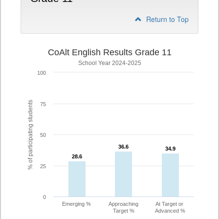
Return to Top
CoAlt English Results Grade 11
School Year 2024-2025
100
% of participating students
75
50
36.6
36.6
34.9
34.9
28.6
28.6
25
0
Emerging %
Approaching
At Target or
Target %
Advanced %