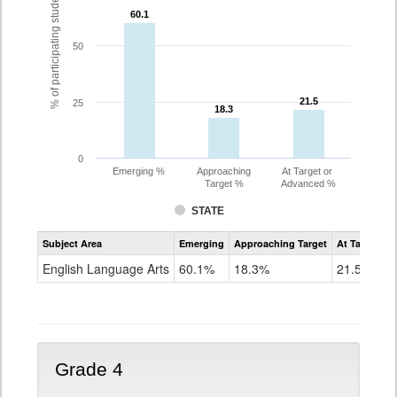
% of participating students
60.1
60.1
50
21.5
21.5
25
18.3
18.3
0
Emerging %
Approaching
At Target or
Target %
Advanced %
STATE
Assessment
Subject Area
Emerging
Approaching Target
At Target O
CoAlt
ELA
English Language Arts
60.1%
18.3%
21.5%
Grade
3
Grade 4