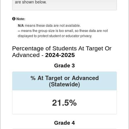
are shown below.
Note:
N/A
means these data are not available.
--
means the group size is too small, so these data are not
displayed to protect student or educator privacy.
Percentage of Students At Target Or
Advanced -
2024-2025
Grade 3
% At Target or Advanced
(Statewide)
21.5%
Grade 4