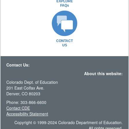
EXPLORE
FAQs
CONTACT
US
Contact Us:
About this website:
Colorado Dept. of Education
201 East Colfax Ave.
Denver, CO 80203
Phone: 303-866-6600
Contact CDE
Accessibility Statement
Copyright © 1999-2024 Colorado Department of Education.
All rights reserved.