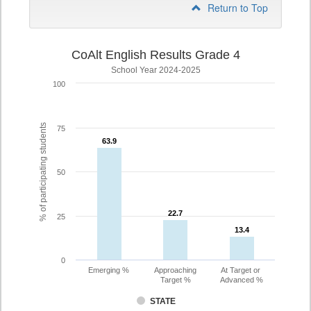
Return to Top
CoAlt English Results Grade 4
School Year 2024-2025
100
% of participating students
75
63.9
63.9
50
22.7
22.7
25
13.4
13.4
0
Emerging %
Approaching
At Target or
Target %
Advanced %
STATE