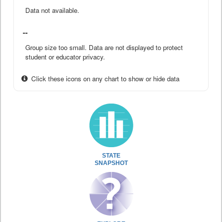
Data not available.
--
Group size too small. Data are not displayed to protect
student or educator privacy.
Click these icons on any chart to show or hide data
STATE
SNAPSHOT