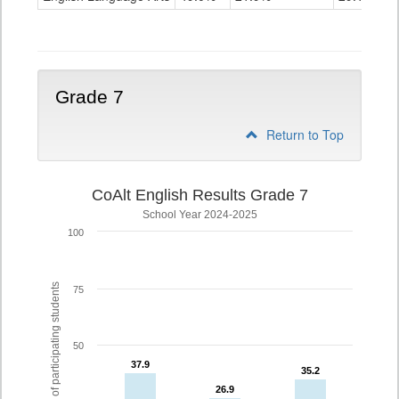
Grade
6
Grade 7
Return to Top
CoAlt English Results Grade 7
School Year 2024-2025
100
% of participating students
75
50
37.9
37.9
35.2
35.2
26.9
26.9