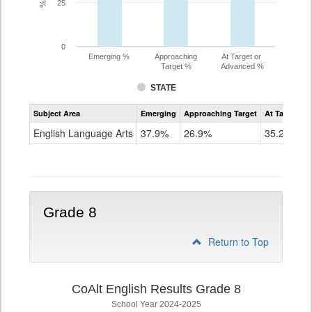
25
0
Emerging %
Approaching
At Target or
Target %
Advanced %
STATE
Assessment
Subject Area
Emerging
Approaching Target
At Target O
CoAlt
ELA
English Language Arts
37.9%
26.9%
35.2%
Grade
7
Grade 8
Return to Top
CoAlt English Results Grade 8
School Year 2024-2025