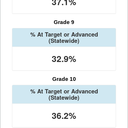
37.1%
Grade 9
% At Target or Advanced
(Statewide)
32.9%
Grade 10
% At Target or Advanced
(Statewide)
36.2%