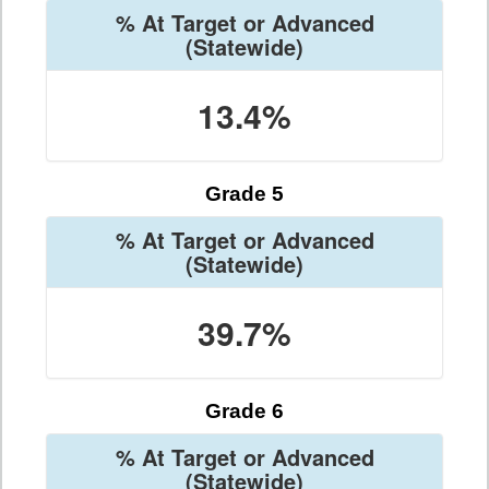
% At Target or Advanced
(Statewide)
13.4%
Grade 5
% At Target or Advanced
(Statewide)
39.7%
Grade 6
% At Target or Advanced
(Statewide)