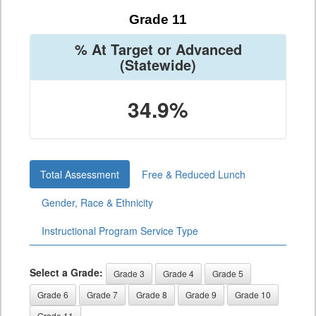
Grade 11
% At Target or Advanced
(Statewide)
34.9%
Total Assessment
Free & Reduced Lunch
Gender, Race & Ethnicity
Instructional Program Service Type
Select a Grade:
Grade 3
Grade 4
Grade 5
Grade 6
Grade 7
Grade 8
Grade 9
Grade 10
Grade 11