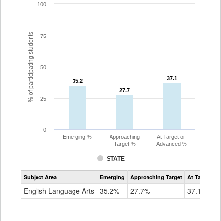
100
% of participating students
75
50
37.1
37.1
35.2
35.2
27.7
27.7
25
0
Emerging %
Approaching
At Target or
Target %
Advanced %
STATE
Assessment
Subject Area
Emerging
Approaching Target
At Target O
CoAlt
ELA
English Language Arts
35.2%
27.7%
37.1%
Grade
8