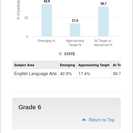
42.9
42.9
39.7
39.7
25
17.4
17.4
0
Emerging %
Approaching
At Target or
Target %
Advanced %
STATE
Assessment
Subject Area
Emerging
Approaching Target
At Target O
CoAlt
ELA
English Language Arts
42.9%
17.4%
39.7%
Grade
5
Grade 6
Return to Top