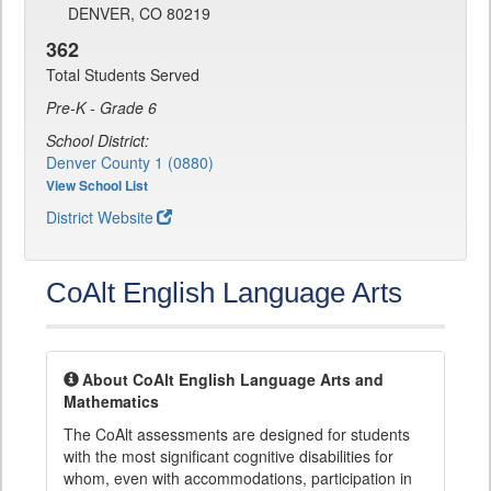
DENVER, CO 80219
362
Total Students Served
Pre-K - Grade 6
School District:
Denver County 1 (0880)
View School List
District Website
CoAlt English Language Arts
About CoAlt English Language Arts and
Mathematics
The CoAlt assessments are designed for students
with the most significant cognitive disabilities for
whom, even with accommodations, participation in