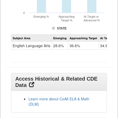
0
Emerging %
Approaching
At Target or
Target %
Advanced %
STATE
Assessment
Subject Area
Emerging
Approaching Target
At Target O
CoAlt
ELA
English Language Arts
28.6%
36.6%
34.9%
Grade
11
Access Historical & Related CDE
Data
Learn more about CoAlt ELA & Math
(DLM)