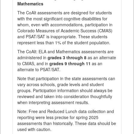
Mathematics
The CoAlt assessments are designed for students
with the most significant cognitive disabilities for
whom, even with accommodations, participation in
Colorado Measures of Academic Success (CMAS)
and PSAT/SAT is inappropriate. These students
represent less than 1% of the student population.
The CoAlt: ELA and Mathematics assessments are
administered in
grades 3 through 8
as an alternate
to CMAS, and in
grades 9 through 11
as an
alternate to PSAT/SAT.
Note that participation in the state assessments can
vary across schools, grade levels and student
groups. Participation information should always be
reviewed and taken into consideration thoughtfully
when interpreting assessment results.
Note: Free and Reduced Lunch data collection and
reporting were less precise for spring 2025
assessments than historically. These data should be
used with caution.