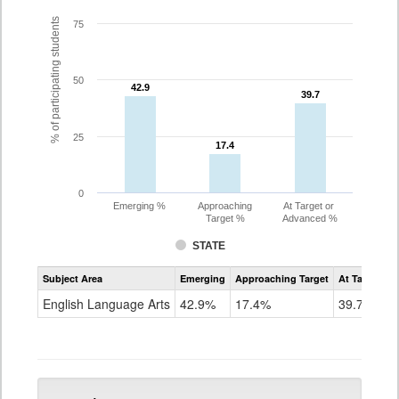
% of participating students
75
50
42.9
42.9
39.7
39.7
25
17.4
17.4
0
Emerging %
Approaching
At Target or
Target %
Advanced %
STATE
Assessment
Subject Area
Emerging
Approaching Target
At Target O
CoAlt
ELA
English Language Arts
42.9%
17.4%
39.7%
Grade
5