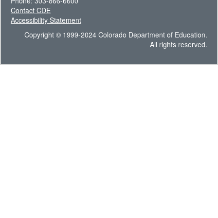
Phone: 303-866-6600
Contact CDE
Accessibility Statement
Copyright © 1999-2024 Colorado Department of Education.
All rights reserved.