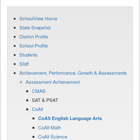
SchoolView Home
State Snapshot
District Profile
School Profile
Students
Staff
Achievement, Performance, Growth & Assessments
Assessment Achievement
CMAS
SAT & PSAT
CoAlt
CoAlt English Language Arts
CoAlt Math
CoAlt Science