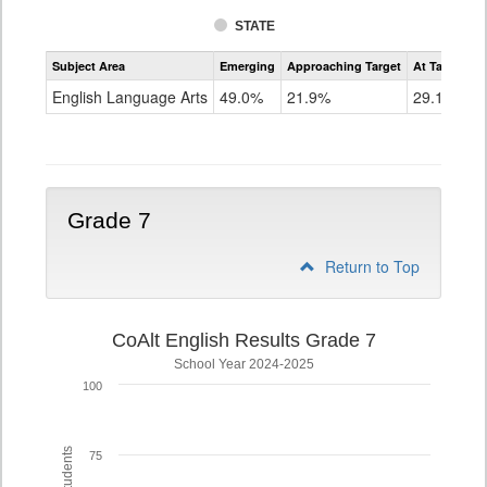
STATE
Assessment
Subject Area
Emerging
Approaching Target
At Target O
CoAlt
ELA
English Language Arts
49.0%
21.9%
29.1%
Grade
6
Grade 7
Return to Top
CoAlt English Results Grade 7
School Year 2024-2025
100
75