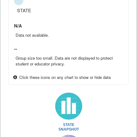
STATE
N/A
Data not available.
--
Group size too small. Data are not displayed to protect
student or educator privacy.
Click these icons on any chart to show or hide data
STATE
SNAPSHOT