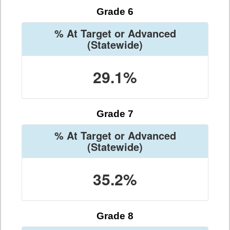
Grade 6
% At Target or Advanced
(Statewide)
29.1%
Grade 7
% At Target or Advanced
(Statewide)
35.2%
Grade 8