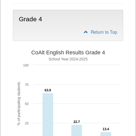
Grade 4
Return to Top
CoAlt English Results Grade 4
School Year 2024-2025
100
% of participating students
75
63.9
63.9
50
22.7
22.7
25
13.4
13.4