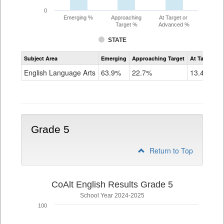
0
Emerging %
Approaching
At Target or
Target %
Advanced %
STATE
Assessment
Subject Area
Emerging
Approaching Target
At Target O
CoAlt
ELA
English Language Arts
63.9%
22.7%
13.4%
Grade
4
Grade 5
Return to Top
CoAlt English Results Grade 5
School Year 2024-2025
100