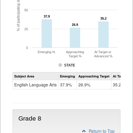
% of participating students
50
37.9
37.9
35.2
35.2
26.9
26.9
25
0
Emerging %
Approaching
At Target or
Target %
Advanced %
STATE
Assessment
Subject Area
Emerging
Approaching Target
At Target O
CoAlt
ELA
English Language Arts
37.9%
26.9%
35.2%
Grade
7
Grade 8
Return to Top