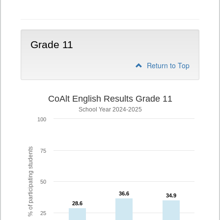
10
Grade 11
Return to Top
CoAlt English Results Grade 11
School Year 2024-2025
100
% of participating students
75
50
36.6
36.6
34.9
34.9
28.6
28.6
25