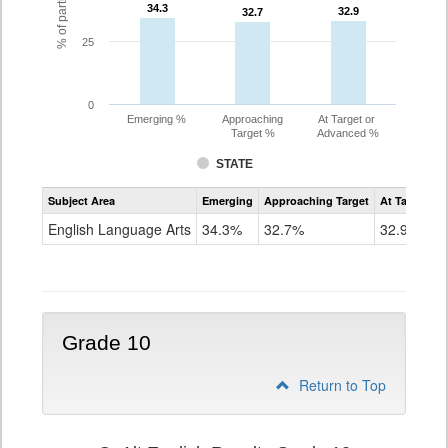
34.3
34.3
32.9
32.9
32.7
32.7
25
0
Emerging %
Approaching
At Target or
Target %
Advanced %
STATE
Assessment
Subject Area
Emerging
Approaching Target
At Target O
CoAlt
ELA
English Language Arts
34.3%
32.7%
32.9%
Grade
9
Grade 10
Return to Top