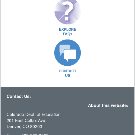
EXPLORE
FAQs
CONTACT
US
Contact Us:
About this website:
Colorado Dept. of Education
201 East Colfax Ave.
Denver, CO 80203