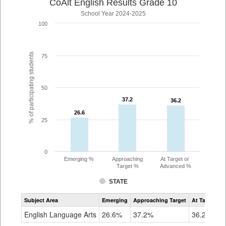
CoAlt English Results Grade 10
School Year 2024-2025
100
% of participating students
75
50
37.2
37.2
36.2
36.2
26.6
26.6
25
0
Emerging %
Approaching
At Target or
Target %
Advanced %
STATE
Assessment
Subject Area
Emerging
Approaching Target
At Target O
CoAlt
ELA
English Language Arts
26.6%
37.2%
36.2%
Grade