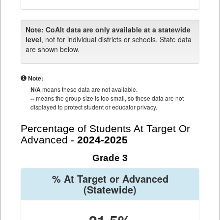
Note:
CoAlt data are only available at a statewide
level
, not for individual districts or schools. State data
are shown below.
Note:
N/A
means these data are not available.
--
means the group size is too small, so these data are not
displayed to protect student or educator privacy.
Percentage of Students At Target Or
Advanced -
2024-2025
Grade 3
% At Target or Advanced
(Statewide)