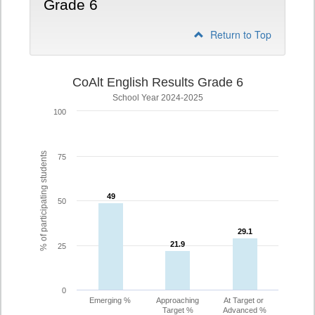
Grade 6
Return to Top
CoAlt English Results Grade 6
School Year 2024-2025
100
% of participating students
75
49
49
50
29.1
29.1
21.9
21.9
25
0
Emerging %
Approaching
At Target or
Target %
Advanced %