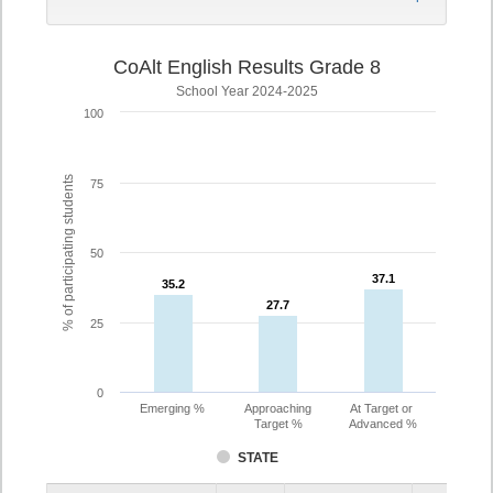
CoAlt English Results Grade 8
School Year 2024-2025
100
% of participating students
75
50
37.1
37.1
35.2
35.2
27.7
27.7
25
0
Emerging %
Approaching
At Target or
Target %
Advanced %
STATE
Assessment