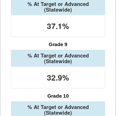
% At Target or Advanced
(Statewide)
37.1%
Grade 9
% At Target or Advanced
(Statewide)
32.9%
Grade 10
% At Target or Advanced
(Statewide)