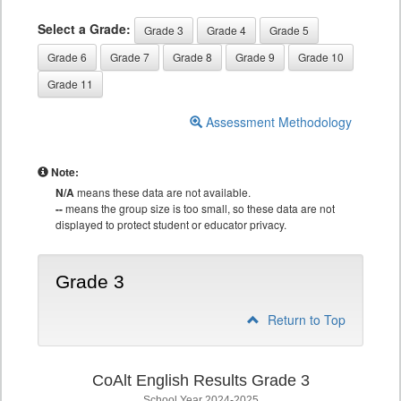
Select a Grade:
Grade 3
Grade 4
Grade 5
Grade 6
Grade 7
Grade 8
Grade 9
Grade 10
Grade 11
Assessment Methodology
Note:
N/A
means these data are not available.
--
means the group size is too small, so these data are not
displayed to protect student or educator privacy.
Grade 3
Return to Top
CoAlt English Results Grade 3
School Year 2024-2025