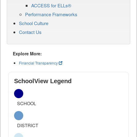
ACCESS for ELLs®
Performance Frameworks
School Culture
Contact Us
Explore More:
Financial Transparency
SchoolView Legend
SCHOOL
DISTRICT