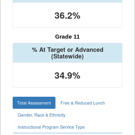
36.2%
Grade 11
% At Target or Advanced
(Statewide)
34.9%
Total Assessment
Free & Reduced Lunch
Gender, Race & Ethnicity
Instructional Program Service Type