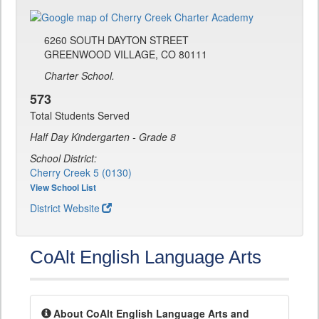
6260 SOUTH DAYTON STREET
GREENWOOD VILLAGE, CO 80111
Charter School.
573
Total Students Served
Half Day Kindergarten - Grade 8
School District:
Cherry Creek 5 (0130)
View School List
District Website
CoAlt English Language Arts
About CoAlt English Language Arts and