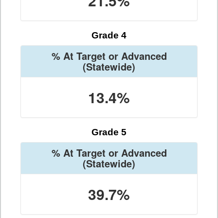
21.5%
Grade 4
% At Target or Advanced
(Statewide)
13.4%
Grade 5
% At Target or Advanced
(Statewide)
39.7%