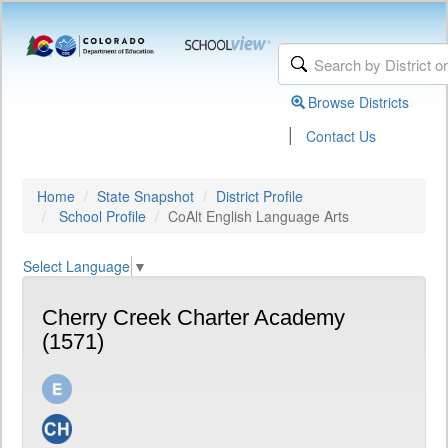
Browse Districts
|
Contact Us
Home
State Snapshot
District Profile
School Profile
CoAlt English Language Arts
Select Language
▼
Cherry Creek Charter Academy
(1571)