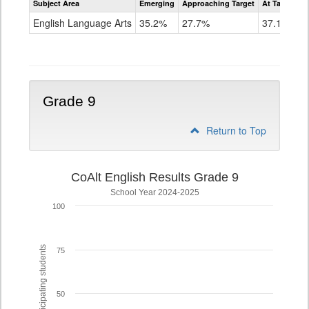
Subject Area
Emerging
Approaching Target
At Target O
CoAlt
ELA
English Language Arts
35.2%
27.7%
37.1%
Grade
8
Grade 9
Return to Top
CoAlt English Results Grade 9
School Year 2024-2025
100
% of participating students
75
50