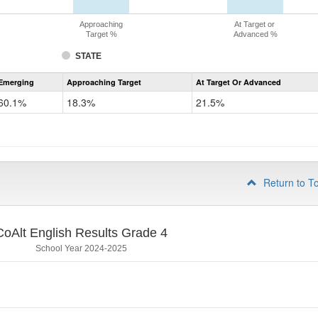
Approaching
At Target or
Target %
Advanced %
STATE
Assessment
Emerging
Approaching Target
At Target Or Advanced
CoAlt
ELA
60.1%
18.3%
21.5%
Grade
3
Return to T
CoAlt English Results Grade 4
School Year 2024-2025