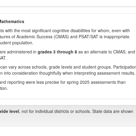
Mathematics
with the most significant cognitive disabilities for whom, even with
asures of Academic Success (CMAS) and PSAT/SAT is inappropriate.
tudent population.
are administered in
grades 3 through 8
as an alternate to CMAS, and 
SAT.
 can vary across schools, grade levels and student groups. Participatio
 into consideration thoughtfully when interpreting assessment results.
nd reporting were less precise for spring 2025 assessments than
tion.
wide level
, not for individual districts or schools. State data are shown