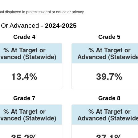
ot displayed to protect student or educator privacy.
t Or Advanced -
2024-2025
Grade 4
Grade 5
% At Target or
% At Target or
vanced
(Statewide)
Advanced
(Statewid
13.4%
39.7%
Grade 7
Grade 8
% At Target or
% At Target or
vanced
(Statewide)
Advanced
(Statewid
35.2%
37.1%