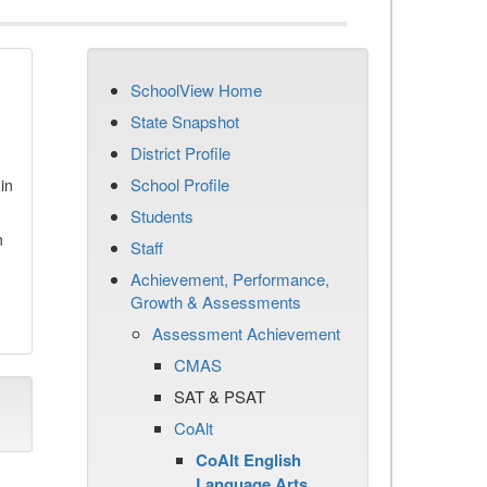
SchoolView Home
State Snapshot
District Profile
School Profile
in
Students
n
Staff
Achievement, Performance,
Growth & Assessments
Assessment Achievement
CMAS
SAT & PSAT
CoAlt
CoAlt English
Language Arts