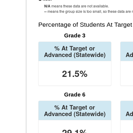
N/A
means these data are not available.
--
means the group size is too small, so these data are n
Percentage of Students At Targe
Grade 3
% At Target or
Advanced
(Statewide)
Ad
21.5%
Grade 6
% At Target or
Advanced
(Statewide)
Ad
29.1%