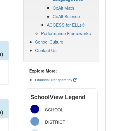
CoAlt Math
CoAlt Science
ACCESS for ELLs®
Performance Frameworks
School Culture
Contact Us
e)
Explore More:
Financial Transparency
SchoolView Legend
SCHOOL
e)
DISTRICT