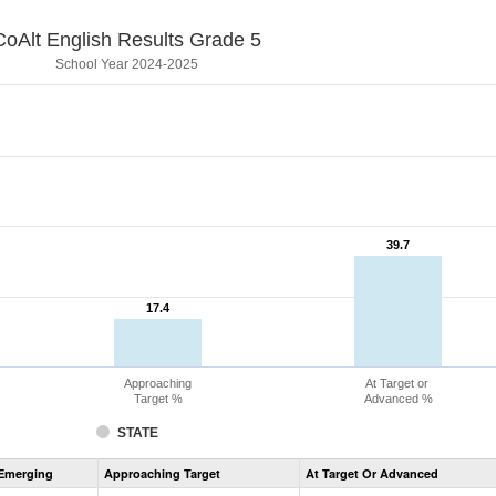
CoAlt English Results Grade 5
School Year 2024-2025
39.7
39.7
17.4
17.4
Approaching
At Target or
Target %
Advanced %
STATE
Assessment
Emerging
Approaching Target
At Target Or Advanced
CoAlt
ELA