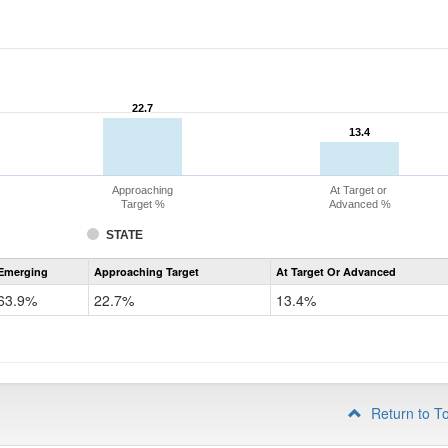
22.7
22.7
13.4
13.4
Approaching
At Target or
Target %
Advanced %
STATE
Assessment
Emerging
Approaching Target
At Target Or Advanced
CoAlt
ELA
63.9%
22.7%
13.4%
Grade
4
Return to T