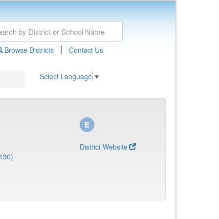
|
Browse Districts
Contact Us
Select Language
▼
District Website
130)