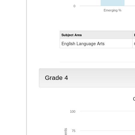
0
Emerging %
Subject Area
English Language Arts
Grade 4
100
75