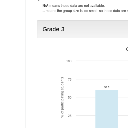
N/A
means these data are not available.
--
means the group size is too small, so these data are n
Grade 3
100
% of participating students
75
60.1
60.1
50
25