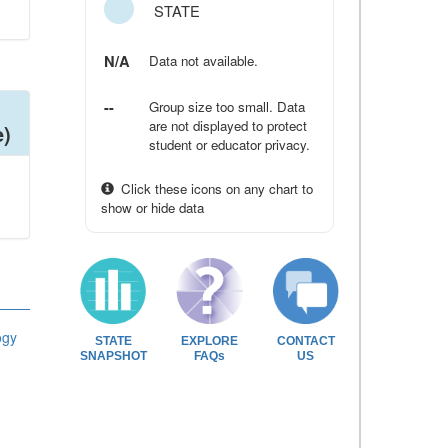
STATE
N/A
Data not available.
--
Group size too small. Data
are not displayed to protect
e)
student or educator privacy.
Click these icons on any chart to
show or hide data
ogy
STATE
EXPLORE
CONTACT
SNAPSHOT
FAQs
US