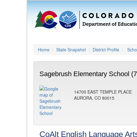
Home
State Snapshot
District Profile
Schoo
Sagebrush Elementary School (
14700 EAST TEMPLE PLACE
AURORA, CO 80015
CoAlt English Language Art