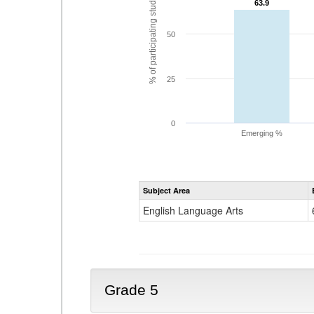
% of participating students
63.9
63.9
50
25
0
Emerging %
Subject Area
English Language Arts
Grade 5