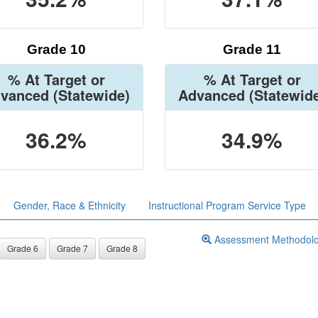
Grade 10
Grade 11
% At Target or
% At Target or
vanced
(Statewide)
Advanced
(Statewid
36.2%
34.9%
Gender, Race & Ethnicity
Instructional Program Service Type
Assessment Methodol
Grade 6
Grade 7
Grade 8