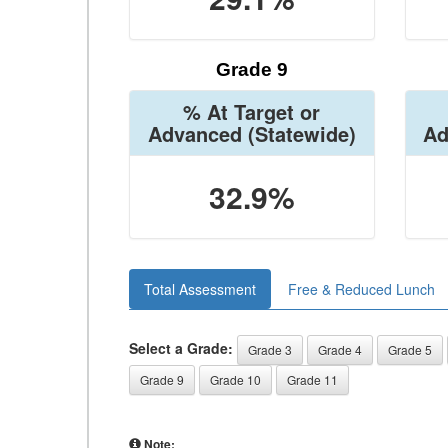
Grade 9
% At Target or
Advanced
(Statewide)
Ad
32.9%
Total Assessment
Free & Reduced Lunch
Select a Grade:
Grade 3
Grade 4
Grade 5
Grade 9
Grade 10
Grade 11
Note: