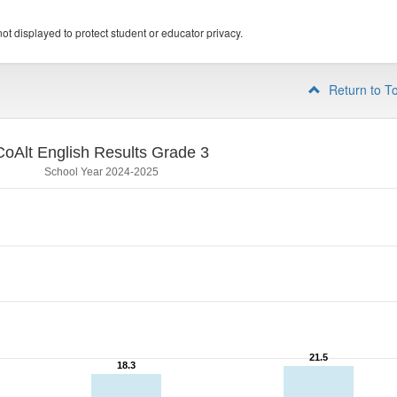
ot displayed to protect student or educator privacy.
Return to T
CoAlt English Results Grade 3
School Year 2024-2025
21.5
21.5
18.3
18.3