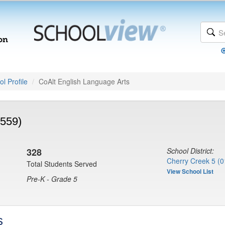
l Profile
CoAlt English Language Arts
7559)
328
School District:
Cherry Creek 5 (0
Total Students Served
View School List
Pre-K - Grade 5
s