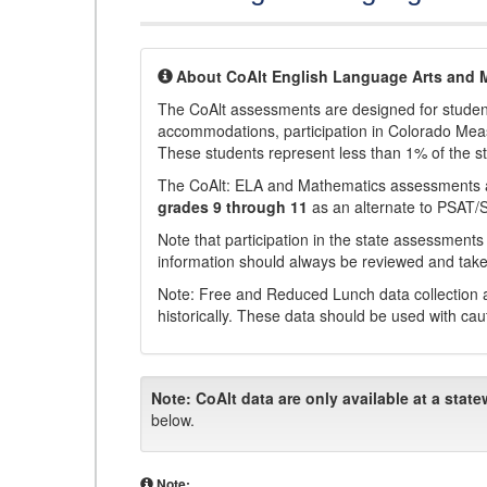
About CoAlt English Language Arts and 
The CoAlt assessments are designed for students 
accommodations, participation in Colorado Me
These students represent less than 1% of the s
The CoAlt: ELA and Mathematics assessments 
grades 9 through 11
as an alternate to PSAT/
Note that participation in the state assessments
information should always be reviewed and taken
Note: Free and Reduced Lunch data collection a
historically. These data should be used with cau
Note:
CoAlt data are only available at a state
below.
Note: