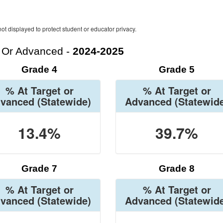
ot displayed to protect student or educator privacy.
t Or Advanced -
2024-2025
Grade 4
Grade 5
% At Target or
% At Target or
vanced
(Statewide)
Advanced
(Statewid
13.4%
39.7%
Grade 7
Grade 8
% At Target or
% At Target or
vanced
(Statewide)
Advanced
(Statewid