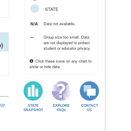
STATE
N/A
Data not available.
--
Group size too small. Data
are not displayed to protect
e)
student or educator privacy.
Click these icons on any chart to
show or hide data
ogy
STATE
EXPLORE
CONTACT
SNAPSHOT
FAQs
US