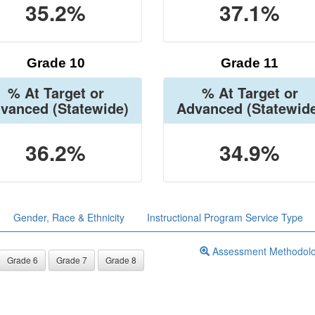
35.2%
37.1%
Grade 10
Grade 11
% At Target or
% At Target or
vanced
(Statewide)
Advanced
(Statewid
36.2%
34.9%
Gender, Race & Ethnicity
Instructional Program Service Type
Assessment Methodol
Grade 6
Grade 7
Grade 8