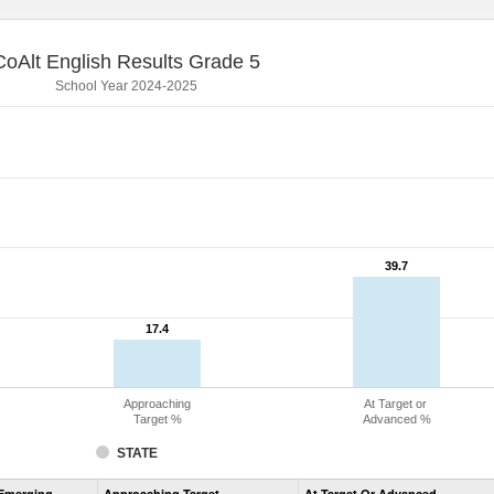
CoAlt English Results Grade 5
School Year 2024-2025
39.7
39.7
17.4
17.4
Approaching
At Target or
Target %
Advanced %
STATE
Assessment
Emerging
Approaching Target
At Target Or Advanced