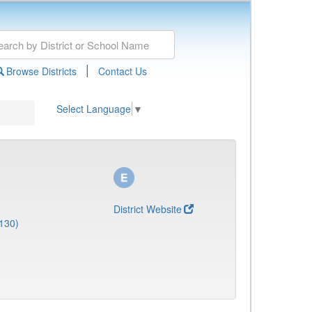
|
Browse Districts
Contact Us
Select Language
▼
District Website
130)