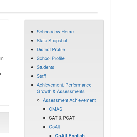
SchoolView Home
State Snapshot
District Profile
School Profile
in
Students
n
Staff
Achievement, Performance,
Growth & Assessments
Assessment Achievement
CMAS
SAT & PSAT
CoAlt
CoAlt English