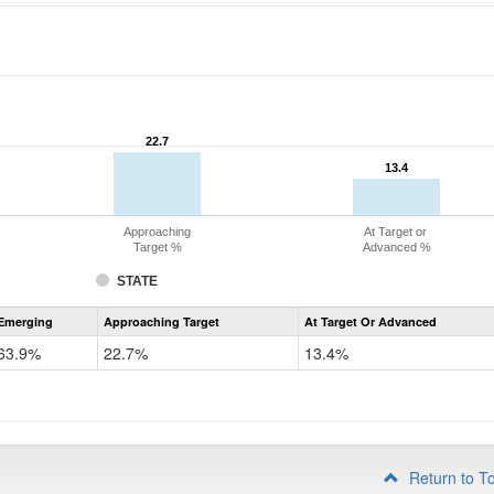
22.7
22.7
13.4
13.4
Approaching
At Target or
Target %
Advanced %
STATE
Assessment
Emerging
Approaching Target
At Target Or Advanced
CoAlt
ELA
63.9%
22.7%
13.4%
Grade
4
Return to T