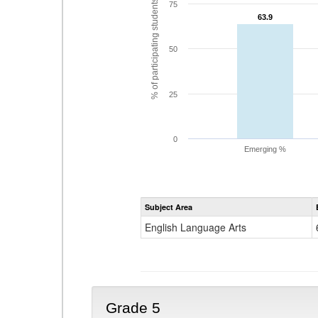
% of participating students
75
63.9
63.9
50
25
0
Emerging %
Subject Area
English Language Arts
Grade 5