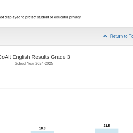
ot displayed to protect student or educator privacy.
Return to T
CoAlt English Results Grade 3
School Year 2024-2025
21.5
21.5
18.3
18.3