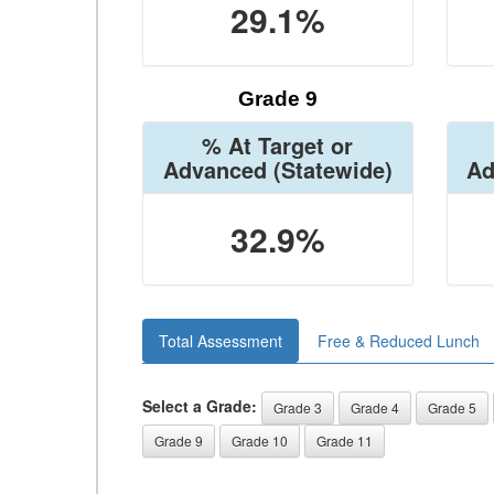
29.1%
Grade 9
% At Target or
Advanced
(Statewide)
Ad
32.9%
Total Assessment
Free & Reduced Lunch
Select a Grade:
Grade 3
Grade 4
Grade 5
Grade 9
Grade 10
Grade 11