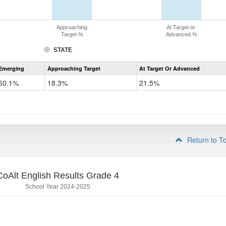
Approaching
At Target or
Target %
Advanced %
STATE
Assessment
Emerging
Approaching Target
At Target Or Advanced
CoAlt
ELA
60.1%
18.3%
21.5%
Grade
3
Return to T
CoAlt English Results Grade 4
School Year 2024-2025