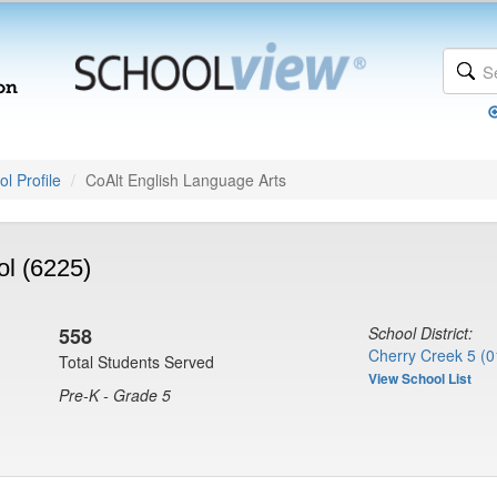
l Profile
CoAlt English Language Arts
l (6225)
558
School District:
Cherry Creek 5 (0
Total Students Served
View School List
Pre-K - Grade 5