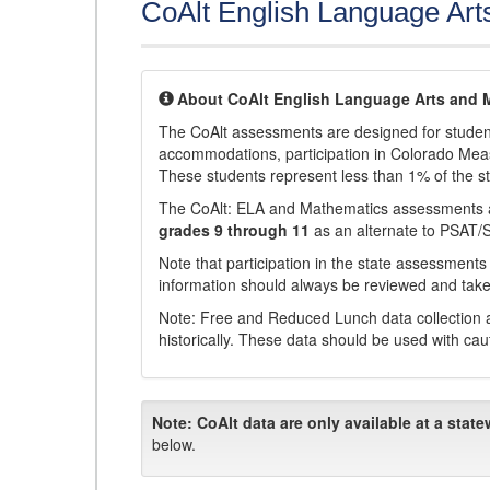
CoAlt English Language Art
About CoAlt English Language Arts and 
The CoAlt assessments are designed for students 
accommodations, participation in Colorado Me
These students represent less than 1% of the s
The CoAlt: ELA and Mathematics assessments 
grades 9 through 11
as an alternate to PSAT/
Note that participation in the state assessments
information should always be reviewed and taken
Note: Free and Reduced Lunch data collection a
historically. These data should be used with cau
Note:
CoAlt data are only available at a state
below.