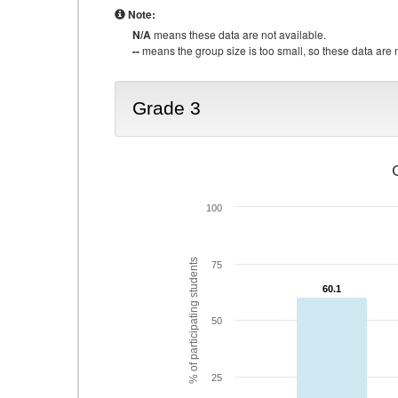
Note:
N/A
means these data are not available.
--
means the group size is too small, so these data are n
Grade 3
100
% of participating students
75
60.1
60.1
50
25