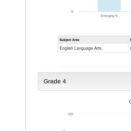
0
Emerging %
Subject Area
English Language Arts
Grade 4
100