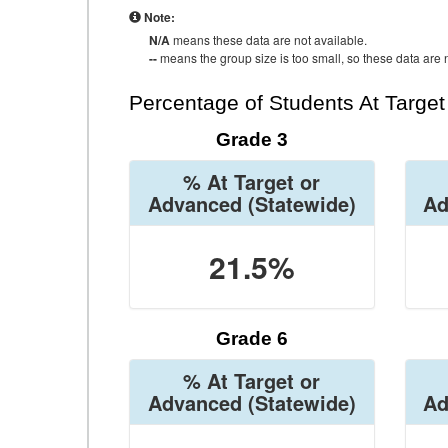
Note:
N/A
means these data are not available.
--
means the group size is too small, so these data are n
Percentage of Students At Targe
Grade 3
% At Target or
Advanced
(Statewide)
Ad
21.5%
Grade 6
% At Target or
Advanced
(Statewide)
Ad