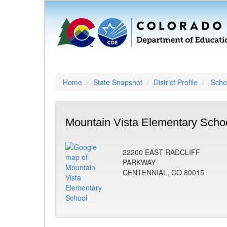
Home
State Snapshot
District Profile
Schoo
Mountain Vista Elementary Schoo
22200 EAST RADCLIFF
PARKWAY
CENTENNIAL, CO 80015