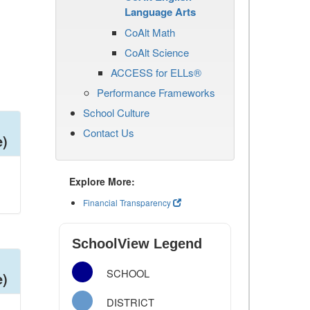
Language Arts
CoAlt Math
CoAlt Science
ACCESS for ELLs®
Performance Frameworks
School Culture
Contact Us
e)
Explore More:
Financial Transparency
SchoolView Legend
SCHOOL
e)
DISTRICT