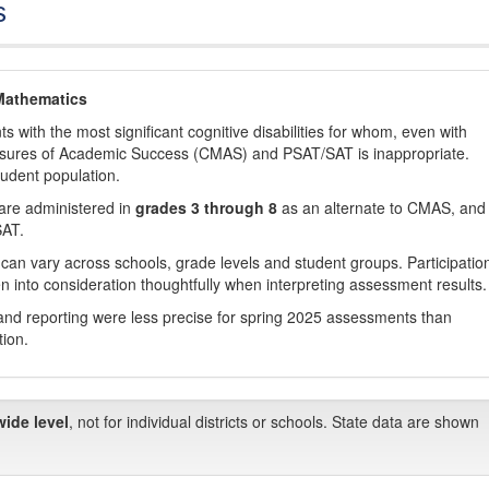
s
Mathematics
with the most significant cognitive disabilities for whom, even with
asures of Academic Success (CMAS) and PSAT/SAT is inappropriate.
tudent population.
are administered in
grades 3 through 8
as an alternate to CMAS, and 
SAT.
 can vary across schools, grade levels and student groups. Participatio
 into consideration thoughtfully when interpreting assessment results.
nd reporting were less precise for spring 2025 assessments than
tion.
wide level
, not for individual districts or schools. State data are shown