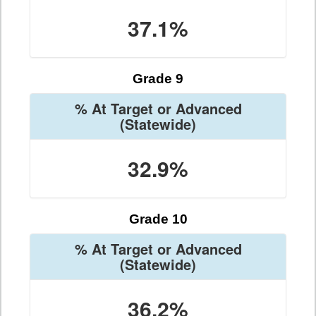
37.1%
Grade 9
% At Target or Advanced
(Statewide)
32.9%
Grade 10
% At Target or Advanced
(Statewide)
36.2%