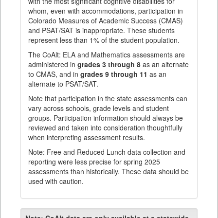
with the most significant cognitive disabilities for
whom, even with accommodations, participation in
Colorado Measures of Academic Success (CMAS)
and PSAT/SAT is inappropriate. These students
represent less than 1% of the student population.
The CoAlt: ELA and Mathematics assessments are
administered in
grades 3 through 8
as an alternate
to CMAS, and in
grades 9 through 11
as an
alternate to PSAT/SAT.
Note that participation in the state assessments can
vary across schools, grade levels and student
groups. Participation information should always be
reviewed and taken into consideration thoughtfully
when interpreting assessment results.
Note: Free and Reduced Lunch data collection and
reporting were less precise for spring 2025
assessments than historically. These data should be
used with caution.