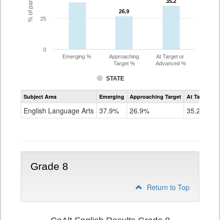
35.2
35.2
26.9
26.9
25
0
Emerging %
Approaching
At Target or
Target %
Advanced %
STATE
Assessment
Subject Area
Emerging
Approaching Target
At Target O
CoAlt
ELA
English Language Arts
37.9%
26.9%
35.2%
Grade
7
Grade 8
Return to Top