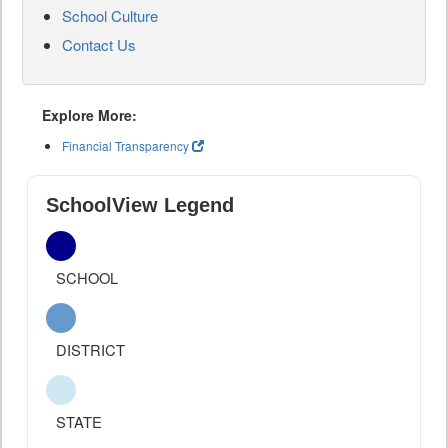
School Culture
Contact Us
Explore More:
Financial Transparency
SchoolView Legend
SCHOOL
DISTRICT
STATE