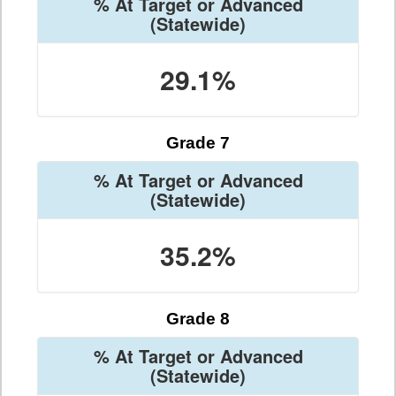
% At Target or Advanced
(Statewide)
29.1%
Grade 7
% At Target or Advanced
(Statewide)
35.2%
Grade 8
% At Target or Advanced
(Statewide)