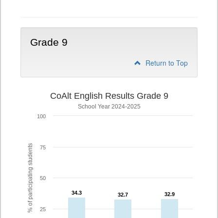
Grade 9
Return to Top
CoAlt English Results Grade 9
School Year 2024-2025
100
% of participating students
75
50
34.3
34.3
32.9
32.9
32.7
32.7
25