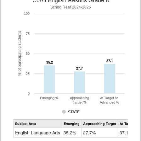
CoAlt English Results Grade 8
School Year 2024-2025
100
% of participating students
75
50
37.1
37.1
35.2
35.2
27.7
27.7
25
0
Emerging %
Approaching
At Target or
Target %
Advanced %
STATE
Assessment
Subject Area
Emerging
Approaching Target
At Target O
CoAlt
ELA
English Language Arts
35.2%
27.7%
37.1%
Grade
8