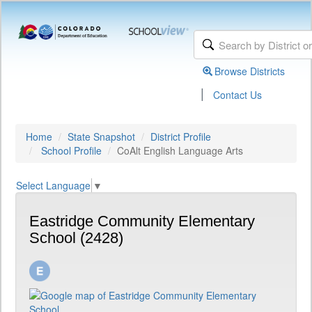
Browse Districts
|
Contact Us
Home
State Snapshot
District Profile
School Profile
CoAlt English Language Arts
Select Language
▼
Eastridge Community Elementary
School (2428)