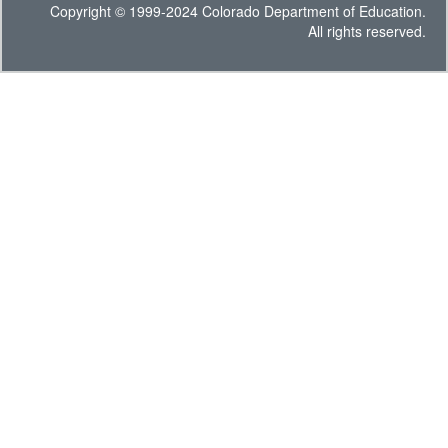
Copyright © 1999-2024 Colorado Department of Education.
All rights reserved.