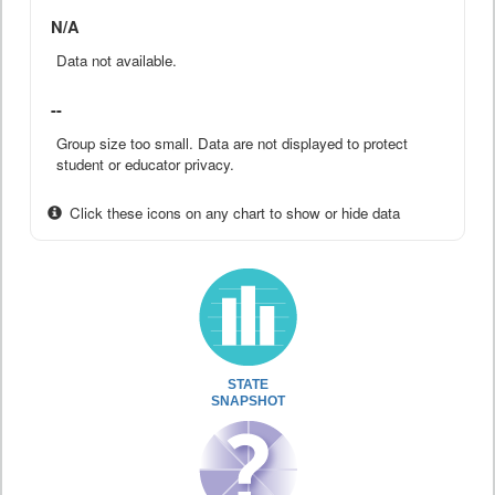
N/A
Data not available.
--
Group size too small. Data are not displayed to protect
student or educator privacy.
Click these icons on any chart to show or hide data
STATE
SNAPSHOT