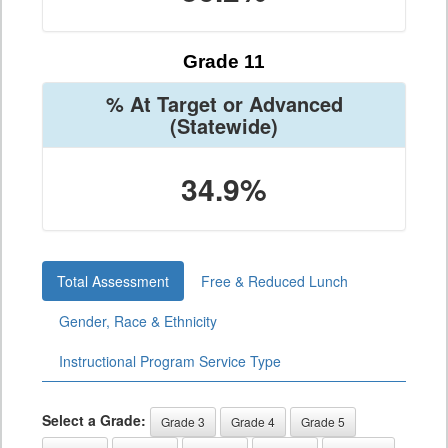
Grade 11
% At Target or Advanced
(Statewide)
34.9%
Total Assessment
Free & Reduced Lunch
Gender, Race & Ethnicity
Instructional Program Service Type
Select a Grade:
Grade 3
Grade 4
Grade 5