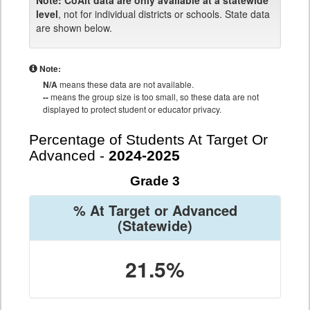
Note:
CoAlt data are only available at a statewide
level
, not for individual districts or schools. State data
are shown below.
Note:
N/A
means these data are not available.
--
means the group size is too small, so these data are not
displayed to protect student or educator privacy.
Percentage of Students At Target Or
Advanced -
2024-2025
Grade 3
% At Target or Advanced
(Statewide)
21.5%