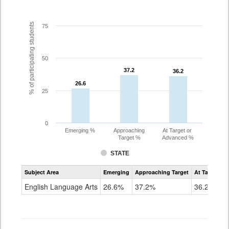
% of participating students
75
50
37.2
37.2
36.2
36.2
26.6
26.6
25
0
Emerging %
Approaching
At Target or
Target %
Advanced %
STATE
Assessment
Subject Area
Emerging
Approaching Target
At Target O
CoAlt
ELA
English Language Arts
26.6%
37.2%
36.2%
Grade
10