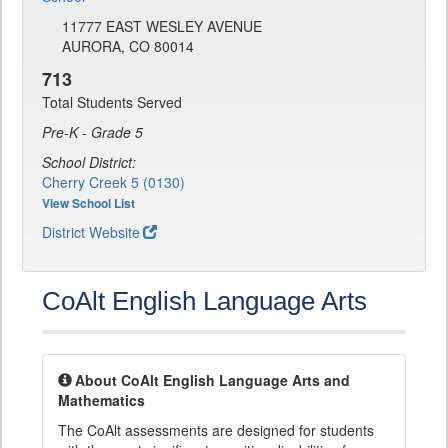
11777 EAST WESLEY AVENUE
AURORA, CO 80014
713
Total Students Served
Pre-K - Grade 5
School District:
Cherry Creek 5 (0130)
View School List
District Website
CoAlt English Language Arts
About CoAlt English Language Arts and
Mathematics
The CoAlt assessments are designed for students