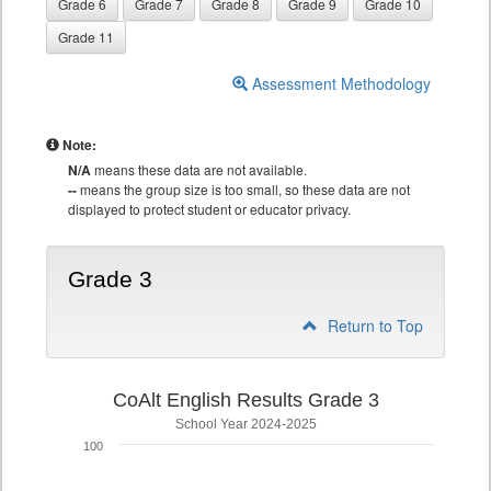
Grade 6
Grade 7
Grade 8
Grade 9
Grade 10
Grade 11
Assessment Methodology
Note:
N/A
means these data are not available.
--
means the group size is too small, so these data are not
displayed to protect student or educator privacy.
Grade 3
Return to Top
CoAlt English Results Grade 3
School Year 2024-2025
100