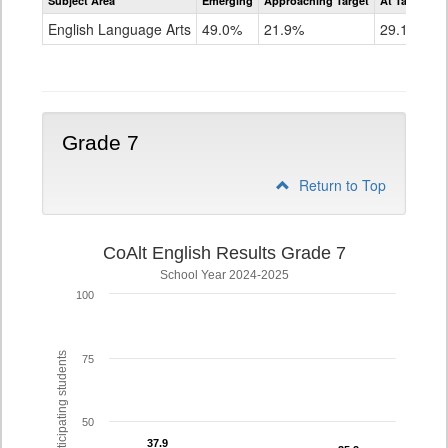
Subject Area
Emerging
Approaching Target
At Target O
CoAlt
ELA
English Language Arts
49.0%
21.9%
29.1%
Grade
6
Grade 7
Return to Top
CoAlt English Results Grade 7
School Year 2024-2025
100
% of participating students
75
50
37.9
37.9