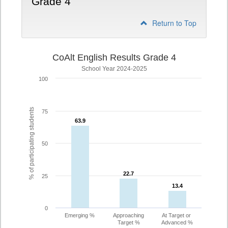
Grade 4
Return to Top
CoAlt English Results Grade 4
School Year 2024-2025
100
% of participating students
75
63.9
63.9
50
22.7
22.7
25
13.4
13.4
0
Emerging %
Approaching
At Target or
Target %
Advanced %