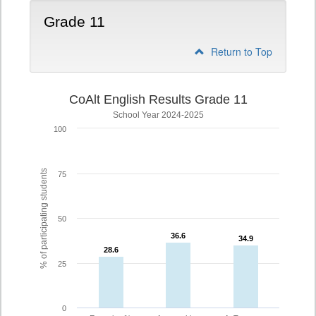
Grade 11
Return to Top
CoAlt English Results Grade 11
School Year 2024-2025
100
% of participating students
75
50
36.6
36.6
34.9
34.9
28.6
28.6
25
0