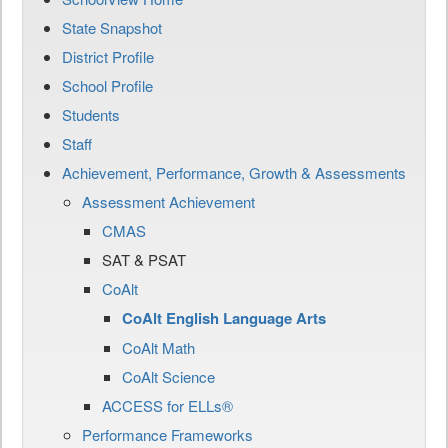
State Snapshot
District Profile
School Profile
Students
Staff
Achievement, Performance, Growth & Assessments
Assessment Achievement
CMAS
SAT & PSAT
CoAlt
CoAlt English Language Arts
CoAlt Math
CoAlt Science
ACCESS for ELLs®
Performance Frameworks