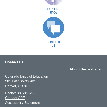
EXPLORE
FAQs
CONTACT
US
Contact Us:
About this website:
Colorado Dept. of Education
201 East Colfax Ave.
Denver, CO 80203
Phone: 303-866-6600
Contact CDE
Accessibility Statement