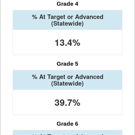
Grade 4
% At Target or Advanced
(Statewide)
13.4%
Grade 5
% At Target or Advanced
(Statewide)
39.7%
Grade 6