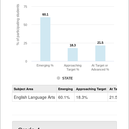
% of participating students
75
60.1
60.1
50
21.5
21.5
25
18.3
18.3
0
Emerging %
Approaching
At Target or
Target %
Advanced %
STATE
Assessment
Subject Area
Emerging
Approaching Target
At Target O
CoAlt
ELA
English Language Arts
60.1%
18.3%
21.5%
Grade
3