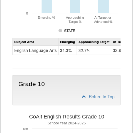
0
Emerging %
Approaching
At Target or
Target %
Advanced %
STATE
Assessment
Subject Area
Emerging
Approaching Target
At Target O
CoAlt
ELA
English Language Arts
34.3%
32.7%
32.9%
Grade
9
Grade 10
Return to Top
CoAlt English Results Grade 10
School Year 2024-2025
100