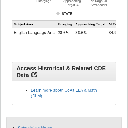
Emerging %
Approaching
At Target or
Target %
Advanced %
STATE
Assessment
Subject Area
Emerging
Approaching Target
At Target O
CoAlt
ELA
English Language Arts
28.6%
36.6%
34.9%
Grade
11
Access Historical & Related CDE
Data
Learn more about CoAlt ELA & Math
(DLM)
SchoolView Home