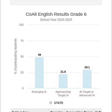
CoAlt English Results Grade 6
School Year 2024-2025
100
% of participating students
75
49
49
50
29.1
29.1
21.9
21.9
25
0
Emerging %
Approaching
At Target or
Target %
Advanced %
STATE
Assessment