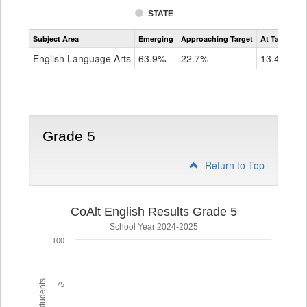
STATE
Assessment
Subject Area
Emerging
Approaching Target
At Target O
CoAlt
ELA
English Language Arts
63.9%
22.7%
13.4%
Grade
4
Grade 5
Return to Top
CoAlt English Results Grade 5
School Year 2024-2025
100
75