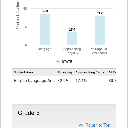
% of participating students
50
42.9
42.9
39.7
39.7
25
17.4
17.4
0
Emerging %
Approaching
At Target or
Target %
Advanced %
STATE
Assessment
Subject Area
Emerging
Approaching Target
At Target O
CoAlt
ELA
English Language Arts
42.9%
17.4%
39.7%
Grade
5
Grade 6
Return to Top