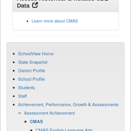
Data
Learn more about CMAS
SchoolView Home
State Snapshot
District Profile
School Profile
Students
Staff
Achievement, Performance, Growth & Assessments
Assessment Achievement
CMAS
CMAS English Language Arts