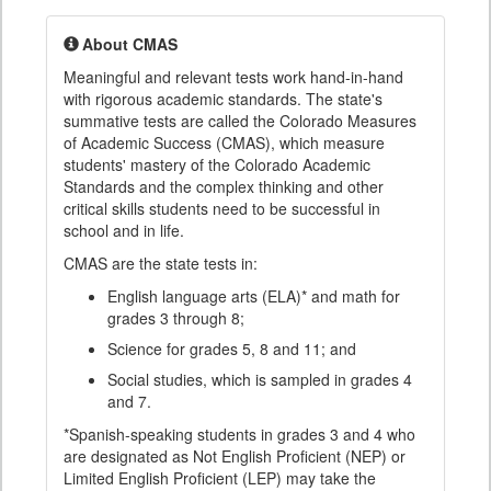
About CMAS
Meaningful and relevant tests work hand-in-hand
with rigorous academic standards. The state's
summative tests are called the Colorado Measures
of Academic Success (CMAS), which measure
students' mastery of the Colorado Academic
Standards and the complex thinking and other
critical skills students need to be successful in
school and in life.
CMAS are the state tests in:
English language arts (ELA)* and math for
grades 3 through 8;
Science for grades 5, 8 and 11; and
Social studies, which is sampled in grades 4
and 7.
*Spanish-speaking students in grades 3 and 4 who
are designated as Not English Proficient (NEP) or
Limited English Proficient (LEP) may take the