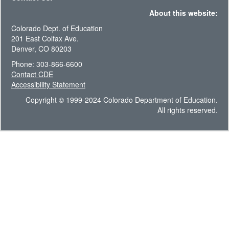
About this website:
Colorado Dept. of Education
201 East Colfax Ave.
Denver, CO 80203
Phone: 303-866-6600
Contact CDE
Accessibility Statement
Copyright © 1999-2024 Colorado Department of Education.
All rights reserved.