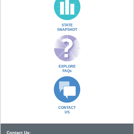
STATE
SNAPSHOT
EXPLORE
FAQs
CONTACT
US
Contact Us: