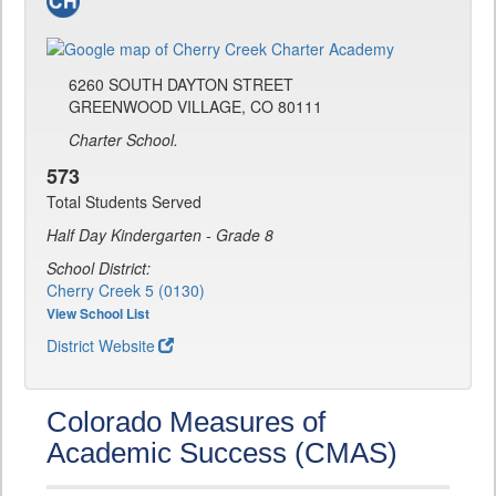
6260 SOUTH DAYTON STREET
GREENWOOD VILLAGE, CO 80111
Charter School.
573
Total Students Served
Half Day Kindergarten - Grade 8
School District:
Cherry Creek 5 (0130)
View School List
District Website
Colorado Measures of
Academic Success (CMAS)