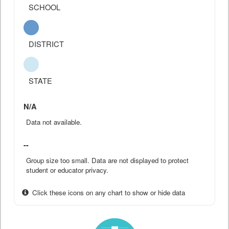
SCHOOL
DISTRICT
STATE
N/A
Data not available.
--
Group size too small. Data are not displayed to protect
student or educator privacy.
Click these icons on any chart to show or hide data