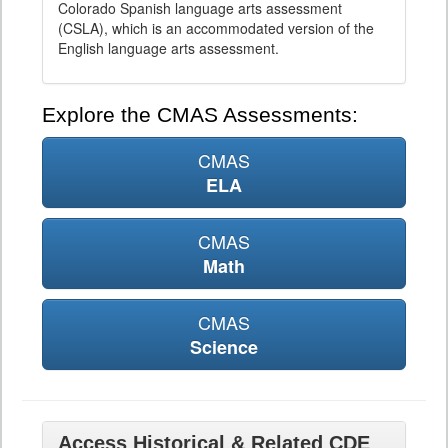
Colorado Spanish language arts assessment
(CSLA), which is an accommodated version of the
English language arts assessment.
Explore the CMAS Assessments:
CMAS
ELA
CMAS
Math
CMAS
Science
Access Historical & Related CDE