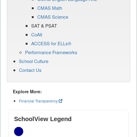
CMAS Math
CMAS Science
SAT & PSAT
CoAlt
ACCESS for ELLs®
Performance Frameworks
School Culture
Contact Us
Explore More:
Financial Transparency
SchoolView Legend