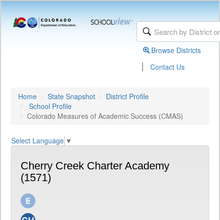
Browse Districts
|
Contact Us
Home
State Snapshot
District Profile
School Profile
Colorado Measures of Academic Success (CMAS)
Select Language
▼
Cherry Creek Charter Academy
(1571)