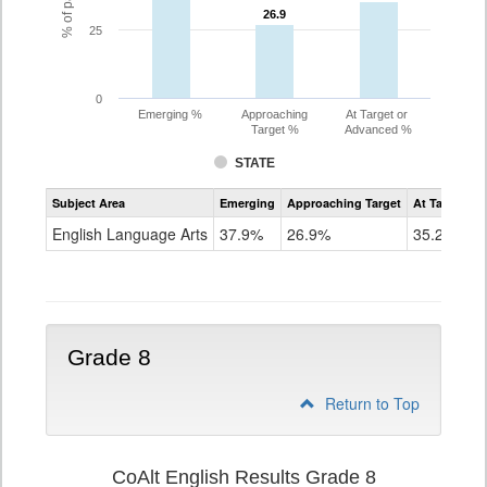
26.9
26.9
25
0
Emerging %
Approaching
At Target or
Target %
Advanced %
STATE
Assessment
Subject Area
Emerging
Approaching Target
At Target O
CoAlt
ELA
English Language Arts
37.9%
26.9%
35.2%
Grade
7
Grade 8
Return to Top
CoAlt English Results Grade 8