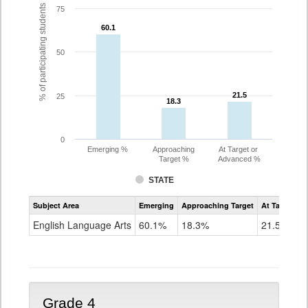
% of participating students
75
60.1
60.1
50
21.5
21.5
25
18.3
18.3
0
Emerging %
Approaching
At Target or
Target %
Advanced %
STATE
Assessment
Subject Area
Emerging
Approaching Target
At Target O
CoAlt
ELA
English Language Arts
60.1%
18.3%
21.5%
Grade
3
Grade 4