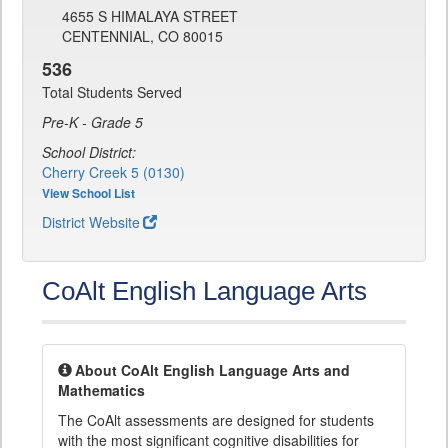
4655 S HIMALAYA STREET
CENTENNIAL, CO 80015
536
Total Students Served
Pre-K - Grade 5
School District:
Cherry Creek 5 (0130)
View School List
District Website
CoAlt English Language Arts
About CoAlt English Language Arts and
Mathematics
The CoAlt assessments are designed for students
with the most significant cognitive disabilities for