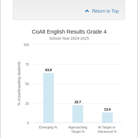
Return to Top
CoAlt English Results Grade 4
School Year 2024-2025
100
% of participating students
75
63.9
63.9
50
22.7
22.7
25
13.4
13.4
0
Emerging %
Approaching
At Target or
Target %
Advanced %