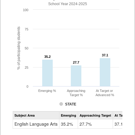
School Year 2024-2025
100
% of participating students
75
50
37.1
37.1
35.2
35.2
27.7
27.7
25
0
Emerging %
Approaching
At Target or
Target %
Advanced %
STATE
Assessment
Subject Area
Emerging
Approaching Target
At Target O
CoAlt
ELA
English Language Arts
35.2%
27.7%
37.1%
Grade
8