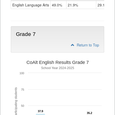
ELA
English Language Arts
49.0%
21.9%
29.1%
Grade
6
Grade 7
Return to Top
CoAlt English Results Grade 7
School Year 2024-2025
100
% of participating students
75
50
37.9
37.9
35.2
35.2