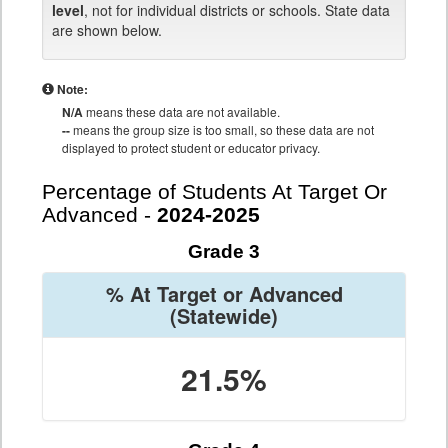
level
, not for individual districts or schools. State data
are shown below.
Note:
N/A
means these data are not available.
--
means the group size is too small, so these data are not
displayed to protect student or educator privacy.
Percentage of Students At Target Or
Advanced -
2024-2025
Grade 3
% At Target or Advanced
(Statewide)
21.5%