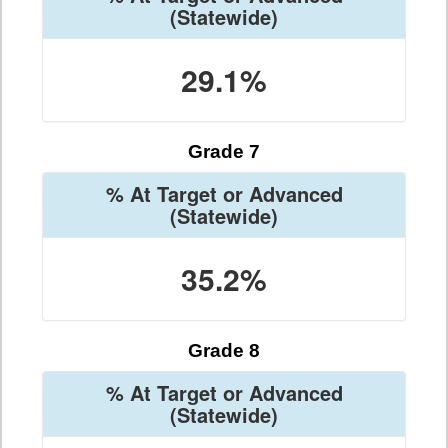
(Statewide)
29.1%
Grade 7
% At Target or Advanced
(Statewide)
35.2%
Grade 8
% At Target or Advanced
(Statewide)