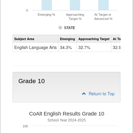
0
Emerging %
Approaching
At Target or
Target %
Advanced %
STATE
Assessment
Subject Area
Emerging
Approaching Target
At Target O
CoAlt
ELA
English Language Arts
34.3%
32.7%
32.9%
Grade
9
Grade 10
Return to Top
CoAlt English Results Grade 10
School Year 2024-2025
100