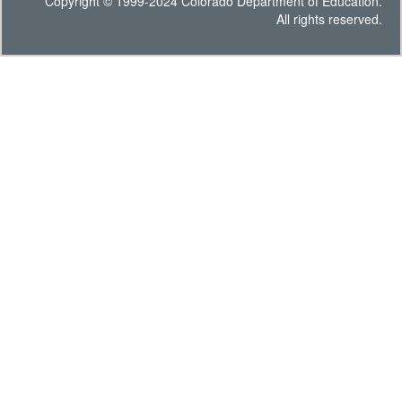
Copyright © 1999-2024 Colorado Department of Education.
All rights reserved.