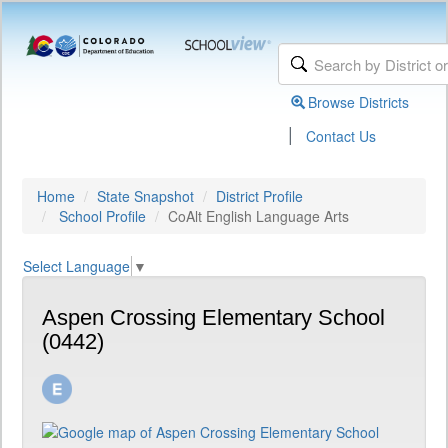
Browse Districts
|
Contact Us
Home
State Snapshot
District Profile
School Profile
CoAlt English Language Arts
Select Language
▼
Aspen Crossing Elementary School
(0442)