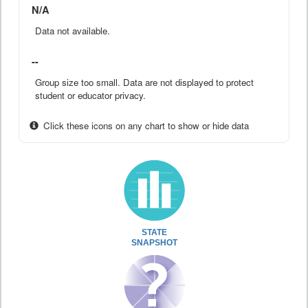
N/A
Data not available.
--
Group size too small. Data are not displayed to protect
student or educator privacy.
Click these icons on any chart to show or hide data
STATE
SNAPSHOT