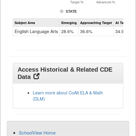
Target %
Advanced %
STATE
Assessment
Subject Area
Emerging
Approaching Target
At Target O
CoAlt
ELA
English Language Arts
28.6%
36.6%
34.9%
Grade
11
Access Historical & Related CDE
Data
Learn more about CoAlt ELA & Math
(DLM)
SchoolView Home