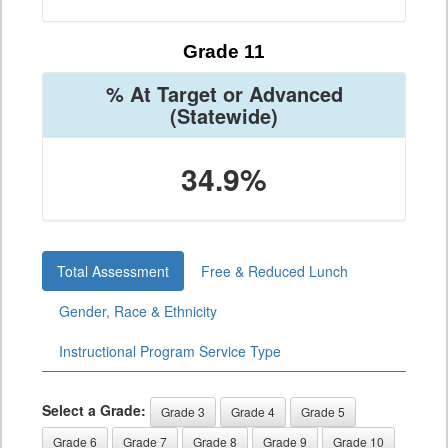
Grade 11
% At Target or Advanced
(Statewide)
34.9%
Total Assessment
Free & Reduced Lunch
Gender, Race & Ethnicity
Instructional Program Service Type
Select a Grade:
Grade 3
Grade 4
Grade 5
Grade 6
Grade 7
Grade 8
Grade 9
Grade 10