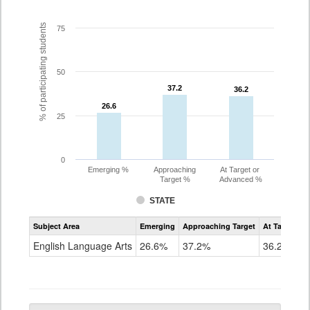
% of participating students
75
50
37.2
37.2
36.2
36.2
26.6
26.6
25
0
Emerging %
Approaching
At Target or
Target %
Advanced %
STATE
Assessment
Subject Area
Emerging
Approaching Target
At Target O
CoAlt
ELA
English Language Arts
26.6%
37.2%
36.2%
Grade
10