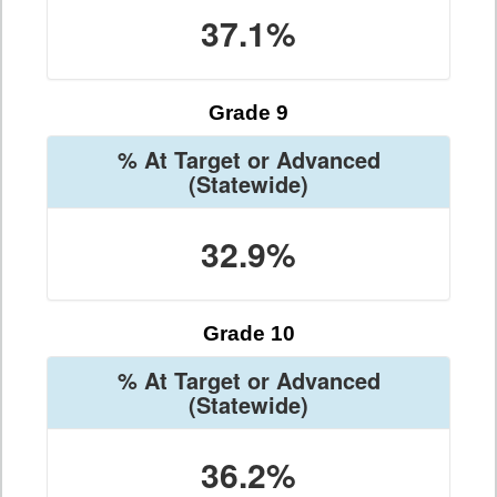
37.1%
Grade 9
% At Target or Advanced
(Statewide)
32.9%
Grade 10
% At Target or Advanced
(Statewide)
36.2%