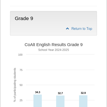
Grade 9
Return to Top
CoAlt English Results Grade 9
School Year 2024-2025
100
% of participating students
75
50
34.3
34.3
32.9
32.9
32.7
32.7
25