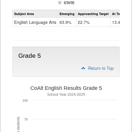
STATE
Assessment
Subject Area
Emerging
Approaching Target
At Target O
CoAlt
ELA
English Language Arts
63.9%
22.7%
13.4%
Grade
4
Grade 5
Return to Top
CoAlt English Results Grade 5
School Year 2024-2025
100
75