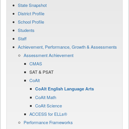
State Snapshot
District Profile
School Profile
Students
Staff
Achievement, Performance, Growth & Assessments
Assessment Achievement
CMAS
SAT & PSAT
CoAlt
CoAlt English Language Arts
CoAlt Math
CoAlt Science
ACCESS for ELLs®
Performance Frameworks