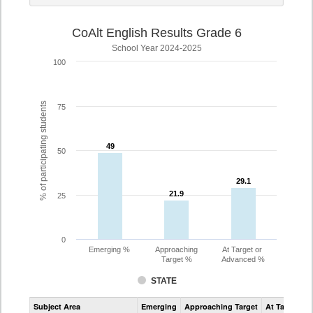
CoAlt English Results Grade 6
School Year 2024-2025
100
% of participating students
75
49
49
50
29.1
29.1
21.9
21.9
25
0
Emerging %
Approaching
At Target or
Target %
Advanced %
STATE
Assessment
Subject Area
Emerging
Approaching Target
At Target O
CoAlt