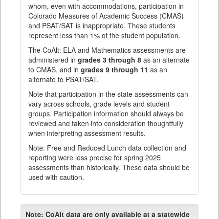
whom, even with accommodations, participation in
Colorado Measures of Academic Success (CMAS)
and PSAT/SAT is inappropriate. These students
represent less than 1% of the student population.
The CoAlt: ELA and Mathematics assessments are
administered in
grades 3 through 8
as an alternate
to CMAS, and in
grades 9 through 11
as an
alternate to PSAT/SAT.
Note that participation in the state assessments can
vary across schools, grade levels and student
groups. Participation information should always be
reviewed and taken into consideration thoughtfully
when interpreting assessment results.
Note: Free and Reduced Lunch data collection and
reporting were less precise for spring 2025
assessments than historically. These data should be
used with caution.
Note:
CoAlt data are only available at a statewide