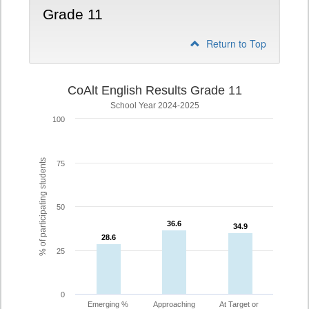
Grade 11
Return to Top
CoAlt English Results Grade 11
School Year 2024-2025
100
% of participating students
75
50
36.6
36.6
34.9
34.9
28.6
28.6
25
0
Emerging %
Approaching
At Target or