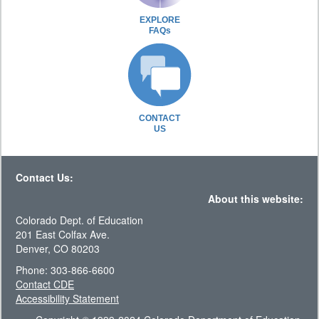
EXPLORE
FAQs
CONTACT
US
Contact Us:
About this website:
Colorado Dept. of Education
201 East Colfax Ave.
Denver, CO 80203
Phone: 303-866-6600
Contact CDE
Accessibility Statement