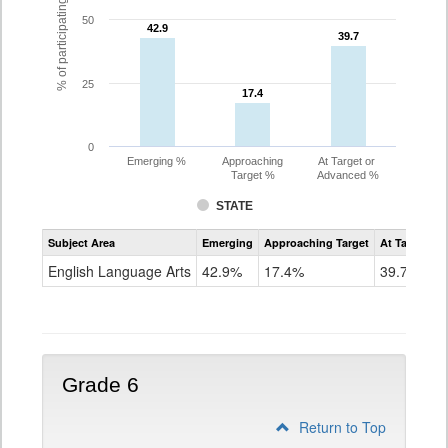
% of participating students
50
42.9
42.9
39.7
39.7
25
17.4
17.4
0
Emerging %
Approaching
At Target or
Target %
Advanced %
STATE
Assessment
Subject Area
Emerging
Approaching Target
At Target O
CoAlt
ELA
English Language Arts
42.9%
17.4%
39.7%
Grade
5
Grade 6
Return to Top