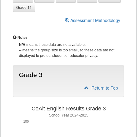
Grade 11
Assessment Methodology
Note:
N/A
means these data are not available.
--
means the group size is too small, so these data are not
displayed to protect student or educator privacy.
Grade 3
Return to Top
CoAlt English Results Grade 3
School Year 2024-2025
100