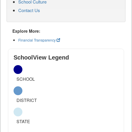
School Culture
Contact Us
Explore More:
Financial Transparency
SchoolView Legend
SCHOOL
DISTRICT
STATE