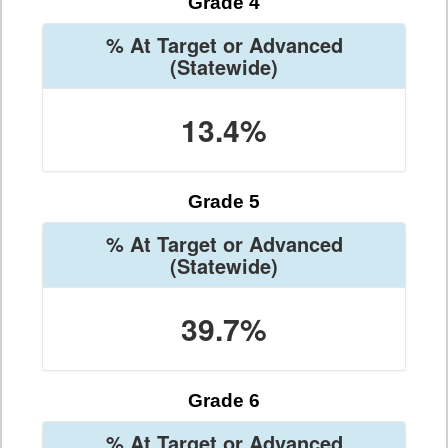
Grade 4
% At Target or Advanced
(Statewide)
13.4%
Grade 5
% At Target or Advanced
(Statewide)
39.7%
Grade 6
% At Target or Advanced