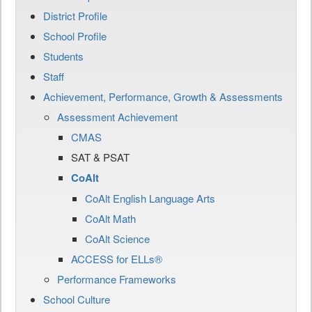
District Profile
School Profile
Students
Staff
Achievement, Performance, Growth & Assessments
Assessment Achievement
CMAS
SAT & PSAT
CoAlt
CoAlt English Language Arts
CoAlt Math
CoAlt Science
ACCESS for ELLs®
Performance Frameworks
School Culture