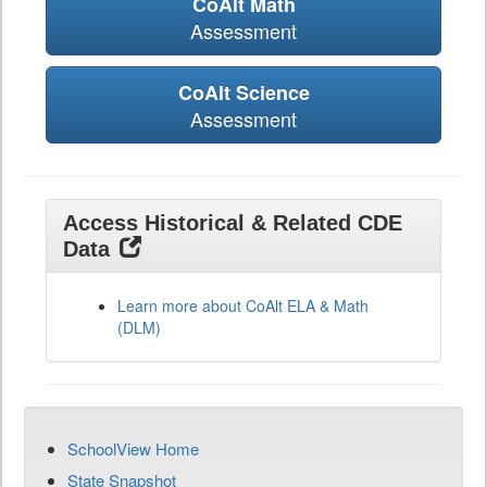
CoAlt Math
Assessment
CoAlt Science
Assessment
Access Historical & Related CDE
Data
Learn more about CoAlt ELA & Math
(DLM)
SchoolView Home
State Snapshot