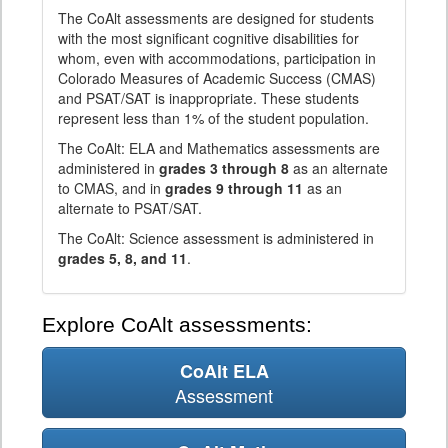
The CoAlt assessments are designed for students
with the most significant cognitive disabilities for
whom, even with accommodations, participation in
Colorado Measures of Academic Success (CMAS)
and PSAT/SAT is inappropriate. These students
represent less than 1% of the student population.
The CoAlt: ELA and Mathematics assessments are
administered in
grades 3 through 8
as an alternate
to CMAS, and in
grades 9 through 11
as an
alternate to PSAT/SAT.
The CoAlt: Science assessment is administered in
grades 5, 8, and 11
.
Explore CoAlt assessments:
CoAlt ELA
Assessment