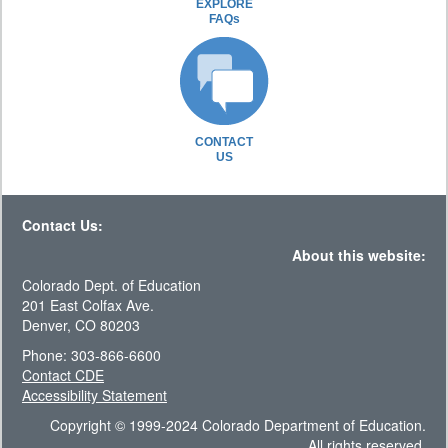
EXPLORE
FAQs
CONTACT
US
Contact Us:
About this website:
Colorado Dept. of Education
201 East Colfax Ave.
Denver, CO 80203
Phone: 303-866-6600
Contact CDE
Accessibility Statement
Copyright © 1999-2024 Colorado Department of Education.
All rights reserved.