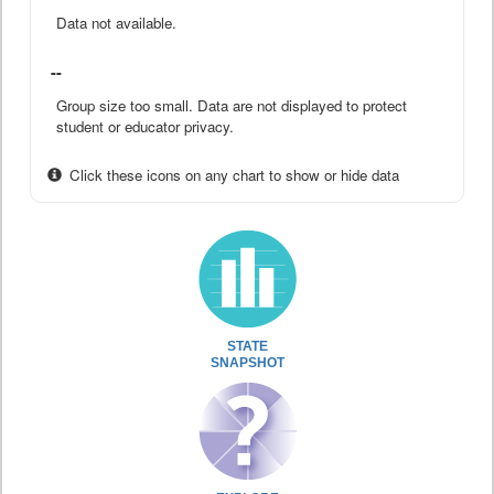
Data not available.
--
Group size too small. Data are not displayed to protect
student or educator privacy.
Click these icons on any chart to show or hide data
STATE
SNAPSHOT