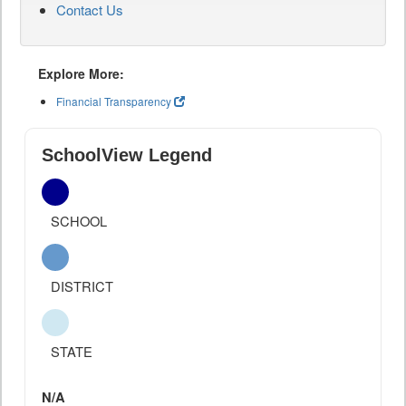
Contact Us
Explore More:
Financial Transparency
SchoolView Legend
SCHOOL
DISTRICT
STATE
N/A