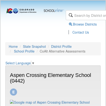
Browse Districts
|
Contact Us
Home
State Snapshot
District Profile
School Profile
CoAlt Alternative Assessments
Select Language
▼
Aspen Crossing Elementary School
(0442)