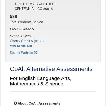
4655 S HIMALAYA STREET
CENTENNIAL, CO 80015
536
Total Students Served
Pre-K - Grade 5
School District:
Cherry Creek 5 (0130)
View School List
District Website
CoAlt Alternative Assessments
For English Language Arts,
Mathematics & Science
About CoAlt Assessments