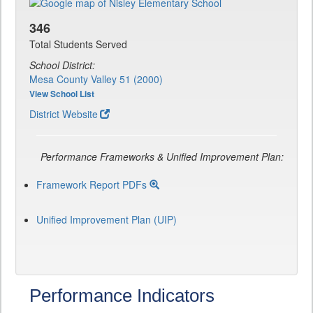
346
Total Students Served
School District:
Mesa County Valley 51 (2000)
View School List
District Website
Performance Frameworks & Unified Improvement Plan:
Framework Report PDFs
Unified Improvement Plan (UIP)
Performance Indicators