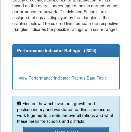
based on the overall percentage of points earned on the
performance framework. Districts and Schools are
assigned ratings as displayed by the triangles in the
graphics below. The colored lines beneath the respective
triangles indicates the possible ratings with score ranges.
Performance Indicator Ratings - (
2025
)
View Performance Indicator Ratings Data Table
Find out how achievement, growth and
postsecondary and workforce readiness measures
work together to create the overall ratings and what
these mean for schools and districts.