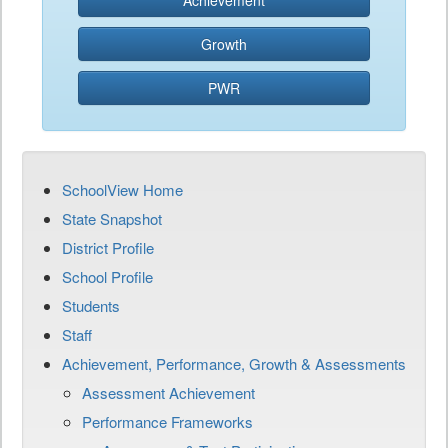
Achievement
Growth
PWR
SchoolView Home
State Snapshot
District Profile
School Profile
Students
Staff
Achievement, Performance, Growth & Assessments
Assessment Achievement
Performance Frameworks