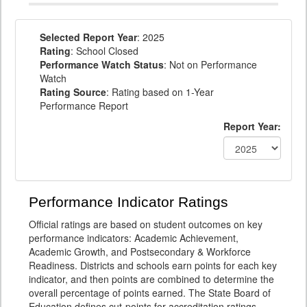
Selected Report Year
: 2025
Rating
: School Closed
Performance Watch Status
: Not on Performance
Watch
Rating Source
: Rating based on 1-Year
Performance Report
Report Year:
Performance Indicator Ratings
Official ratings are based on student outcomes on key
performance indicators: Academic Achievement,
Academic Growth, and Postsecondary & Workforce
Readiness. Districts and schools earn points for each key
indicator, and then points are combined to determine the
overall percentage of points earned. The State Board of
Education defines cut-points for accreditation ratings