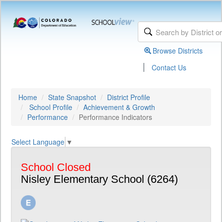
Browse Districts
|
Contact Us
Home
State Snapshot
District Profile
School Profile
Achievement & Growth
Performance
Performance Indicators
Select Language
▼
School Closed
Nisley Elementary School (6264)