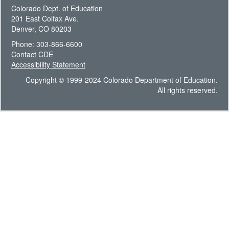
Colorado Dept. of Education
201 East Colfax Ave.
Denver, CO 80203
Phone: 303-866-6600
Contact CDE
Accessibility Statement
Copyright © 1999-2024 Colorado Department of Education.
All rights reserved.