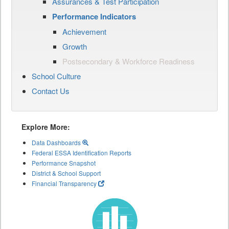
Assurances & Test Participation
Performance Indicators
Achievement
Growth
Postsecondary & Workforce Readiness
School Culture
Contact Us
Explore More:
Data Dashboards
Federal ESSA Identification Reports
Performance Snapshot
District & School Support
Financial Transparency