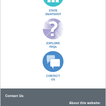
STATE
SNAPSHOT
EXPLORE
FAQs
CONTACT
US
Contact Us:
About this website: