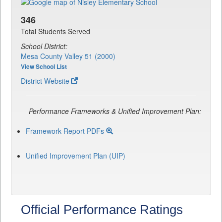
346
Total Students Served
School District:
Mesa County Valley 51 (2000)
View School List
District Website
Performance Frameworks & Unified Improvement Plan:
Framework Report PDFs
Unified Improvement Plan (UIP)
Official Performance Ratings