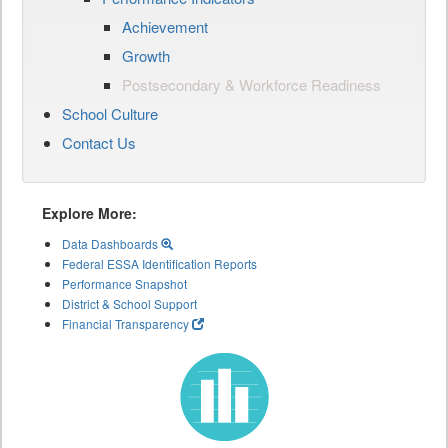
Achievement
Growth
Postsecondary & Workforce Readiness
School Culture
Contact Us
Explore More:
Data Dashboards
Federal ESSA Identification Reports
Performance Snapshot
District & School Support
Financial Transparency