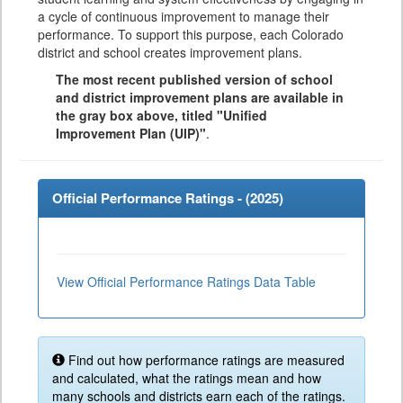
a cycle of continuous improvement to manage their
performance. To support this purpose, each Colorado
district and school creates improvement plans.
The most recent published version of school
and district improvement plans are available in
the gray box above, titled "Unified
Improvement Plan (UIP)"
.
Official Performance Ratings - (
2025
)
View Official Performance Ratings Data Table
Find out how performance ratings are measured
and calculated, what the ratings mean and how
many schools and districts earn each of the ratings.