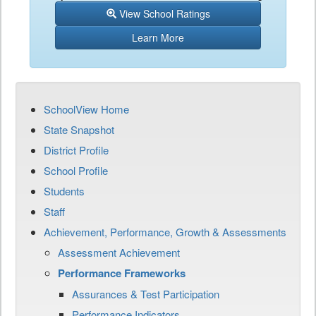
View School Ratings
Learn More
SchoolView Home
State Snapshot
District Profile
School Profile
Students
Staff
Achievement, Performance, Growth & Assessments
Assessment Achievement
Performance Frameworks
Assurances & Test Participation
Performance Indicators