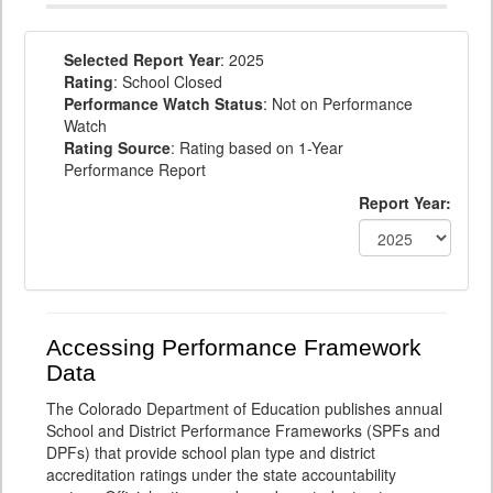
Selected Report Year
: 2025
Rating
: School Closed
Performance Watch Status
: Not on Performance
Watch
Rating Source
: Rating based on 1-Year
Performance Report
Report Year:
Accessing Performance Framework
Data
The Colorado Department of Education publishes annual
School and District Performance Frameworks (SPFs and
DPFs) that provide school plan type and district
accreditation ratings under the state accountability