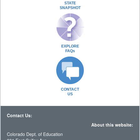
STATE
SNAPSHOT
EXPLORE
FAQs
CONTACT
US
Contact Us:
About this website:
Colorado Dept. of Education