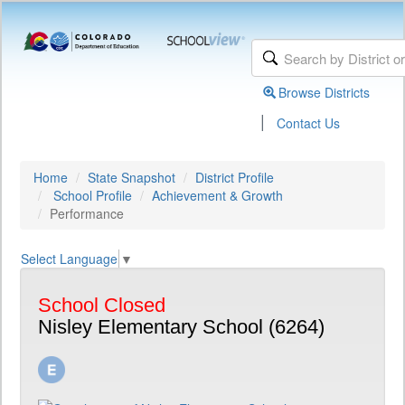
Browse Districts
|
Contact Us
Home
State Snapshot
District Profile
School Profile
Achievement & Growth
Performance
Select Language
▼
School Closed
Nisley Elementary School (6264)