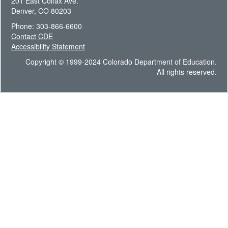
201 East Colfax Ave.
Denver, CO 80203
Phone: 303-866-6600
Contact CDE
Accessibility Statement
Copyright © 1999-2024 Colorado Department of Education.
All rights reserved.