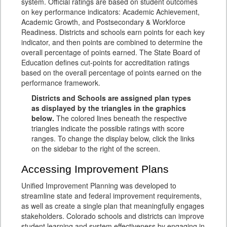
system. Official ratings are based on student outcomes
on key performance indicators: Academic Achievement,
Academic Growth, and Postsecondary & Workforce
Readiness. Districts and schools earn points for each key
indicator, and then points are combined to determine the
overall percentage of points earned. The State Board of
Education defines cut-points for accreditation ratings
based on the overall percentage of points earned on the
performance framework.
Districts and Schools are assigned plan types
as displayed by the triangles in the graphics
below.
The colored lines beneath the respective
triangles indicate the possible ratings with score
ranges. To change the display below, click the links
on the sidebar to the right of the screen.
Accessing Improvement Plans
Unified Improvement Planning was developed to
streamline state and federal improvement requirements,
as well as create a single plan that meaningfully engages
stakeholders. Colorado schools and districts can improve
student learning and system effectiveness by engaging in