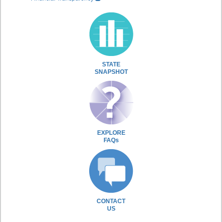
STATE
SNAPSHOT
EXPLORE
FAQs
CONTACT
US