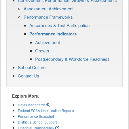
Achievement, Performance, Growth & Assessments
Assessment Achievement
Performance Frameworks
Assurances & Test Participation
Performance Indicators
Achievement
Growth
Postsecondary & Workforce Readiness
School Culture
Contact Us
Explore More:
Data Dashboards
Federal ESSA Identification Reports
Performance Snapshot
District & School Support
Financial Transparency