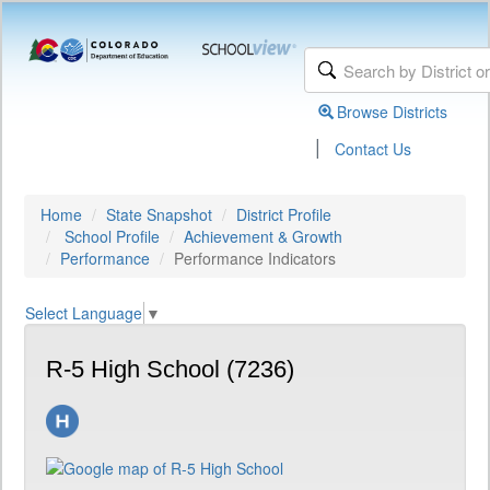
Browse Districts
|
Contact Us
Home
State Snapshot
District Profile
School Profile
Achievement & Growth
Performance
Performance Indicators
Select Language
▼
R-5 High School (7236)