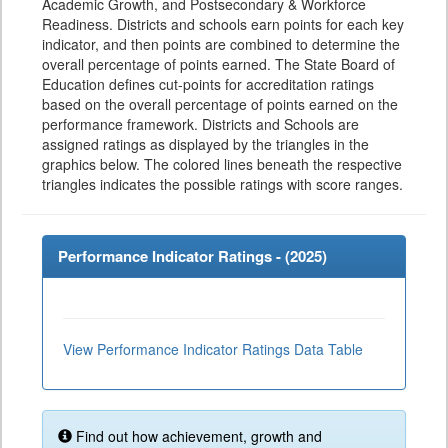
Academic Growth, and Postsecondary & Workforce
Readiness. Districts and schools earn points for each key
indicator, and then points are combined to determine the
overall percentage of points earned. The State Board of
Education defines cut-points for accreditation ratings
based on the overall percentage of points earned on the
performance framework. Districts and Schools are
assigned ratings as displayed by the triangles in the
graphics below. The colored lines beneath the respective
triangles indicates the possible ratings with score ranges.
Performance Indicator Ratings - (
2025
)
View Performance Indicator Ratings Data Table
Find out how achievement, growth and