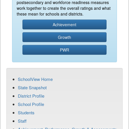
postsecondary and workforce readiness measures
work together to create the overall ratings and what
these mean for schools and districts.
Achievement
Growth
PWR
SchoolView Home
State Snapshot
District Profile
School Profile
Students
Staff