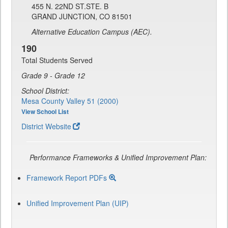
455 N. 22ND ST.STE. B
GRAND JUNCTION, CO 81501
Alternative Education Campus (AEC).
190
Total Students Served
Grade 9 - Grade 12
School District:
Mesa County Valley 51 (2000)
View School List
District Website
Performance Frameworks & Unified Improvement Plan:
Framework Report PDFs
Unified Improvement Plan (UIP)