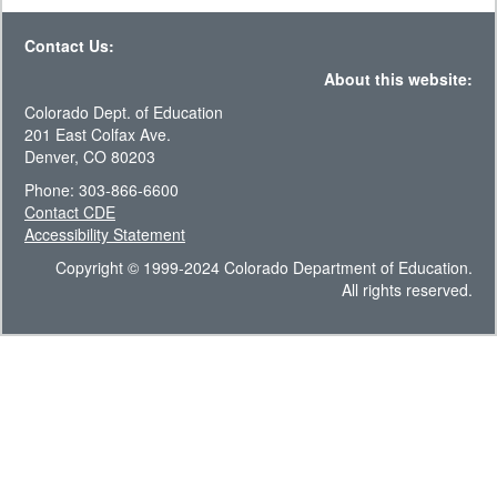
Contact Us:
About this website:
Colorado Dept. of Education
201 East Colfax Ave.
Denver, CO 80203
Phone: 303-866-6600
Contact CDE
Accessibility Statement
Copyright © 1999-2024 Colorado Department of Education.
All rights reserved.