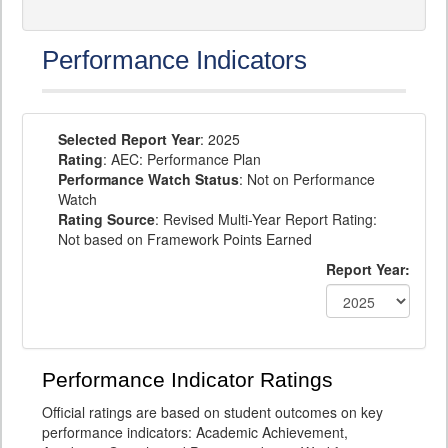
Performance Indicators
Selected Report Year
: 2025
Rating
: AEC: Performance Plan
Performance Watch Status
: Not on Performance
Watch
Rating Source
: Revised Multi-Year Report Rating:
Not based on Framework Points Earned
Report Year:
Performance Indicator Ratings
Official ratings are based on student outcomes on key
performance indicators: Academic Achievement,