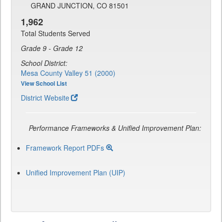
GRAND JUNCTION, CO 81501
1,962
Total Students Served
Grade 9 - Grade 12
School District:
Mesa County Valley 51 (2000)
View School List
District Website
Performance Frameworks & Unified Improvement Plan:
Framework Report PDFs
Unified Improvement Plan (UIP)