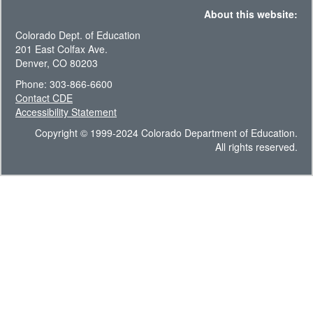
About this website:
Colorado Dept. of Education
201 East Colfax Ave.
Denver, CO 80203
Phone: 303-866-6600
Contact CDE
Accessibility Statement
Copyright © 1999-2024 Colorado Department of Education.
All rights reserved.