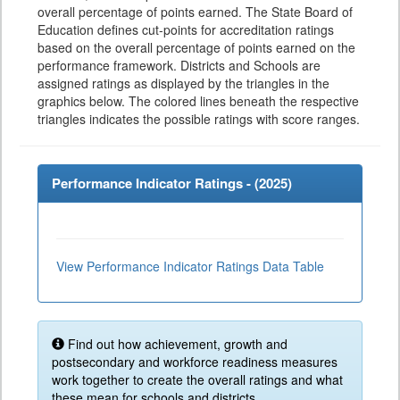
overall percentage of points earned. The State Board of
Education defines cut-points for accreditation ratings
based on the overall percentage of points earned on the
performance framework. Districts and Schools are
assigned ratings as displayed by the triangles in the
graphics below. The colored lines beneath the respective
triangles indicates the possible ratings with score ranges.
Performance Indicator Ratings - (
2025
)
View Performance Indicator Ratings Data Table
Find out how achievement, growth and
postsecondary and workforce readiness measures
work together to create the overall ratings and what
these mean for schools and districts.