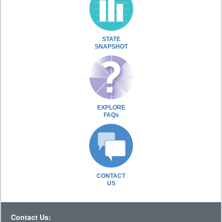
STATE
SNAPSHOT
EXPLORE
FAQs
CONTACT
US
Contact Us: