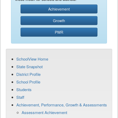
Achievement
Growth
PWR
SchoolView Home
State Snapshot
District Profile
School Profile
Students
Staff
Achievement, Performance, Growth & Assessments
Assessment Achievement