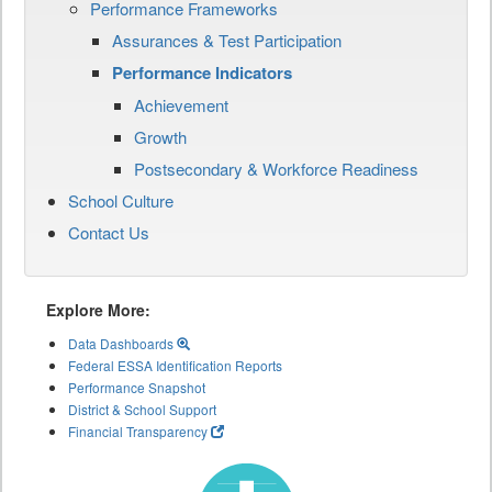
Performance Frameworks
Assurances & Test Participation
Performance Indicators
Achievement
Growth
Postsecondary & Workforce Readiness
School Culture
Contact Us
Explore More:
Data Dashboards
Federal ESSA Identification Reports
Performance Snapshot
District & School Support
Financial Transparency