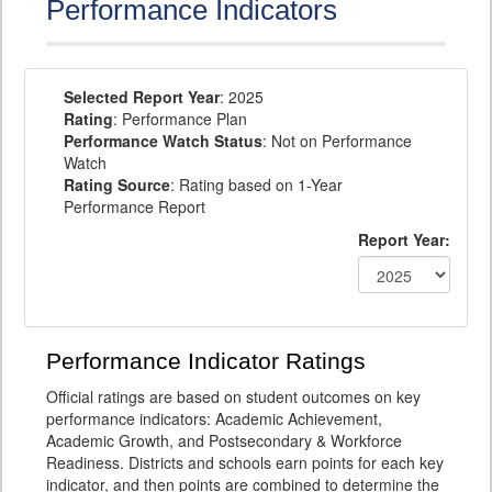
Performance Indicators
Selected Report Year
: 2025
Rating
: Performance Plan
Performance Watch Status
: Not on Performance
Watch
Rating Source
: Rating based on 1-Year
Performance Report
Report Year:
Performance Indicator Ratings
Official ratings are based on student outcomes on key
performance indicators: Academic Achievement,
Academic Growth, and Postsecondary & Workforce
Readiness. Districts and schools earn points for each key
indicator, and then points are combined to determine the