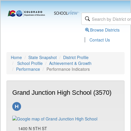
Browse Districts
|
Contact Us
Home
State Snapshot
District Profile
School Profile
Achievement & Growth
Performance
Performance Indicators
Grand Junction High School (3570)
1400 N 5TH ST