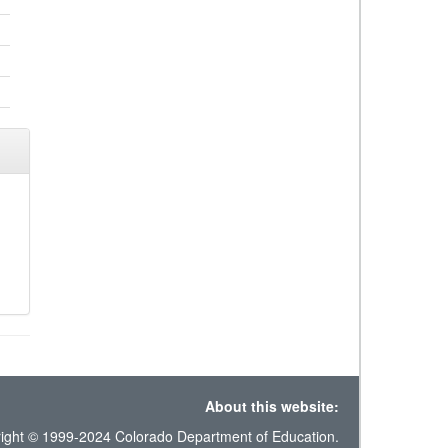
About this website:
ight © 1999-2024 Colorado Department of Education.