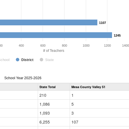
1107
1107
1245
1245
00
400
600
800
1000
1200
1400
# of Teachers
School
District
State
Teacher
School Year 2025-2026
Gender,
State Total
Mesa County Valley 51
Race
and
210
1
Ethnicity
Data
1,086
5
Table
for
1,093
3
6,255
107