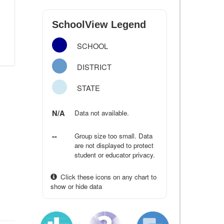
SchoolView Legend
SCHOOL
DISTRICT
STATE
N/A
Data not available.
--
Group size too small. Data
are not displayed to protect
student or educator privacy.
Click these icons on any chart to
show or hide data