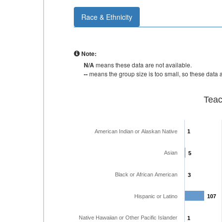
Race & Ethnicity
Note:
N/A
means these data are not available.
--
means the group size is too small, so these data a
Teac
American Indian or Alaskan Native
1
1
Asian
5
5
Black or African American
3
3
Hispanic or Latino
107
107
Native Hawaiian or Other Pacific Islander
1
1