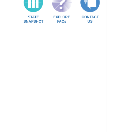
STATE
EXPLORE
CONTACT
SNAPSHOT
FAQs
US