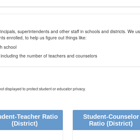
incipals, superintendents and other staff in schools and districts. We u
s enrolled, to help us figure out things like:
ch school
e, including the number of teachers and counselors
ot displayed to protect student or educator privacy.
udent-Teacher Ratio
Student-Counselor
(District)
Ratio
(District)