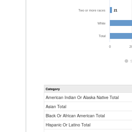
Two or more races
21
21
White
Total
0
2
Category
American Indian Or Alaska Native Total
Asian Total
Black Or African American Total
Hispanic Or Latino Total