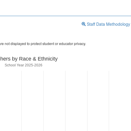
Staff Data Methodology
re not displayed to protect student or educator privacy.
hers by Race & Ethnicity
School Year 2025-2026