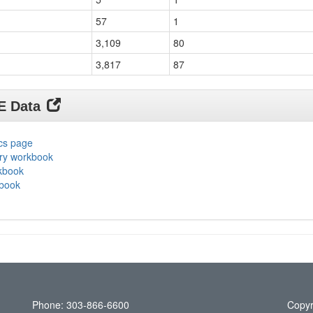
57
1
3,109
80
3,817
87
DE Data
ics page
ary workbook
rkbook
kbook
Phone: 303-866-6600
Copyr