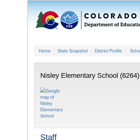
Home
State Snapshot
District Profile
Schoo
Nisley Elementary School (6264)
Staff