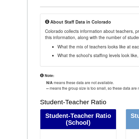
About Staff Data in Colorado
Colorado collects information about teachers, pr
this information, along with the number of student
What the mix of teachers looks like at ea
What the school's staffing levels look lik
Note:
N/A
means these data are not available.
--
means the group size is too small, so these data are n
Student-Teacher Ratio
Student-Teacher Ratio
St
(School)