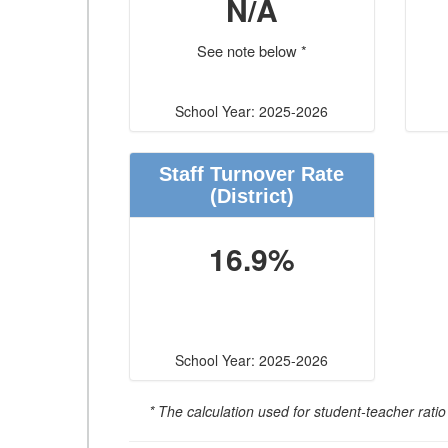
N/A
See note below *
School Year: 2025-2026
Staff Turnover Rate
(District)
16.9%
School Year: 2025-2026
* The calculation used for student-teacher ratio 