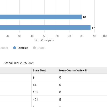
80
80
87
87
20
30
40
50
60
70
80
90
100
# of Principals
School
District
State
Principal
School Year 2025-2026
Gender,
State Total
Mesa County Valley 51
Race
and
9
0
Ethnicity
Data
44
0
Table
for
169
0
424
5
5
1