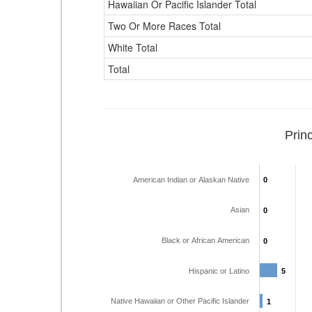
Hawaiian Or Pacific Islander Total
Two Or More Races Total
White Total
Total
Prin
American Indian or Alaskan Native
0
0
Asian
0
0
Black or African American
0
0
Hispanic or Latino
5
5
Native Hawaiian or Other Pacific Islander
1
1