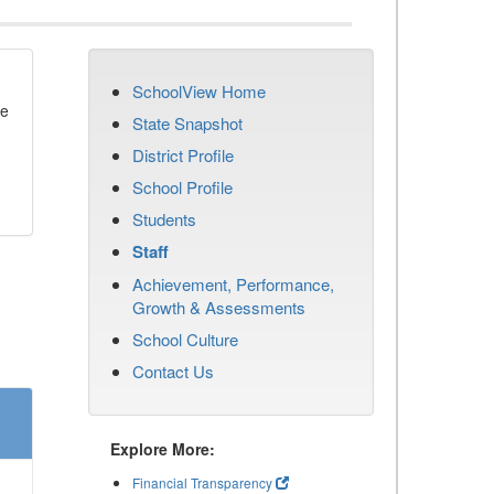
SchoolView Home
se
State Snapshot
District Profile
School Profile
Students
Staff
Achievement, Performance,
Growth & Assessments
School Culture
Contact Us
Explore More:
Financial Transparency