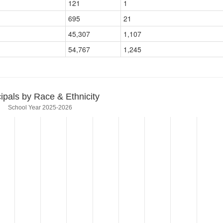
121
1
695
21
45,307
1,107
54,767
1,245
cipals by Race & Ethnicity
School Year 2025-2026