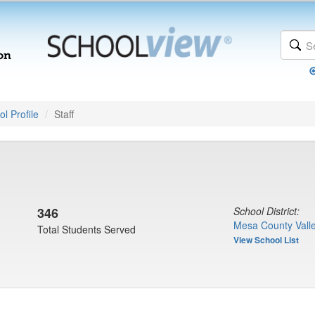
l Profile
Staff
346
School District:
Mesa County Valle
Total Students Served
View School List