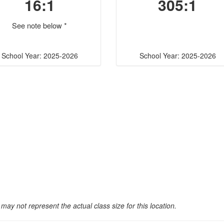
16:1
305:1
See note below *
School Year: 2025-2026
School Year: 2025-2026
may not represent the actual class size for this location.