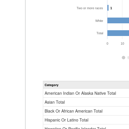
Two or more races
1
1
White
Total
0
10
Category
American Indian Or Alaska Native Total
Asian Total
Black Or African American Total
Hispanic Or Latino Total
Hawaiian Or Pacific Islander Total