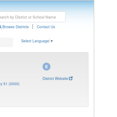
|
Browse Districts
Contact Us
Select Language
▼
District Website
y 51 (2000)