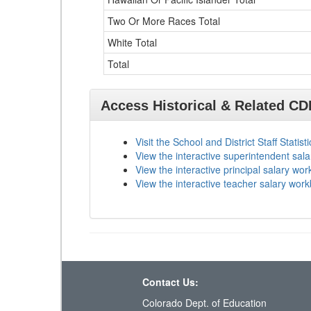
Two Or More Races Total
White Total
Total
Access Historical & Related C
Visit the School and District Staff Statist
View the interactive superintendent sal
View the interactive principal salary wo
View the interactive teacher salary wor
Contact Us:
Colorado Dept. of Education