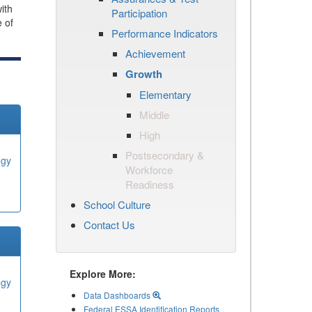
ith
Participation
e of
Performance Indicators
Achievement
Growth
Elementary
Middle
High
Postsecondary &
ogy
Workforce
Readiness
School Culture
Contact Us
Explore More:
ogy
Data Dashboards
Federal ESSA Identification Reports