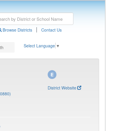
|
Browse Districts
Contact Us
Select Language
▼
th
District Website
(0880)
)