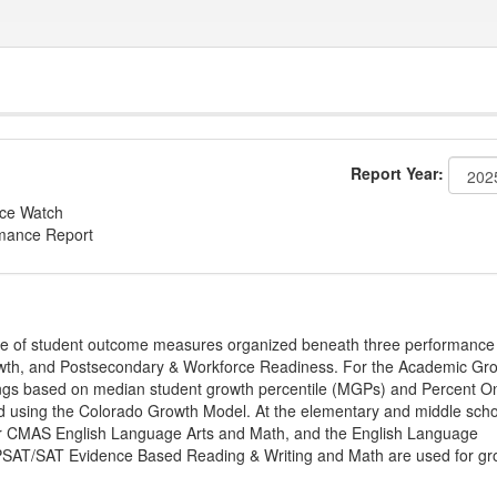
Report Year:
nce Watch
rmance Report
ge of student outcome measures organized beneath three performance
wth, and Postsecondary & Workforce Readiness. For the Academic Gr
ings based on median student growth percentile (MGPs) and Percent O
ted using the Colorado Growth Model. At the elementary and middle sch
or CMAS English Language Arts and Math, and the English Language
, PSAT/SAT Evidence Based Reading & Writing and Math are used for gr