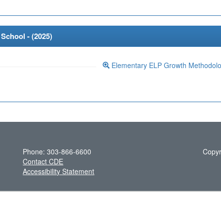
School - (
2025
)
Elementary ELP Growth Methodol
Phone: 303-866-6600
Copyr
Contact CDE
Accessibility Statement