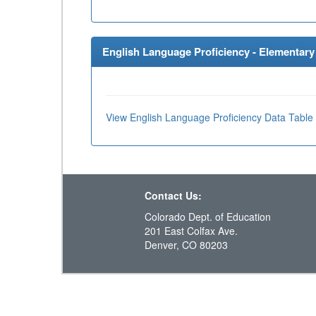
English Language Proficiency - Elementary 
View English Language Proficiency Data Table
Contact Us:
Colorado Dept. of Education
201 East Colfax Ave.
Denver, CO 80203