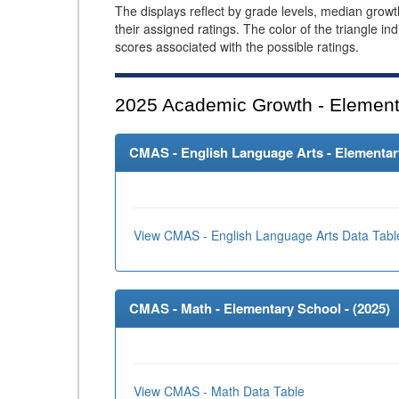
The displays reflect by grade levels, median grow
their assigned ratings. The color of the triangle in
scores associated with the possible ratings.
2025
Academic Growth - Element
CMAS - English Language Arts - Elementary
View CMAS - English Language Arts Data Tabl
CMAS - Math - Elementary School - (
2025
)
View CMAS - Math Data Table