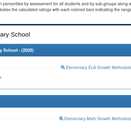
th percentiles by assessment for all students and by sub-groups along w
dicates the calculated ratings with each colored bars indicating the rang
ary School
 School - (
2025
)
Elementary ELA Growth Methodol
e
Elementary Math Growth Methodol