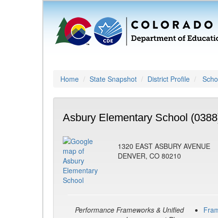
Home
State Snapshot
District Profile
Schoo
Asbury Elementary School (0388
1320 EAST ASBURY AVENUE
DENVER, CO 80210
Performance Frameworks & Unified
Fra