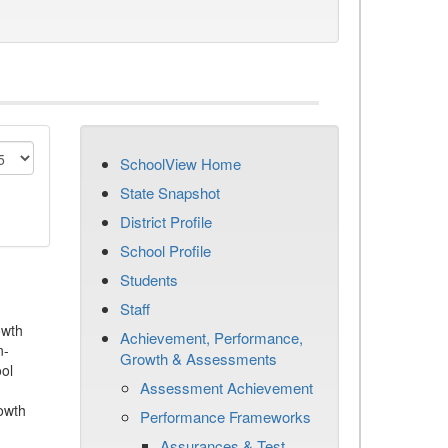
SchoolView Home
State Snapshot
District Profile
School Profile
Students
Staff
owth
Achievement, Performance,
n-
Growth & Assessments
ool
Assessment Achievement
owth
Performance Frameworks
Assurances & Test