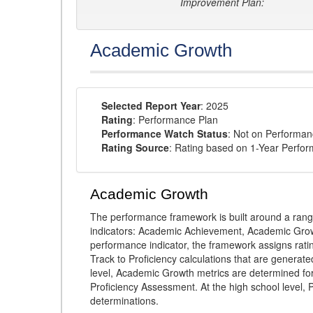
Improvement Plan:
Academic Growth
Selected Report Year
: 2025
Rating
: Performance Plan
Performance Watch Status
: Not on Performa
Rating Source
: Rating based on 1-Year Perfo
Academic Growth
The performance framework is built around a ran
indicators: Academic Achievement, Academic Gro
performance indicator, the framework assigns rat
Track to Proficiency calculations that are genera
level, Academic Growth metrics are determined f
Proficiency Assessment. At the high school level
determinations.