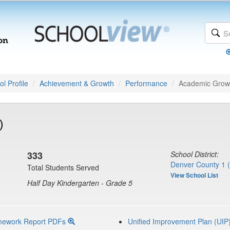
l Profile
Achievement & Growth
Performance
Academic Grow
)
333
School District:
Denver County 1 
Total Students Served
View School List
Half Day Kindergarten - Grade 5
mework Report PDFs
Unified Improvement Plan (UIP