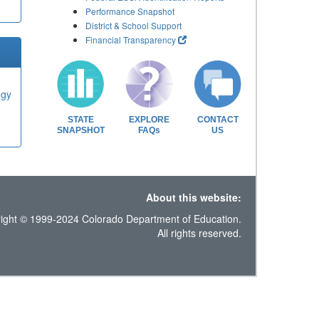
Performance Snapshot
District & School Support
Financial Transparency
ogy
STATE
EXPLORE
CONTACT
SNAPSHOT
FAQs
US
About this website:
ight © 1999-2024 Colorado Department of Education.
All rights reserved.