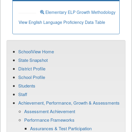
Elementary ELP Growth Methodology
View English Language Proficiency Data Table
SchoolView Home
State Snapshot
District Profile
School Profile
Students
Staff
Achievement, Performance, Growth & Assessments
Assessment Achievement
Performance Frameworks
Assurances & Test Participation