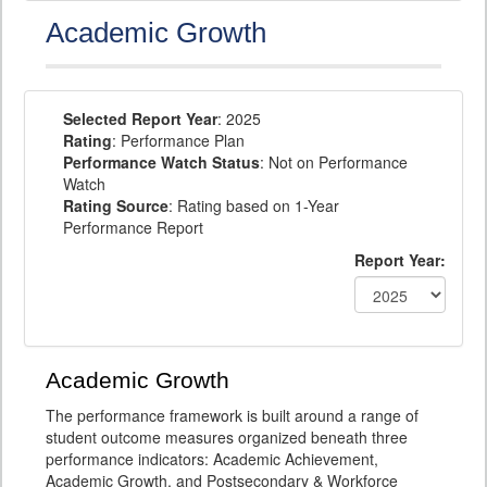
Academic Growth
Selected Report Year
: 2025
Rating
: Performance Plan
Performance Watch Status
: Not on Performance
Watch
Rating Source
: Rating based on 1-Year
Performance Report
Report Year:
Academic Growth
The performance framework is built around a range of
student outcome measures organized beneath three
performance indicators: Academic Achievement,
Academic Growth, and Postsecondary & Workforce