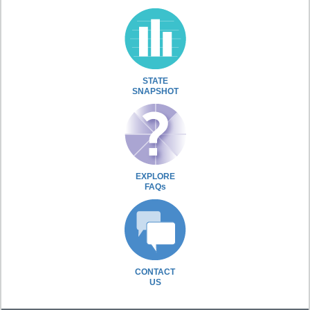
STATE
SNAPSHOT
EXPLORE
FAQs
CONTACT
US