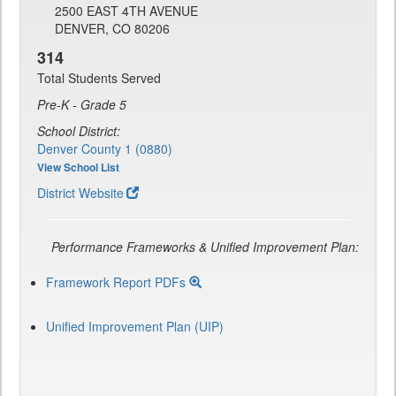
2500 EAST 4TH AVENUE
DENVER, CO 80206
314
Total Students Served
Pre-K - Grade 5
School District:
Denver County 1 (0880)
View School List
District Website
Performance Frameworks & Unified Improvement Plan:
Framework Report PDFs
Unified Improvement Plan (UIP)