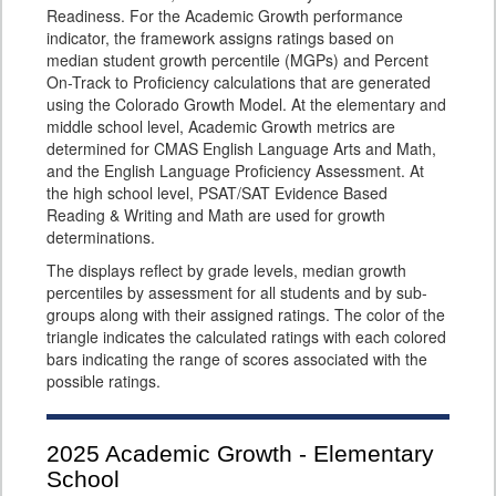
Readiness. For the Academic Growth performance
indicator, the framework assigns ratings based on
median student growth percentile (MGPs) and Percent
On-Track to Proficiency calculations that are generated
using the Colorado Growth Model. At the elementary and
middle school level, Academic Growth metrics are
determined for CMAS English Language Arts and Math,
and the English Language Proficiency Assessment. At
the high school level, PSAT/SAT Evidence Based
Reading & Writing and Math are used for growth
determinations.
The displays reflect by grade levels, median growth
percentiles by assessment for all students and by sub-
groups along with their assigned ratings. The color of the
triangle indicates the calculated ratings with each colored
bars indicating the range of scores associated with the
possible ratings.
2025
Academic Growth - Elementary
School