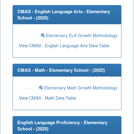
CMAS - English Language Arts - Elementary
School - (
2025
)
Elementary ELA Growth Methodology
View CMAS - English Language Arts Data Table
CMAS - Math - Elementary School - (
2025
)
Elementary Math Growth Methodology
View CMAS - Math Data Table
English Language Proficiency - Elementary
School - (
2025
)