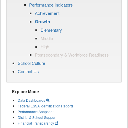
Performance Indicators
Achievement
Growth
Elementary
Middle
High
Postsecondary & Workforce Readiness
School Culture
Contact Us
Explore More:
Data Dashboards
Federal ESSA Identification Reports
Performance Snapshot
District & School Support
Financial Transparency