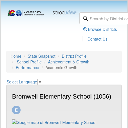
Browse Districts
|
Contact Us
Home
State Snapshot
District Profile
School Profile
Achievement & Growth
Performance
Academic Growth
Select Language
▼
Bromwell Elementary School (1056)