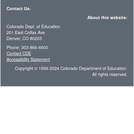
Contact Us:
About this website:
Colorado Dept. of Education
201 East Colfax Ave.
Denver, CO 80203
Phone: 303-866-6600
Contact CDE
Accessibility Statement
Copyright © 1999-2024 Colorado Department of Education.
All rights reserved.