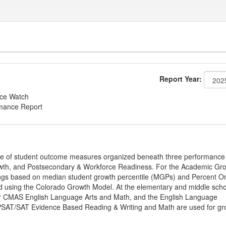
Report Year:
nce Watch
rmance Report
ge of student outcome measures organized beneath three performance
wth, and Postsecondary & Workforce Readiness. For the Academic Gr
ings based on median student growth percentile (MGPs) and Percent O
ted using the Colorado Growth Model. At the elementary and middle sch
or CMAS English Language Arts and Math, and the English Language
, PSAT/SAT Evidence Based Reading & Writing and Math are used for gr