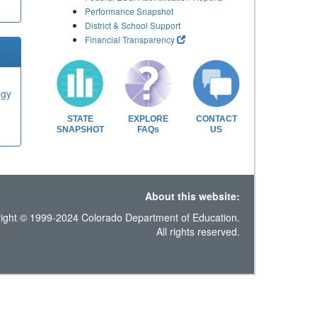
Performance Snapshot
District & School Support
Financial Transparency
ogy
STATE
EXPLORE
CONTACT
SNAPSHOT
FAQs
US
About this website:
ight © 1999-2024 Colorado Department of Education.
All rights reserved.