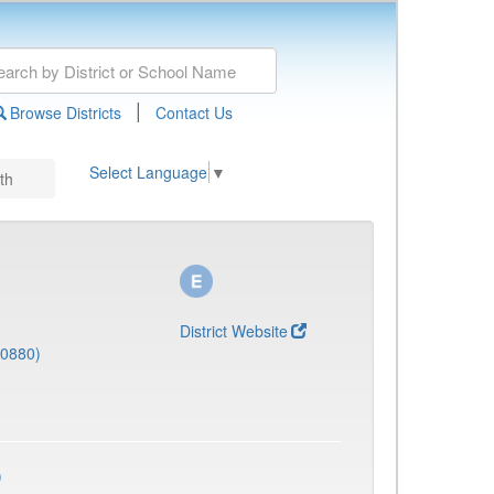
|
Browse Districts
Contact Us
Select Language
▼
th
District Website
(0880)
)