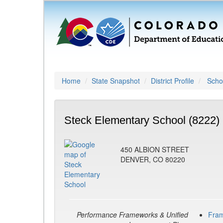
Home
State Snapshot
District Profile
Schoo
Steck Elementary School (8222)
450 ALBION STREET
DENVER, CO 80220
Performance Frameworks & Unified
Fra