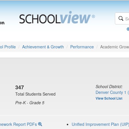
l Profile
Achievement & Growth
Performance
Academic Grow
347
School District:
Denver County 1 
Total Students Served
View School List
Pre-K - Grade 5
mework Report PDFs
Unified Improvement Plan (UIP