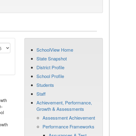
SchoolView Home
State Snapshot
District Profile
School Profile
Students
Staff
owth
Achievement, Performance,
n-
Growth & Assessments
ool
Assessment Achievement
owth
Performance Frameworks
Assurances & Test