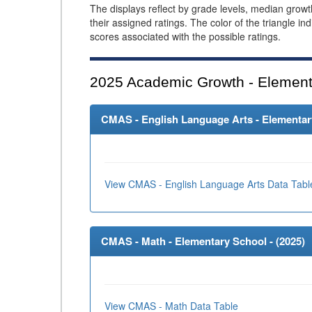
The displays reflect by grade levels, median grow
their assigned ratings. The color of the triangle in
scores associated with the possible ratings.
2025
Academic Growth - Element
CMAS - English Language Arts - Elementary
View CMAS - English Language Arts Data Tabl
CMAS - Math - Elementary School - (
2025
)
View CMAS - Math Data Table