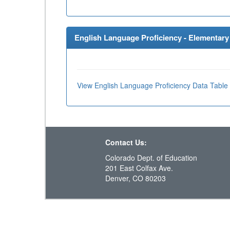
English Language Proficiency - Elementary 
View English Language Proficiency Data Table
Contact Us:
Colorado Dept. of Education
201 East Colfax Ave.
Denver, CO 80203