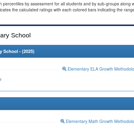
th percentiles by assessment for all students and by sub-groups along w
dicates the calculated ratings with each colored bars indicating the rang
ary School
 School - (
2025
)
Elementary ELA Growth Methodol
e
Elementary Math Growth Methodol