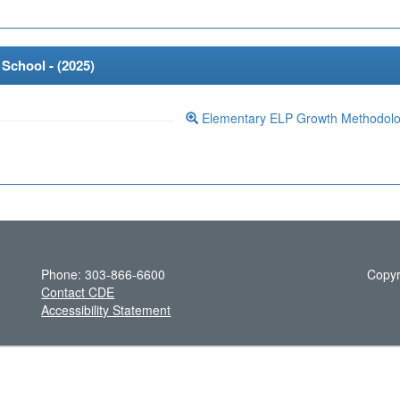
School - (
2025
)
Elementary ELP Growth Methodol
Phone: 303-866-6600
Copyr
Contact CDE
Accessibility Statement