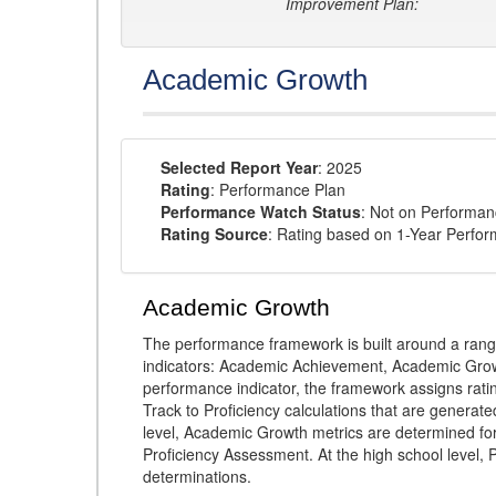
Improvement Plan:
Academic Growth
Selected Report Year
: 2025
Rating
: Performance Plan
Performance Watch Status
: Not on Performa
Rating Source
: Rating based on 1-Year Perfo
Academic Growth
The performance framework is built around a ran
indicators: Academic Achievement, Academic Gro
performance indicator, the framework assigns rat
Track to Proficiency calculations that are genera
level, Academic Growth metrics are determined f
Proficiency Assessment. At the high school level
determinations.