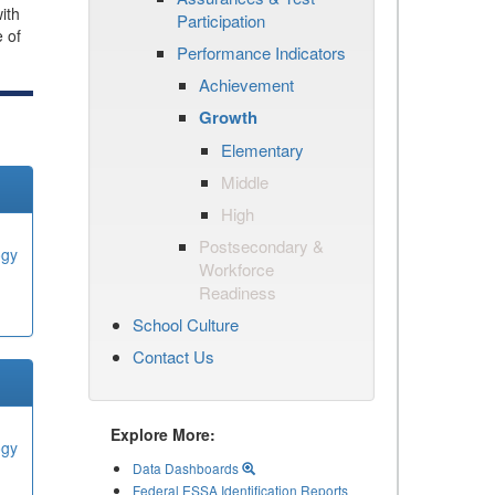
ith
Participation
e of
Performance Indicators
Achievement
Growth
Elementary
Middle
High
Postsecondary &
ogy
Workforce
Readiness
School Culture
Contact Us
Explore More:
ogy
Data Dashboards
Federal ESSA Identification Reports