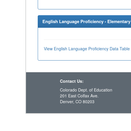
English Language Proficiency - Elementary 
View English Language Proficiency Data Table
Contact Us:
Colorado Dept. of Education
201 East Colfax Ave.
Denver, CO 80203