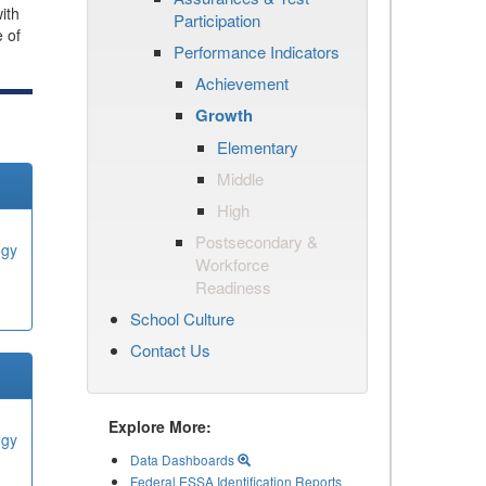
ith
Participation
e of
Performance Indicators
Achievement
Growth
Elementary
Middle
High
Postsecondary &
ogy
Workforce
Readiness
School Culture
Contact Us
Explore More:
ogy
Data Dashboards
Federal ESSA Identification Reports