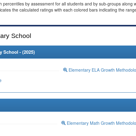
th percentiles by assessment for all students and by sub-groups along w
dicates the calculated ratings with each colored bars indicating the rang
ary School
 School - (
2025
)
Elementary ELA Growth Methodol
e
Elementary Math Growth Methodol