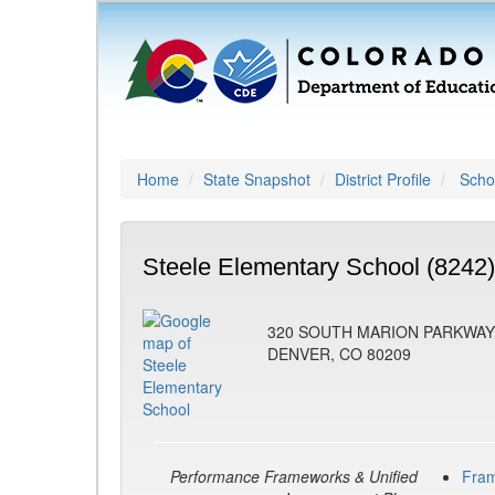
Home
State Snapshot
District Profile
Schoo
Steele Elementary School (8242)
320 SOUTH MARION PARKWAY
DENVER, CO 80209
Performance Frameworks & Unified
Fra