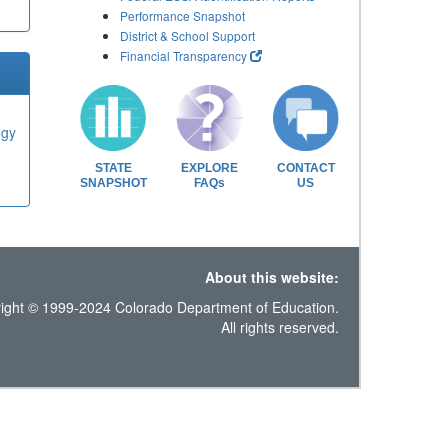
Performance Snapshot
District & School Support
Financial Transparency
ogy
STATE
EXPLORE
CONTACT
SNAPSHOT
FAQs
US
About this website:
ight © 1999-2024 Colorado Department of Education.
All rights reserved.