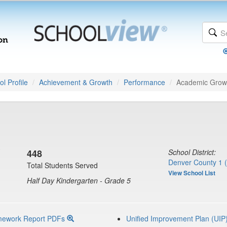
l Profile
Achievement & Growth
Performance
Academic Grow
448
School District:
Denver County 1 
Total Students Served
View School List
Half Day Kindergarten - Grade 5
mework Report PDFs
Unified Improvement Plan (UIP