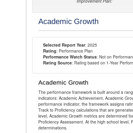
Improvement Plan:
Academic Growth
Selected Report Year
: 2025
Rating
: Performance Plan
Performance Watch Status
: Not on Performa
Rating Source
: Rating based on 1-Year Perfo
Academic Growth
The performance framework is built around a ran
indicators: Academic Achievement, Academic Gro
performance indicator, the framework assigns rat
Track to Proficiency calculations that are genera
level, Academic Growth metrics are determined f
Proficiency Assessment. At the high school level
determinations.