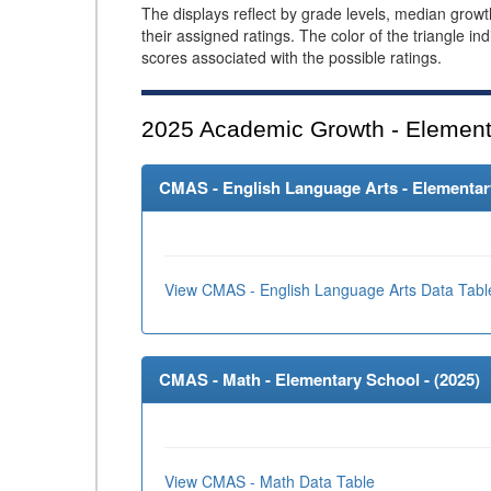
The displays reflect by grade levels, median grow
their assigned ratings. The color of the triangle in
scores associated with the possible ratings.
2025
Academic Growth - Element
CMAS - English Language Arts - Elementary
View CMAS - English Language Arts Data Tabl
CMAS - Math - Elementary School - (
2025
)
View CMAS - Math Data Table