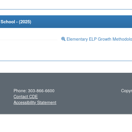
School - (
2025
)
Elementary ELP Growth Methodol
Phone: 303-866-6600
Copyr
Contact CDE
Accessibility Statement