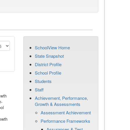
SchoolView Home
State Snapshot
District Profile
School Profile
Students
Staff
owth
Achievement, Performance,
n-
Growth & Assessments
ool
Assessment Achievement
owth
Performance Frameworks
Assurances & Test