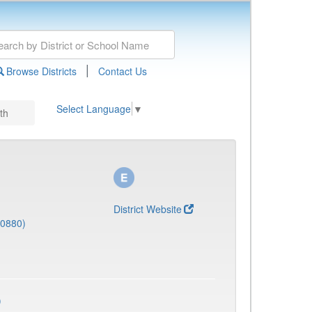
|
Browse Districts
Contact Us
Select Language
▼
th
District Website
(0880)
)