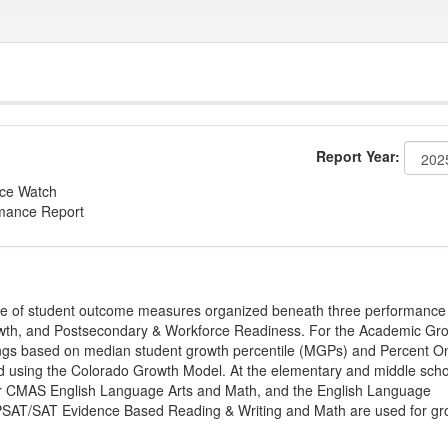
Report Year:
nce Watch
rmance Report
ge of student outcome measures organized beneath three performance
wth, and Postsecondary & Workforce Readiness. For the Academic Gr
ings based on median student growth percentile (MGPs) and Percent O
ted using the Colorado Growth Model. At the elementary and middle sch
or CMAS English Language Arts and Math, and the English Language
, PSAT/SAT Evidence Based Reading & Writing and Math are used for gr