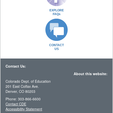
EXPLORE
FAQs
CONTACT
US
Contact Us:
About this website:
Colorado Dept. of Education
201 East Colfax Ave.
Denver, CO 80203
Phone: 303-866-6600
Contact CDE
Accessibility Statement