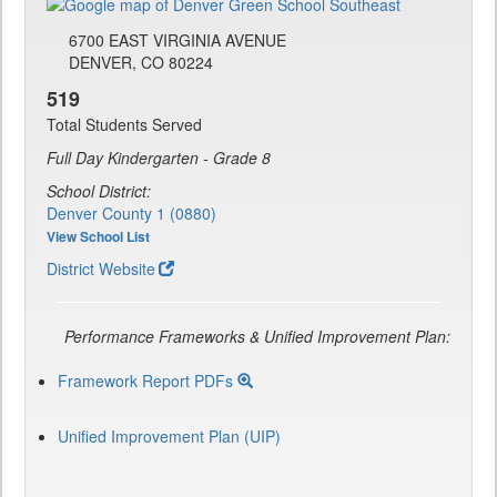
6700 EAST VIRGINIA AVENUE
DENVER, CO 80224
519
Total Students Served
Full Day Kindergarten - Grade 8
School District:
Denver County 1 (0880)
View School List
District Website
Performance Frameworks & Unified Improvement Plan:
Framework Report PDFs
Unified Improvement Plan (UIP)