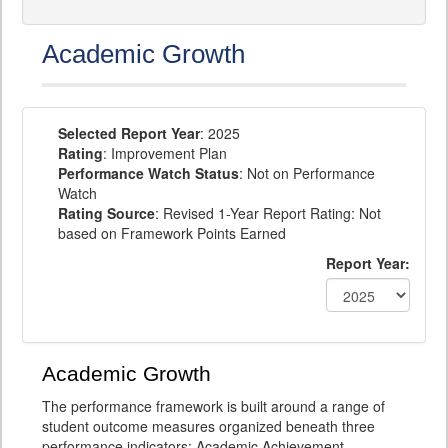
Academic Growth
Selected Report Year
: 2025
Rating
: Improvement Plan
Performance Watch Status
: Not on Performance
Watch
Rating Source
: Revised 1-Year Report Rating: Not
based on Framework Points Earned
Report Year:
Academic Growth
The performance framework is built around a range of
student outcome measures organized beneath three
performance indicators: Academic Achievement,