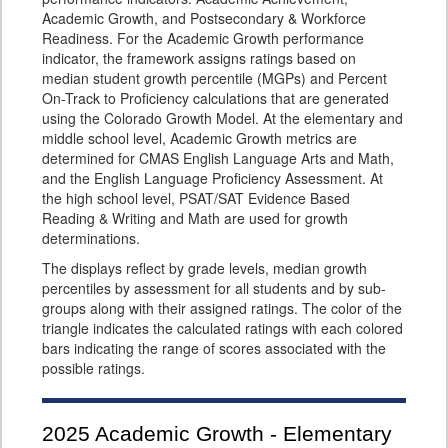
Academic Growth, and Postsecondary & Workforce
Readiness. For the Academic Growth performance
indicator, the framework assigns ratings based on
median student growth percentile (MGPs) and Percent
On-Track to Proficiency calculations that are generated
using the Colorado Growth Model. At the elementary and
middle school level, Academic Growth metrics are
determined for CMAS English Language Arts and Math,
and the English Language Proficiency Assessment. At
the high school level, PSAT/SAT Evidence Based
Reading & Writing and Math are used for growth
determinations.
The displays reflect by grade levels, median growth
percentiles by assessment for all students and by sub-
groups along with their assigned ratings. The color of the
triangle indicates the calculated ratings with each colored
bars indicating the range of scores associated with the
possible ratings.
2025
Academic Growth - Elementary