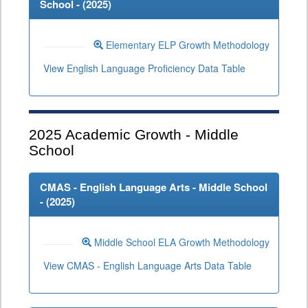
School - (
2025
)
Elementary ELP Growth Methodology
View English Language Proficiency Data Table
2025
Academic Growth - Middle
School
CMAS - English Language Arts - Middle School
- (
2025
)
Middle School ELA Growth Methodology
View CMAS - English Language Arts Data Table