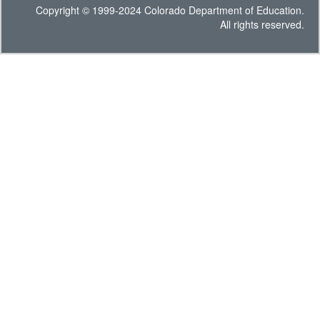
Copyright © 1999-2024 Colorado Department of Education.
All rights reserved.