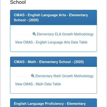
School
CMAS - English Language Arts - Elementary
School - (
2025
)
Elementary ELA Growth Methodology
View CMAS - English Language Arts Data Table
CMAS - Math - Elementary School - (
2025
)
Elementary Math Growth Methodology
View CMAS - Math Data Table
English Language Proficiency - Elementary