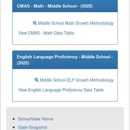
CMAS - Math - Middle School - (
2025
)
Middle School Math Growth Methodology
View CMAS - Math Data Table
English Language Proficiency - Middle School -
(
2025
)
Middle School ELP Growth Methodology
View English Language Proficiency Data Table
SchoolView Home
State Snapshot