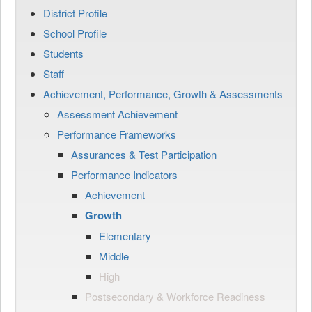
District Profile
School Profile
Students
Staff
Achievement, Performance, Growth & Assessments
Assessment Achievement
Performance Frameworks
Assurances & Test Participation
Performance Indicators
Achievement
Growth
Elementary
Middle
High
Postsecondary & Workforce Readiness