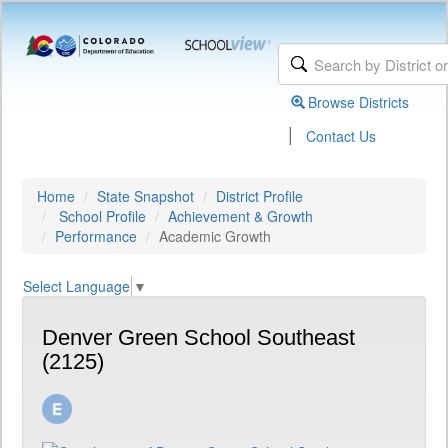
Browse Districts
|
Contact Us
Home
State Snapshot
District Profile
School Profile
Achievement & Growth
Performance
Academic Growth
Select Language
▼
Denver Green School Southeast
(2125)