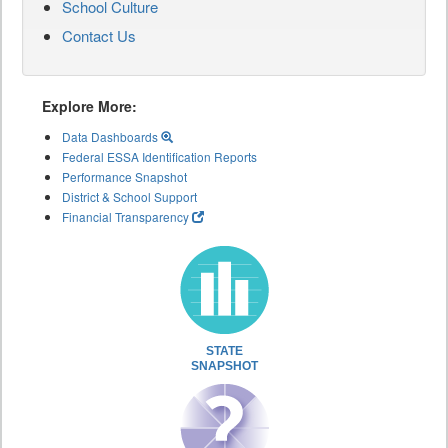
School Culture
Contact Us
Explore More:
Data Dashboards
Federal ESSA Identification Reports
Performance Snapshot
District & School Support
Financial Transparency
STATE
SNAPSHOT